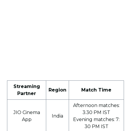
Streaming
Region
Match Time
Partner
Afternoon matches:
JIO Cinema
3:30 PM IST
India
App
Evening matches: 7:
30 PM IST