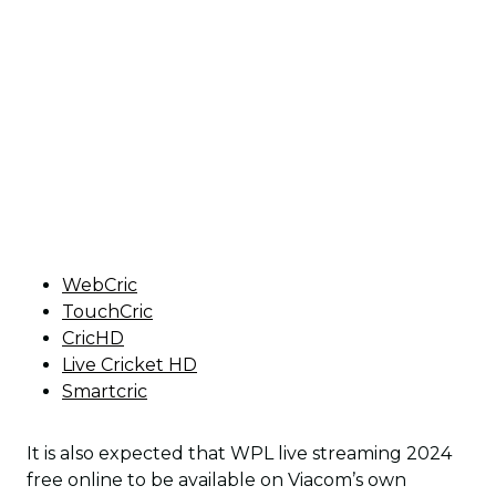
WebCric
TouchCric
CricHD
Live Cricket HD
Smartcric
It is also expected that WPL live streaming 2024
free online to be available on Viacom’s own