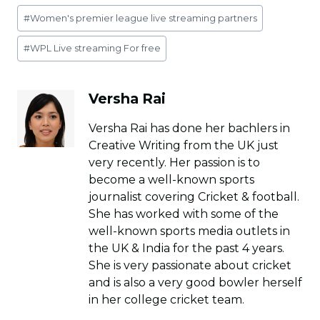
Post
#
Women's premier league live streaming partners
Tags:
#
WPL Live streaming For free
Versha Rai
Versha Rai has done her bachlers in
Creative Writing from the UK just
very recently. Her passion is to
become a well-known sports
journalist covering Cricket & football.
She has worked with some of the
well-known sports media outlets in
the UK & India for the past 4 years.
She is very passionate about cricket
and is also a very good bowler herself
in her college cricket team.