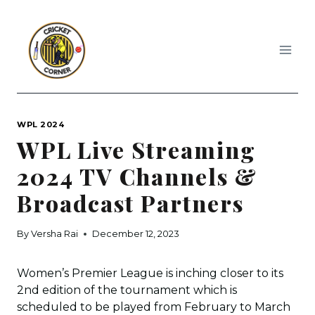
Skip
to
content
WPL 2024
WPL Live Streaming
2024 TV Channels &
Broadcast Partners
By
Versha Rai
December 12, 2023
Women’s Premier League is inching closer to its
2nd edition of the tournament which is
scheduled to be played from February to March