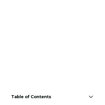
Table of Contents