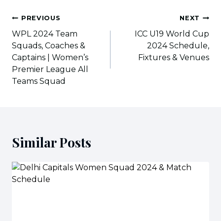
Post
PREVIOUS
NEXT
navigation
WPL 2024 Team
ICC U19 World Cup
Squads, Coaches &
2024 Schedule,
Captains | Women’s
Fixtures & Venues
Premier League All
Teams Squad
Similar Posts