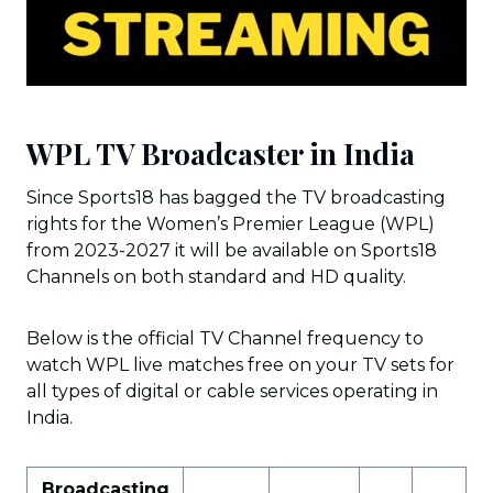
WPL TV Broadcaster in India
Since Sports18 has bagged the TV broadcasting
rights for the Women’s Premier League (WPL)
from 2023-2027 it will be available on Sports18
Channels on both standard and HD quality.
Below is the official TV Channel frequency to
watch WPL live matches free on your TV sets for
all types of digital or cable services operating in
India.
Broadcasting