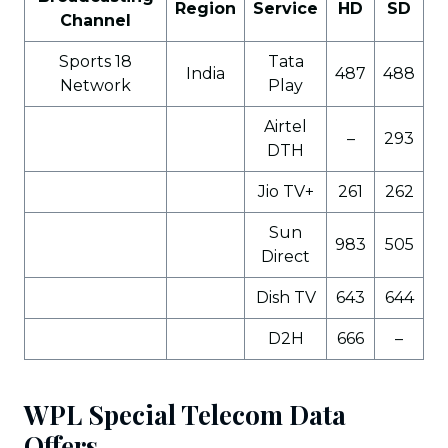
Region
Service
HD
SD
Channel
Sports 18
Tata
India
487
488
Network
Play
Airtel
–
293
DTH
Jio TV+
261
262
Sun
983
505
Direct
Dish TV
643
644
D2H
666
–
WPL Special Telecom Data
Offers