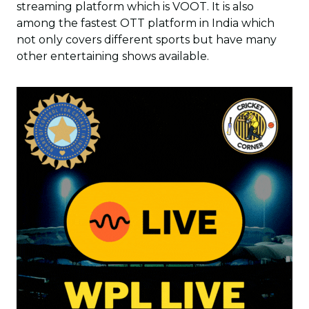
streaming platform which is VOOT. It is also
among the fastest OTT platform in India which
not only covers different sports but have many
other entertaining shows available.