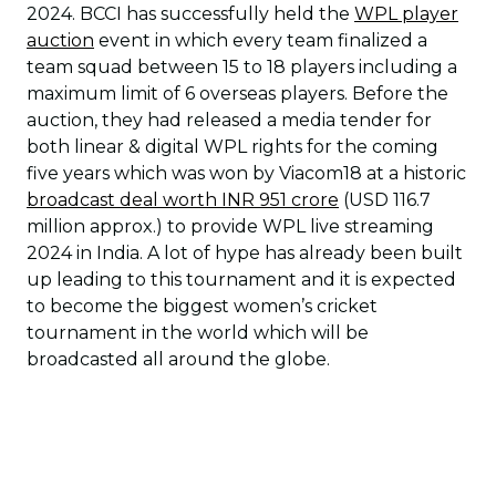
2024. BCCI has successfully held the
WPL player
auction
event in which every team finalized a
team squad between 15 to 18 players including a
maximum limit of 6 overseas players. Before the
auction, they had released a media tender for
both linear & digital WPL rights for the coming
five years which was won by Viacom18 at a historic
broadcast deal worth INR 951 crore
(USD 116.7
million approx.) to provide WPL live streaming
2024 in India. A lot of hype has already been built
up leading to this tournament and it is expected
to become the biggest women’s cricket
tournament in the world which will be
broadcasted all around the globe.