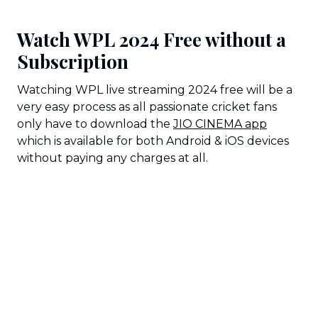
Watch WPL 2024 Free without a
Subscription
Watching WPL live streaming 2024 free will be a
very easy process as all passionate cricket fans
only have to download the
JIO CINEMA app
which is available for both Android & iOS devices
without paying any charges at all.