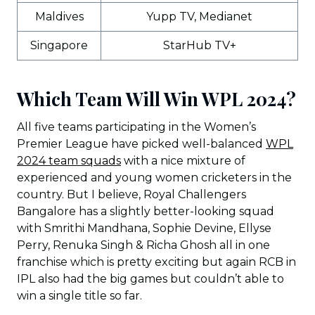
Maldives
Yupp TV, Medianet
Singapore
StarHub TV+
Which Team Will Win WPL 2024?
All five teams participating in the Women’s
Premier League have picked well-balanced
WPL
2024 team squads
with a nice mixture of
experienced and young women cricketers in the
country. But I believe, Royal Challengers
Bangalore has a slightly better-looking squad
with Smrithi Mandhana, Sophie Devine, Ellyse
Perry, Renuka Singh & Richa Ghosh all in one
franchise which is pretty exciting but again RCB in
IPL also had the big games but couldn’t able to
win a single title so far.