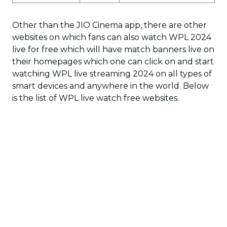
Other than the JIO Cinema app, there are other
websites on which fans can also watch WPL 2024
live for free which will have match banners live on
their homepages which one can click on and start
watching WPL live streaming 2024 on all types of
smart devices and anywhere in the world. Below
is the list of WPL live watch free websites.