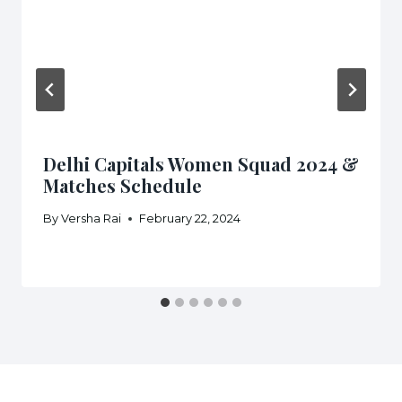
Delhi Capitals Women Squad 2024 &
Matches Schedule
By
Versha Rai
February 22, 2024