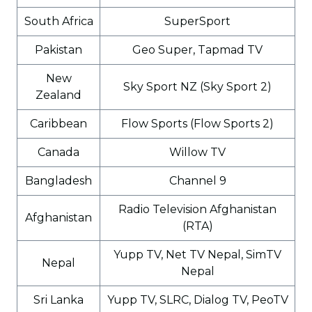
South Africa
SuperSport
Pakistan
Geo Super, Tapmad TV
New
Sky Sport NZ (Sky Sport 2)
Zealand
Caribbean
Flow Sports (Flow Sports 2)
Canada
Willow TV
Bangladesh
Channel 9
Radio Television Afghanistan
Afghanistan
(RTA)
Yupp TV, Net TV Nepal, SimTV
Nepal
Nepal
Sri Lanka
Yupp TV, SLRC, Dialog TV, PeoTV