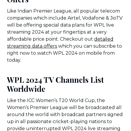
Like Indian Premier League, all popular telecom
companies which include Airtel, Vodafone & JioTV
will be offering special data plans for WPL live
streaming 2024 at your fingertips at a very
affordable price point. Checkout out
detailed
streaming data offers
which you can subscribe to
right now to watch WPL 2024 on mobile from
today.
WPL 2024 TV Channels List
Worldwide
Like the ICC Women’s T20 World Cup, the
Women’s Premier League will be broadcasted all
around the world with broadcast partners signed
up in all passionate cricket-playing nations to
provide uninterrupted WPL 2024 live streaming