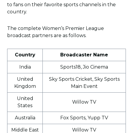
to fans on their favorite sports channels in the
country.
The complete Women’s Premier League
broadcast partners are as follows.
Country
Broadcaster Name
India
Sports18, Jio Cinema
United
Sky Sports Cricket, Sky Sports
Kingdom
Main Event
United
Willow TV
States
Australia
Fox Sports, Yupp TV
Middle East
Willow TV