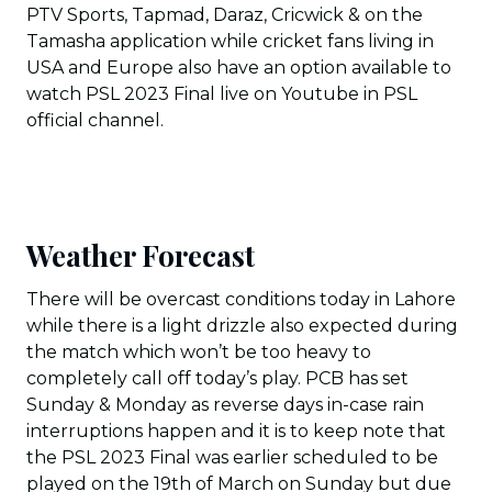
PTV Sports, Tapmad, Daraz, Cricwick & on the
Tamasha application while cricket fans living in
USA and Europe also have an option available to
watch PSL 2023 Final live on Youtube in PSL
official channel.
Weather Forecast
There will be overcast conditions today in Lahore
while there is a light drizzle also expected during
the match which won’t be too heavy to
completely call off today’s play. PCB has set
Sunday & Monday as reverse days in-case rain
interruptions happen and it is to keep note that
the PSL 2023 Final was earlier scheduled to be
played on the 19th of March on Sunday but due