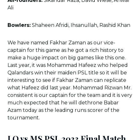
All-rounders:
Sikandar Raza, David Wiese, Anwar
Ali
Bowlers:
Shaheen Afridi, Ihsanullah, Rashid Khan
We have named Fakhar Zaman as our vice-
captain for this game as he got a rich history to
make a huge impact on big games like this one.
Last year, it was Mohammad Hafeez who helped
Qalandars win their maiden PSL title so it will be
interesting to see if Fakhar Zaman can replicate
what Hafeez did last year. Mohammad Rizwan Mr.
consistent is our captain for the team and it is very
much expected that he will dethrone Babar
Azam today as the leading runs scorer of the
tournament.
LQ vs MS PSL 2023 Final Match