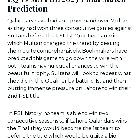
Prediction
Qalandars have had an upper hand over Multan
as they had won three consecutive games against
Sultans before the PSL 1st Qualifier game in
which Multan changed the trend by beating
them quite comprehensively. Bookmakers have
predicted this game to go down the wire with
both teams having equal chances to win the
beautiful trophy. Sultans will look to repeat what
they did in the Qualifier by batting 1st and then
putting immense pressure on Lahore to win their
2nd PSL title.
In PSL history, no team is able to win two
consecutive seasons so if Lahore Qalandars wins
the Final they would become the 1st team to
defend the title which would be quite a big