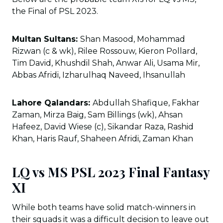
the Final of PSL 2023.
Multan Sultans:
Shan Masood, Mohammad
Rizwan (c & wk), Rilee Rossouw, Kieron Pollard,
Tim David, Khushdil Shah, Anwar Ali, Usama Mir,
Abbas Afridi, Izharulhaq Naveed, Ihsanullah
Lahore Qalandars:
Abdullah Shafique, Fakhar
Zaman, Mirza Baig, Sam Billings (wk), Ahsan
Hafeez, David Wiese (c), Sikandar Raza, Rashid
Khan, Haris Rauf, Shaheen Afridi, Zaman Khan
LQ vs MS PSL 2023 Final Fantasy
XI
While both teams have solid match-winners in
their squads it was a difficult decision to leave out