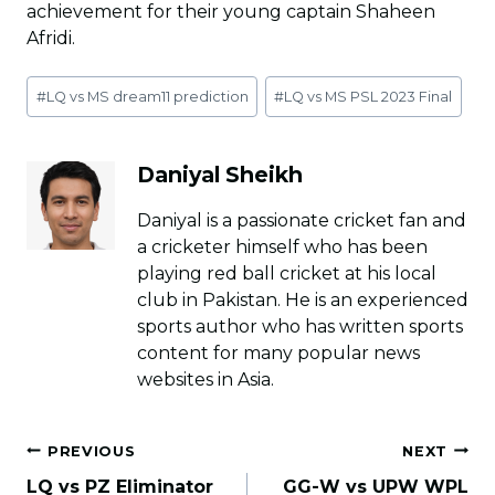
achievement for their young captain Shaheen
Afridi.
Post
#
LQ vs MS dream11 prediction
#
LQ vs MS PSL 2023 Final
Tags:
Daniyal Sheikh
Daniyal is a passionate cricket fan and
a cricketer himself who has been
playing red ball cricket at his local
club in Pakistan. He is an experienced
sports author who has written sports
content for many popular news
websites in Asia.
Post
PREVIOUS
NEXT
navigation
LQ vs PZ Eliminator
GG-W vs UPW WPL