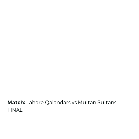
Match:
Lahore Qalandars vs Multan Sultans,
FINAL