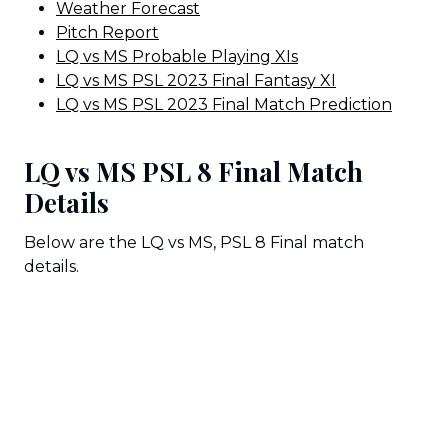
Weather Forecast
Pitch Report
LQ vs MS Probable Playing XIs
LQ vs MS PSL 2023 Final Fantasy XI
LQ vs MS PSL 2023 Final Match Prediction
LQ vs MS PSL 8 Final Match
Details
Below are the LQ vs MS, PSL 8 Final match
details.