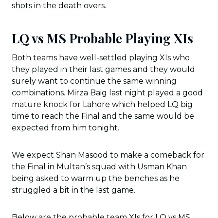
shots in the death overs.
LQ vs MS Probable Playing XIs
Both teams have well-settled playing XIs who
they played in their last games and they would
surely want to continue the same winning
combinations. Mirza Baig last night played a good
mature knock for Lahore which helped LQ big
time to reach the Final and the same would be
expected from him tonight.
We expect Shan Masood to make a comeback for
the Final in Multan’s squad with Usman Khan
being asked to warm up the benches as he
struggled a bit in the last game.
Below are the probable team XIs for LQ vs MS,