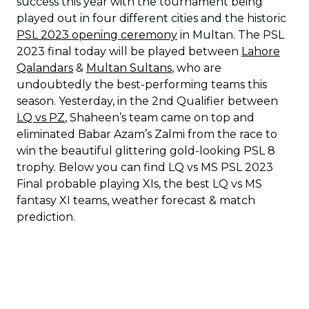
success this year with the tournament being
played out in four different cities and the historic
PSL 2023 opening ceremony
in Multan. The PSL
2023 final today will be played between
Lahore
Qalandars
&
Multan Sultans
, who are
undoubtedly the best-performing teams this
season. Yesterday, in the 2nd Qualifier between
LQ vs PZ
, Shaheen’s team came on top and
eliminated Babar Azam’s Zalmi from the race to
win the beautiful glittering gold-looking PSL 8
trophy. Below you can find LQ vs MS PSL 2023
Final probable playing XIs, the best LQ vs MS
fantasy XI teams, weather forecast & match
prediction.