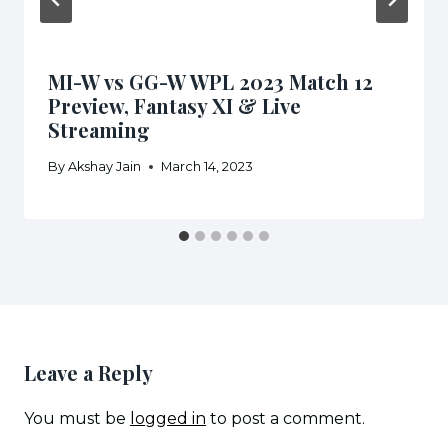
MI-W vs GG-W WPL 2023 Match 12
Preview, Fantasy XI & Live
Streaming
By
Akshay Jain
March 14, 2023
Leave a Reply
You must be
logged in
to post a comment.