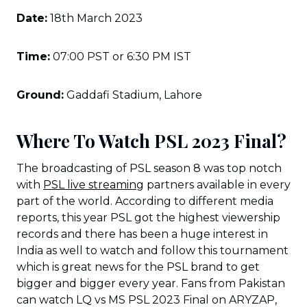
Date:
18th March 2023
Time:
07:00 PST or 6:30 PM IST
Ground:
Gaddafi Stadium, Lahore
Where To Watch PSL 2023 Final?
The broadcasting of PSL season 8 was top notch
with
PSL live streaming
partners available in every
part of the world. According to different media
reports, this year PSL got the highest viewership
records and there has been a huge interest in
India as well to watch and follow this tournament
which is great news for the PSL brand to get
bigger and bigger every year. Fans from Pakistan
can watch LQ vs MS PSL 2023 Final on ARYZAP,