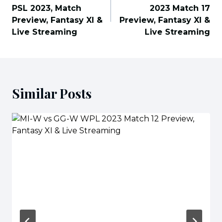
PSL 2023, Match
2023 Match 17
Preview, Fantasy XI &
Preview, Fantasy XI &
Live Streaming
Live Streaming
Similar Posts