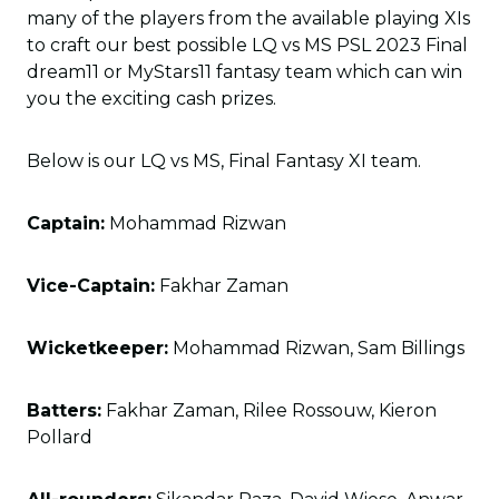
many of the players from the available playing XIs
to craft our best possible LQ vs MS PSL 2023 Final
dream11 or MyStars11 fantasy team which can win
you the exciting cash prizes.
Below is our LQ vs MS, Final Fantasy XI team.
Captain:
Mohammad Rizwan
Vice-Captain:
Fakhar Zaman
Wicketkeeper:
Mohammad Rizwan, Sam Billings
Batters:
Fakhar Zaman, Rilee Rossouw, Kieron
Pollard