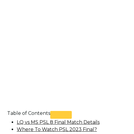
Table of Contents
LQ vs MS PSL 8 Final Match Details
Where To Watch PSL 2023 Final?