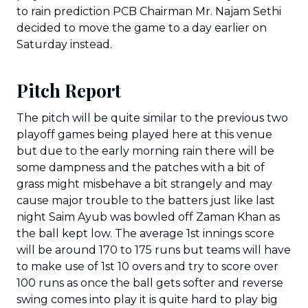
to rain prediction PCB Chairman Mr. Najam Sethi
decided to move the game to a day earlier on
Saturday instead.
Pitch Report
The pitch will be quite similar to the previous two
playoff games being played here at this venue
but due to the early morning rain there will be
some dampness and the patches with a bit of
grass might misbehave a bit strangely and may
cause major trouble to the batters just like last
night Saim Ayub was bowled off Zaman Khan as
the ball kept low. The average 1st innings score
will be around 170 to 175 runs but teams will have
to make use of 1st 10 overs and try to score over
100 runs as once the ball gets softer and reverse
swing comes into play it is quite hard to play big