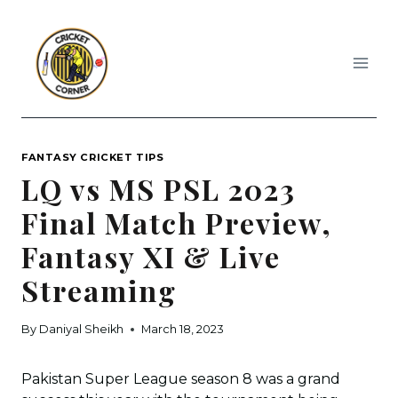
Skip
to
content
FANTASY CRICKET TIPS
LQ vs MS PSL 2023
Final Match Preview,
Fantasy XI & Live
Streaming
By
Daniyal Sheikh
March 18, 2023
Pakistan Super League season 8 was a grand