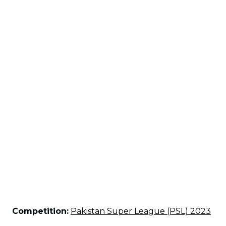
Competition:
Pakistan Super League (PSL) 2023