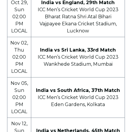
Oct 29,
India vs England, 29th Match
Sun
ICC Men’s Cricket World Cup 2023
02:00
Bharat Ratna Shri Atal Bihari
PM
Vajpayee Ekana Cricket Stadium,
LOCAL
Lucknow
Nov 02,
Thu
India vs Sri Lanka, 33rd Match
02:00
ICC Men’s Cricket World Cup 2023
PM
Wankhede Stadium, Mumbai
LOCAL
Nov 05,
Sun
India vs South Africa, 37th Match
02:00
ICC Men’s Cricket World Cup 2023
PM
Eden Gardens, Kolkata
LOCAL
Nov 12,
Sun
India vs Netherlands, 45th Match