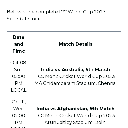
Below is the complete ICC World Cup 2023
Schedule India.
Date
and
Match Details
Time
Oct 08,
Sun
India vs Australia, 5th Match
02:00
ICC Men’s Cricket World Cup 2023
PM
MA Chidambaram Stadium, Chennai
LOCAL
Oct 11,
Wed
India vs Afghanistan, 9th Match
02:00
ICC Men’s Cricket World Cup 2023
PM
Arun Jaitley Stadium, Delhi