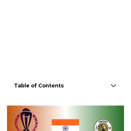
Table of Contents