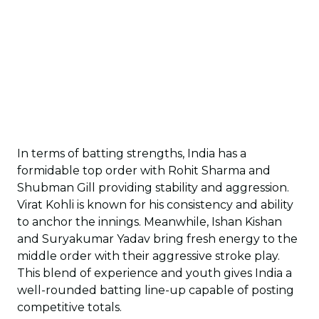
In terms of batting strengths, India has a
formidable top order with Rohit Sharma and
Shubman Gill providing stability and aggression.
Virat Kohli is known for his consistency and ability
to anchor the innings. Meanwhile, Ishan Kishan
and Suryakumar Yadav bring fresh energy to the
middle order with their aggressive stroke play.
This blend of experience and youth gives India a
well-rounded batting line-up capable of posting
competitive totals.