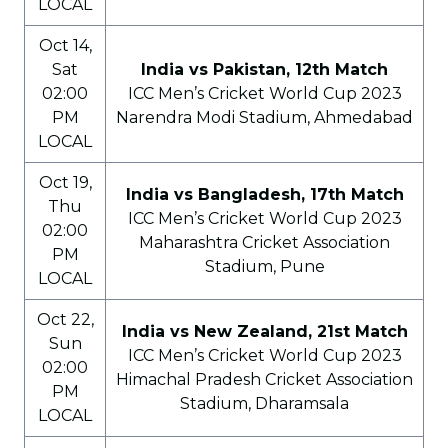
LOCAL
Oct 14,
Sat
India vs Pakistan, 12th Match
02:00
ICC Men’s Cricket World Cup 2023
PM
Narendra Modi Stadium, Ahmedabad
LOCAL
Oct 19,
India vs Bangladesh, 17th Match
Thu
ICC Men’s Cricket World Cup 2023
02:00
Maharashtra Cricket Association
PM
Stadium, Pune
LOCAL
Oct 22,
India vs New Zealand, 21st Match
Sun
ICC Men’s Cricket World Cup 2023
02:00
Himachal Pradesh Cricket Association
PM
Stadium, Dharamsala
LOCAL