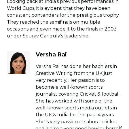
Looking back at India’s previous performances in
World Cups, it is evident that they have been
consistent contenders for the prestigious trophy.
They reached the semifinals on multiple
occasions and even made it to the finals in 2003
under Sourav Ganguly’s leadership.
Versha Rai
Versha Rai has done her bachlers in
Creative Writing from the UK just
very recently. Her passion is to
become a well-known sports
journalist covering Cricket & football.
She has worked with some of the
well-known sports media outlets in
the UK & India for the past 4 years.
She is very passionate about cricket
and is also a very good bowler herself