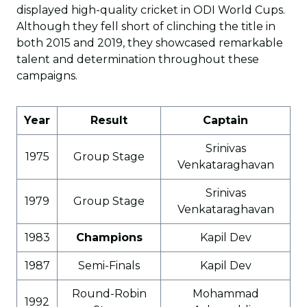
displayed high-quality cricket in ODI World Cups.
Although they fell short of clinching the title in
both 2015 and 2019, they showcased remarkable
talent and determination throughout these
campaigns.
Year
Result
Captain
Srinivas
1975
Group Stage
Venkataraghavan
Srinivas
1979
Group Stage
Venkataraghavan
1983
Champions
Kapil Dev
1987
Semi-Finals
Kapil Dev
Round-Robin
Mohammad
1992