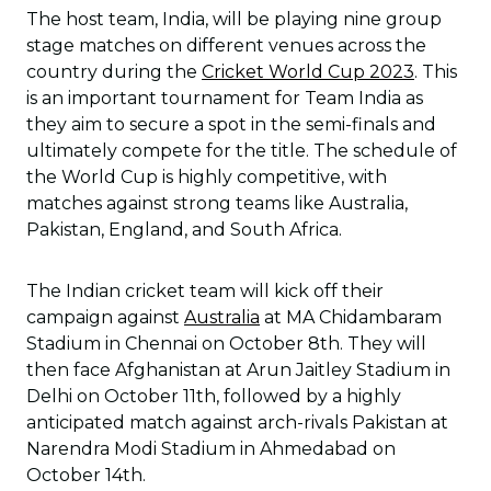
The host team, India, will be playing nine group
stage matches on different venues across the
country during the
Cricket World Cup 2023
. This
is an important tournament for Team India as
they aim to secure a spot in the semi-finals and
ultimately compete for the title. The schedule of
the World Cup is highly competitive, with
matches against strong teams like Australia,
Pakistan, England, and South Africa.
The Indian cricket team will kick off their
campaign against
Australia
at MA Chidambaram
Stadium in Chennai on October 8th. They will
then face Afghanistan at Arun Jaitley Stadium in
Delhi on October 11th, followed by a highly
anticipated match against arch-rivals Pakistan at
Narendra Modi Stadium in Ahmedabad on
October 14th.