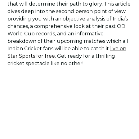
that will determine their path to glory. This article
dives deep into the second person point of view,
providing you with an objective analysis of India’s
chances, a comprehensive look at their past ODI
World Cup records, and an informative
breakdown of their upcoming matches which all
Indian Cricket fans will be able to catch it
live on
Star Sports for free
. Get ready for a thrilling
cricket spectacle like no other!