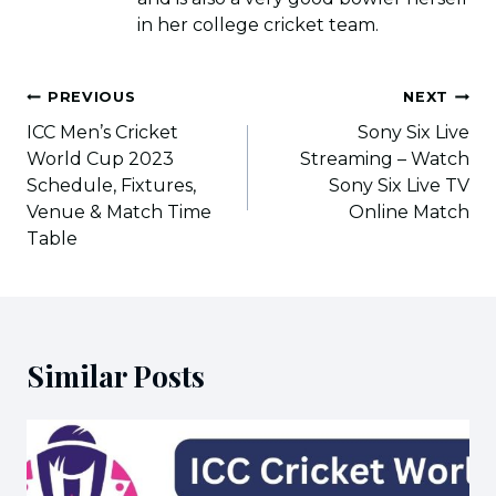
in her college cricket team.
Post
PREVIOUS
NEXT
navigation
ICC Men’s Cricket
Sony Six Live
World Cup 2023
Streaming – Watch
Schedule, Fixtures,
Sony Six Live TV
Venue & Match Time
Online Match
Table
Similar Posts