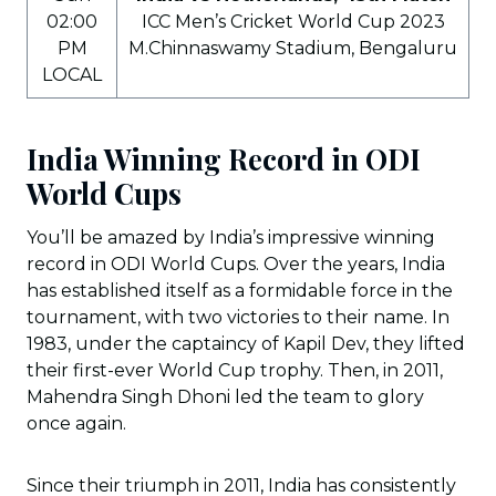
02:00
ICC Men’s Cricket World Cup 2023
PM
M.Chinnaswamy Stadium, Bengaluru
LOCAL
India Winning Record in ODI
World Cups
You’ll be amazed by India’s impressive winning
record in ODI World Cups. Over the years, India
has established itself as a formidable force in the
tournament, with two victories to their name. In
1983, under the captaincy of Kapil Dev, they lifted
their first-ever World Cup trophy. Then, in 2011,
Mahendra Singh Dhoni led the team to glory
once again.
Since their triumph in 2011, India has consistently