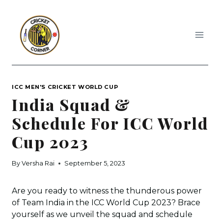
Skip
to
content
ICC MEN'S CRICKET WORLD CUP
India Squad &
Schedule For ICC World
Cup 2023
By
Versha Rai
September 5, 2023
Are you ready to witness the thunderous power
of Team India in the ICC World Cup 2023? Brace
yourself as we unveil the squad and schedule