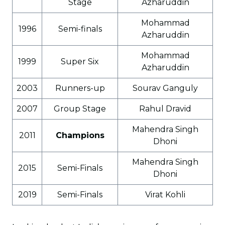
Stage
Azharuddin
Mohammad
1996
Semi-finals
Azharuddin
Mohammad
1999
Super Six
Azharuddin
2003
Runners-up
Sourav Ganguly
2007
Group Stage
Rahul Dravid
Mahendra Singh
2011
Champions
Dhoni
Mahendra Singh
2015
Semi-Finals
Dhoni
2019
Semi-Finals
Virat Kohli