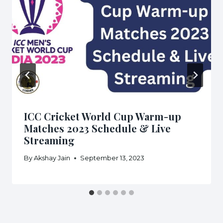
ICC Cricket World Cup Warm-up
Matches 2023 Schedule & Live
Streaming
By
Akshay Jain
September 13, 2023