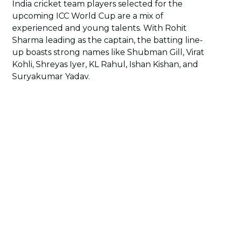
India cricket team players selected for the
upcoming ICC World Cup are a mix of
experienced and young talents. With Rohit
Sharma leading as the captain, the batting line-
up boasts strong names like Shubman Gill, Virat
Kohli, Shreyas Iyer, KL Rahul, Ishan Kishan, and
Suryakumar Yadav.