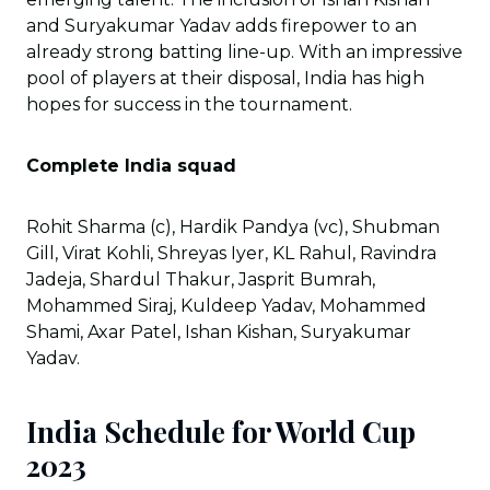
and Suryakumar Yadav adds firepower to an
already strong batting line-up. With an impressive
pool of players at their disposal, India has high
hopes for success in the tournament.
Complete India squad
Rohit Sharma (c), Hardik Pandya (vc), Shubman
Gill, Virat Kohli, Shreyas Iyer, KL Rahul, Ravindra
Jadeja, Shardul Thakur, Jasprit Bumrah,
Mohammed Siraj, Kuldeep Yadav, Mohammed
Shami, Axar Patel, Ishan Kishan, Suryakumar
Yadav.
India Schedule for World Cup
2023