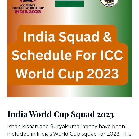
India World Cup Squad 2023
Ishan Kishan and Suryakumar Yadav have been
included in India’s World Cup squad for 2023. The