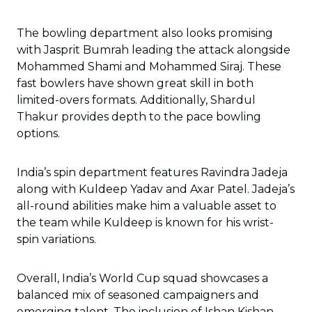
The bowling department also looks promising
with Jasprit Bumrah leading the attack alongside
Mohammed Shami and Mohammed Siraj. These
fast bowlers have shown great skill in both
limited-overs formats. Additionally, Shardul
Thakur provides depth to the pace bowling
options.
India’s spin department features Ravindra Jadeja
along with Kuldeep Yadav and Axar Patel. Jadeja’s
all-round abilities make him a valuable asset to
the team while Kuldeep is known for his wrist-
spin variations.
Overall, India’s World Cup squad showcases a
balanced mix of seasoned campaigners and
emerging talent. The inclusion of Ishan Kishan