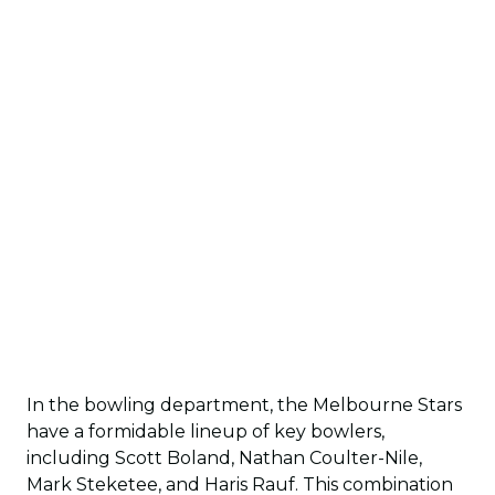
In the bowling department, the Melbourne Stars
have a formidable lineup of key bowlers,
including Scott Boland, Nathan Coulter-Nile,
Mark Steketee, and Haris Rauf. This combination