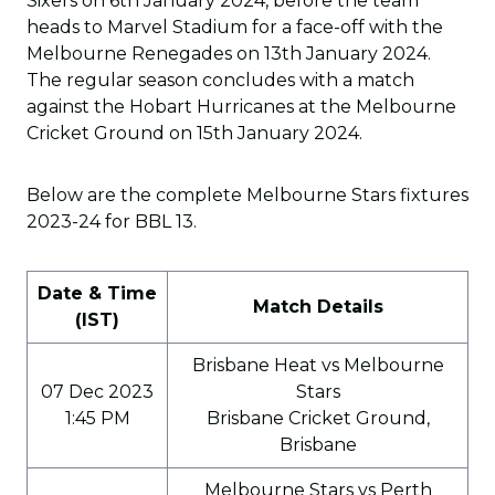
Sixers on 6th January 2024, before the team
heads to Marvel Stadium for a face-off with the
Melbourne Renegades on 13th January 2024.
The regular season concludes with a match
against the Hobart Hurricanes at the Melbourne
Cricket Ground on 15th January 2024.
Below are the complete Melbourne Stars fixtures
2023-24 for BBL 13.
Date & Time
Match Details
(IST)
Brisbane Heat vs Melbourne
07 Dec 2023
Stars
1:45 PM
Brisbane Cricket Ground,
Brisbane
Melbourne Stars vs Perth