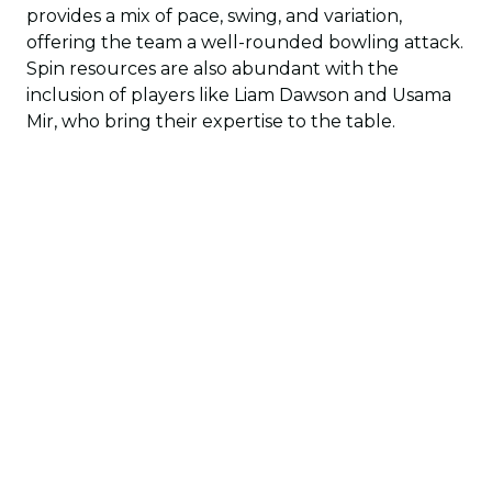
provides a mix of pace, swing, and variation,
offering the team a well-rounded bowling attack.
Spin resources are also abundant with the
inclusion of players like Liam Dawson and Usama
Mir, who bring their expertise to the table.