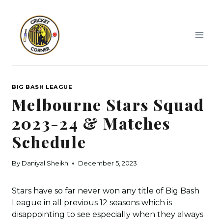
Skip
to
content
BIG BASH LEAGUE
Melbourne Stars Squad
2023-24 & Matches
Schedule
By
Daniyal Sheikh
December 5, 2023
Stars have so far never won any title of Big Bash
League in all previous 12 seasons which is
disappointing to see especially when they always