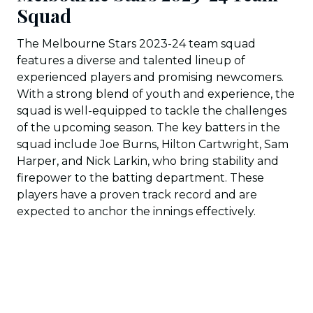
Squad
The Melbourne Stars 2023-24 team squad
features a diverse and talented lineup of
experienced players and promising newcomers.
With a strong blend of youth and experience, the
squad is well-equipped to tackle the challenges
of the upcoming season. The key batters in the
squad include Joe Burns, Hilton Cartwright, Sam
Harper, and Nick Larkin, who bring stability and
firepower to the batting department. These
players have a proven track record and are
expected to anchor the innings effectively.