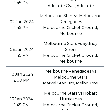
1:45 PM
Adelaide Oval, Adelaide
Melbourne Stars vs Melbourne
02 Jan 2024
Renegades
1:45 PM
Melbourne Cricket Ground,
Melbourne
Melbourne Stars vs Sydney
06 Jan 2024
Sixers
1:45 PM
Melbourne Cricket Ground,
Melbourne
Melbourne Renegades vs
13 Jan 2024
Melbourne Stars
2:00 PM
Marvel Stadium, Melbourne
Melbourne Stars vs Hobart
15 Jan 2024
Hurricanes
1:45 PM
Melbourne Cricket Ground,