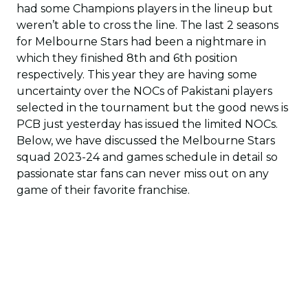
had some Champions players in the lineup but
weren’t able to cross the line. The last 2 seasons
for Melbourne Stars had been a nightmare in
which they finished 8th and 6th position
respectively. This year they are having some
uncertainty over the NOCs of Pakistani players
selected in the tournament but the good news is
PCB just yesterday has issued the limited NOCs.
Below, we have discussed the Melbourne Stars
squad 2023-24 and games schedule in detail so
passionate star fans can never miss out on any
game of their favorite franchise.