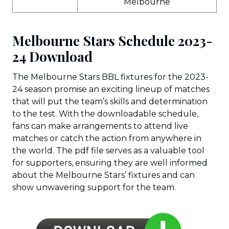
Melbourne
Melbourne Stars Schedule 2023-
24 Download
The Melbourne Stars BBL fixtures for the 2023-
24 season promise an exciting lineup of matches
that will put the team’s skills and determination
to the test. With the downloadable schedule,
fans can make arrangements to attend live
matches or catch the action from anywhere in
the world. The pdf file serves as a valuable tool
for supporters, ensuring they are well informed
about the Melbourne Stars’ fixtures and can
show unwavering support for the team.