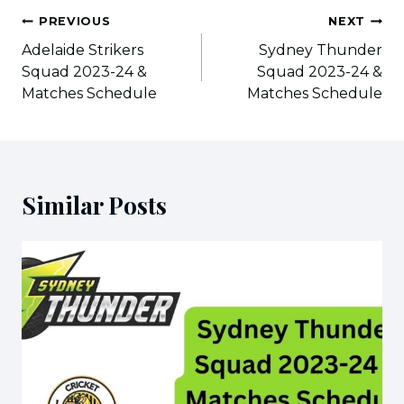
Post
PREVIOUS
NEXT
navigation
Adelaide Strikers
Sydney Thunder
Squad 2023-24 &
Squad 2023-24 &
Matches Schedule
Matches Schedule
Similar Posts