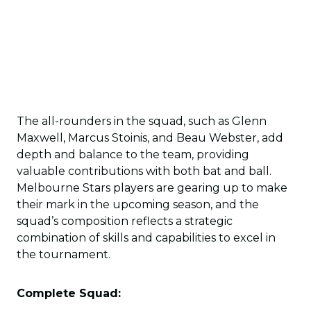
The all-rounders in the squad, such as Glenn
Maxwell, Marcus Stoinis, and Beau Webster, add
depth and balance to the team, providing
valuable contributions with both bat and ball.
Melbourne Stars players are gearing up to make
their mark in the upcoming season, and the
squad’s composition reflects a strategic
combination of skills and capabilities to excel in
the tournament.
Complete Squad: