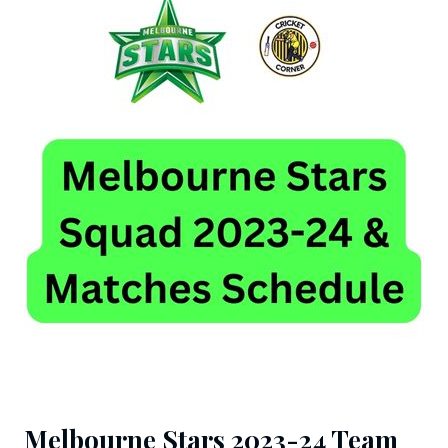
Melbourne Stars 2023-24 Team