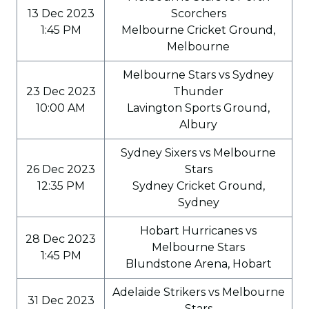
13 Dec 2023
Scorchers
1:45 PM
Melbourne Cricket Ground,
Melbourne
Melbourne Stars vs Sydney
23 Dec 2023
Thunder
10:00 AM
Lavington Sports Ground,
Albury
Sydney Sixers vs Melbourne
26 Dec 2023
Stars
12:35 PM
Sydney Cricket Ground,
Sydney
Hobart Hurricanes vs
28 Dec 2023
Melbourne Stars
1:45 PM
Blundstone Arena, Hobart
Adelaide Strikers vs Melbourne
31 Dec 2023
Stars