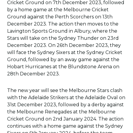
Cricket Ground on 7th December 2023, followed
by a home game at the Melbourne Cricket
Ground against the Perth Scorchers on 13th
December 2023. The action then moves to the
Lavington Sports Ground in Albury, where the
Stars will take on the Sydney Thunder on 23rd
December 2023. On 26th December 2023, they
will face the Sydney Sixers at the Sydney Cricket
Ground, followed by an away game against the
Hobart Hurricanes at the Blundstone Arena on
28th December 2023.
The new year will see the Melbourne Stars clash
with the Adelaide Strikers at the Adelaide Oval on
31st December 2023, followed by a derby against
the Melbourne Renegades at the Melbourne
Cricket Ground on 2nd January 2024. The action
continues with a home game against the Sydney