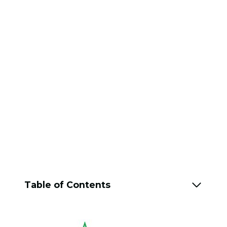
Table of Contents