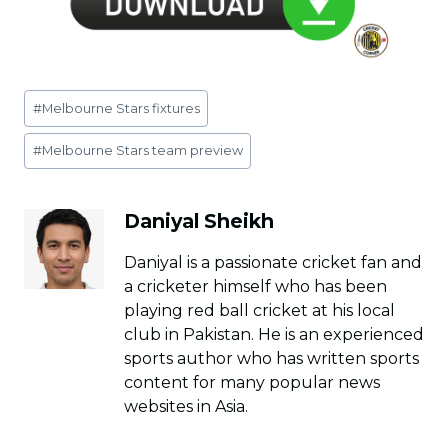
Post
#
Melbourne Stars fixtures
Tags:
#
Melbourne Stars team preview
Daniyal Sheikh
Daniyal is a passionate cricket fan and
a cricketer himself who has been
playing red ball cricket at his local
club in Pakistan. He is an experienced
sports author who has written sports
content for many popular news
websites in Asia.