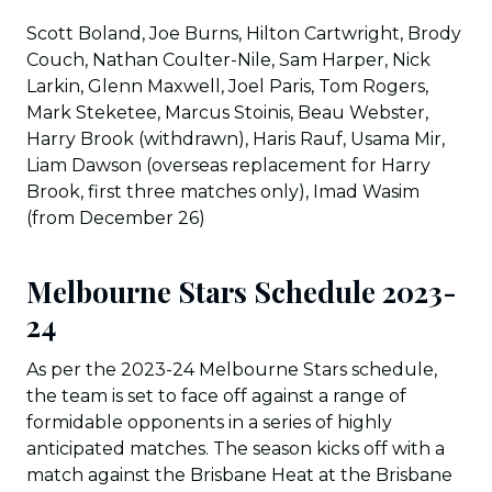
Scott Boland, Joe Burns, Hilton Cartwright, Brody
Couch, Nathan Coulter-Nile, Sam Harper, Nick
Larkin, Glenn Maxwell, Joel Paris, Tom Rogers,
Mark Steketee, Marcus Stoinis, Beau Webster,
Harry Brook (withdrawn), Haris Rauf, Usama Mir,
Liam Dawson (overseas replacement for Harry
Brook, first three matches only), Imad Wasim
(from December 26)
Melbourne Stars Schedule 2023-
24
As per the 2023-24 Melbourne Stars schedule,
the team is set to face off against a range of
formidable opponents in a series of highly
anticipated matches. The season kicks off with a
match against the Brisbane Heat at the Brisbane