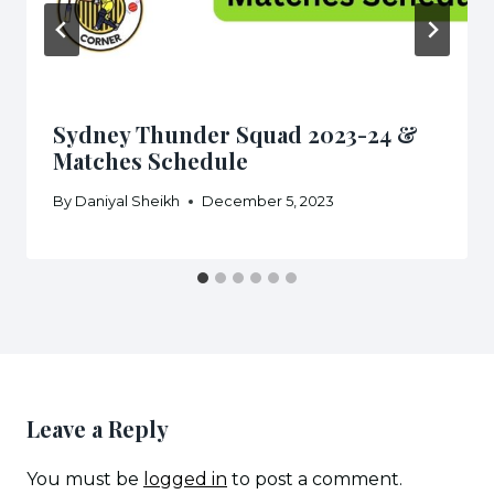
Sydney Thunder Squad 2023-24 &
Matches Schedule
By
Daniyal Sheikh
December 5, 2023
Leave a Reply
You must be
logged in
to post a comment.