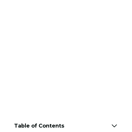
Table of Contents