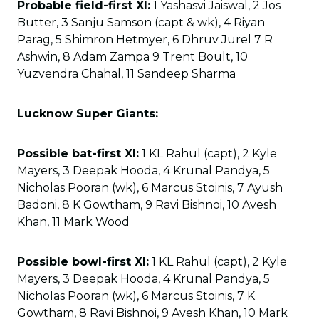
Probable field-first XI:
1 Yashasvi Jaiswal, 2 Jos
Butter, 3 Sanju Samson (capt & wk), 4 Riyan
Parag, 5 Shimron Hetmyer, 6 Dhruv Jurel 7 R
Ashwin, 8 Adam Zampa 9 Trent Boult, 10
Yuzvendra Chahal, 11 Sandeep Sharma
Lucknow Super Giants:
Possible bat-first XI:
1 KL Rahul (capt), 2 Kyle
Mayers, 3 Deepak Hooda, 4 Krunal Pandya, 5
Nicholas Pooran (wk), 6 Marcus Stoinis, 7 Ayush
Badoni, 8 K Gowtham, 9 Ravi Bishnoi, 10 Avesh
Khan, 11 Mark Wood
Possible bowl-first XI:
1 KL Rahul (capt), 2 Kyle
Mayers, 3 Deepak Hooda, 4 Krunal Pandya, 5
Nicholas Pooran (wk), 6 Marcus Stoinis, 7 K
Gowtham, 8 Ravi Bishnoi, 9 Avesh Khan, 10 Mark