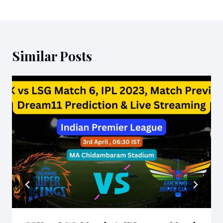
Similar Posts