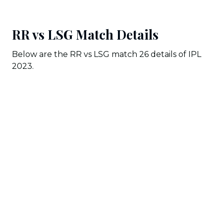
RR vs LSG Match Details
Below are the RR vs LSG match 26 details of IPL
2023.