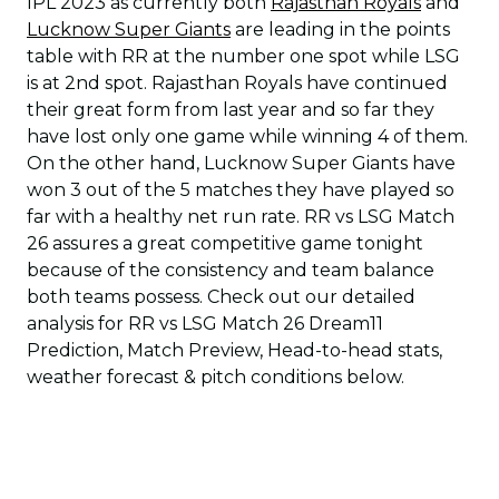
IPL 2023 as currently both
Rajasthan Royals
and
Lucknow Super Giants
are leading in the points
table with RR at the number one spot while LSG
is at 2nd spot. Rajasthan Royals have continued
their great form from last year and so far they
have lost only one game while winning 4 of them.
On the other hand, Lucknow Super Giants have
won 3 out of the 5 matches they have played so
far with a healthy net run rate. RR vs LSG Match
26 assures a great competitive game tonight
because of the consistency and team balance
both teams possess. Check out our detailed
analysis for RR vs LSG Match 26 Dream11
Prediction, Match Preview, Head-to-head stats,
weather forecast & pitch conditions below.