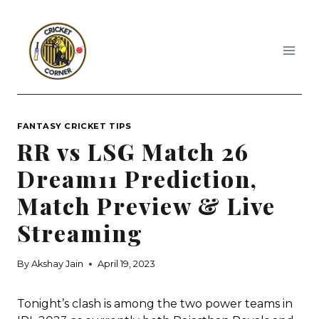
Skip
to
content
FANTASY CRICKET TIPS
RR vs LSG Match 26
Dream11 Prediction,
Match Preview & Live
Streaming
By
Akshay Jain
April 19, 2023
Tonight’s clash is among the two power teams in