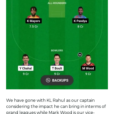
We have gone with KL Rahul as our captain
considering the impact he can bring in interms of
grand leagues while Mark Wood is our vice-