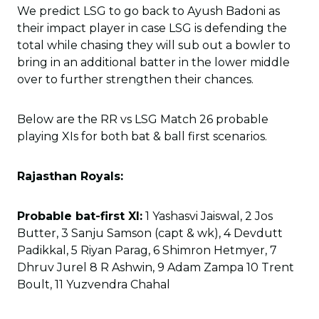
We predict LSG to go back to Ayush Badoni as
their impact player in case LSG is defending the
total while chasing they will sub out a bowler to
bring in an additional batter in the lower middle
over to further strengthen their chances.
Below are the RR vs LSG Match 26 probable
playing XIs for both bat & ball first scenarios.
Rajasthan Royals:
Probable bat-first XI:
1 Yashasvi Jaiswal, 2 Jos
Butter, 3 Sanju Samson (capt & wk), 4 Devdutt
Padikkal, 5 Riyan Parag, 6 Shimron Hetmyer, 7
Dhruv Jurel 8 R Ashwin, 9 Adam Zampa 10 Trent
Boult, 11 Yuzvendra Chahal