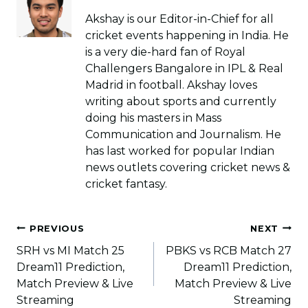
Akshay is our Editor-in-Chief for all
cricket events happening in India. He
is a very die-hard fan of Royal
Challengers Bangalore in IPL & Real
Madrid in football. Akshay loves
writing about sports and currently
doing his masters in Mass
Communication and Journalism. He
has last worked for popular Indian
news outlets covering cricket news &
cricket fantasy.
Post
PREVIOUS
NEXT
navigation
SRH vs MI Match 25
PBKS vs RCB Match 27
Dream11 Prediction,
Dream11 Prediction,
Match Preview & Live
Match Preview & Live
Streaming
Streaming