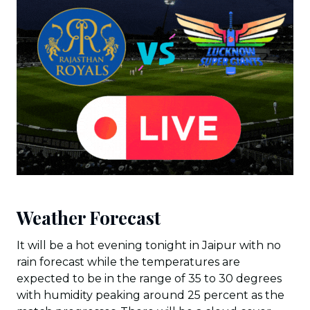
Weather Forecast
It will be a hot evening tonight in Jaipur with no
rain forecast while the temperatures are
expected to be in the range of 35 to 30 degrees
with humidity peaking around 25 percent as the