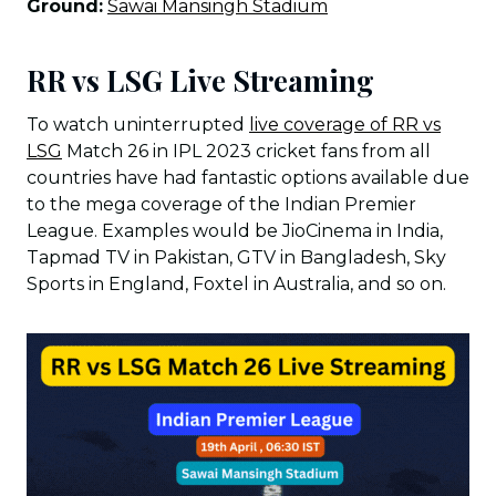
Ground:
Sawai Mansingh Stadium
RR vs LSG Live Streaming
To watch uninterrupted
live coverage of RR vs
LSG
Match 26 in IPL 2023 cricket fans from all
countries have had fantastic options available due
to the mega coverage of the Indian Premier
League. Examples would be JioCinema in India,
Tapmad TV in Pakistan, GTV in Bangladesh, Sky
Sports in England, Foxtel in Australia, and so on.