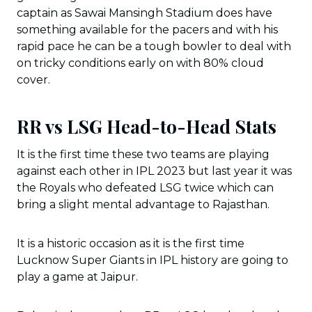
captain as Sawai Mansingh Stadium does have
something available for the pacers and with his
rapid pace he can be a tough bowler to deal with
on tricky conditions early on with 80% cloud
cover.
RR vs LSG Head-to-Head Stats
It is the first time these two teams are playing
against each other in IPL 2023 but last year it was
the Royals who defeated LSG twice which can
bring a slight mental advantage to Rajasthan.
It is a historic occasion as it is the first time
Lucknow Super Giants in IPL history are going to
play a game at Jaipur.