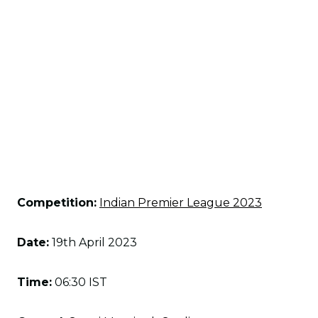
Competition:
Indian Premier League 2023
Date:
19th April 2023
Time:
06:30 IST