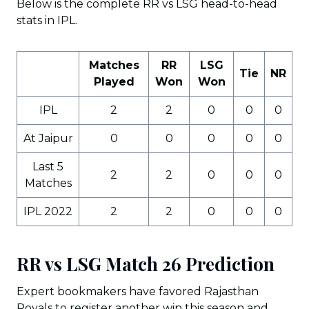
Below is the complete RR vs LSG head-to-head
stats in IPL.
Matches
RR
LSG
Tie
NR
Played
Won
Won
IPL
2
2
0
0
0
At Jaipur
0
0
0
0
0
Last 5
2
2
0
0
0
Matches
IPL 2022
2
2
0
0
0
RR vs LSG Match 26 Prediction
Expert bookmakers have favored Rajasthan
Royals to register another win this season and