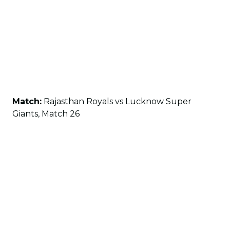
Match:
Rajasthan Royals vs Lucknow Super
Giants, Match 26