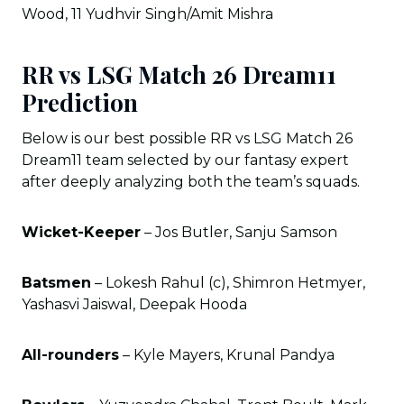
Wood, 11 Yudhvir Singh/Amit Mishra
RR vs LSG Match 26 Dream11
Prediction
Below is our best possible RR vs LSG Match 26
Dream11 team selected by our fantasy expert
after deeply analyzing both the team’s squads.
Wicket-Keeper
– Jos Butler, Sanju Samson
Batsmen
– Lokesh Rahul (c), Shimron Hetmyer,
Yashasvi Jaiswal, Deepak Hooda
All-rounders
– Kyle Mayers, Krunal Pandya