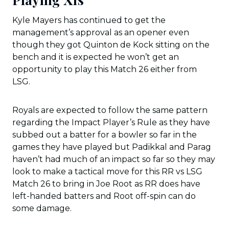
Kyle Mayers has continued to get the
management’s approval as an opener even
though they got Quinton de Kock sitting on the
bench and it is expected he won’t get an
opportunity to play this Match 26 either from
LSG.
Royals are expected to follow the same pattern
regarding the Impact Player’s Rule as they have
subbed out a batter for a bowler so far in the
games they have played but Padikkal and Parag
haven’t had much of an impact so far so they may
look to make a tactical move for this RR vs LSG
Match 26 to bring in Joe Root as RR does have
left-handed batters and Root off-spin can do
some damage.