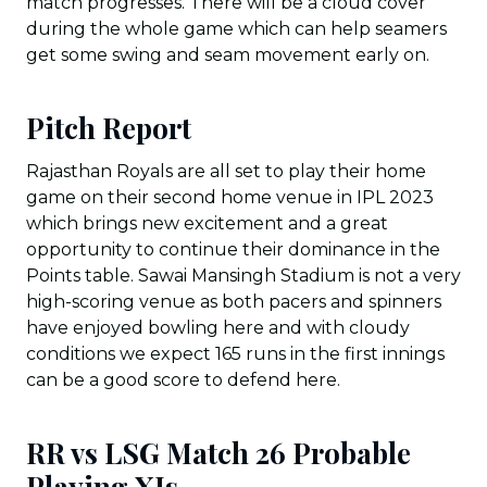
match progresses. There will be a cloud cover
during the whole game which can help seamers
get some swing and seam movement early on.
Pitch Report
Rajasthan Royals are all set to play their home
game on their second home venue in IPL 2023
which brings new excitement and a great
opportunity to continue their dominance in the
Points table. Sawai Mansingh Stadium is not a very
high-scoring venue as both pacers and spinners
have enjoyed bowling here and with cloudy
conditions we expect 165 runs in the first innings
can be a good score to defend here.
RR vs LSG Match 26 Probable
Playing XIs