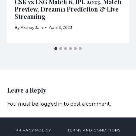
CSK vs LSG Match 6, IPL 2023, Match
Preview, Dream11 Prediction & Live
Streaming
By
Akshay Jain
April 3, 2023
Leave a Reply
You must be
logged in
to post a comment.
PRIVACY POLICY
TERMS AND CONDITIONS