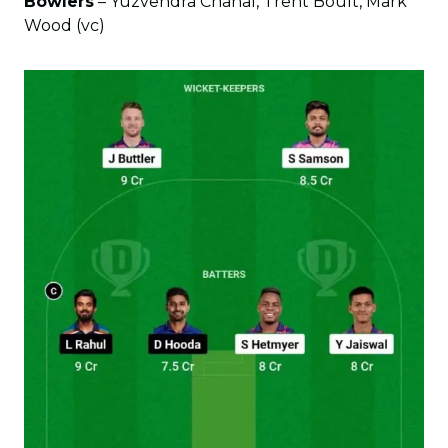
Bowlers
– Yuzvendra Chahal, Trent Boult, Mark
Wood (vc)