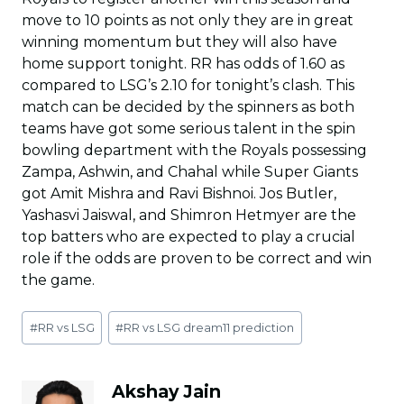
move to 10 points as not only they are in great
winning momentum but they will also have
home support tonight. RR has odds of 1.60 as
compared to LSG’s 2.10 for tonight’s clash. This
match can be decided by the spinners as both
teams have got some serious talent in the spin
bowling department with the Royals possessing
Zampa, Ashwin, and Chahal while Super Giants
got Amit Mishra and Ravi Bishnoi. Jos Butler,
Yashasvi Jaiswal, and Shimron Hetmyer are the
top batters who are expected to play a crucial
role if the odds are proven to be correct and win
the game.
Post
#
RR vs LSG
#
RR vs LSG dream11 prediction
Tags:
Akshay Jain