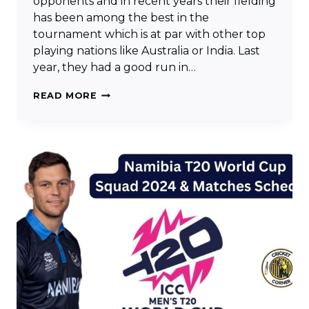
opponents and in recent years their fielding
has been among the best in the
tournament which is at par with other top
playing nations like Australia or India. Last
year, they had a good run in…
NETHERLANDS
READ MORE
T20
WORLD
CUP
SQUAD
2024
&
MATCHES
SCHEDULE