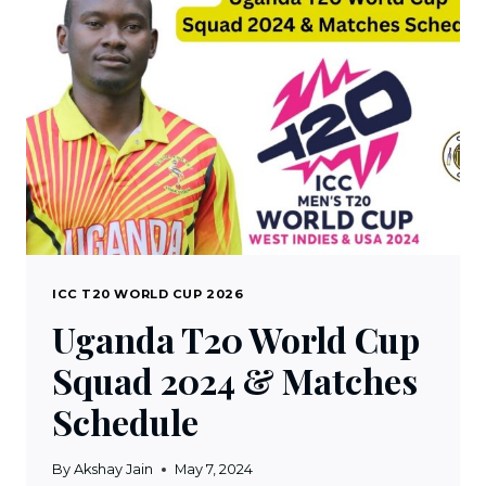
2024
&
MATCHES
SCHEDULE
ICC T20 WORLD CUP 2026
Uganda T20 World Cup
Squad 2024 & Matches
Schedule
By
Akshay Jain
May 7, 2024