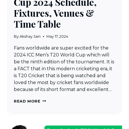
Cup 2024 Schedule,
Fixtures, Venues &
Time Table
By
Akshay Jain
May 17, 2024
Fans worldwide are super excited for the
2024 ICC Men’s T20 World Cup which will
be the ninth edition of the tournament. It is
a FACT that in this modern cricketing era, it
is T20 Cricket that is being watched and
loved the most by cricket fans worldwide
because of its short format and excellent…
ICC
READ MORE
MEN’S
T20
WORLD
CUP