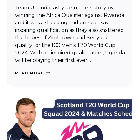
Team Uganda last year made history by
winning the Africa Qualifier against Rwanda
and it was a shocking and one can say
inspiring qualification as they also shattered
the hopes of Zimbabwe and Kenya to
qualify for the ICC Men’s T20 World Cup
2024. With an inspired qualification, Uganda
will be playing their first ever…
UGANDA
READ MORE
T20
WORLD
CUP
SQUAD
2024
&
MATCHES
SCHEDULE