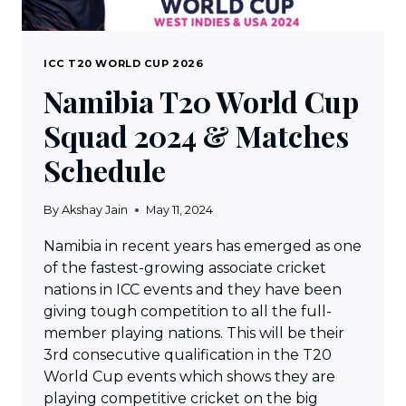
ICC T20 WORLD CUP 2026
Namibia T20 World Cup
Squad 2024 & Matches
Schedule
By
Akshay Jain
May 11, 2024
Namibia in recent years has emerged as one
of the fastest-growing associate cricket
nations in ICC events and they have been
giving tough competition to all the full-
member playing nations. This will be their
3rd consecutive qualification in the T20
World Cup events which shows they are
playing competitive cricket on the big