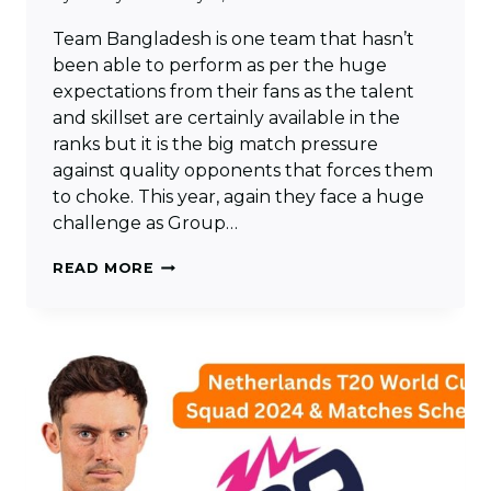
Team Bangladesh is one team that hasn’t
been able to perform as per the huge
expectations from their fans as the talent
and skillset are certainly available in the
ranks but it is the big match pressure
against quality opponents that forces them
to choke. This year, again they face a huge
challenge as Group…
BANGLADESH
READ MORE
T20
WORLD
CUP
SQUAD
2024
&
MATCHES
SCHEDULE