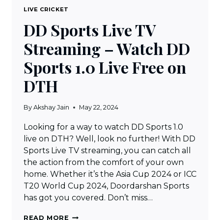
LIVE CRICKET
DD Sports Live TV
Streaming – Watch DD
Sports 1.0 Live Free on
DTH
By
Akshay Jain
May 22, 2024
Looking for a way to watch DD Sports 1.0
live on DTH? Well, look no further! With DD
Sports Live TV streaming, you can catch all
the action from the comfort of your own
home. Whether it’s the Asia Cup 2024 or ICC
T20 World Cup 2024, Doordarshan Sports
has got you covered. Don’t miss…
DD
READ MORE