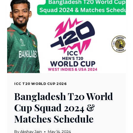
2024
SCHEDULE,
FIXTURES,
VENUES
&
TIME
TABLE
ICC T20 WORLD CUP 2026
Bangladesh T20 World
Cup Squad 2024 &
Matches Schedule
By
Akshay Jain
May 14, 2024