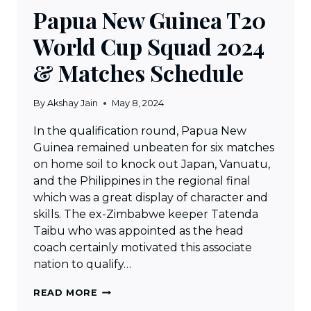
Papua New Guinea T20
World Cup Squad 2024
& Matches Schedule
By
Akshay Jain
May 8, 2024
In the qualification round, Papua New
Guinea remained unbeaten for six matches
on home soil to knock out Japan, Vanuatu,
and the Philippines in the regional final
which was a great display of character and
skills. The ex-Zimbabwe keeper Tatenda
Taibu who was appointed as the head
coach certainly motivated this associate
nation to qualify…
PAPUA
READ MORE
NEW