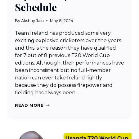
Schedule
By
Akshay Jain
May 8, 2024
Team Ireland has produced some very
exciting explosive cricketers over the years
and this is the reason they have qualified
for 7 out of 8 previous T20 World Cup
editions. Although, their performances have
been inconsistent but no full-member
nation can ever take Ireland lightly
because they do possess firepower and
fielding has always been…
IRELAND
READ MORE
T20
WORLD
CUP
SQUAD