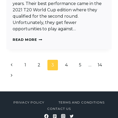
years. Their best performance came in the
2021 T20 World Cup edition where they
qualified for the second round.
Unfortunately, they get fewer
opportunities to play against…
SCOTLAND
READ MORE
T20
WORLD
CUP
Page
Previous
1
SQUAD
2
3
4
5
…
14
navigation
2024
Page
Next
&
MATCHES
Page
SCHEDULE
PRIVACY POLICY
TERMS AND CONDITIONS
CONTACT US