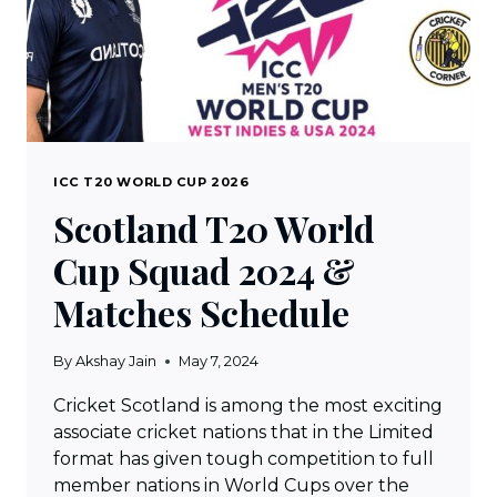
ICC T20 WORLD CUP 2026
Scotland T20 World
Cup Squad 2024 &
Matches Schedule
By
Akshay Jain
May 7, 2024
Cricket Scotland is among the most exciting
associate cricket nations that in the Limited
format has given tough competition to full
member nations in World Cups over the