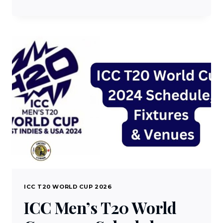
SPORTS
LIVE
TV
STREAMING
–
WATCH
DD
SPORTS
1.0
LIVE
FREE
ON
DTH
ICC T20 WORLD CUP 2026
ICC Men’s T20 World