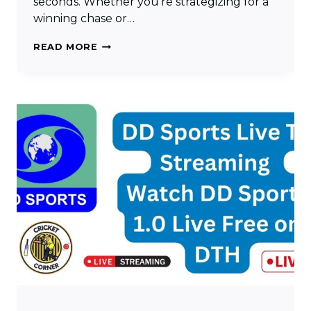
seconds. Whether you’re strategizing for a
winning chase or…
DUCKWORTH
READ MORE
LEWIS
CALCULATOR:
ACCURATE
TARGETS
FOR
RAIN-
INTERRUPTED
MATCHES