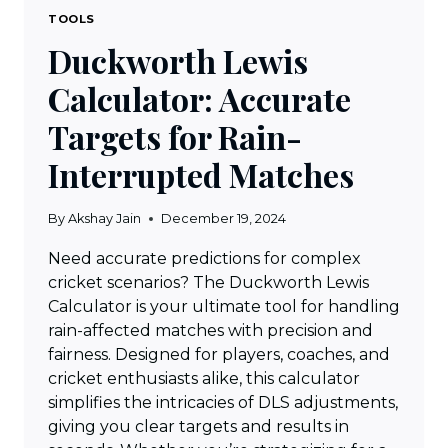
TOOLS
Duckworth Lewis
Calculator: Accurate
Targets for Rain-
Interrupted Matches
By
Akshay Jain
December 19, 2024
Need accurate predictions for complex
cricket scenarios? The Duckworth Lewis
Calculator is your ultimate tool for handling
rain-affected matches with precision and
fairness. Designed for players, coaches, and
cricket enthusiasts alike, this calculator
simplifies the intricacies of DLS adjustments,
giving you clear targets and results in