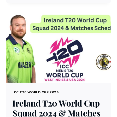
GUINEA
T20
WORLD
CUP
SQUAD
2024
&
MATCHES
SCHEDULE
ICC T20 WORLD CUP 2026
Ireland T20 World Cup
Squad 2024 & Matches