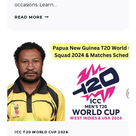
occasions. Learn…
NAMIBIA
READ MORE
T20
WORLD
CUP
SQUAD
2024
&
MATCHES
SCHEDULE
ICC T20 WORLD CUP 2026