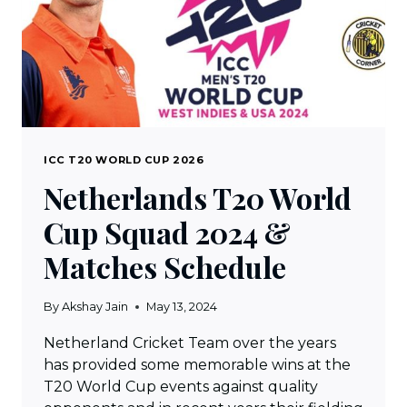
ICC T20 WORLD CUP 2026
Netherlands T20 World
Cup Squad 2024 &
Matches Schedule
By
Akshay Jain
May 13, 2024
Netherland Cricket Team over the years
has provided some memorable wins at the
T20 World Cup events against quality