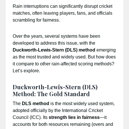
Rain interruptions can significantly disrupt cricket
matches, often leaving players, fans, and officials
scrambling for fairness.
Over the years, several systems have been
developed to address this issue, with the
Duckworth-Lewis-Stern (DLS) method
emerging
as the most trusted and widely used. But how does
it compare to other rain-affected scoring methods?
Let’s explore.
Duckworth-Lewis-Stern (DLS)
Method: The Gold Standard
The
DLS method
is the most widely used system,
adopted officially by the International Cricket
Council (ICC). Its
strength lies in fairness
—it
accounts for both resources remaining (overs and