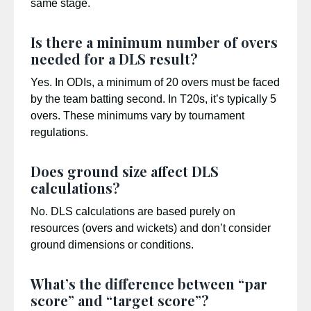
same stage.
Is there a minimum number of overs
needed for a DLS result?
Yes. In ODIs, a minimum of 20 overs must be faced
by the team batting second. In T20s, it’s typically 5
overs. These minimums vary by tournament
regulations.
Does ground size affect DLS
calculations?
No. DLS calculations are based purely on
resources (overs and wickets) and don’t consider
ground dimensions or conditions.
What’s the difference between “par
score” and “target score”?