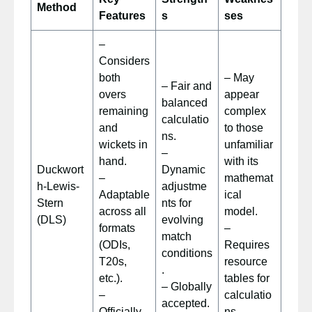
Method
Features
s
ses
–
Considers
both
– May
– Fair and
overs
appear
balanced
remaining
complex
calculatio
and
to those
ns.
wickets in
unfamiliar
–
hand.
with its
Duckwort
Dynamic
–
mathemat
h-Lewis-
adjustme
Adaptable
ical
Stern
nts for
across all
model.
(DLS)
evolving
formats
–
match
(ODIs,
Requires
conditions
T20s,
resource
.
etc.).
tables for
– Globally
–
calculatio
accepted.
Officially
ns.