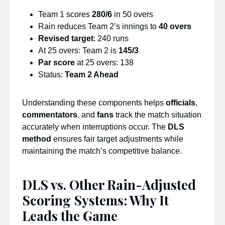
Team 1 scores
280/6
in 50 overs
Rain reduces Team 2’s innings to
40 overs
Revised target
: 240 runs
At 25 overs: Team 2 is
145/3
Par score
at 25 overs: 138
Status:
Team 2 Ahead
Understanding these components helps
officials
,
commentators
, and
fans
track the match situation
accurately when interruptions occur. The
DLS
method
ensures fair target adjustments while
maintaining the match’s competitive balance.
DLS vs. Other Rain-Adjusted
Scoring Systems: Why It
Leads the Game