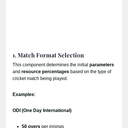
1. Match Format Selection
This component determines the initial
parameters
and
resource percentages
based on the type of
cricket match being played.
Examples:
ODI (One Day International)
50 overs
per innings