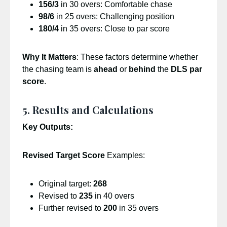
156/3
in 30 overs: Comfortable chase
98/6
in 25 overs: Challenging position
180/4
in 35 overs: Close to par score
Why It Matters
: These factors determine whether
the chasing team is
ahead
or
behind
the
DLS par
score
.
5. Results and Calculations
Key Outputs:
Revised Target Score
Examples:
Original target:
268
Revised to
235
in 40 overs
Further revised to
200
in 35 overs