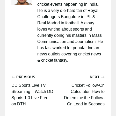
cricket events happening in India.
He is a very die-hard fan of Royal
Challengers Bangalore in IPL &
Real Madrid in football. Akshay
loves writing about sports and
currently doing his masters in Mass
Communication and Journalism. He
has last worked for popular Indian
news outlets covering cricket news
& cricket fantasy.
Post
PREVIOUS
NEXT
navigation
DD Sports Live TV
Cricket Follow-On
Streaming – Watch DD
Calculator: How to
Sports 1.0 Live Free
Determine the Follow-
on DTH
On Lead in Seconds