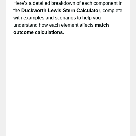
Here’s a detailed breakdown of each component in
the
Duckworth-Lewis-Stern Calculator
, complete
with examples and scenarios to help you
understand how each element affects
match
outcome calculations
.