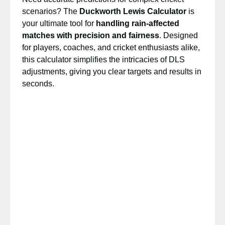
scenarios? The
Duckworth Lewis Calculator
is
your ultimate tool for
handling rain-affected
matches with precision and fairness
. Designed
for players, coaches, and cricket enthusiasts alike,
this calculator simplifies the intricacies of DLS
adjustments, giving you clear targets and results in
seconds.