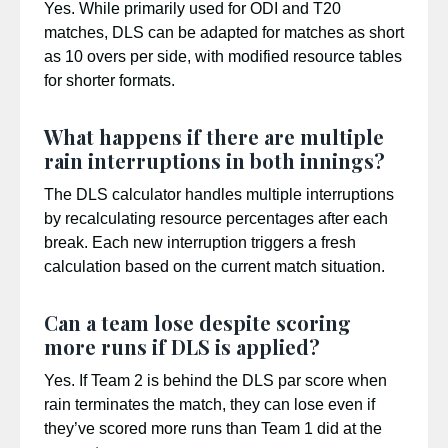
Yes. While primarily used for ODI and T20
matches, DLS can be adapted for matches as short
as 10 overs per side, with modified resource tables
for shorter formats.
What happens if there are multiple
rain interruptions in both innings?
The DLS calculator handles multiple interruptions
by recalculating resource percentages after each
break. Each new interruption triggers a fresh
calculation based on the current match situation.
Can a team lose despite scoring
more runs if DLS is applied?
Yes. If Team 2 is behind the DLS par score when
rain terminates the match, they can lose even if
they’ve scored more runs than Team 1 did at the