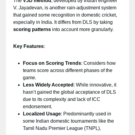
The
VJD method
, developed by Indian engineer
V. Jayadevan, is another rain-adjustment system
that gained some recognition in domestic cricket,
especially in India. It differs from DLS by taking
scoring patterns
into account more granularly.
Key Features
:
Focus on Scoring Trends
: Considers how
teams score across different phases of the
game.
Less Widely Accepted
: While innovative, it
hasn’t gained the global acceptance of DLS
due to its complexity and lack of ICC
endorsement.
Localized Usage
: Predominantly used in
some Indian domestic tournaments like the
Tamil Nadu Premier League (TNPL).