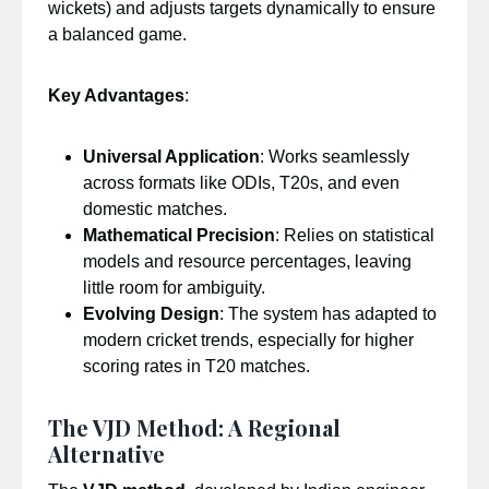
wickets) and adjusts targets dynamically to ensure
a balanced game.
Key Advantages
:
Universal Application
: Works seamlessly
across formats like ODIs, T20s, and even
domestic matches.
Mathematical Precision
: Relies on statistical
models and resource percentages, leaving
little room for ambiguity.
Evolving Design
: The system has adapted to
modern cricket trends, especially for higher
scoring rates in T20 matches.
The VJD Method: A Regional
Alternative