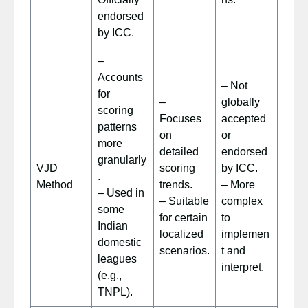
endorsed
by ICC.
–
Accounts
– Not
for
–
globally
scoring
Focuses
accepted
patterns
on
or
more
detailed
endorsed
granularly
VJD
scoring
by ICC.
.
Method
trends.
– More
– Used in
– Suitable
complex
some
for certain
to
Indian
localized
implemen
domestic
scenarios.
t and
leagues
interpret.
(e.g.,
TNPL).