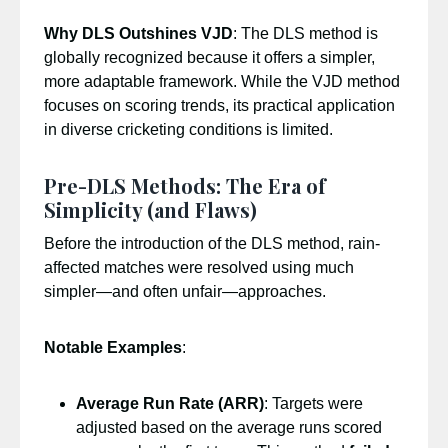
Why DLS Outshines VJD
: The DLS method is
globally recognized because it offers a simpler,
more adaptable framework. While the VJD method
focuses on scoring trends, its practical application
in diverse cricketing conditions is limited.
Pre-DLS Methods: The Era of
Simplicity (and Flaws)
Before the introduction of the DLS method, rain-
affected matches were resolved using much
simpler—and often unfair—approaches.
Notable Examples
:
Average Run Rate (ARR)
: Targets were
adjusted based on the average runs scored