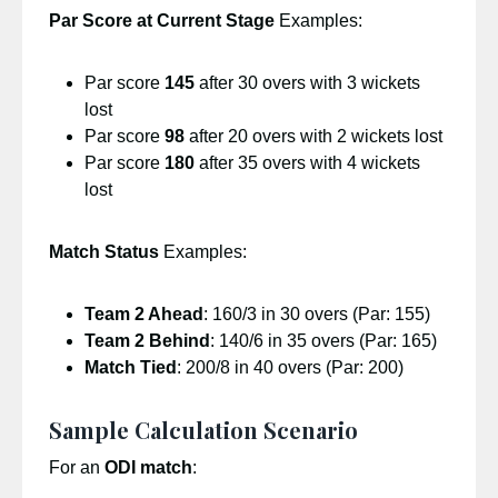
Par Score at Current Stage
Examples:
Par score
145
after 30 overs with 3 wickets
lost
Par score
98
after 20 overs with 2 wickets lost
Par score
180
after 35 overs with 4 wickets
lost
Match Status
Examples:
Team 2 Ahead
: 160/3 in 30 overs (Par: 155)
Team 2 Behind
: 140/6 in 35 overs (Par: 165)
Match Tied
: 200/8 in 40 overs (Par: 200)
Sample Calculation Scenario
For an
ODI match
: