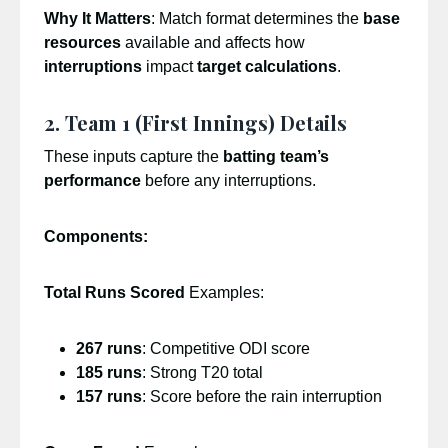
Why It Matters
: Match format determines the
base
resources
available and affects how
interruptions
impact
target calculations
.
2. Team 1 (First Innings) Details
These inputs capture the
batting team’s
performance
before any interruptions.
Components:
Total Runs Scored
Examples:
267 runs
: Competitive ODI score
185 runs
: Strong T20 total
157 runs
: Score before the rain interruption