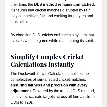
their time, the
DLS method remains unmatched
.
It ensures that cricket matches disrupted by rain
stay competitive, fair, and exciting for players and
fans alike.
By choosing DLS, cricket embraces a system that
evolves with the game while maintaining its spirit.
Simplify Complex Cricket
Calculations Instantly
The Duckworth Lewis Calculator simplifies the
complexities of rain-affected cricket matches,
ensuring fairness and precision with every
adjustment.
Powered by the trusted DLS method,
it delivers accurate targets across all formats, from
ODIs to T20s.