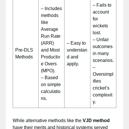
– Fails to
– Includes
account
methods
for
like
wickets
Average
lost.
Run Rate
– Unfair
(ARR)
– Easy to
outcomes
Pre-DLS
and Most
understan
in many
Methods
Productiv
d and
scenarios.
e Overs
apply.
–
(MPO).
Oversimpl
– Based
ifies
on simple
cricket’s
calculatio
complexit
ns.
y.
While alternative methods like the
VJD method
have their merits and historical systems served