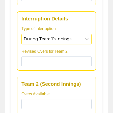
Interruption Details
Type of Interruption
Revised Overs for Team 2
Team 2 (Second Innings)
Overs Available