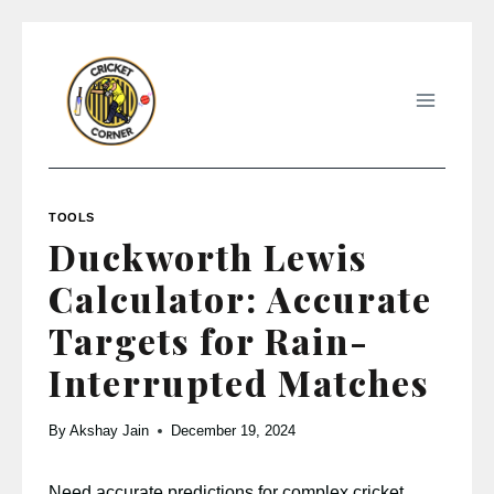
Skip
to
content
TOOLS
Duckworth Lewis
Calculator: Accurate
Targets for Rain-
Interrupted Matches
By
Akshay Jain
December 19, 2024
Need accurate predictions for complex cricket