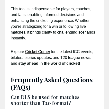
This tool is indispensable for players, coaches,
and fans, enabling informed decisions and
enhancing the cricketing experience. Whether
you’re strategizing for a win or following live
matches, it brings clarity to challenging scenarios
instantly.
Explore
Cricket Corner
for the latest ICC events,
bilateral series updates, and T20 league news,
and
stay ahead in the world of cricket!
Frequently Asked Questions
(FAQs)
Can DLS be used for matches
shorter than T20 format?