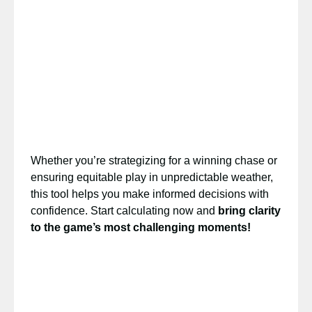
Whether you’re strategizing for a winning chase or
ensuring equitable play in unpredictable weather,
this tool helps you make informed decisions with
confidence. Start calculating now and
bring clarity
to the game’s most challenging moments!