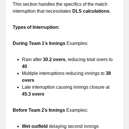
This section handles the specifics of the match
interruption that necessitates
DLS calculations
.
Types of Interruption:
During Team 1’s Innings
Examples:
Rain after
30.2 overs
, reducing total overs to
40
Multiple interruptions reducing innings to
38
overs
Late interruption causing innings closure at
45.3 overs
Before Team 2’s Innings
Examples:
Wet outfield
delaying second innings