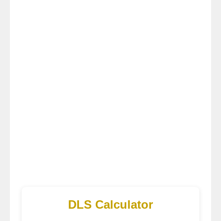
DLS Calculator