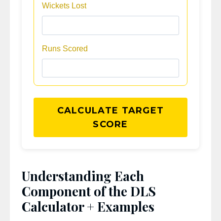
Wickets Lost
Runs Scored
CALCULATE TARGET
SCORE
Understanding Each
Component of the DLS
Calculator + Examples