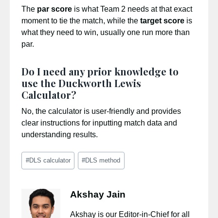
The
par score
is what Team 2 needs at that exact
moment to tie the match, while the
target score
is
what they need to win, usually one run more than
par.
Do I need any prior knowledge to
use the Duckworth Lewis
Calculator?
No, the calculator is user-friendly and provides
clear instructions for inputting match data and
understanding results.
Post
#
DLS calculator
#
DLS method
Tags:
Akshay Jain
Akshay is our Editor-in-Chief for all