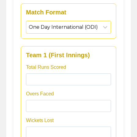
Match Format
Team 1 (First Innings)
Total Runs Scored
Overs Faced
Wickets Lost