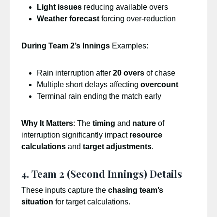
Light issues
reducing available overs
Weather forecast
forcing over-reduction
During Team 2’s Innings
Examples:
Rain interruption after
20 overs
of chase
Multiple short delays affecting
overcount
Terminal rain ending the match early
Why It Matters
: The
timing
and
nature
of
interruption significantly impact
resource
calculations
and
target adjustments
.
4. Team 2 (Second Innings) Details
These inputs capture the
chasing team’s
situation
for target calculations.