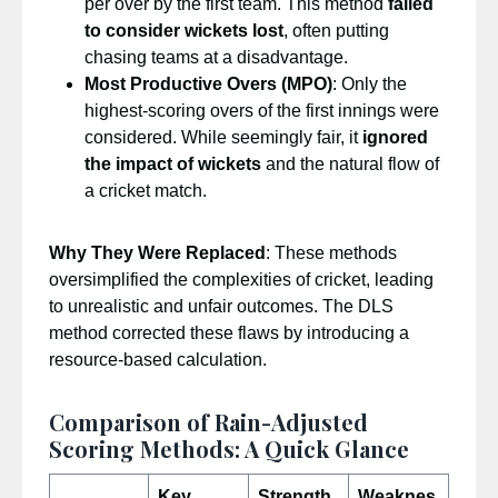
per over by the first team. This method
failed
to consider wickets lost
, often putting
chasing teams at a disadvantage.
Most Productive Overs (MPO)
: Only the
highest-scoring overs of the first innings were
considered. While seemingly fair, it
ignored
the impact of wickets
and the natural flow of
a cricket match.
Why They Were Replaced
: These methods
oversimplified the complexities of cricket, leading
to unrealistic and unfair outcomes. The DLS
method corrected these flaws by introducing a
resource-based calculation.
Comparison of Rain-Adjusted
Scoring Methods: A Quick Glance
Key
Strength
Weaknes