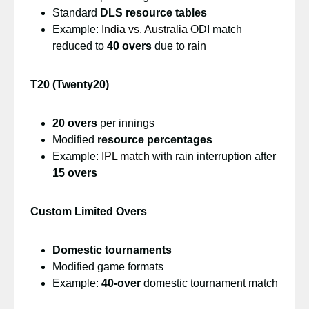
Standard
DLS resource tables
Example:
India vs. Australia
ODI match
reduced to
40 overs
due to rain
T20 (Twenty20)
20 overs
per innings
Modified
resource percentages
Example:
IPL match
with rain interruption after
15 overs
Custom Limited Overs
Domestic tournaments
Modified game formats
Example:
40-over
domestic tournament match