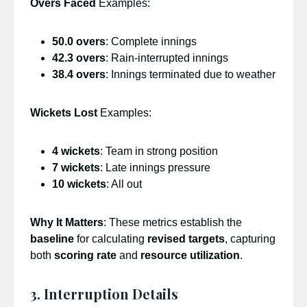
Overs Faced
Examples:
50.0 overs
: Complete innings
42.3 overs
: Rain-interrupted innings
38.4 overs
: Innings terminated due to weather
Wickets Lost
Examples:
4 wickets
: Team in strong position
7 wickets
: Late innings pressure
10 wickets
: All out
Why It Matters
: These metrics establish the
baseline
for calculating
revised targets
, capturing
both
scoring rate
and
resource utilization
.
3. Interruption Details