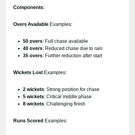
Components:
Overs Available
Examples:
50 overs
: Full chase available
40 overs
: Reduced chase due to rain
35 overs
: Further reduction after start
Wickets Lost
Examples:
2 wickets
: Strong position for chase
5 wickets
: Critical middle phase
8 wickets
: Challenging finish
Runs Scored
Examples: