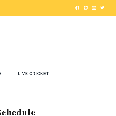
5
LIVE CRICKET
Schedule