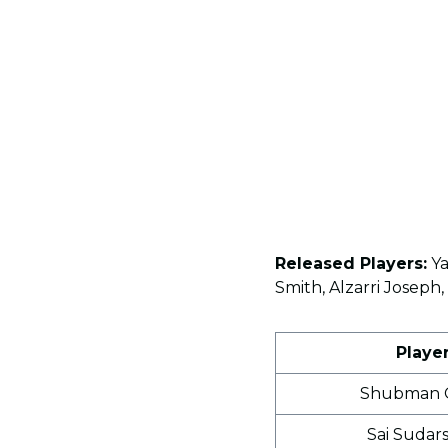
Released Players:
Ya
Smith, Alzarri Josep
Playe
Shubman G
Sai Sudar