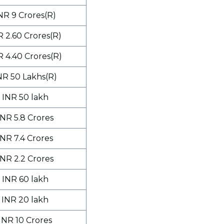
NR 9 Crores(R)
R 2.60 Crores(R)
R 4.40 Crores(R)
NR 50 Lakhs(R)
INR 50 lakh
INR 5.8 Crores
INR 7.4 Crores
INR 2.2 Crores
INR 60 lakh
INR 20 lakh
INR 10 Crores