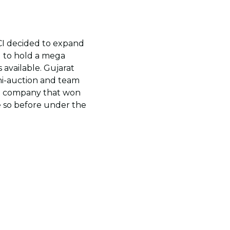
CI decided to expand
d to hold a mega
available. Gujarat
ni-auction and team
ite company that won
ne so before under the