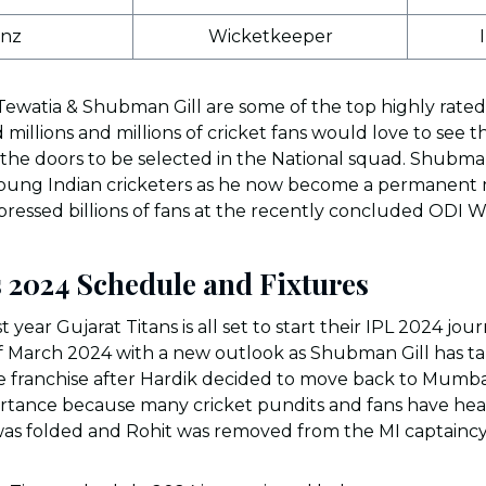
inz
Wicketkeeper
Tewatia & Shubman Gill are some of the top highly rated
 millions and millions of cricket fans would love to see 
the doors to be selected in the National squad. Shubman 
r young Indian cricketers as he now become a permanen
ressed billions of fans at the recently concluded ODI W
s 2024 Schedule and Fixtures
 year Gujarat Titans is all set to start their IPL 2024 jou
f March 2024 with a new outlook as Shubman Gill has t
the franchise after Hardik decided to move back to Mum
ortance because many cricket pundits and fans have heav
 was folded and Rohit was removed from the MI captaincy