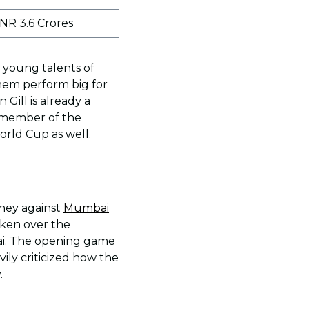
INR 3.6 Crores
 young talents of
them perform big for
Gill is already a
t member of the
orld Cup as well.
rney against
Mumbai
aken over the
bai. The opening game
ily criticized how the
.