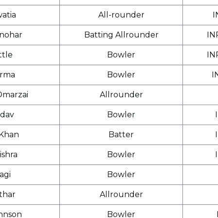
atia
All-rounder
I
nohar
Batting Allrounder
IN
ttle
Bowler
IN
arma
Bowler
I
Omarzai
Allrounder
dav
Bowler
Khan
Batter
ishra
Bowler
agi
Bowler
thar
Allrounder
hnson
Bowler