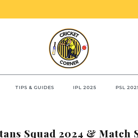
TIPS & GUIDES
IPL 2025
PSL 202
itans Squad 2024 & Match 