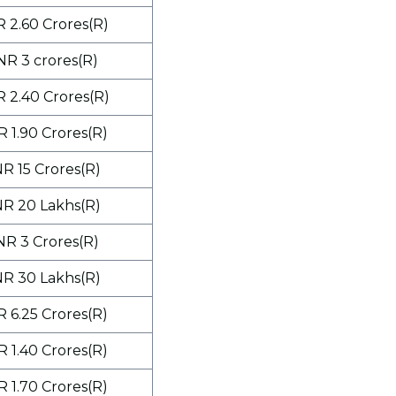
R 2.60 Crores(R)
NR 3 crores(R)
R 2.40 Crores(R)
R 1.90 Crores(R)
NR 15 Crores(R)
NR 20 Lakhs(R)
NR 3 Crores(R)
NR 30 Lakhs(R)
R 6.25 Crores(R)
R 1.40 Crores(R)
R 1.70 Crores(R)