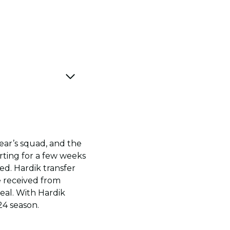
year’s squad, and the
orting for a few weeks
d. Hardik transfer
e received from
eal. With Hardik
24 season.