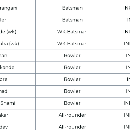
rangani
Batsman
IN
ler
Batsman
I
e (wk)
WK-Batsman
IN
aha (wk)
WK-Batsman
IN
han
Bowler
I
lkande
Bowler
I
hore
Bowler
I
mad
Bowler
I
Shami
Bowler
IN
nkar
All-rounder
IN
adav
All-rounder
IN