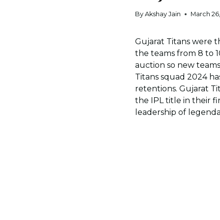
By
Akshay Jain
March 26
Gujarat Titans were 
the teams from 8 to 1
auction so new teams 
Titans squad 2024 ha
retentions. Gujarat T
the IPL title in their
leadership of legend