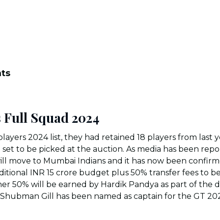
nts
s Full Squad 202
4
players 2024 list, they had retained 18 players from last 
ll set to be picked at the auction. As media has been rep
ill move to Mumbai Indians and it has now been confirme
dditional INR 15 crore budget plus 50% transfer fees to b
r 50% will be earned by Hardik Pandya as part of the d
e, Shubman Gill has been named as captain for the GT 20