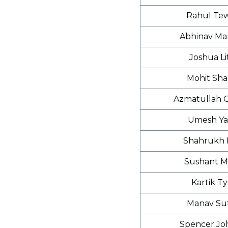
Rahul Tew
Abhinav Ma
Joshua Li
Mohit Sh
Azmatullah 
Umesh Ya
Shahrukh 
Sushant M
Kartik Ty
Manav Su
Spencer Jo