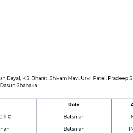
sh Dayal, K.S. Bharat, Shivam Mavi, Urvil Patel, Pradee
h, Dasun Shanaka
r
Role
ill ©
Batsman
I
shan
Batsman
I