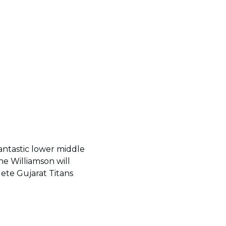
fantastic lower middle
e Williamson will
lete Gujarat Titans