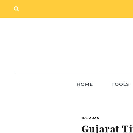
Skip
to
content
HOME
TOOLS
IPL 2024
Gujarat T