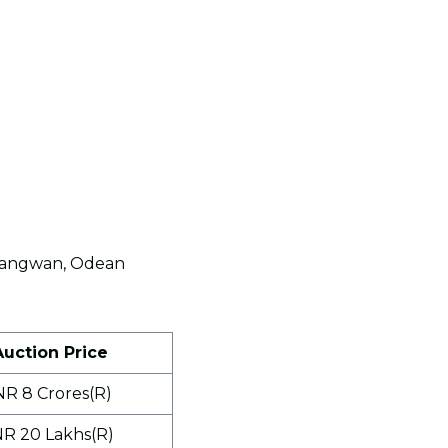
p Sangwan, Odean
Auction Price
NR 8 Crores(R)
NR 20 Lakhs(R)