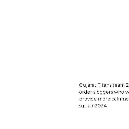
Gujarat Titans team 2
order sloggers who w
provide more calmness
squad 2024.