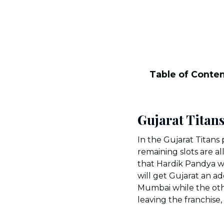
Table of Conte
Gujarat Titan
In the Gujarat Titans 
remaining slots are a
that Hardik Pandya w
will get Gujarat an a
Mumbai while the othe
leaving the franchis