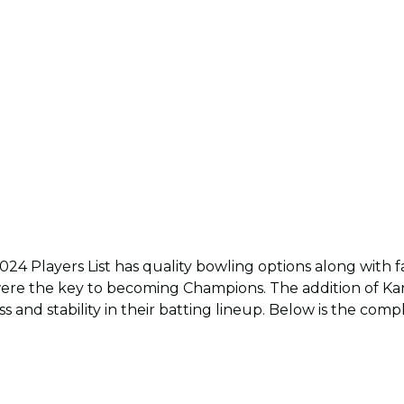
024 Players List has quality bowling options along with 
ere the key to becoming Champions. The addition of Kan
 and stability in their batting lineup. Below is the comp