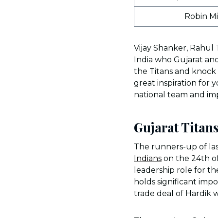
Robin M
Vijay Shanker, Rahul 
India who Gujarat and
the Titans and knock 
great inspiration fo
national team and imp
Gujarat Titan
The runners-up of last
Indians
on the 24th o
leadership role for 
holds significant imp
trade deal of Hardik