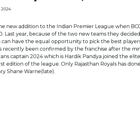
, 2024
the new addition to the Indian Premier League when BC
0. Last year, because of the two new teams they decide
can have the equal opportunity to pick the best players 
s recently been confirmed by the franchise after the mi
itans captain 2024 which is Hardik Pandya joined the el
 first edition of the league. Only Rajasthan Royals has do
ary Shane Warne(late).