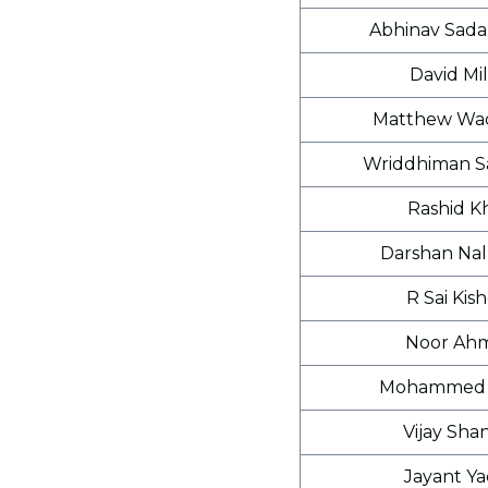
Abhinav Sada
David Mil
Matthew Wad
Wriddhiman S
Rashid K
Darshan Na
R Sai Kis
Noor Ah
Mohammed 
Vijay Sha
Jayant Y