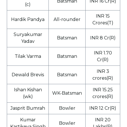
Batsman
INR 16 Cr(R)
(c)
INR 15
Hardik Pandya
All-rounder
Crores(T)
Suryakumar
Batsman
INR 8 Cr(R)
Yadav
INR 1.70
Tilak Varma
Batsman
Cr(R)
INR 3
Dewald Brevis
Batsman
crores(R)
Ishan Kishan
INR 15.25
WK-Batsman
(wk)
crores(R)
Jasprit Bumrah
Bowler
INR 12 Cr(R)
Kumar
INR 20
Bowler
Kartikeya Singh
Lakhs(R)