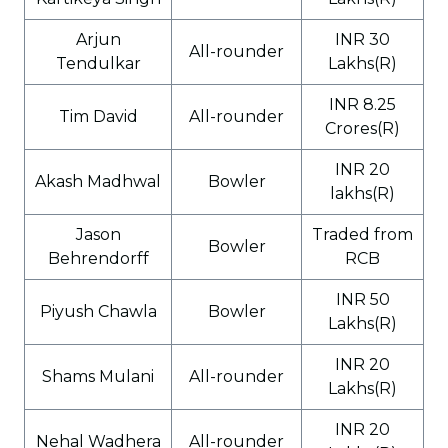
Arjun
INR 30
All-rounder
Tendulkar
Lakhs(R)
INR 8.25
Tim David
All-rounder
Crores(R)
INR 20
Akash Madhwal
Bowler
lakhs(R)
Jason
Traded from
Bowler
Behrendorff
RCB
INR 50
Piyush Chawla
Bowler
Lakhs(R)
INR 20
Shams Mulani
All-rounder
Lakhs(R)
INR 20
Nehal Wadhera
All-rounder