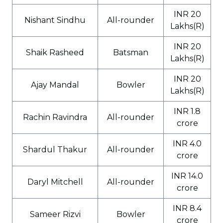
INR 20
Nishant Sindhu
All-rounder
Lakhs(R)
INR 20
Shaik Rasheed
Batsman
Lakhs(R)
INR 20
Ajay Mandal
Bowler
Lakhs(R)
INR 1.8
Rachin Ravindra
All-rounder
crore
INR 4.0
Shardul Thakur
All-rounder
crore
INR 14.0
Daryl Mitchell
All-rounder
crore
INR 8.4
Sameer Rizvi
Bowler
crore