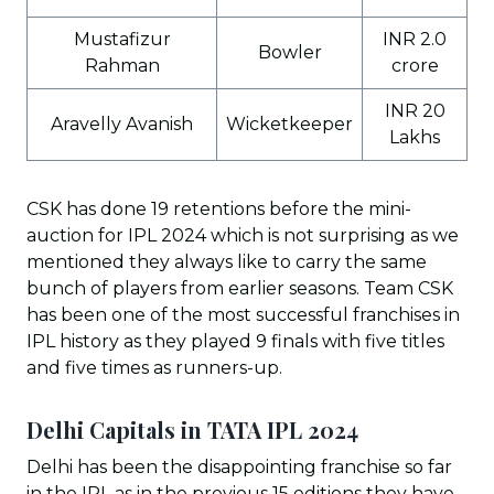
Mustafizur
INR 2.0
Bowler
Rahman
crore
INR 20
Aravelly Avanish
Wicketkeeper
Lakhs
CSK has done 19 retentions before the mini-
auction for IPL 2024 which is not surprising as we
mentioned they always like to carry the same
bunch of players from earlier seasons. Team CSK
has been one of the most successful franchises in
IPL history as they played 9 finals with five titles
and five times as runners-up.
Delhi Capitals in TATA IPL 202
4
Delhi has been the disappointing franchise so far
in the IPL as in the previous 15 editions they have