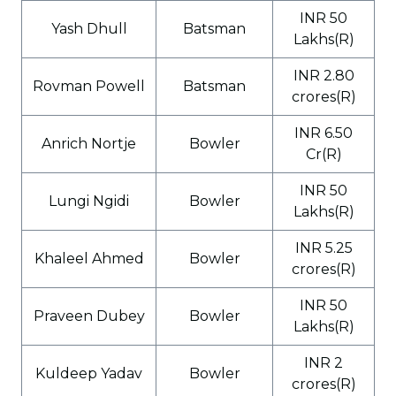
INR 50
Yash Dhull
Batsman
Lakhs(R)
INR 2.80
Rovman Powell
Batsman
crores(R)
INR 6.50
Anrich Nortje
Bowler
Cr(R)
INR 50
Lungi Ngidi
Bowler
Lakhs(R)
INR 5.25
Khaleel Ahmed
Bowler
crores(R)
INR 50
Praveen Dubey
Bowler
Lakhs(R)
INR 2
Kuldeep Yadav
Bowler
crores(R)