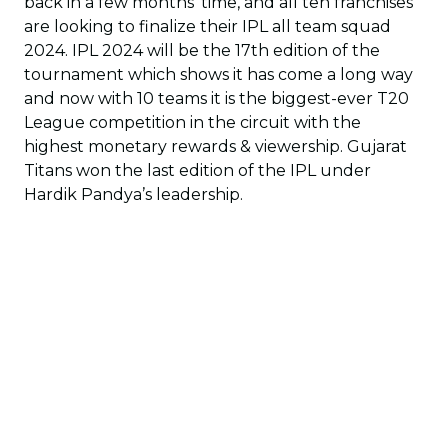
back in a few months’ time, and all ten franchises
are looking to finalize their IPL all team squad
2024. IPL 2024 will be the 17th edition of the
tournament which shows it has come a long way
and now with 10 teams it is the biggest-ever T20
League competition in the circuit with the
highest monetary rewards & viewership. Gujarat
Titans won the last edition of the IPL under
Hardik Pandya’s leadership.