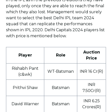
played, only once they are able to reach the final
which they also lost. Management would surely
want to select the best Delhi IPL team 2024
squad that can replicate the performances
shown in IPL 2020. Delhi Capitals 2024 players list
with price is mentioned below.
Auction
Player
Role
Price
Rishabh Pant
WT-Batsman
INR 16 Cr(R)
(c&wk)
INR
Prithvi Shaw
Batsman
7.50Cr(R)
INR 6.25
David Warner
Batsman
Crores(R)