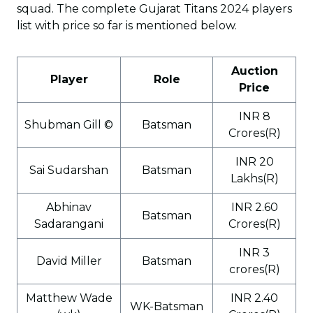
squad. The complete Gujarat Titans 2024 players
list with price so far is mentioned below.
Auction
Player
Role
Price
INR 8
Shubman Gill ©
Batsman
Crores(R)
INR 20
Sai Sudarshan
Batsman
Lakhs(R)
Abhinav
INR 2.60
Batsman
Sadarangani
Crores(R)
INR 3
David Miller
Batsman
crores(R)
Matthew Wade
INR 2.40
WK-Batsman