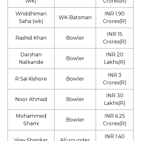
(wk)
Crores(R)
Wriddhiman
INR 1.90
WK-Batsman
Saha (wk)
Crores(R)
INR 15
Rashid Khan
Bowler
Crores(R)
Darshan
INR 20
Bowler
Nalkande
Lakhs(R)
INR 3
R Sai Kishore
Bowler
Crores(R)
INR 30
Noor Ahmad
Bowler
Lakhs(R)
Mohammed
INR 6.25
Bowler
Shami
Crores(R)
INR 1.40
Vijay Shankar
All-rounder