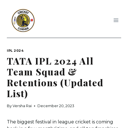
Skip
to
content
IPL 2024
TATA IPL 2024 All
Team Squad &
Retentions (Updated
List)
By
Versha Rai
December 20, 2023
The biggest festival in league cricket is coming