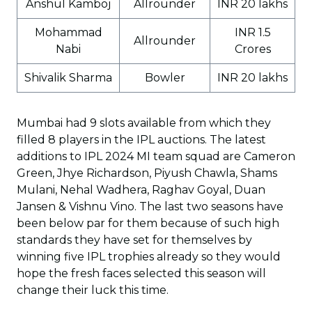
Anshul Kamboj
Allrounder
INR 20 lakhs
Mohammad
INR 1.5
Allrounder
Nabi
Crores
Shivalik Sharma
Bowler
INR 20 lakhs
Mumbai had 9 slots available from which they
filled 8 players in the IPL auctions. The latest
additions to IPL 2024 MI team squad are Cameron
Green, Jhye Richardson, Piyush Chawla, Shams
Mulani, Nehal Wadhera, Raghav Goyal, Duan
Jansen & Vishnu Vino. The last two seasons have
been below par for them because of such high
standards they have set for themselves by
winning five IPL trophies already so they would
hope the fresh faces selected this season will
change their luck this time.