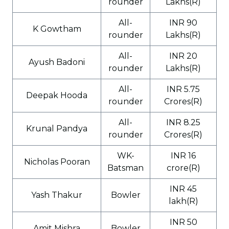
rounder
Lakhs(R)
All-
INR 90
K Gowtham
rounder
Lakhs(R)
All-
INR 20
Ayush Badoni
rounder
Lakhs(R)
All-
INR 5.75
Deepak Hooda
rounder
Crores(R)
All-
INR 8.25
Krunal Pandya
rounder
Crores(R)
WK-
INR 16
Nicholas Pooran
Batsman
crore(R)
INR 45
Yash Thakur
Bowler
lakh(R)
INR 50
Amit Mishra
Bowler