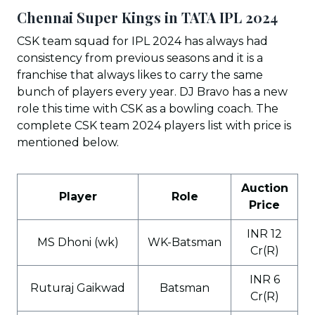
Chennai Super Kings in TATA IPL 202
4
CSK team squad for IPL 2024 has always had
consistency from previous seasons and it is a
franchise that always likes to carry the same
bunch of players every year. DJ Bravo has a new
role this time with CSK as a bowling coach. The
complete CSK team 2024 players list with price is
mentioned below.
Auction
Player
Role
Price
INR 12
MS Dhoni (wk)
WK-Batsman
Cr(R)
INR 6
Ruturaj Gaikwad
Batsman
Cr(R)