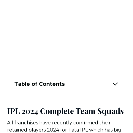
Table of Contents
IPL 2024 Complete Team Squads
All franchises have recently confirmed their
retained players 2024 for Tata IPL which has big