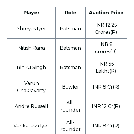
Player
Role
Auction Price
INR 12.25
Shreyas Iyer
Batsman
Crores(R)
INR 8
Nitish Rana
Batsman
crores(R)
INR 55
Rinku Singh
Batsman
Lakhs(R)
Varun
Bowler
INR 8 Cr(R)
Chakravarty
All-
Andre Russell
INR 12 Cr(R)
rounder
All-
Venkatesh Iyer
INR 8 Cr(R)
rounder