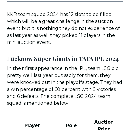
KKR team squad 2024 has 12 slots to be filled
which will be a great challenge in the auction
event but it is nothing they do not experience of
as last year as well they picked 11 players in the
mini auction event.
Lucknow Super Giants in TATA IPL 202
4
In their first appearance in the IPL, team LSG did
pretty well last year but sadly for them, they
were knocked out in the playoffs stage. They had
a win percentage of 60 percent with 9 victories
and 6 defeats. The complete LSG 2024 team
squad is mentioned below.
Auction
Player
Role
Price