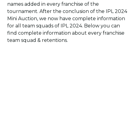
names added in every franchise of the
tournament. After the conclusion of the IPL 2024
Mini Auction, we now have complete information
for all team squads of IPL 2024. Below you can
find complete information about every franchise
team squad & retentions.