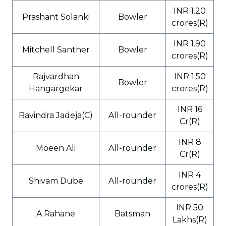
INR 1.20
Prashant Solanki
Bowler
crores(R)
INR 1.90
Mitchell Santner
Bowler
crores(R)
Rajvardhan
INR 1.50
Bowler
Hangargekar
crores(R)
INR 16
Ravindra Jadeja(C)
All-rounder
Cr(R)
INR 8
Moeen Ali
All-rounder
Cr(R)
INR 4
Shivam Dube
All-rounder
crores(R)
INR 50
A Rahane
Batsman
Lakhs(R)