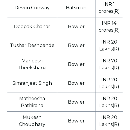
INR 1
Devon Conway
Batsman
crores(R)
INR 14
Deepak Chahar
Bowler
crores(R)
INR 20
Tushar Deshpande
Bowler
Lakhs(R)
Maheesh
INR 70
Bowler
Theekshana
Lakhs(R)
INR 20
Simranjeet Singh
Bowler
Lakhs(R)
Matheesha
INR 20
Bowler
Pathirana
Lakhs(R)
Mukesh
INR 20
Bowler
Choudhary
Lakhs(R)