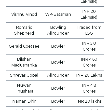
Lakhs(R)
INR 20
Vishnu Vinod
WK-Batsman
Lakhs(R)
Romario
Bowling
Traded from
Shepherd
Allrounder
LSG
INR 5.0
Gerald Coetzee
Bowler
Crores
Dilshan
INR 4.60
Bowler
Madushanka
Crores
Shreyas Gopal
Allrounder
INR 20 Lakhs
Nuwan
INR 4.8
Bowler
Thushara
Crores
Naman Dhir
Bowler
INR 20 lakhs