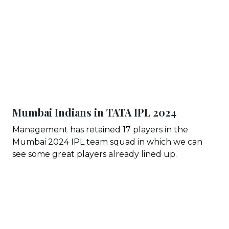
Mumbai Indians in TATA IPL 202
4
Management has retained 17 players in the
Mumbai 2024 IPL team squad in which we can
see some great players already lined up.