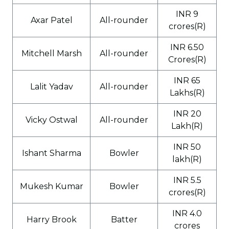
INR 9
Axar Patel
All-rounder
crores(R)
INR 6.50
Mitchell Marsh
All-rounder
Crores(R)
INR 65
Lalit Yadav
All-rounder
Lakhs(R)
INR 20
Vicky Ostwal
All-rounder
Lakh(R)
INR 50
Ishant Sharma
Bowler
lakh(R)
INR 5.5
Mukesh Kumar
Bowler
crores(R)
INR 4.0
Harry Brook
Batter
crores