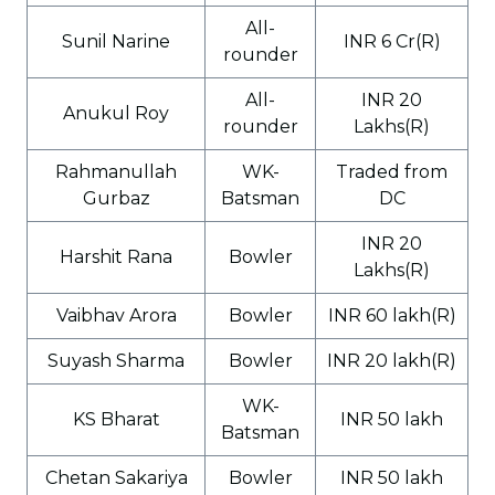
All-
Sunil Narine
INR 6 Cr(R)
rounder
All-
INR 20
Anukul Roy
rounder
Lakhs(R)
Rahmanullah
WK-
Traded from
Gurbaz
Batsman
DC
INR 20
Harshit Rana
Bowler
Lakhs(R)
Vaibhav Arora
Bowler
INR 60 lakh(R)
Suyash Sharma
Bowler
INR 20 lakh(R)
WK-
KS Bharat
INR 50 lakh
Batsman
Chetan Sakariya
Bowler
INR 50 lakh