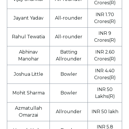
Crores(R)
INR 1.70
Jayant Yadav
All-rounder
Crores(R)
INR 9
Rahul Tewatia
All-rounder
Crores(R)
Abhinav
Batting
INR 2.60
Manohar
Allrounder
Crores(R)
INR 4.40
Joshua Little
Bowler
Crores(R)
INR 50
Mohit Sharma
Bowler
Lakhs(R)
Azmatullah
Allrounder
INR 50 lakh
Omarzai
INR 5.8