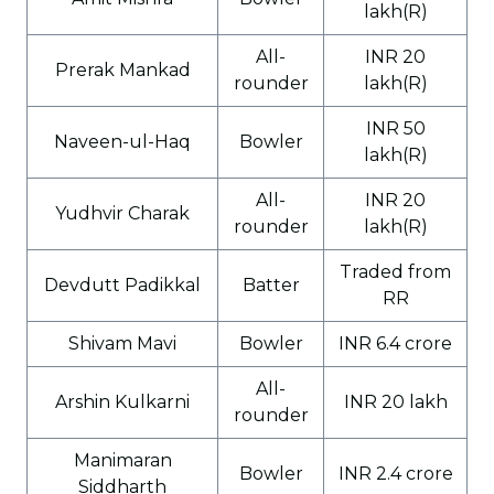
lakh(R)
All-
INR 20
Prerak Mankad
rounder
lakh(R)
INR 50
Naveen-ul-Haq
Bowler
lakh(R)
All-
INR 20
Yudhvir Charak
rounder
lakh(R)
Traded from
Devdutt Padikkal
Batter
RR
Shivam Mavi
Bowler
INR 6.4 crore
All-
Arshin Kulkarni
INR 20 lakh
rounder
Manimaran
Bowler
INR 2.4 crore
Siddharth