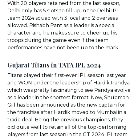
With 20 players retained from the last season,
Delhi only has 5 slots to fill up in the Delhi IPL
team 2024 squad with 3 local and 2 overseas
allowed. Rishabh Pant as a leader is a special
character and he makes sure to cheer up his
troops during the game even if the team
performances have not been up to the mark.
Gujarat Titans in TATA IPL 202
4
Titans played their first-ever IPL season last year
and WON under the leadership of Hardik Pandya
which was pretty fascinating to see Pandya evolve
as a leader in the shortest format. Now, Shubman
Gill has been announced as the new captain for
the franchise after Hardik moved to Mumbai in a
trade deal. Being the previous champions, they
did quite well to retain all of the top-performing
players from last season in the GT 2024 IPL team