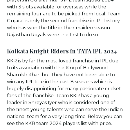
with 3 slots available for overseas while the
remaining four are to be picked from local. Team
Gujarat is only the second franchise in IPL history
who has won the title in their maiden season.
Rajasthan Royals were the first to do so.
Kolkata Knight Riders in TATA IPL 202
4
KKR is by far the most loved franchise in IPL due
to its association with the King of Bollywood
Sharukh Khan but they have not been able to
win any IPL title in the past 8 seasons which is
hugely disappointing for many passionate cricket
fans of the franchise. Team KKR has a young
leader in Shreyas Iyer who is considered one of
the finest young talents who can serve the Indian
national team for a very long time. Below you can
see the KKR team 2024 players list with price.