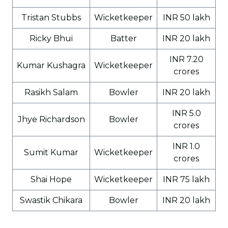
Tristan Stubbs
Wicketkeeper
INR 50 lakh
Ricky Bhui
Batter
INR 20 lakh
INR 7.20
Kumar Kushagra
Wicketkeeper
crores
Rasikh Salam
Bowler
INR 20 lakh
INR 5.0
Jhye Richardson
Bowler
crores
INR 1.0
Sumit Kumar
Wicketkeeper
crores
Shai Hope
Wicketkeeper
INR 75 lakh
Swastik Chikara
Bowler
INR 20 lakh