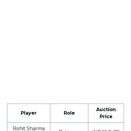
Auction
Player
Role
Price
Rohit Sharma