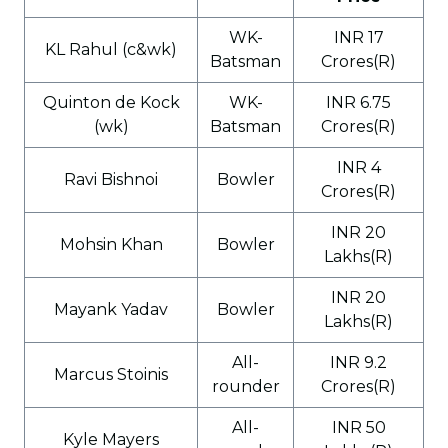
WK-
INR 17
KL Rahul (c&wk)
Batsman
Crores(R)
Quinton de Kock
WK-
INR 6.75
(wk)
Batsman
Crores(R)
INR 4
Ravi Bishnoi
Bowler
Crores(R)
INR 20
Mohsin Khan
Bowler
Lakhs(R)
INR 20
Mayank Yadav
Bowler
Lakhs(R)
All-
INR 9.2
Marcus Stoinis
rounder
Crores(R)
All-
INR 50
Kyle Mayers