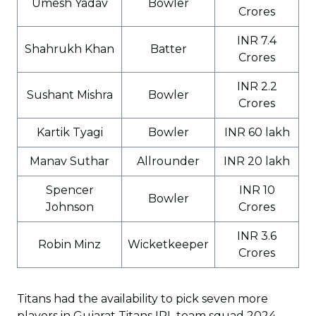
Umesh Yadav
Bowler
Crores
INR 7.4
Shahrukh Khan
Batter
Crores
INR 2.2
Sushant Mishra
Bowler
Crores
Kartik Tyagi
Bowler
INR 60 lakh
Manav Suthar
Allrounder
INR 20 lakh
Spencer
INR 10
Bowler
Johnson
Crores
INR 3.6
Robin Minz
Wicketkeeper
Crores
Titans had the availability to pick seven more
players in Gujarat Titans IPL team squad 2024