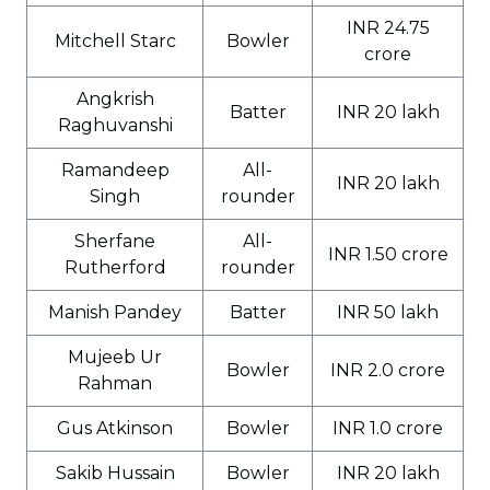
INR 24.75
Mitchell Starc
Bowler
crore
Angkrish
Batter
INR 20 lakh
Raghuvanshi
Ramandeep
All-
INR 20 lakh
Singh
rounder
Sherfane
All-
INR 1.50 crore
Rutherford
rounder
Manish Pandey
Batter
INR 50 lakh
Mujeeb Ur
Bowler
INR 2.0 crore
Rahman
Gus Atkinson
Bowler
INR 1.0 crore
Sakib Hussain
Bowler
INR 20 lakh