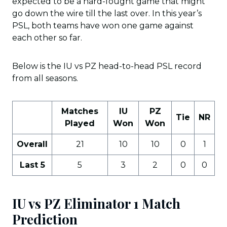
expected to be a hard-fought game that might
go down the wire till the last over. In this year’s
PSL, both teams have won one game against
each other so far.
Below is the IU vs PZ head-to-head PSL record
from all seasons.
Matches
IU
PZ
Tie
NR
Played
Won
Won
Overall
21
10
10
0
1
Last 5
5
3
2
0
0
IU vs PZ Eliminator 1
Match
Prediction