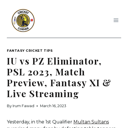
Skip
to
content
FANTASY CRICKET TIPS
IU vs PZ Eliminator,
PSL 2023, Match
Preview, Fantasy XI &
Live Streaming
By
Irum Fawad
March 16, 2023
Yesterday, in the 1st Qualifier
Multan Sultans