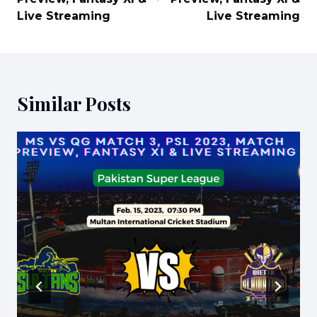
Live Streaming
Live Streaming
Similar Posts