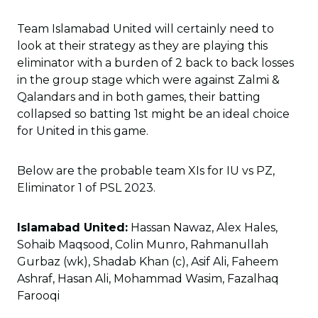
Team Islamabad United will certainly need to
look at their strategy as they are playing this
eliminator with a burden of 2 back to back losses
in the group stage which were against Zalmi &
Qalandars and in both games, their batting
collapsed so batting 1st might be an ideal choice
for United in this game.
Below are the probable team XIs for IU vs PZ,
Eliminator 1 of PSL 2023.
Islamabad United:
Hassan Nawaz, Alex Hales,
Sohaib Maqsood, Colin Munro, Rahmanullah
Gurbaz (wk), Shadab Khan (c), Asif Ali, Faheem
Ashraf, Hasan Ali, Mohammad Wasim, Fazalhaq
Farooqi