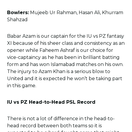
Bowlers:
Mujeeb Ur Rahman, Hasan Ali, Khurram
Shahzad
Babar Azam is our captain for the IU vs PZ fantasy
XI because of his sheer class and consistency as an
opener while Faheem Ashraf is our choice for
vice-captaincy as he has been in brilliant batting
form and has won Islamabad matches on his own.
The injury to Azam Khan is a serious blow to
United and it is expected he won’t be taking part
in this game.
IU vs PZ Head-to-Head PSL Record
There is not a lot of difference in the head-to-
head record between both teams so it is