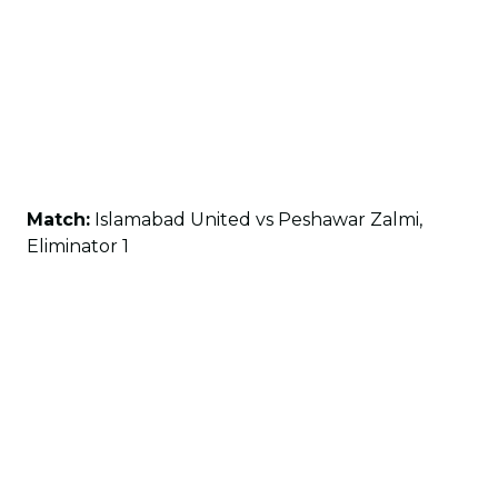
Match:
Islamabad United vs Peshawar Zalmi,
Eliminator 1