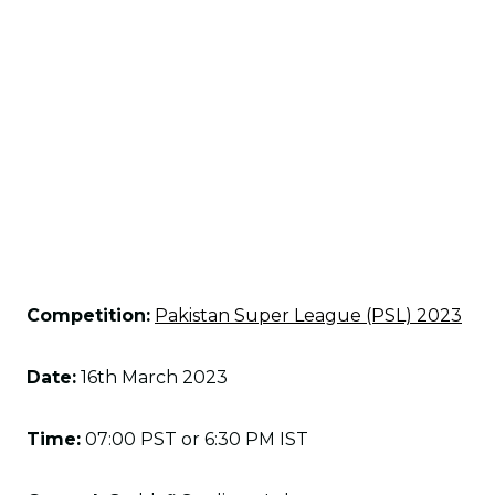
Competition:
Pakistan Super League (PSL) 2023
Date:
16th March 2023
Time:
07:00 PST or 6:30 PM IST