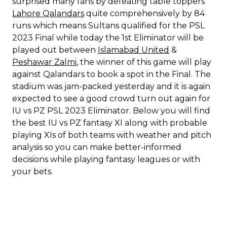
surprised many fans by defeating table toppers
Lahore Qalandars
quite comprehensively by 84
runs which means Sultans qualified for the PSL
2023 Final while today the 1st Eliminator will be
played out between
Islamabad United
&
Peshawar Zalmi
, the winner of this game will play
against Qalandars to book a spot in the Final. The
stadium was jam-packed yesterday and it is again
expected to see a good crowd turn out again for
IU vs PZ PSL 2023 Eliminator. Below you will find
the best IU vs PZ fantasy XI along with probable
playing XIs of both teams with weather and pitch
analysis so you can make better-informed
decisions while playing fantasy leagues or with
your bets.