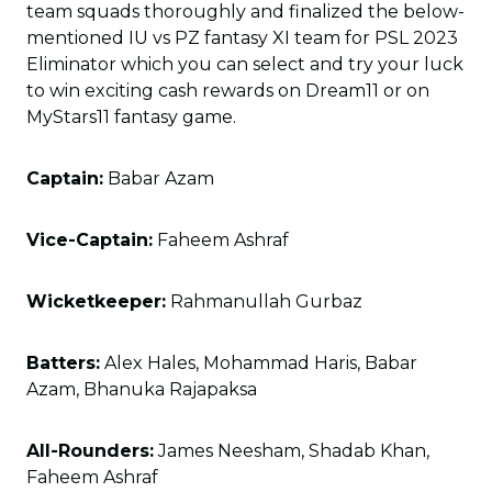
team squads thoroughly and finalized the below-
mentioned IU vs PZ fantasy XI team for PSL 2023
Eliminator which you can select and try your luck
to win exciting cash rewards on Dream11 or on
MyStars11 fantasy game.
Captain:
Babar Azam
Vice-Captain:
Faheem Ashraf
Wicketkeeper:
Rahmanullah Gurbaz
Batters:
Alex Hales, Mohammad Haris, Babar
Azam, Bhanuka Rajapaksa
All-Rounders:
James Neesham, Shadab Khan,
Faheem Ashraf