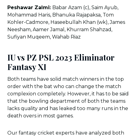
Peshawar Zalmi:
Babar Azam (c), Saim Ayub,
Mohammad Haris, Bhanuka Rajapaksa, Tom
Kohler-Cadmore, Haseebullah Khan (wk), James
Neesham, Aamer Jamal, Khurram Shahzad,
Sufiyan Muqeem, Wahab Riaz
IU vs PZ PSL 2023 Eliminator
Fantasy XI
Both teams have solid match winners in the top
order with the bat who can change the match
complexion completely. However, it has to be said
that the bowling department of both the teams
lacks quality and has leaked too many runs in the
death overs in most games.
Our fantasy cricket experts have analyzed both