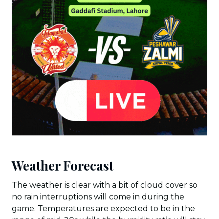
Weather Forecast
The weather is clear with a bit of cloud cover so
no rain interruptions will come in during the
game. Temperatures are expected to be in the