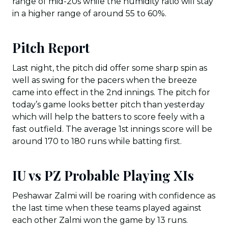
range of mid-20s while the humidity ratio will stay
in a higher range of around 55 to 60%.
Pitch Report
Last night, the pitch did offer some sharp spin as
well as swing for the pacers when the breeze
came into effect in the 2nd innings. The pitch for
today’s game looks better pitch than yesterday
which will help the batters to score feely with a
fast outfield. The average 1st innings score will be
around 170 to 180 runs while batting first.
IU vs PZ Probable Playing XIs
Peshawar Zalmi will be roaring with confidence as
the last time when these teams played against
each other Zalmi won the game by 13 runs.