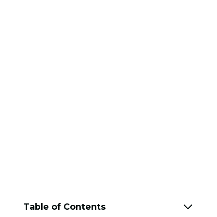
Table of Contents