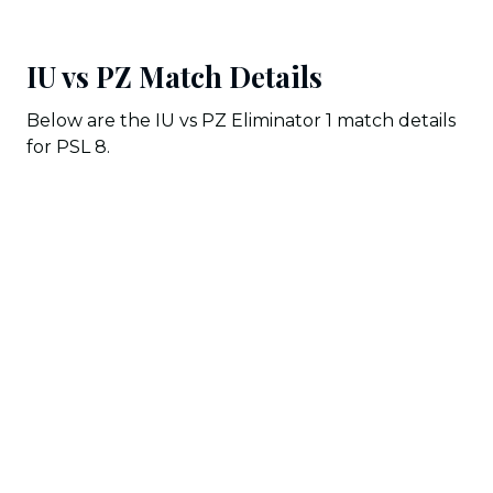
IU vs PZ Match Details
Below are the IU vs PZ Eliminator 1 match details
for PSL 8.