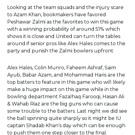
Looking at the team squads and the injury scare
to Azam Khan, bookmakers have favored
Peshawar Zalmi as the favorites to win this game
with a winning probability of around 51% which
shows it is close and United can turn the tables
around if senior pros like Alex Hales comes to the
party and punish the Zalmi bowlers upfront.
Alex Hales, Colin Munro, Faheem Ashraf, Saim
Ayub, Babar Azam, and Mohammad Haris are the
top batters to feature in this game who will likely
make a huge impact on this game while in the
bowling department Fazalhaq Farooqi, Hasan Ali
& Wahab Riaz are the big guns who can cause
some trouble to the batters. Last night we did see
the ball spinning quite sharply so it might be IU
captain Shadab Khan’s day which can be enough
to push them one step closer to the final.