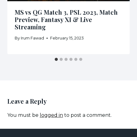
MS vs QG Match 3, PSL 2023, Match
Preview, Fantasy XI & Live
Streaming
By
Irum Fawad
February 15, 2023
Leave a Reply
You must be
logged in
to post a comment.