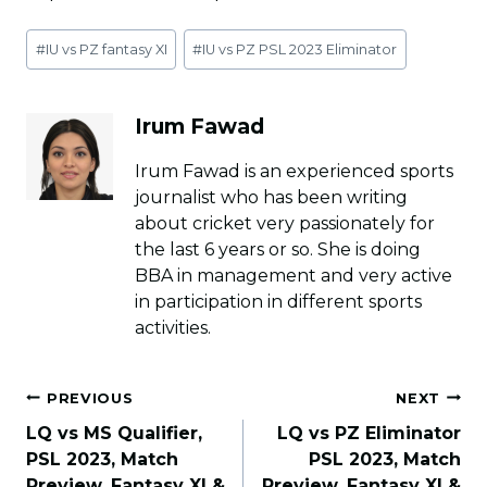
Post
#
IU vs PZ fantasy XI
#
IU vs PZ PSL 2023 Eliminator
Tags:
Irum Fawad
Irum Fawad is an experienced sports
journalist who has been writing
about cricket very passionately for
the last 6 years or so. She is doing
BBA in management and very active
in participation in different sports
activities.
Post
PREVIOUS
NEXT
navigation
LQ vs MS Qualifier,
LQ vs PZ Eliminator
PSL 2023, Match
PSL 2023, Match
Preview, Fantasy XI &
Preview, Fantasy XI &