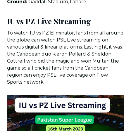
Ground:
Gaddafi Stadium, Lahore
IU vs PZ Live Streaming
To watch IU vs PZ Eliminator, fans from all around
the globe can watch
PSL Live streaming
on
various digital & linear platforms. Last night, it was
the Caribbean duo Kieron Pollard & Sheldon
Cottrell who did the magic and won Multan the
game so all cricket fans from the Caribbean
region can enjoy PSL live coverage on Flow
Sports network.