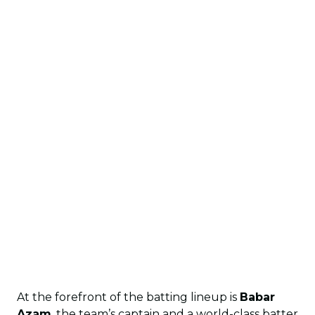
At the forefront of the batting lineup is
Babar
Azam
, the team’s captain and a world-class batter