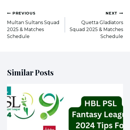
Post
PREVIOUS
NEXT
navigation
Multan Sultans Squad
Quetta Gladiators
2025 & Matches
Squad 2025 & Matches
Schedule
Schedule
Similar Posts