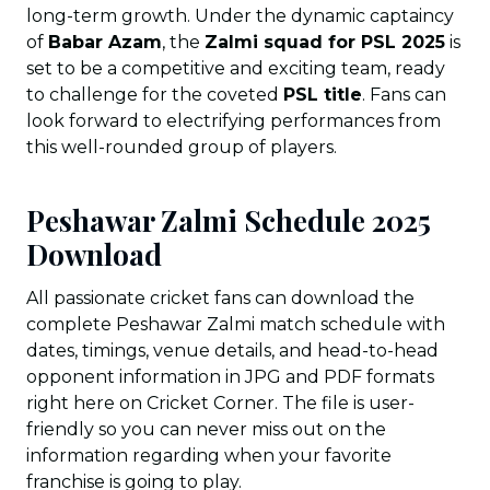
long-term growth. Under the dynamic captaincy
of
Babar Azam
, the
Zalmi squad for PSL 2025
is
set to be a competitive and exciting team, ready
to challenge for the coveted
PSL title
. Fans can
look forward to electrifying performances from
this well-rounded group of players.
Peshawar Zalmi Schedule 2025
Download
All passionate cricket fans can download the
complete Peshawar Zalmi match schedule with
dates, timings, venue details, and head-to-head
opponent information in JPG and PDF formats
right here on Cricket Corner. The file is user-
friendly so you can never miss out on the
information regarding when your favorite
franchise is going to play.