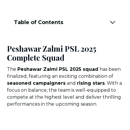
Table of Contents
Peshawar Zalmi PSL 2025
Complete Squad
The
Peshawar Zalmi PSL 2025 squad
has been
finalized, featuring an exciting combination of
seasoned campaigners
and
rising stars
. With a
focus on balance, the team is well-equipped to
compete at the highest level and deliver thrilling
performances in the upcoming season.