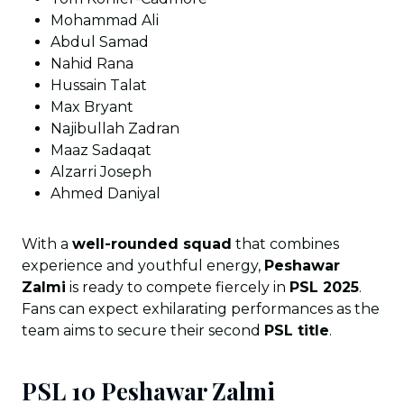
Mohammad Ali
Abdul Samad
Nahid Rana
Hussain Talat
Max Bryant
Najibullah Zadran
Maaz Sadaqat
Alzarri Joseph
Ahmed Daniyal
With a
well-rounded squad
that combines
experience and youthful energy,
Peshawar
Zalmi
is ready to compete fiercely in
PSL 2025
.
Fans can expect exhilarating performances as the
team aims to secure their second
PSL title
.
PSL 10 Peshawar Zalmi