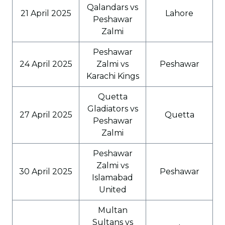
Qalandars vs
21 April 2025
Lahore
Peshawar
Zalmi
Peshawar
24 April 2025
Zalmi vs
Peshawar
Karachi Kings
Quetta
Gladiators vs
27 April 2025
Quetta
Peshawar
Zalmi
Peshawar
Zalmi vs
30 April 2025
Peshawar
Islamabad
United
Multan
Sultans vs