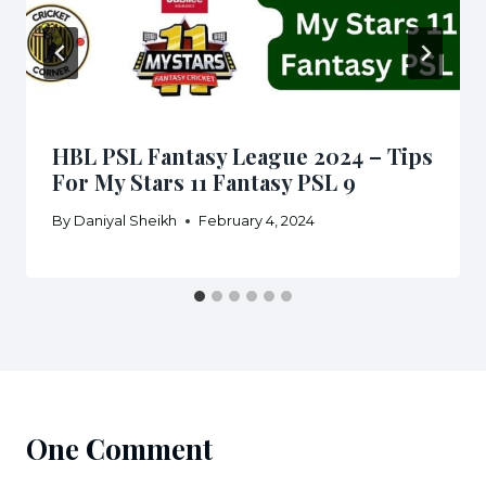
HBL PSL Fantasy League 2024 – Tips
For My Stars 11 Fantasy PSL 9
By
Daniyal Sheikh
February 4, 2024
One Comment