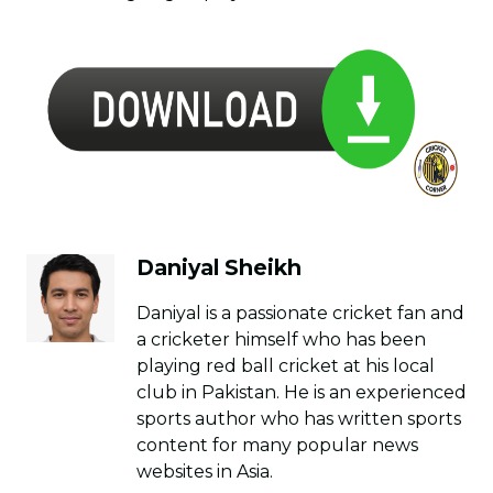
Daniyal Sheikh
Daniyal is a passionate cricket fan and
a cricketer himself who has been
playing red ball cricket at his local
club in Pakistan. He is an experienced
sports author who has written sports
content for many popular news
websites in Asia.