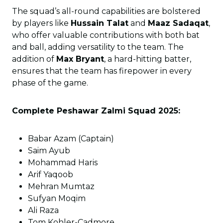
The squad’s all-round capabilities are bolstered
by players like
Hussain Talat
and
Maaz Sadaqat
,
who offer valuable contributions with both bat
and ball, adding versatility to the team. The
addition of
Max Bryant
, a hard-hitting batter,
ensures that the team has firepower in every
phase of the game.
Complete Peshawar Zalmi Squad 2025:
Babar Azam (Captain)
Saim Ayub
Mohammad Haris
Arif Yaqoob
Mehran Mumtaz
Sufyan Moqim
Ali Raza
Tom Kohler-Cadmore