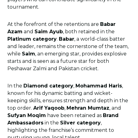
tournament.
At the forefront of the retentions are
Babar
Azam
and
Saim Ayub
, both retained in the
Platinum category
.
Babar
, a world-class batter
and leader, remains the cornerstone of the team,
while
Saim
, an emerging star, provides explosive
starts and is seen as a future star for both
Peshawar Zalmi and Pakistan cricket.
In the
Diamond category
,
Mohammad Haris
,
known for his dynamic batting and wicket-
keeping skills, ensures strength and depth in the
top order.
Arif Yaqoob
,
Mehran Mumtaz
, and
Sufyan Moqim
have been retained as
Brand
Ambassadors
in the
Silver category
,
highlighting the franchise’s commitment to
nurturing young, local talent.