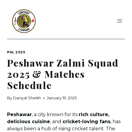
Skip
to
content
PSL 2025
Peshawar Zalmi Squad
2025 & Matches
Schedule
By
Daniyal Sheikh
January 19, 2025
Peshawar
, a city known for its
rich culture,
delicious cuisine
, and
cricket-loving fans
, has
always been a hub of rising cricket talent. The