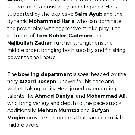
known for his consistency and elegance. He is
supported by the explosive
Saim Ayub
and the
dynamic
Mohammad Haris
, who can dominate
the powerplay with aggressive stroke play. The
inclusion of
Tom Kohler-Cadmore
and
Najibullah Zadran
further strengthens the
middle order, bringing both stability and finishing
power to the lineup.
The
bowling department
is spearheaded by the
fiery
Alzarri Joseph
, known for his pace and
wicket-taking ability. He is joined by emerging
talents like
Ahmed Daniyal
and
Mohammad Ali
,
who bring variety and depth to the pace attack.
Additionally,
Mehran Mumtaz
and
Sufyan
Moqim
provide spin options that can be crucial in
middle overs.