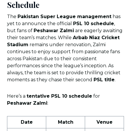
Schedule
The
Pakistan Super League management
has
yet to announce the official
PSL 10 schedule
,
but fans of
Peshawar Zalmi
are eagerly awaiting
their team’s matches. While
Arbab Niaz Cricket
Stadium
remains under renovation, Zalmi
continues to enjoy support from passionate fans
across Pakistan due to their consistent
performances since the league’s inception. As
always, the team is set to provide thrilling cricket
moments as they chase their second
PSL title
.
Here’s a
tentative PSL 10 schedule
for
Peshawar Zalmi
:
Date
Match
Venue