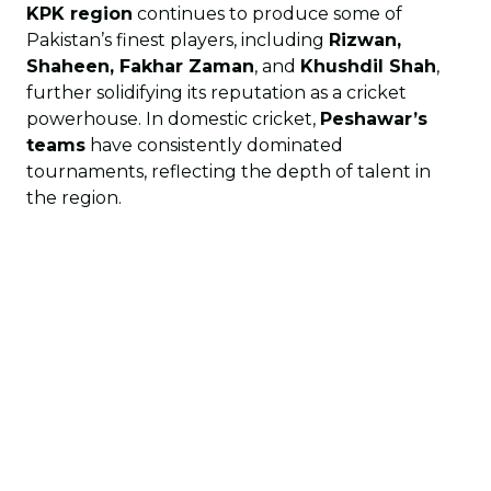
KPK region
continues to produce some of
Pakistan’s finest players, including
Rizwan,
Shaheen, Fakhar Zaman
, and
Khushdil Shah
,
further solidifying its reputation as a cricket
powerhouse. In domestic cricket,
Peshawar’s
teams
have consistently dominated
tournaments, reflecting the depth of talent in
the region.