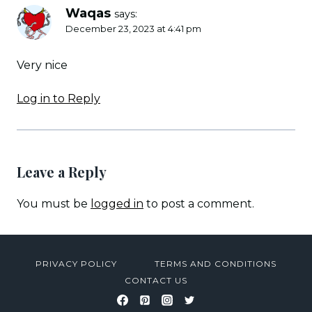
Waqas
says:
December 23, 2023 at 4:41 pm
Very nice
Log in to Reply
Leave a Reply
You must be
logged in
to post a comment.
PRIVACY POLICY
TERMS AND CONDITIONS
CONTACT US