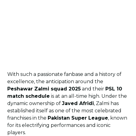
With such a passionate fanbase and a history of
excellence, the anticipation around the
Peshawar Zalmi squad 2025
and their
PSL 10
match schedule
is at an all-time high. Under the
dynamic ownership of
Javed Afridi
, Zalmi has
established itself as one of the most celebrated
franchises in the
Pakistan Super League
, known
for its electrifying performances and iconic
players.