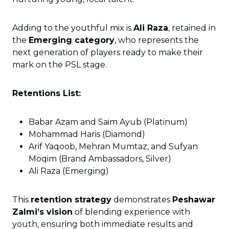
Adding to the youthful mix is
Ali Raza
, retained in
the
Emerging category
, who represents the
next generation of players ready to make their
mark on the PSL stage.
Retentions List:
Babar Azam and Saim Ayub (Platinum)
Mohammad Haris (Diamond)
Arif Yaqoob, Mehran Mumtaz, and Sufyan
Moqim (Brand Ambassadors, Silver)
Ali Raza (Emerging)
This
retention strategy
demonstrates
Peshawar
Zalmi’s vision
of blending experience with
youth, ensuring both immediate results and