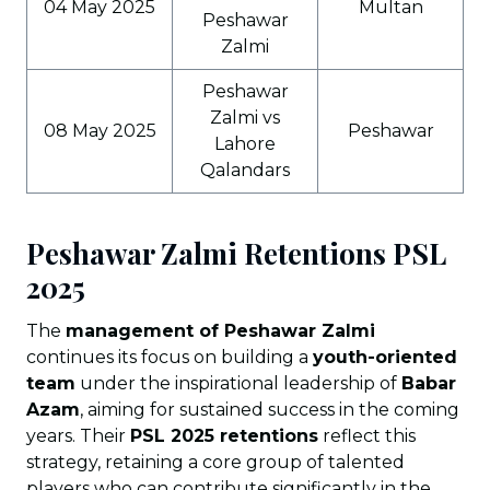
04 May 2025
Multan
Peshawar
Zalmi
Peshawar
Zalmi vs
08 May 2025
Peshawar
Lahore
Qalandars
Peshawar Zalmi Retentions PSL
202
5
The
management of Peshawar Zalmi
continues its focus on building a
youth-oriented
team
under the inspirational leadership of
Babar
Azam
, aiming for sustained success in the coming
years. Their
PSL 2025 retentions
reflect this
strategy, retaining a core group of talented
players who can contribute significantly in the