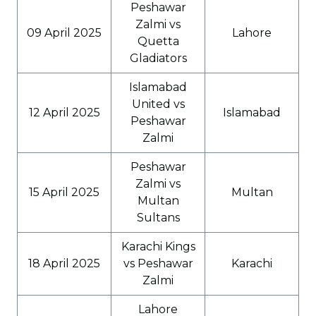
Peshawar
Zalmi vs
09 April 2025
Lahore
Quetta
Gladiators
Islamabad
United vs
12 April 2025
Islamabad
Peshawar
Zalmi
Peshawar
Zalmi vs
15 April 2025
Multan
Multan
Sultans
Karachi Kings
18 April 2025
vs Peshawar
Karachi
Zalmi
Lahore