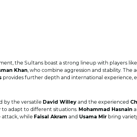
ment, the Sultans boast a strong lineup with players lik
sman Khan
, who combine aggression and stability. The a
s
provides further depth and international experience, e
d by the versatile
David Willey
and the experienced
Ch
y to adapt to different situations.
Mohammad Hasnain
a
 attack, while
Faisal Akram
and
Usama Mir
bring variet