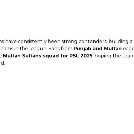
ns have consistently been strong contenders, building a 
teams in the league. Fans from
Punjab and Multan
eage
he
Multan Sultans squad for PSL 2025
, hoping the team
ld.