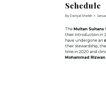
Schedule
By
Daniyal Sheikh
Janua
The
Multan Sultans
h
their introduction in 
have undergone an
o
their stewardship, the
time in 2020 and cli
Mohammad Rizwan
.