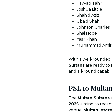
Tayyab Tahir
Joshua Little
Shahid Aziz
Ubaid Shah
Johnson Charles
Shai Hope
Yasir Khan
Muhammad Amir 
With a well-rounded
Sultans
are ready to
and all-round capabili
PSL 10 Multan
The
Multan Sultans
a
2025
, aiming to reca
venue,
Multan Inter