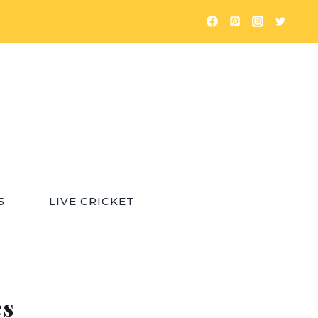
5
LIVE CRICKET
es