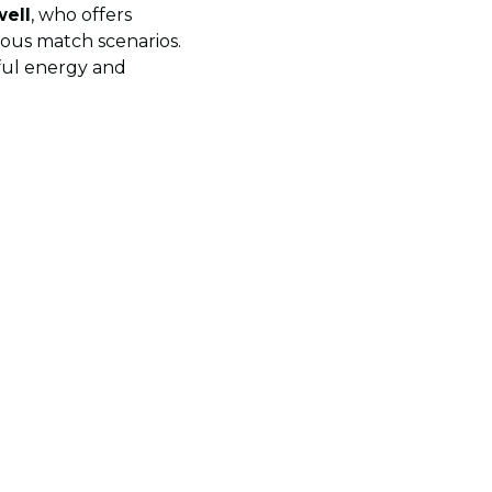
well
, who offers
ious match scenarios.
ful energy and