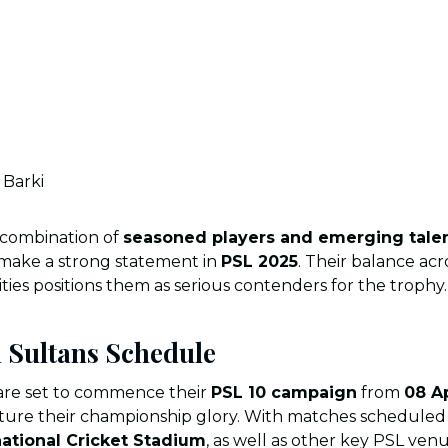
Barki
 combination of
seasoned players and emerging tale
 make a strong statement in
PSL 2025
. Their balance acr
ties positions them as serious contenders for the trophy.
 Sultans Schedule
re set to commence their
PSL 10 campaign
from
08 Ap
pture their championship glory. With matches scheduled 
national Cricket Stadium
, as well as other key PSL ven