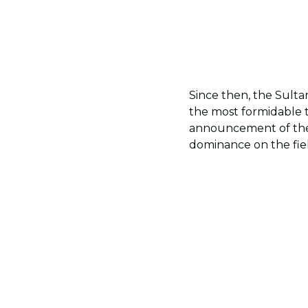
Since then, the Sulta
the most formidable 
announcement of t
dominance on the fie