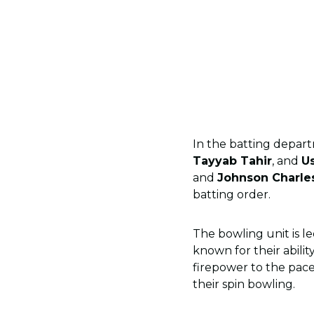
In the batting depart
Tayyab Tahir
, and
U
and
Johnson Charle
batting order.
The bowling unit is le
known for their abilit
firepower to the pace
their spin bowling.