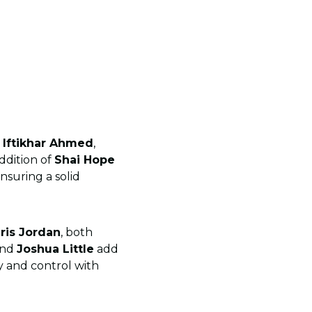
e
Iftikhar Ahmed
,
ddition of
Shai Hope
nsuring a solid
ris Jordan
, both
nd
Joshua Little
add
y and control with