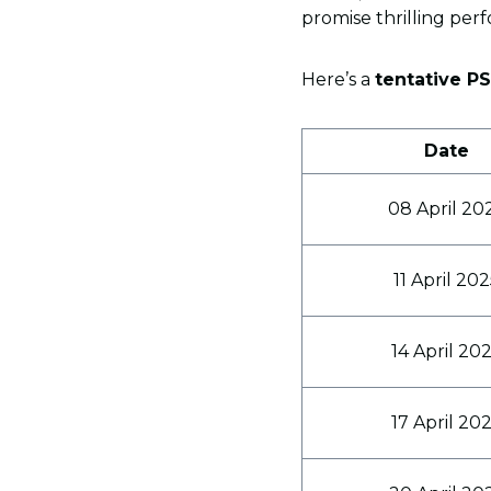
promise thrilling perf
Here’s a
tentative P
Date
08 April 20
11 April 20
14 April 20
17 April 20