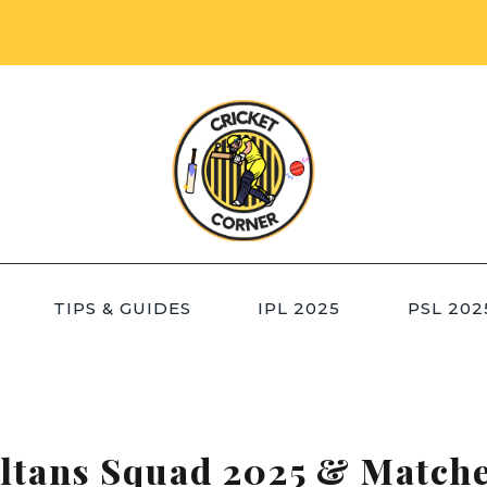
TIPS & GUIDES
IPL 2025
PSL 202
ltans Squad 2025 & Match