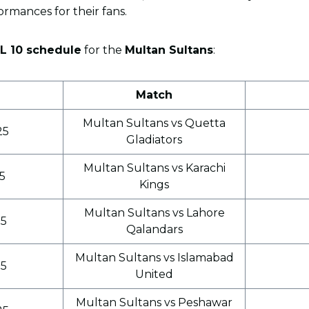
ormances for their fans.
SL 10 schedule
for the
Multan Sultans
:
Match
Multan Sultans vs Quetta
25
Gladiators
Multan Sultans vs Karachi
25
Kings
Multan Sultans vs Lahore
25
Qalandars
Multan Sultans vs Islamabad
25
United
Multan Sultans vs Peshawar