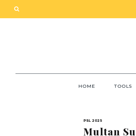
Skip
to
content
HOME
TOOLS
PSL 2025
Multan Su