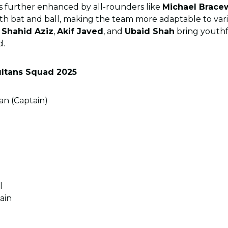
s further enhanced by all-rounders like
Michael Brace
th bat and ball, making the team more adaptable to var
e
Shahid Aziz
,
Akif Javed
, and
Ubaid Shah
bring youth
d.
ltans Squad 2025
 (Captain)
l
ain