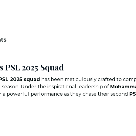
nts
s PSL 2025 Squad
 PSL 2025 squad
has been meticulously crafted to comp
 season. Under the inspirational leadership of
Mohamma
er a powerful performance as they chase their second
PS