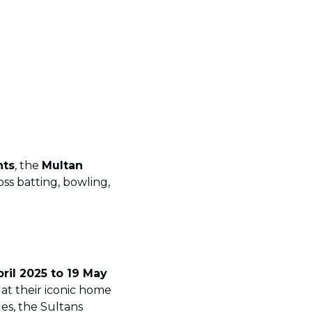
nts
, the
Multan
oss batting, bowling,
ril 2025 to 19 May
at their iconic home
ues, the Sultans