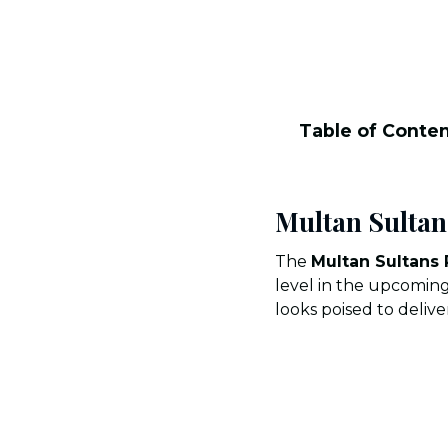
Table of Conte
Multan Sultan
The
Multan Sultans
level in the upcoming
looks poised to deliv