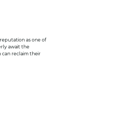
reputation as one of
rly await the
 can reclaim their