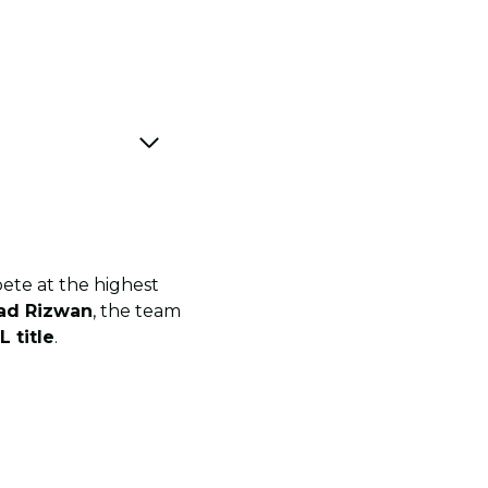
ete at the highest
d Rizwan
, the team
L title
.