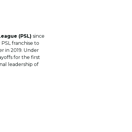
League (PSL)
since
y PSL franchise to
er in 2019. Under
offs for the first
nal leadership of