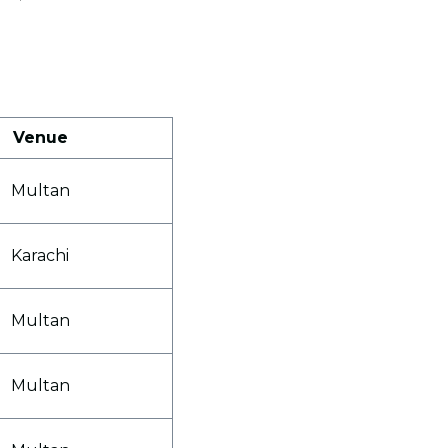
Venue
Multan
Karachi
Multan
Multan