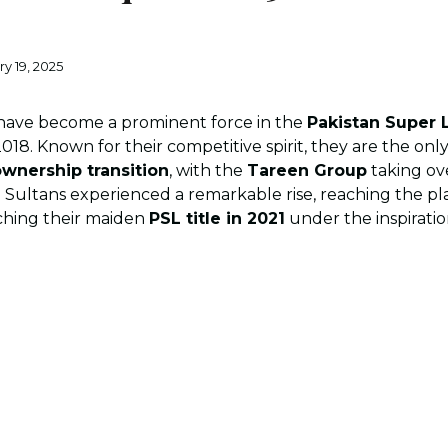
ry 19, 2025
ave become a prominent force in the
Pakistan Super 
2018. Known for their competitive spirit, they are the onl
wnership transition
, with the
Tareen Group
taking ov
 Sultans experienced a remarkable rise, reaching the play
nching their maiden
PSL title in 2021
under the inspiratio