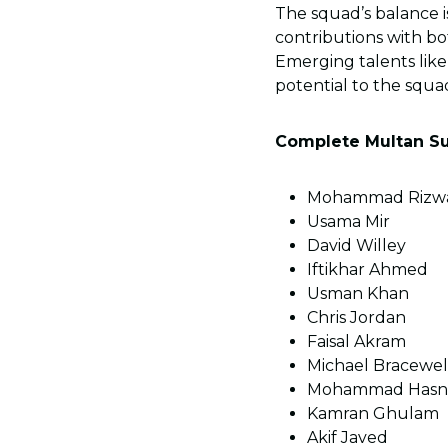
The squad’s balance i
contributions with bo
Emerging talents lik
potential to the squa
Complete Multan Su
Mohammad Rizwan
Usama Mir
David Willey
Iftikhar Ahmed
Usman Khan
Chris Jordan
Faisal Akram
Michael Bracewel
Mohammad Hasn
Kamran Ghulam
Akif Javed