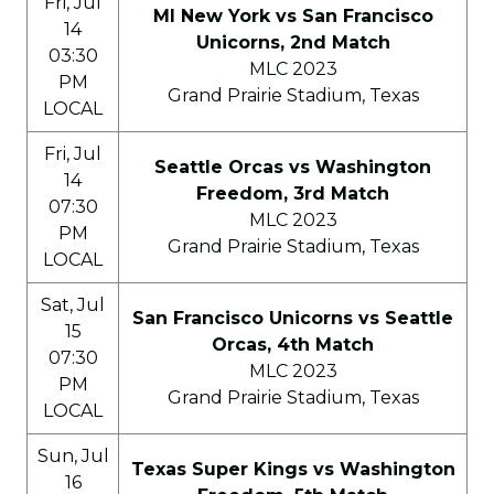
Fri, Jul
MI New York vs San Francisco
14
Unicorns, 2nd Match
03:30
MLC 2023
PM
Grand Prairie Stadium, Texas
LOCAL
Fri, Jul
Seattle Orcas vs Washington
14
Freedom, 3rd Match
07:30
MLC 2023
PM
Grand Prairie Stadium, Texas
LOCAL
Sat, Jul
San Francisco Unicorns vs Seattle
15
Orcas, 4th Match
07:30
MLC 2023
PM
Grand Prairie Stadium, Texas
LOCAL
Sun, Jul
Texas Super Kings vs Washington
16