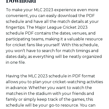
Download
To make your MLC 2023 experience even more
convenient, you can easily download the PDF
schedule and have all the match details at your
fingertips. The Major League Cricket 2023
schedule PDF contains the dates, venues, and
participating teams, making it a valuable resource
for cricket fans like yourself. With this schedule,
you won’t have to search for match timings and
dates daily, as everything will be neatly organized
in one file.
Having the MLC 2023 schedule in PDF format
allows you to plan your cricket-watching activities
in advance. Whether you want to watch the
matches in the stadium with your friends and
family or simply keep track of the games, this
schedule will be your go-to resource. You can