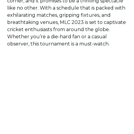
corner, and it promises to be a thrilling spectacle
like no other. With a schedule that is packed with
exhilarating matches, gripping fixtures, and
breathtaking venues, MLC 2023 is set to captivate
cricket enthusiasts from around the globe.
Whether you’re a die-hard fan or a casual
observer, this tournament is a must-watch.