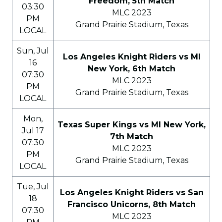
Freedom, 5th Match
03:30
MLC 2023
PM
Grand Prairie Stadium, Texas
LOCAL
Sun, Jul
Los Angeles Knight Riders vs MI
16
New York, 6th Match
07:30
MLC 2023
PM
Grand Prairie Stadium, Texas
LOCAL
Mon,
Texas Super Kings vs MI New York,
Jul 17
7th Match
07:30
MLC 2023
PM
Grand Prairie Stadium, Texas
LOCAL
Tue, Jul
Los Angeles Knight Riders vs San
18
Francisco Unicorns, 8th Match
07:30
MLC 2023