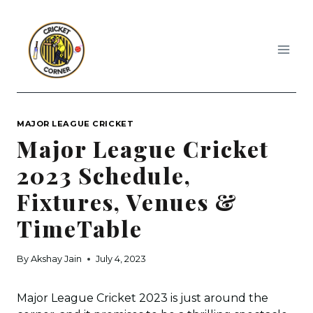
Skip
to
content
MAJOR LEAGUE CRICKET
Major League Cricket
2023 Schedule,
Fixtures, Venues &
TimeTable
By
Akshay Jain
July 4, 2023
Major League Cricket 2023 is just around the