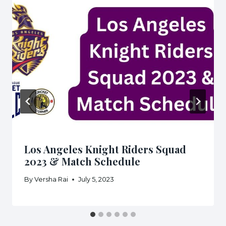
Los Angeles Knight Riders Squad
2023 & Match Schedule
By
Versha Rai
July 5, 2023