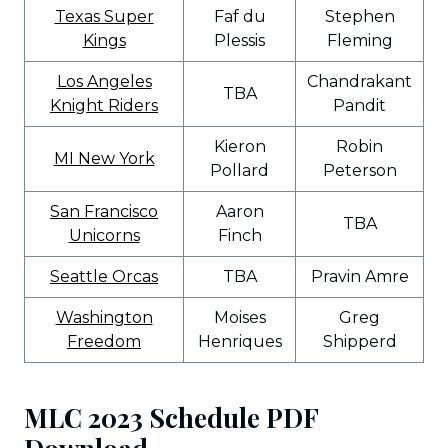
Texas Super
Faf du
Stephen
Kings
Plessis
Fleming
Los Angeles
Chandrakant
TBA
Knight Riders
Pandit
Kieron
Robin
MI New York
Pollard
Peterson
San Francisco
Aaron
TBA
Unicorns
Finch
Seattle Orcas
TBA
Pravin Amre
Washington
Moises
Greg
Freedom
Henriques
Shipperd
MLC 2023 Schedule PDF