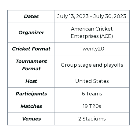
Dates
July 13, 2023 – July 30, 2023
American Cricket
Organizer
Enterprises (ACE)
Cricket Format
Twenty20
Tournament
Group stage and playoffs
Format
Host
United States
Participants
6 Teams
Matches
19 T20s
Venues
2 Stadiums