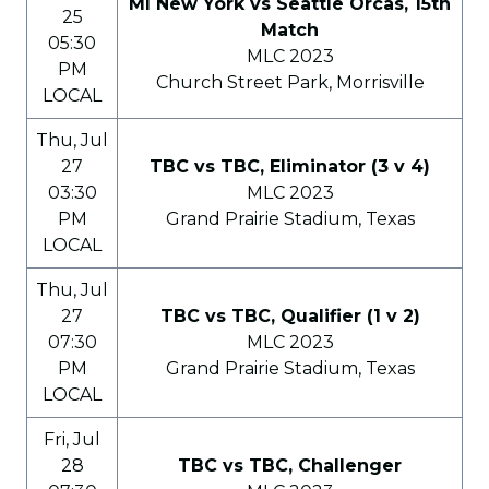
MI New York vs Seattle Orcas, 15th
25
Match
05:30
MLC 2023
PM
Church Street Park, Morrisville
LOCAL
Thu, Jul
27
TBC vs TBC, Eliminator (3 v 4)
03:30
MLC 2023
PM
Grand Prairie Stadium, Texas
LOCAL
Thu, Jul
27
TBC vs TBC, Qualifier (1 v 2)
07:30
MLC 2023
PM
Grand Prairie Stadium, Texas
LOCAL
Fri, Jul
28
TBC vs TBC, Challenger