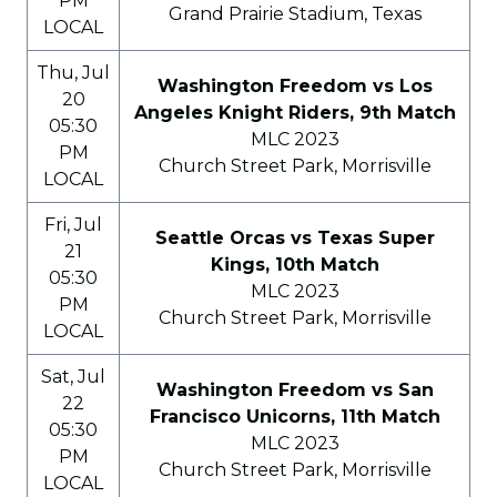
PM
Grand Prairie Stadium, Texas
LOCAL
Thu, Jul
Washington Freedom vs Los
20
Angeles Knight Riders, 9th Match
05:30
MLC 2023
PM
Church Street Park, Morrisville
LOCAL
Fri, Jul
Seattle Orcas vs Texas Super
21
Kings, 10th Match
05:30
MLC 2023
PM
Church Street Park, Morrisville
LOCAL
Sat, Jul
Washington Freedom vs San
22
Francisco Unicorns, 11th Match
05:30
MLC 2023
PM
Church Street Park, Morrisville
LOCAL