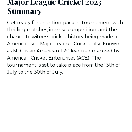
Major League Cricket 2023
Summary
Get ready for an action-packed tournament with
thrilling matches, intense competition, and the
chance to witness cricket history being made on
American soil. Major League Cricket, also known
as MLC, is an American T20 league organized by
American Cricket Enterprises (ACE). The
tournament is set to take place from the 13th of
July to the 30th of July.