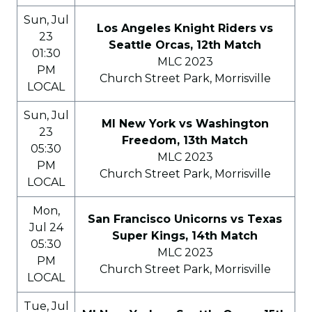
Sun, Jul
Los Angeles Knight Riders vs
23
Seattle Orcas, 12th Match
01:30
MLC 2023
PM
Church Street Park, Morrisville
LOCAL
Sun, Jul
MI New York vs Washington
23
Freedom, 13th Match
05:30
MLC 2023
PM
Church Street Park, Morrisville
LOCAL
Mon,
San Francisco Unicorns vs Texas
Jul 24
Super Kings, 14th Match
05:30
MLC 2023
PM
Church Street Park, Morrisville
LOCAL
Tue, Jul