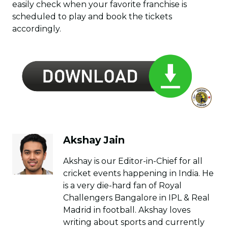
easily check when your favorite franchise is
scheduled to play and book the tickets
accordingly.
Akshay Jain
Akshay is our Editor-in-Chief for all
cricket events happening in India. He
is a very die-hard fan of Royal
Challengers Bangalore in IPL & Real
Madrid in football. Akshay loves
writing about sports and currently