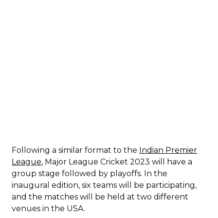
Following a similar format to the
Indian Premier
League
, Major League Cricket 2023 will have a
group stage followed by playoffs. In the
inaugural edition, six teams will be participating,
and the matches will be held at two different
venues in the USA.