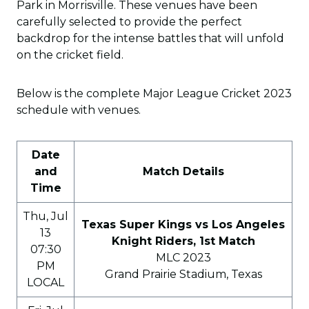
Park in Morrisville. These venues have been
carefully selected to provide the perfect
backdrop for the intense battles that will unfold
on the cricket field.
Below is the complete Major League Cricket 2023
schedule with venues.
Date
and
Match Details
Time
Thu, Jul
Texas Super Kings vs Los Angeles
13
Knight Riders, 1st Match
07:30
MLC 2023
PM
Grand Prairie Stadium, Texas
LOCAL