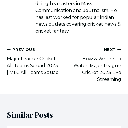
doing his masters in Mass
Communication and Journalism. He
has last worked for popular Indian
news outlets covering cricket news &
cricket fantasy.
Post
PREVIOUS
NEXT
navigation
Major League Cricket
How & Where To
All Teams Squad 2023
Watch Major League
| MLC All Teams Squad
Cricket 2023 Live
Streaming
Similar Posts