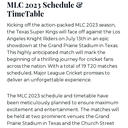
MLC 2023 Schedule &
TimeTable
Kicking off the action-packed MLC 2023 season,
the Texas Super Kings will face off against the Los
Angeles Knight Riders on July 13th in an epic
showdown at the Grand Prairie Stadium in Texas.
This highly anticipated match will mark the
beginning of a thrilling journey for cricket fans
across the nation. With a total of 19 T20 matches
scheduled, Major League Cricket promises to
deliver an unforgettable experience.
The MLC 2023 schedule and timetable have
been meticulously planned to ensure maximum
excitement and entertainment. The matches will
be held at two prominent venues: the Grand
Prairie Stadium in Texas and the Church Street