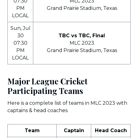
07:30
MLC 2023
PM
Grand Prairie Stadium, Texas
LOCAL
Sun, Jul
30
TBC vs TBC, Final
07:30
MLC 2023
PM
Grand Prairie Stadium, Texas
LOCAL
Major League Cricket
Participating Teams
Here is a complete list of teams in MLC 2023 with
captains & head coaches.
Team
Captain
Head Coach