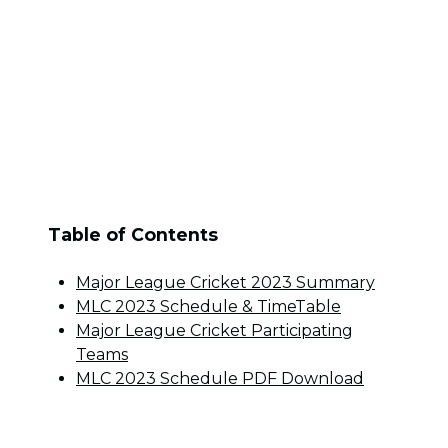
Table of Contents
Major League Cricket 2023 Summary
MLC 2023 Schedule & TimeTable
Major League Cricket Participating
Teams
MLC 2023 Schedule PDF Download