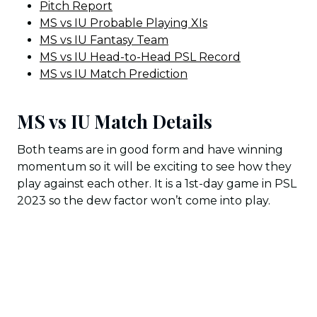
Pitch Report
MS vs IU Probable Playing XIs
MS vs IU Fantasy Team
MS vs IU Head-to-Head PSL Record
MS vs IU Match Prediction
MS vs IU Match Details
Both teams are in good form and have winning
momentum so it will be exciting to see how they
play against each other. It is a 1st-day game in PSL
2023 so the dew factor won’t come into play.