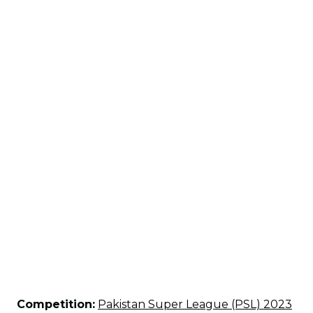
Competition:
Pakistan Super League (PSL) 2023