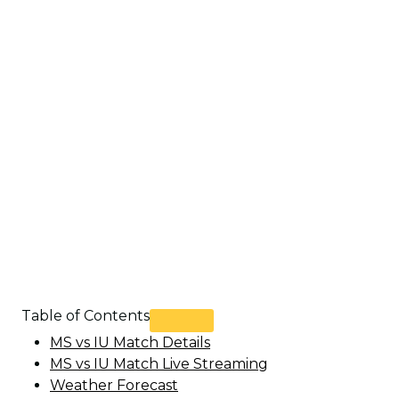
Table of Contents
MS vs IU Match Details
MS vs IU Match Live Streaming
Weather Forecast