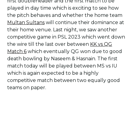
first doubleheader and the first match to be
played in day time which is exciting to see how
the pitch behaves and whether the home team
Multan Sultans
will continue their dominance at
their home venue. Last night, we saw another
competitive game in PSL 2023 which went down
the wire till the last over between
KK vs QG
Match 6
which eventually QG won due to good
death bowling by Naseem & Hasnain. The first
match today will be played between MS vs IU
which is again expected to be a highly
competitive match between two equally good
teams on paper.