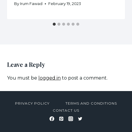
By
Irum Fawad
February 19, 2023
Leave a Reply
You must be
logged in
to post a comment.
PRIVACY POLICY
TERMS AND CONDITIONS
CONTACT US