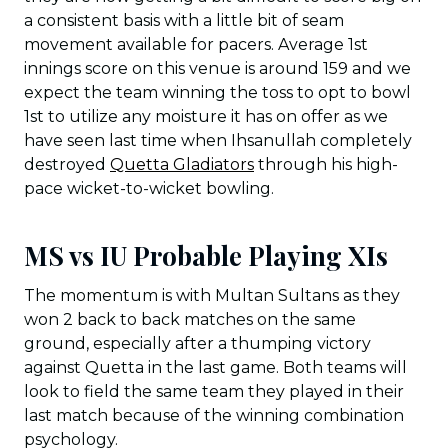
a consistent basis with a little bit of seam
movement available for pacers. Average 1st
innings score on this venue is around 159 and we
expect the team winning the toss to opt to bowl
1st to utilize any moisture it has on offer as we
have seen last time when Ihsanullah completely
destroyed
Quetta Gladiators
through his high-
pace wicket-to-wicket bowling.
MS vs IU Probable Playing XIs
The momentum is with Multan Sultans as they
won 2 back to back matches on the same
ground, especially after a thumping victory
against Quetta in the last game. Both teams will
look to field the same team they played in their
last match because of the winning combination
psychology.