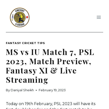
Skip
to
content
FANTASY CRICKET TIPS
MS vs IU Match 7, PSL
2023, Match Preview,
Fantasy XI & Live
Streaming
By
Daniyal Sheikh
February 19, 2023
Today on 19th February, PSL 2023 will have its