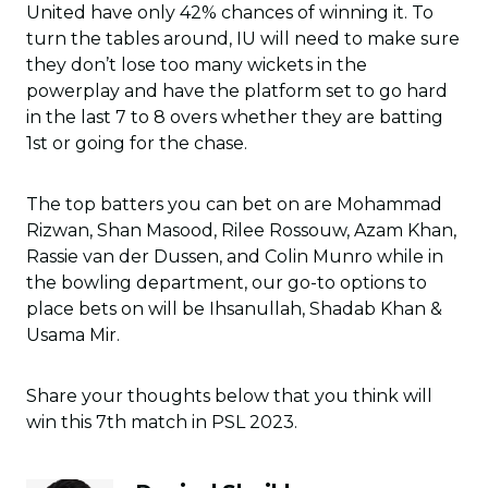
United have only 42% chances of winning it. To
turn the tables around, IU will need to make sure
they don’t lose too many wickets in the
powerplay and have the platform set to go hard
in the last 7 to 8 overs whether they are batting
1st or going for the chase.
The top batters you can bet on are Mohammad
Rizwan, Shan Masood, Rilee Rossouw, Azam Khan,
Rassie van der Dussen, and Colin Munro while in
the bowling department, our go-to options to
place bets on will be Ihsanullah, Shadab Khan &
Usama Mir.
Share your thoughts below that you think will
win this 7th match in PSL 2023.