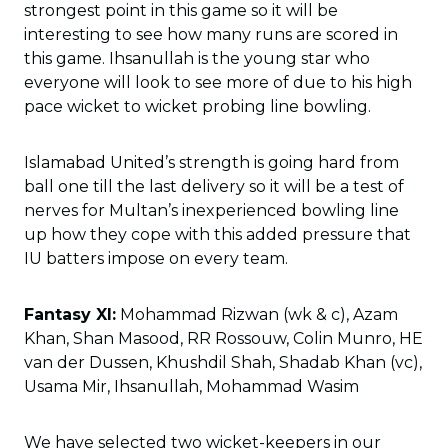
strongest point in this game so it will be
interesting to see how many runs are scored in
this game. Ihsanullah is the young star who
everyone will look to see more of due to his high
pace wicket to wicket probing line bowling.
Islamabad United’s strength is going hard from
ball one till the last delivery so it will be a test of
nerves for Multan’s inexperienced bowling line
up how they cope with this added pressure that
IU batters impose on every team.
Fantasy XI:
Mohammad Rizwan (wk & c), Azam
Khan, Shan Masood, RR Rossouw, Colin Munro, HE
van der Dussen, Khushdil Shah, Shadab Khan (vc),
Usama Mir, Ihsanullah, Mohammad Wasim
We have selected two wicket-keepers in our