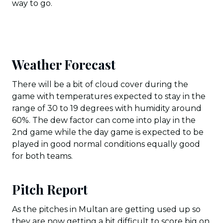
way to go.
Weather Forecast
There will be a bit of cloud cover during the
game with temperatures expected to stay in the
range of 30 to 19 degrees with humidity around
60%. The dew factor can come into play in the
2nd game while the day game is expected to be
played in good normal conditions equally good
for both teams.
Pitch Report
As the pitches in Multan are getting used up so
they are now getting a bit difficult to score big on