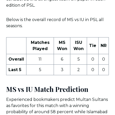
edition of PSL.
Below is the overall record of MS vs IU in PSL all
seasons.
Matches
MS
ISU
Tie
NR
Played
Won
Won
Overall
11
6
5
0
0
Last 5
5
3
2
0
0
MS vs IU Match Prediction
Experienced bookmakers predict Multan Sultans
as favorites for this match with a winning
probability of around 58 percent while Islamabad