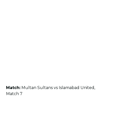
Match:
Multan Sultans vs Islamabad United,
Match 7