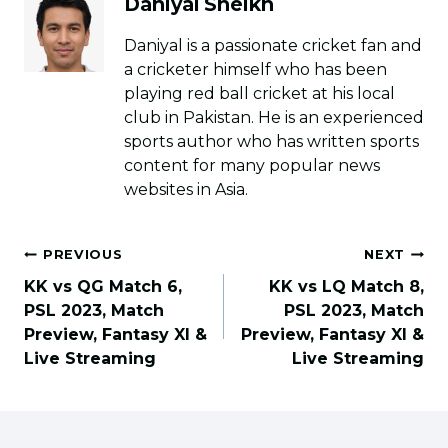
Daniyal Sheikh
Daniyal is a passionate cricket fan and
a cricketer himself who has been
playing red ball cricket at his local
club in Pakistan. He is an experienced
sports author who has written sports
content for many popular news
websites in Asia.
Post
PREVIOUS
NEXT
navigation
KK vs QG Match 6,
KK vs LQ Match 8,
PSL 2023, Match
PSL 2023, Match
Preview, Fantasy XI &
Preview, Fantasy XI &
Live Streaming
Live Streaming