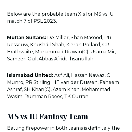
Below are the probable team XIs for MS vs IU
match 7 of PSL 2023.
Multan Sultans:
DA Miller, Shan Masood, RR
Rossouw, Khushdil Shah, Kieron Pollard, CR
Brathwaite, Mohammad Rizwan(C), Usama Mir,
Sameen Gul, Abbas Afridi, Ihsanullah
Islamabad United:
Asif Ali, Hassan Nawaz, C
Munro, PR Stirling, HE van der Dussen, Faheem
Ashraf, SH Khan(C), Azam Khan, Mohammad
Wasim, Rumman Raees, TK Curran
MS vs IU Fantasy Team
Batting firepower in both teams is definitely the