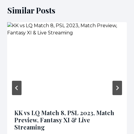
Similar Posts
KK vs LQ Match 8, PSL 2023, Match
Preview, Fantasy XI & Live
Streaming