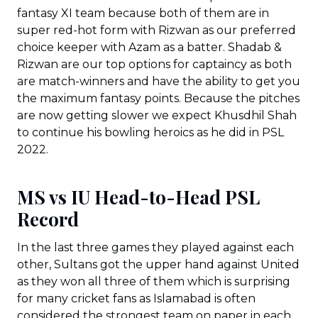
fantasy XI team because both of them are in
super red-hot form with Rizwan as our preferred
choice keeper with Azam as a batter. Shadab &
Rizwan are our top options for captaincy as both
are match-winners and have the ability to get you
the maximum fantasy points. Because the pitches
are now getting slower we expect Khusdhil Shah
to continue his bowling heroics as he did in PSL
2022.
MS vs IU Head-to-Head PSL
Record
In the last three games they played against each
other, Sultans got the upper hand against United
as they won all three of them which is surprising
for many cricket fans as Islamabad is often
considered the strongest team on paper in each