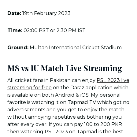
Date:
19th February 2023
Time:
02:00 PST or 2:30 PM IST
Ground:
Multan International Cricket Stadium
MS vs IU Match Live Streaming
All cricket fans in Pakistan can enjoy
PSL 2023 live
streaming for free
on the Daraz application which
is available on both Android & iOS. My personal
favorite is watching it on Tapmad TV which got no
advertisements and you get to enjoy the match
without annoying repetitive ads bothering you
after every over. If you can pay 100 to 200 PKR
then watching PSL 2023 on Tapmad is the best