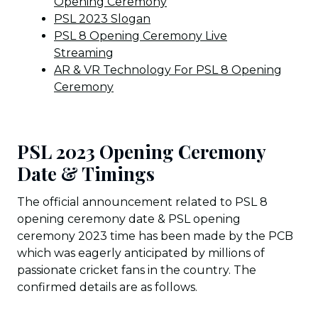
Opening Ceremony
PSL 2023 Slogan
PSL 8 Opening Ceremony Live
Streaming
AR & VR Technology For PSL 8 Opening
Ceremony
PSL 2023 Opening Ceremony
Date & Timings
The official announcement related to PSL 8
opening ceremony date & PSL opening
ceremony 2023 time has been made by the PCB
which was eagerly anticipated by millions of
passionate cricket fans in the country. The
confirmed details are as follows.