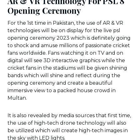
AR & VR Technology For PSL 8
Opening Ceremony
For the 1st time in Pakistan, the use of AR & VR
technologies will be on display for the live psl
opening ceremony 2023 which is definitely going
to shock and amuse millions of passionate cricket
fans worldwide. Fans watching it on TV and on
digital will see 3D interactive graphics while the
cricket fans in the stadiums will be given shining
bands which will shine and reflect during the
opening ceremony and create a beautiful
immersive view to a packed house crowd in
Multan.
It is also revealed by media sources that first time,
the use of high-tech drone technology will also
be utilized which will create high-tech images in
the sky with LED lights.