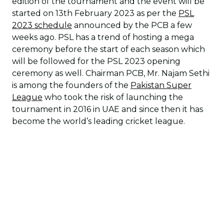
edition of the tournament and the event will be
started on 13th February 2023 as per the
PSL
2023 schedule
announced by the PCB a few
weeks ago. PSL has a trend of hosting a mega
ceremony before the start of each season which
will be followed for the PSL 2023 opening
ceremony as well. Chairman PCB, Mr. Najam Sethi
is among the founders of the
Pakistan Super
League
who took the risk of launching the
tournament in 2016 in UAE and since then it has
become the world’s leading cricket league.