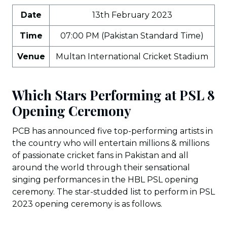
Date
13th February 2023
Time
07:00 PM (Pakistan Standard Time)
Venue
Multan International Cricket Stadium
Which Stars Performing at PSL 8
Opening Ceremony
PCB has announced five top-performing artists in
the country who will entertain millions & millions
of passionate cricket fans in Pakistan and all
around the world through their sensational
singing performances in the HBL PSL opening
ceremony. The star-studded list to perform in PSL
2023 opening ceremony is as follows.