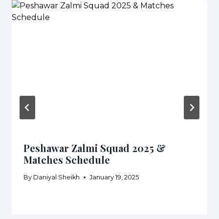
Peshawar Zalmi Squad 2025 &
Matches Schedule
By
Daniyal Sheikh
January 19, 2025