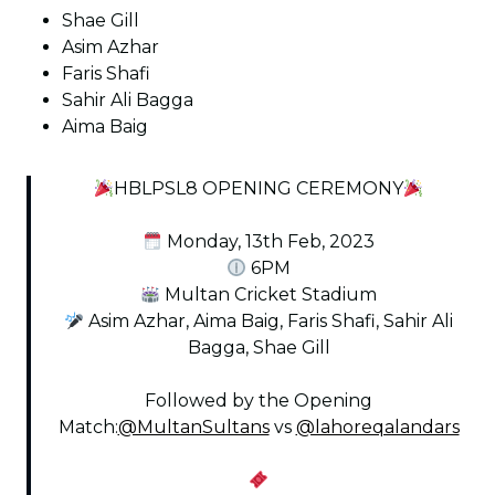
Shae Gill
Asim Azhar
Faris Shafi
Sahir Ali Bagga
Aima Baig
HBLPSL8 OPENING CEREMONY
Monday, 13th Feb, 2023
6PM
Multan Cricket Stadium
Asim Azhar, Aima Baig, Faris Shafi, Sahir Ali
Bagga, Shae Gill
Followed by the Opening
Match:
@MultanSultans
vs
@lahoreqalandars