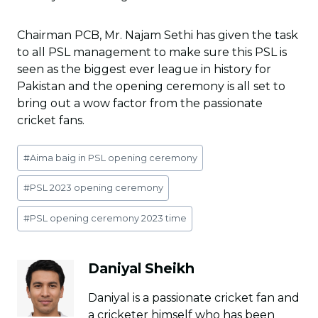
Chairman PCB, Mr. Najam Sethi has given the task
to all PSL management to make sure this PSL is
seen as the biggest ever league in history for
Pakistan and the opening ceremony is all set to
bring out a wow factor from the passionate
cricket fans.
Post
#
Aima baig in PSL opening ceremony
Tags:
#
PSL 2023 opening ceremony
#
PSL opening ceremony 2023 time
Daniyal Sheikh
Daniyal is a passionate cricket fan and
a cricketer himself who has been