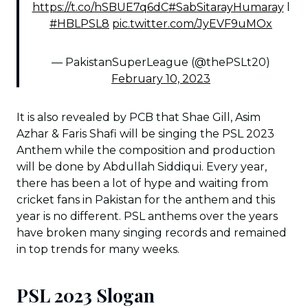
https://t.co/hSBUE7q6dC
#SabSitarayHumaray
l
#HBLPSL8
pic.twitter.com/JyEVF9uMOx
— PakistanSuperLeague (@thePSLt20)
February 10, 2023
It is also revealed by PCB that Shae Gill, Asim
Azhar & Faris Shafi will be singing the PSL 2023
Anthem while the composition and production
will be done by Abdullah Siddiqui. Every year,
there has been a lot of hype and waiting from
cricket fans in Pakistan for the anthem and this
year is no different. PSL anthems over the years
have broken many singing records and remained
in top trends for many weeks.
PSL 2023 Slogan