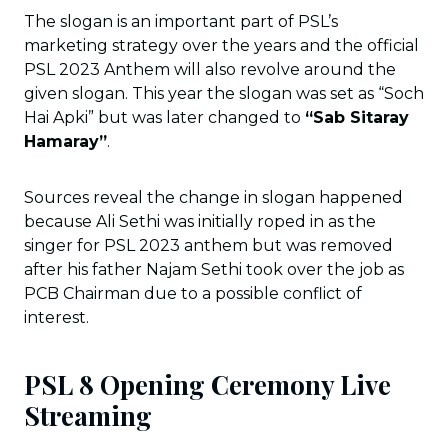
The slogan is an important part of PSL’s
marketing strategy over the years and the official
PSL 2023 Anthem will also revolve around the
given slogan. This year the slogan was set as “Soch
Hai Apki” but was later changed to
“Sab Sitaray
Hamaray”
.
Sources reveal the change in slogan happened
because Ali Sethi was initially roped in as the
singer for PSL 2023 anthem but was removed
after his father Najam Sethi took over the job as
PCB Chairman due to a possible conflict of
interest.
PSL 8 Opening Ceremony Live
Streaming