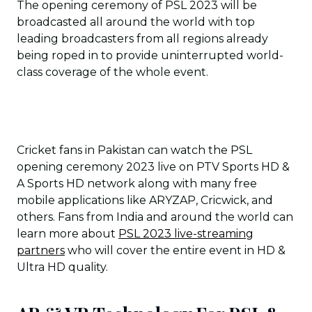
The opening ceremony of PSL 2023 will be
broadcasted all around the world with top
leading broadcasters from all regions already
being roped in to provide uninterrupted world-
class coverage of the whole event.
Cricket fans in Pakistan can watch the PSL
opening ceremony 2023 live on PTV Sports HD &
A Sports HD network along with many free
mobile applications like ARYZAP, Cricwick, and
others. Fans from India and around the world can
learn more about
PSL 2023 live-streaming
partners
who will cover the entire event in HD &
Ultra HD quality.