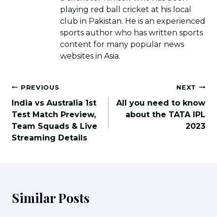
playing red ball cricket at his local
club in Pakistan. He is an experienced
sports author who has written sports
content for many popular news
websites in Asia.
Post
PREVIOUS
NEXT
navigation
India vs Australia 1st
All you need to know
Test Match Preview,
about the TATA IPL
Team Squads & Live
2023
Streaming Details
Similar Posts