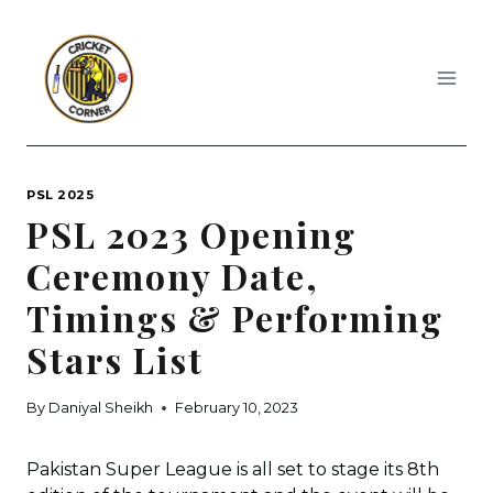
Skip
to
content
PSL 2025
PSL 2023 Opening
Ceremony Date,
Timings & Performing
Stars List
By
Daniyal Sheikh
February 10, 2023
Pakistan Super League is all set to stage its 8th