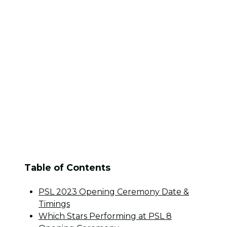
Table of Contents
PSL 2023 Opening Ceremony Date &
Timings
Which Stars Performing at PSL 8