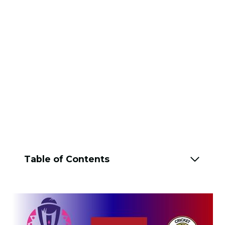
Table of Contents