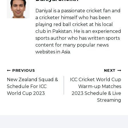
Daniyal is a passionate cricket fan and
a cricketer himself who has been
playing red ball cricket at his local
club in Pakistan. He is an experienced
sports author who has written sports
content for many popular news
websites in Asia.
Post
PREVIOUS
NEXT
navigation
New Zealand Squad &
ICC Cricket World Cup
Schedule For ICC
Warm-up Matches
World Cup 2023
2023 Schedule & Live
Streaming