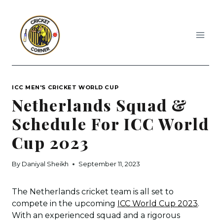
Skip
to
content
ICC MEN'S CRICKET WORLD CUP
Netherlands Squad &
Schedule For ICC World
Cup 2023
By
Daniyal Sheikh
September 11, 2023
The Netherlands cricket team is all set to
compete in the upcoming
ICC World Cup 2023
.
With an experienced squad and a rigorous