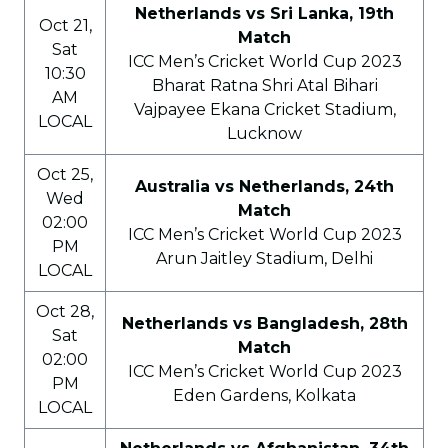
Netherlands vs Sri Lanka, 19th
Oct 21,
Match
Sat
ICC Men’s Cricket World Cup 2023
10:30
Bharat Ratna Shri Atal Bihari
AM
Vajpayee Ekana Cricket Stadium,
LOCAL
Lucknow
Oct 25,
Australia vs Netherlands, 24th
Wed
Match
02:00
ICC Men’s Cricket World Cup 2023
PM
Arun Jaitley Stadium, Delhi
LOCAL
Oct 28,
Netherlands vs Bangladesh, 28th
Sat
Match
02:00
ICC Men’s Cricket World Cup 2023
PM
Eden Gardens, Kolkata
LOCAL