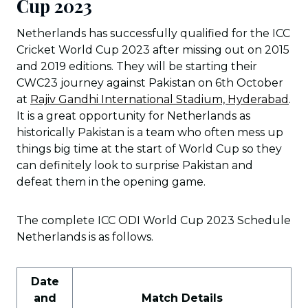
Cup 2023
Netherlands has successfully qualified for the ICC
Cricket World Cup 2023 after missing out on 2015
and 2019 editions. They will be starting their
CWC23 journey against Pakistan on 6th October
at
Rajiv Gandhi International Stadium, Hyderabad
.
It is a great opportunity for Netherlands as
historically Pakistan is a team who often mess up
things big time at the start of World Cup so they
can definitely look to surprise Pakistan and
defeat them in the opening game.
The complete ICC ODI World Cup 2023 Schedule
Netherlands is as follows.
Date
and
Match Details