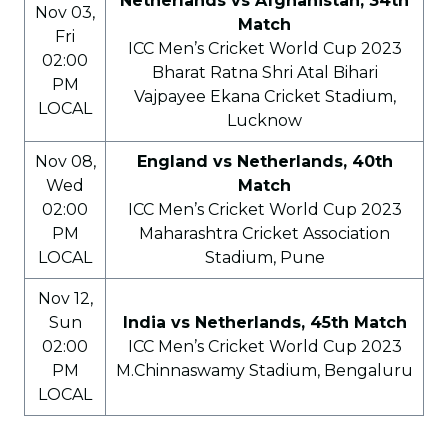
Netherlands vs Afghanistan, 34th
Nov 03,
Match
Fri
ICC Men’s Cricket World Cup 2023
02:00
Bharat Ratna Shri Atal Bihari
PM
Vajpayee Ekana Cricket Stadium,
LOCAL
Lucknow
Nov 08,
England vs Netherlands, 40th
Wed
Match
02:00
ICC Men’s Cricket World Cup 2023
PM
Maharashtra Cricket Association
LOCAL
Stadium, Pune
Nov 12,
Sun
India vs Netherlands, 45th Match
02:00
ICC Men’s Cricket World Cup 2023
PM
M.Chinnaswamy Stadium, Bengaluru
LOCAL