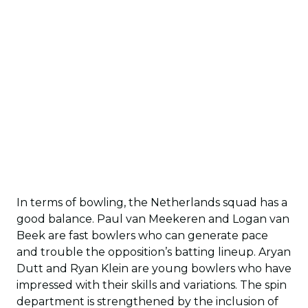
In terms of bowling, the Netherlands squad has a
good balance. Paul van Meekeren and Logan van
Beek are fast bowlers who can generate pace
and trouble the opposition’s batting lineup. Aryan
Dutt and Ryan Klein are young bowlers who have
impressed with their skills and variations. The spin
department is strengthened by the inclusion of