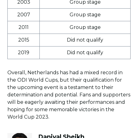
2003
Group stage
2007
Group stage
2011
Group stage
2015
Did not qualify
2019
Did not qualify
Overall, Netherlands has had a mixed record in
the ODI World Cups, but their qualification for
the upcoming event is a testament to their
determination and potential. Fans and supporters
will be eagerly awaiting their performances and
hoping for some memorable victories in the
World Cup 2023.
Daniyal Sheikh