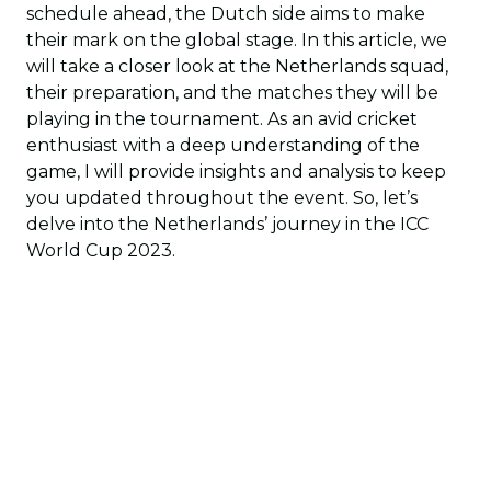
schedule ahead, the Dutch side aims to make
their mark on the global stage. In this article, we
will take a closer look at the Netherlands squad,
their preparation, and the matches they will be
playing in the tournament. As an avid cricket
enthusiast with a deep understanding of the
game, I will provide insights and analysis to keep
you updated throughout the event. So, let’s
delve into the Netherlands’ journey in the ICC
World Cup 2023.