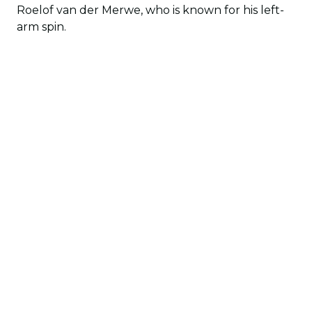
Roelof van der Merwe, who is known for his left-
arm spin.