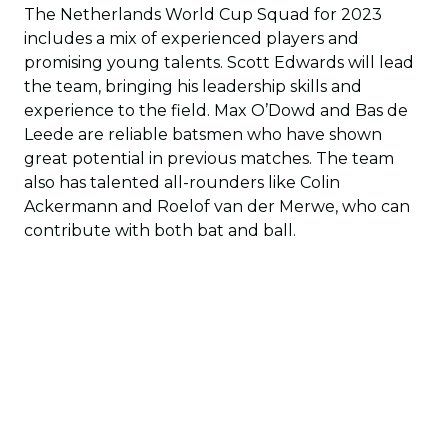
The Netherlands World Cup Squad for 2023
includes a mix of experienced players and
promising young talents. Scott Edwards will lead
the team, bringing his leadership skills and
experience to the field. Max O’Dowd and Bas de
Leede are reliable batsmen who have shown
great potential in previous matches. The team
also has talented all-rounders like Colin
Ackermann and Roelof van der Merwe, who can
contribute with both bat and ball.