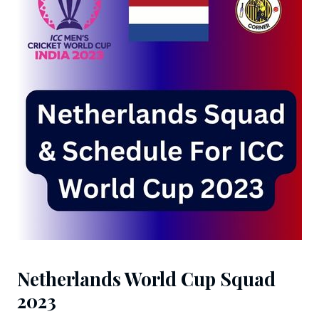
Netherlands World Cup Squad
2023