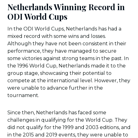
Netherlands Winning Record in
ODI World Cups
In the ODI World Cups, Netherlands has had a
mixed record with some wins and losses.
Although they have not been consistent in their
performance, they have managed to secure
some victories against strong teams in the past. In
the 1996 World Cup, Netherlands made it to the
group stage, showcasing their potential to
compete at the international level. However, they
were unable to advance further in the
tournament.
Since then, Netherlands has faced some
challenges in qualifying for the World Cup. They
did not qualify for the 1999 and 2003 editions, and
in the 2015 and 2019 events, they were unable to