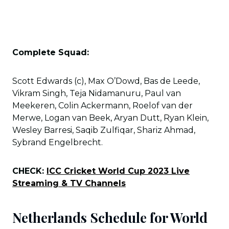
Complete Squad:
Scott Edwards (c), Max O’Dowd, Bas de Leede,
Vikram Singh, Teja Nidamanuru, Paul van
Meekeren, Colin Ackermann, Roelof van der
Merwe, Logan van Beek, Aryan Dutt, Ryan Klein,
Wesley Barresi, Saqib Zulfiqar, Shariz Ahmad,
Sybrand Engelbrecht.
CHECK:
ICC Cricket World Cup 2023 Live
Streaming & TV Channels
Netherlands Schedule for World