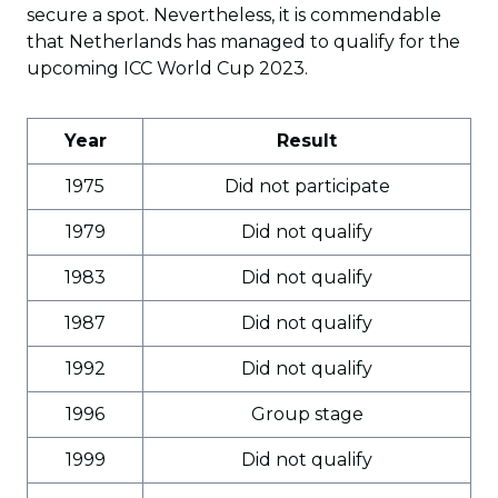
secure a spot. Nevertheless, it is commendable
that Netherlands has managed to qualify for the
upcoming ICC World Cup 2023.
Year
Result
1975
Did not participate
1979
Did not qualify
1983
Did not qualify
1987
Did not qualify
1992
Did not qualify
1996
Group stage
1999
Did not qualify