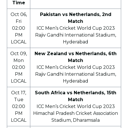
Time
Oct 06,
Pakistan vs Netherlands, 2nd
Fri
Match
02:00
ICC Men’s Cricket World Cup 2023
PM
Rajiv Gandhi International Stadium,
LOCAL
Hyderabad
Oct 09,
New Zealand vs Netherlands, 6th
Mon
Match
02:00
ICC Men’s Cricket World Cup 2023
PM
Rajiv Gandhi International Stadium,
LOCAL
Hyderabad
Oct 17,
South Africa vs Netherlands, 15th
Tue
Match
02:00
ICC Men’s Cricket World Cup 2023
PM
Himachal Pradesh Cricket Association
LOCAL
Stadium, Dharamsala