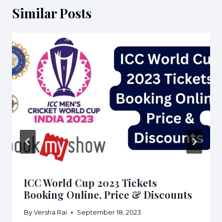
Similar Posts
ICC World Cup 2023 Tickets
Booking Online, Price & Discounts
By
Versha Rai
September 18, 2023