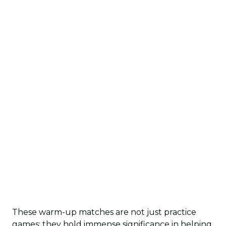
These warm-up matches are not just practice
games; they hold immense significance in helping