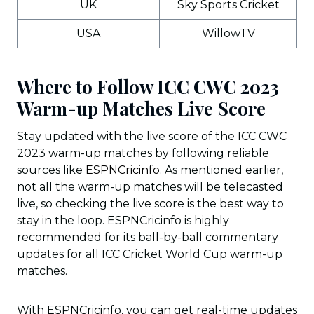
UK
Sky Sports Cricket
USA
WillowTV
Where to Follow ICC CWC 2023
Warm-up Matches Live Score
Stay updated with the live score of the ICC CWC
2023 warm-up matches by following reliable
sources like
ESPNCricinfo
. As mentioned earlier,
not all the warm-up matches will be telecasted
live, so checking the live score is the best way to
stay in the loop. ESPNCricinfo is highly
recommended for its ball-by-ball commentary
updates for all ICC Cricket World Cup warm-up
matches.
With ESPNCricinfo, you can get real-time updates