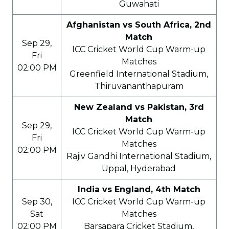
Guwahati
Afghanistan vs South Africa, 2nd
Match
Sep 29,
ICC Cricket World Cup Warm-up
Fri
Matches
02:00 PM
Greenfield International Stadium,
Thiruvananthapuram
New Zealand vs Pakistan, 3rd
Match
Sep 29,
ICC Cricket World Cup Warm-up
Fri
Matches
02:00 PM
Rajiv Gandhi International Stadium,
Uppal, Hyderabad
India vs England, 4th Match
Sep 30,
ICC Cricket World Cup Warm-up
Sat
Matches
02:00 PM
Barsapara Cricket Stadium,