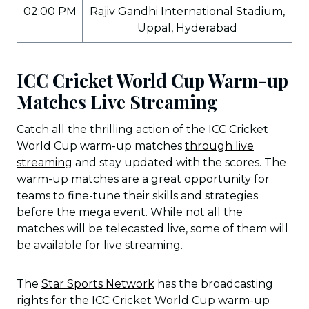
02:00 PM
Rajiv Gandhi International Stadium,
Uppal, Hyderabad
ICC Cricket World Cup Warm-up
Matches Live Streaming
Catch all the thrilling action of the ICC Cricket
World Cup warm-up matches
through live
streaming
and stay updated with the scores. The
warm-up matches are a great opportunity for
teams to fine-tune their skills and strategies
before the mega event. While not all the
matches will be telecasted live, some of them will
be available for live streaming.
The
Star Sports Network
has the broadcasting
rights for the ICC Cricket World Cup warm-up