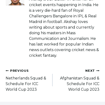
cricket events happening in India. He
is a very die-hard fan of Royal
Challengers Bangalore in IPL & Real
Madrid in football. Akshay loves
writing about sports and currently
doing his masters in Mass
Communication and Journalism. He
has last worked for popular Indian
news outlets covering cricket news &
cricket fantasy.
Post
PREVIOUS
NEXT
navigation
Netherlands Squad &
Afghanistan Squad &
Schedule For ICC
Schedule For ICC
World Cup 2023
World Cup 2023