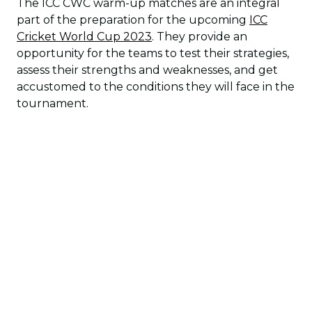
The ICC CWC warm-up matches are an integral
part of the preparation for the upcoming
ICC
Cricket World Cup 2023
. They provide an
opportunity for the teams to test their strategies,
assess their strengths and weaknesses, and get
accustomed to the conditions they will face in the
tournament.