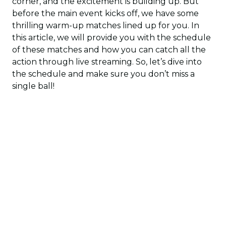
corner, and the excitement is building up. But
before the main event kicks off, we have some
thrilling warm-up matches lined up for you. In
this article, we will provide you with the schedule
of these matches and how you can catch all the
action through live streaming. So, let’s dive into
the schedule and make sure you don’t miss a
single ball!