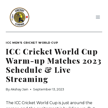
Skip
to
content
ICC MEN'S CRICKET WORLD CUP
ICC Cricket World Cup
Warm-up Matches 2023
Schedule & Live
Streaming
By
Akshay Jain
September 13, 2023
The ICC Cricket World Cup is just around the