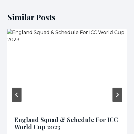
Similar Posts
England Squad & Schedule For ICC
World Cup 2023