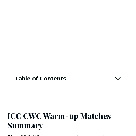
Table of Contents
ICC CWC Warm-up Matches
Summary