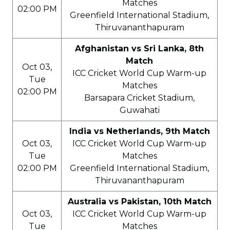
Matches
02:00 PM
Greenfield International Stadium,
Thiruvananthapuram
Afghanistan vs Sri Lanka, 8th
Match
Oct 03,
ICC Cricket World Cup Warm-up
Tue
Matches
02:00 PM
Barsapara Cricket Stadium,
Guwahati
India vs Netherlands, 9th Match
Oct 03,
ICC Cricket World Cup Warm-up
Tue
Matches
02:00 PM
Greenfield International Stadium,
Thiruvananthapuram
Australia vs Pakistan, 10th Match
Oct 03,
ICC Cricket World Cup Warm-up
Tue
Matches