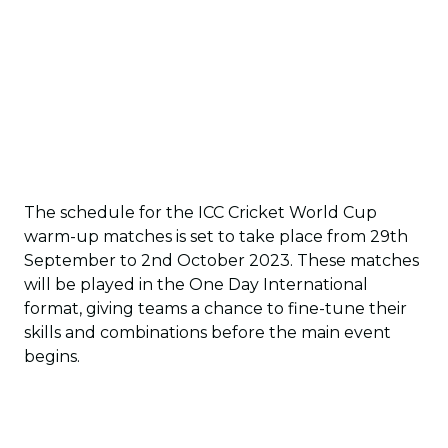
The schedule for the ICC Cricket World Cup
warm-up matches is set to take place from 29th
September to 2nd October 2023. These matches
will be played in the One Day International
format, giving teams a chance to fine-tune their
skills and combinations before the main event
begins.