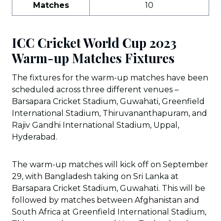
Matches
10
ICC Cricket World Cup 2023
Warm-up Matches Fixtures
The fixtures for the warm-up matches have been
scheduled across three different venues –
Barsapara Cricket Stadium, Guwahati, Greenfield
International Stadium, Thiruvananthapuram, and
Rajiv Gandhi International Stadium, Uppal,
Hyderabad.
The warm-up matches will kick off on September
29, with Bangladesh taking on Sri Lanka at
Barsapara Cricket Stadium, Guwahati. This will be
followed by matches between Afghanistan and
South Africa at Greenfield International Stadium,