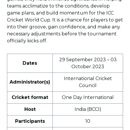
teams acclimatize to the conditions, develop
game plans, and build momentum for the ICC
Cricket World Cup. It is a chance for players to get
into their groove, gain confidence, and make any
necessary adjustments before the tournament
officially kicks off.
29 September 2023 – 03
Dates
October 2023
International Cricket
Administrator(s)
Council
Cricket format
One Day International
Host
India (BCCI)
Participants
10