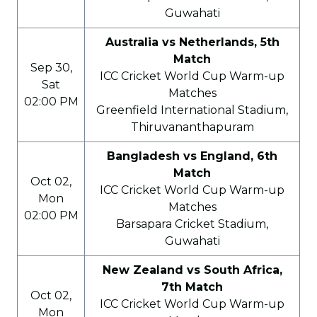
Guwahati
Australia vs Netherlands, 5th
Match
Sep 30,
ICC Cricket World Cup Warm-up
Sat
Matches
02:00 PM
Greenfield International Stadium,
Thiruvananthapuram
Bangladesh vs England, 6th
Match
Oct 02,
ICC Cricket World Cup Warm-up
Mon
Matches
02:00 PM
Barsapara Cricket Stadium,
Guwahati
New Zealand vs South Africa,
7th Match
Oct 02,
ICC Cricket World Cup Warm-up
Mon