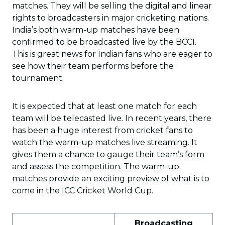
matches. They will be selling the digital and linear
rights to broadcasters in major cricketing nations.
India’s both warm-up matches have been
confirmed to be broadcasted live by the BCCI.
This is great news for Indian fans who are eager to
see how their team performs before the
tournament.
It is expected that at least one match for each
team will be telecasted live. In recent years, there
has been a huge interest from cricket fans to
watch the warm-up matches live streaming. It
gives them a chance to gauge their team’s form
and assess the competition. The warm-up
matches provide an exciting preview of what is to
come in the ICC Cricket World Cup.
Broadcasting