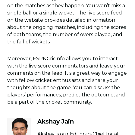
on the matches as they happen. You won’t miss a
single ball or a single wicket. The live score feed
on the website provides detailed information
about the ongoing matches, including the scores
of both teams, the number of overs played, and
the fall of wickets.
Moreover, ESPNCricinfo allows you to interact
with the live score commentators and leave your
comments on the feed. It’s a great way to engage
with fellow cricket enthusiasts and share your
thoughts about the game. You can discuss the
players’ performances, predict the outcome, and
be a part of the cricket community.
Akshay Jain
Akshay is our Editor-in-Chief for all