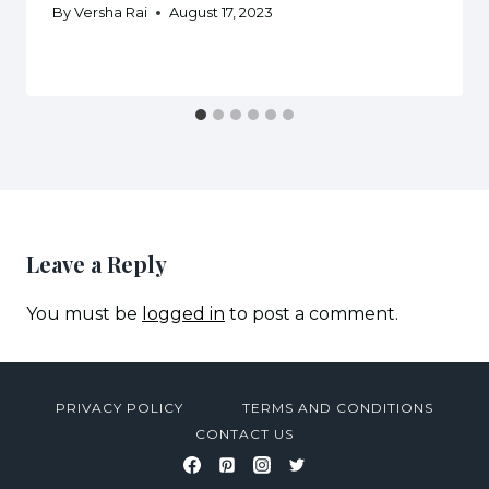
By
Versha Rai
August 17, 2023
Leave a Reply
You must be
logged in
to post a comment.
PRIVACY POLICY
TERMS AND CONDITIONS
CONTACT US