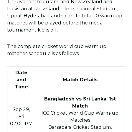
Thiruvananthapuram, and New Zealand and
Pakistan at Rajiv Gandhi International Stadium,
Uppal, Hyderabad and so on. In total 10 warm-up
matches will be played before the mega
tournament kicks off.
The complete cricket world cup warm up
matches schedule is as follows.
Date
and
Match Details
Time
Bangladesh vs Sri Lanka, 1st
Match
Sep 29,
ICC Cricket World Cup Warm-up
Fri
Matches
02:00 PM
Barsapara Cricket Stadium,