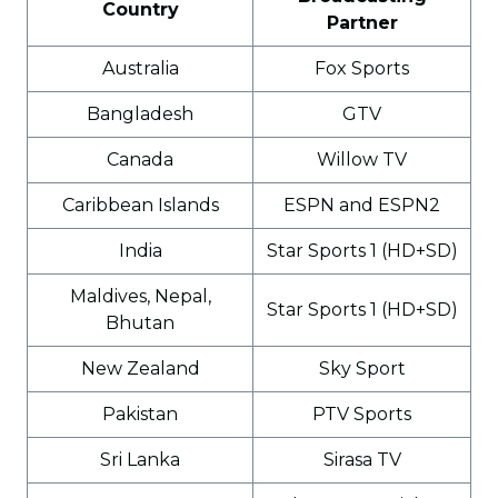
Country
Partner
Australia
Fox Sports
Bangladesh
GTV
Canada
Willow TV
Caribbean Islands
ESPN and ESPN2
India
Star Sports 1 (HD+SD)
Maldives, Nepal,
Star Sports 1 (HD+SD)
Bhutan
New Zealand
Sky Sport
Pakistan
PTV Sports
Sri Lanka
Sirasa TV