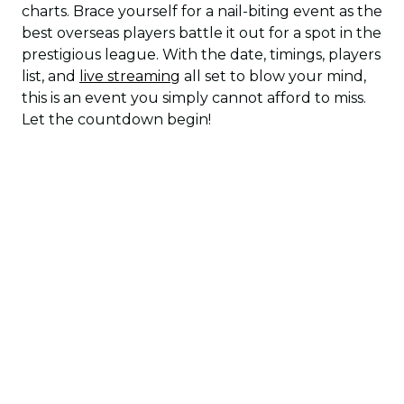
charts. Brace yourself for a nail-biting event as the
best overseas players battle it out for a spot in the
prestigious league. With the date, timings, players
list, and
live streaming
all set to blow your mind,
this is an event you simply cannot afford to miss.
Let the countdown begin!