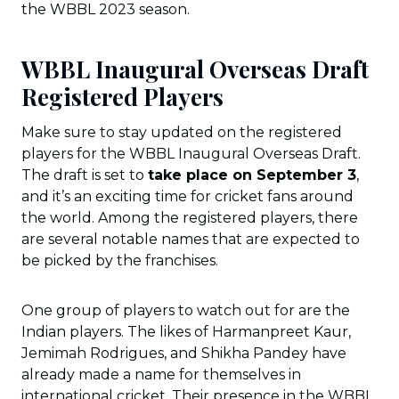
the WBBL 2023 season.
WBBL Inaugural Overseas Draft
Registered Players
Make sure to stay updated on the registered
players for the WBBL Inaugural Overseas Draft.
The draft is set to
take place on September 3
,
and it’s an exciting time for cricket fans around
the world. Among the registered players, there
are several notable names that are expected to
be picked by the franchises.
One group of players to watch out for are the
Indian players. The likes of Harmanpreet Kaur,
Jemimah Rodrigues, and Shikha Pandey have
already made a name for themselves in
international cricket. Their presence in the WBBL