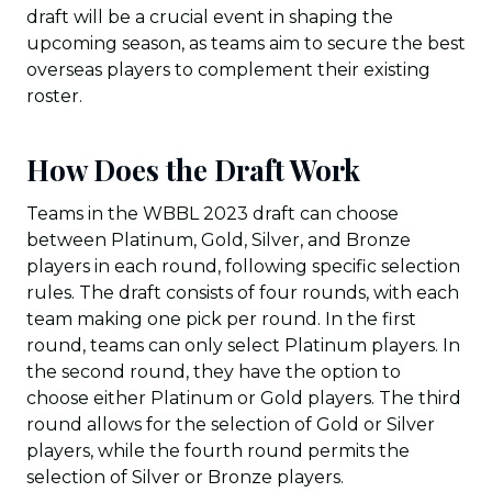
draft will be a crucial event in shaping the
upcoming season, as teams aim to secure the best
overseas players to complement their existing
roster.
How Does the Draft Work
Teams in the WBBL 2023 draft can choose
between Platinum, Gold, Silver, and Bronze
players in each round, following specific selection
rules. The draft consists of four rounds, with each
team making one pick per round. In the first
round, teams can only select Platinum players. In
the second round, they have the option to
choose either Platinum or Gold players. The third
round allows for the selection of Gold or Silver
players, while the fourth round permits the
selection of Silver or Bronze players.