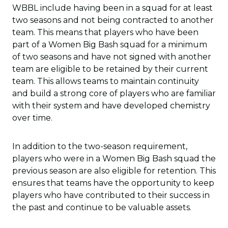
WBBL include having been in a squad for at least
two seasons and not being contracted to another
team. This means that players who have been
part of a Women Big Bash squad for a minimum
of two seasons and have not signed with another
team are eligible to be retained by their current
team. This allows teams to maintain continuity
and build a strong core of players who are familiar
with their system and have developed chemistry
over time.
In addition to the two-season requirement,
players who were in a Women Big Bash squad the
previous season are also eligible for retention. This
ensures that teams have the opportunity to keep
players who have contributed to their success in
the past and continue to be valuable assets.