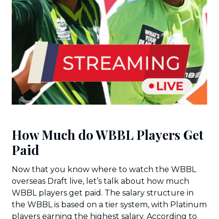
How Much do WBBL Players Get
Paid
Now that you know where to watch the WBBL
overseas Draft live, let’s talk about how much
WBBL players get paid. The salary structure in
the WBBL is based on a tier system, with Platinum
players earning the highest salary. According to