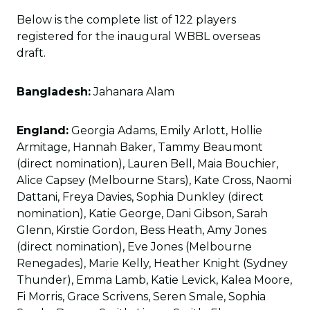
Below is the complete list of 122 players
registered for the inaugural WBBL overseas
draft.
Bangladesh:
Jahanara Alam
England:
Georgia Adams, Emily Arlott, Hollie
Armitage, Hannah Baker, Tammy Beaumont
(direct nomination), Lauren Bell, Maia Bouchier,
Alice Capsey (Melbourne Stars), Kate Cross, Naomi
Dattani, Freya Davies, Sophia Dunkley (direct
nomination), Katie George, Dani Gibson, Sarah
Glenn, Kirstie Gordon, Bess Heath, Amy Jones
(direct nomination), Eve Jones (Melbourne
Renegades), Marie Kelly, Heather Knight (Sydney
Thunder), Emma Lamb, Katie Levick, Kalea Moore,
Fi Morris, Grace Scrivens, Seren Smale, Sophia