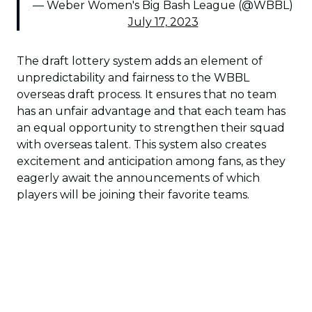
— Weber Women's Big Bash League (@WBBL)
July 17, 2023
The draft lottery system adds an element of
unpredictability and fairness to the WBBL
overseas draft process. It ensures that no team
has an unfair advantage and that each team has
an equal opportunity to strengthen their squad
with overseas talent. This system also creates
excitement and anticipation among fans, as they
eagerly await the announcements of which
players will be joining their favorite teams.