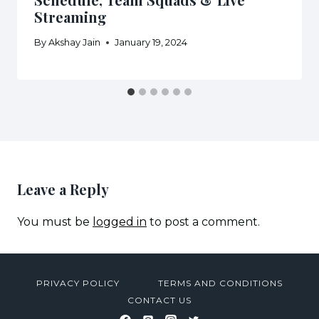
Streaming
By
Akshay Jain
January 19, 2024
Leave a Reply
You must be
logged in
to post a comment.
PRIVACY POLICY
TERMS AND CONDITIONS
CONTACT US