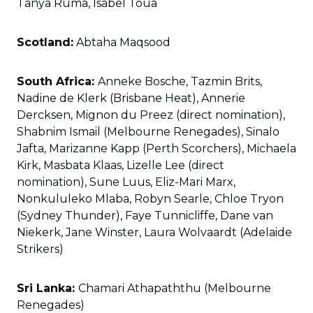
Tanya Ruma, Isabel Toua
Scotland:
Abtaha Maqsood
South Africa:
Anneke Bosche, Tazmin Brits,
Nadine de Klerk (Brisbane Heat), Annerie
Dercksen, Mignon du Preez (direct nomination),
Shabnim Ismail (Melbourne Renegades), Sinalo
Jafta, Marizanne Kapp (Perth Scorchers), Michaela
Kirk, Masbata Klaas, Lizelle Lee (direct
nomination), Sune Luus, Eliz-Mari Marx,
Nonkululeko Mlaba, Robyn Searle, Chloe Tryon
(Sydney Thunder), Faye Tunnicliffe, Dane van
Niekerk, Jane Winster, Laura Wolvaardt (Adelaide
Strikers)
Sri Lanka:
Chamari Athapaththu (Melbourne
Renegades)