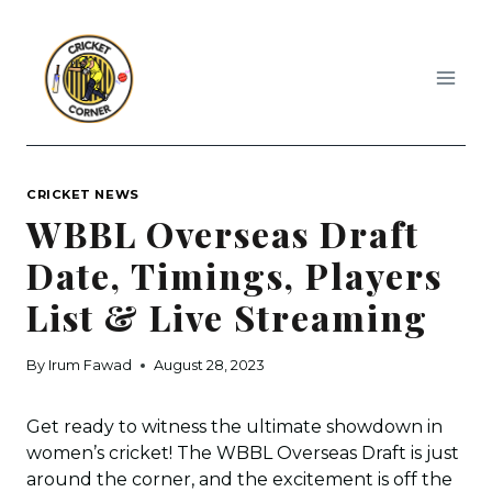
Skip
to
content
CRICKET NEWS
WBBL Overseas Draft
Date, Timings, Players
List & Live Streaming
By
Irum Fawad
August 28, 2023
Get ready to witness the ultimate showdown in
women’s cricket! The WBBL Overseas Draft is just
around the corner, and the excitement is off the