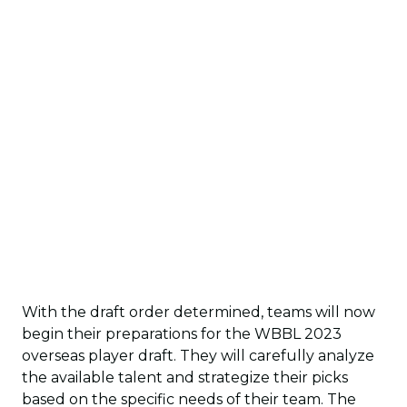
With the draft order determined, teams will now
begin their preparations for the WBBL 2023
overseas player draft. They will carefully analyze
the available talent and strategize their picks
based on the specific needs of their team. The