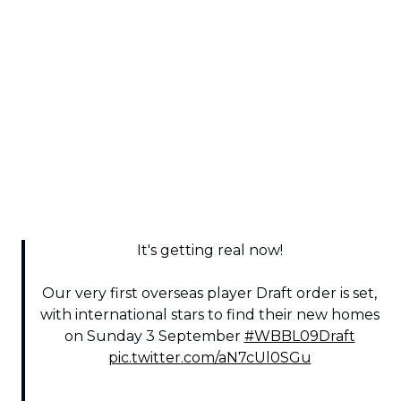
It's getting real now!
Our very first overseas player Draft order is set,
with international stars to find their new homes
on Sunday 3 September
#WBBL09Draft
pic.twitter.com/aN7cUl0SGu