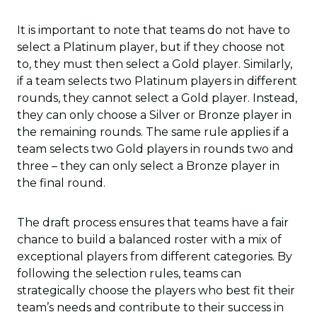
It is important to note that teams do not have to
select a Platinum player, but if they choose not
to, they must then select a Gold player. Similarly,
if a team selects two Platinum players in different
rounds, they cannot select a Gold player. Instead,
they can only choose a Silver or Bronze player in
the remaining rounds. The same rule applies if a
team selects two Gold players in rounds two and
three – they can only select a Bronze player in
the final round.
The draft process ensures that teams have a fair
chance to build a balanced roster with a mix of
exceptional players from different categories. By
following the selection rules, teams can
strategically choose the players who best fit their
team’s needs and contribute to their success in