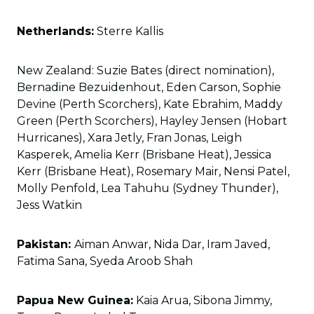
Netherlands:
Sterre Kallis
New Zealand: Suzie Bates (direct nomination),
Bernadine Bezuidenhout, Eden Carson, Sophie
Devine (Perth Scorchers), Kate Ebrahim, Maddy
Green (Perth Scorchers), Hayley Jensen (Hobart
Hurricanes), Xara Jetly, Fran Jonas, Leigh
Kasperek, Amelia Kerr (Brisbane Heat), Jessica
Kerr (Brisbane Heat), Rosemary Mair, Nensi Patel,
Molly Penfold, Lea Tahuhu (Sydney Thunder),
Jess Watkin
Pakistan:
Aiman Anwar, Nida Dar, Iram Javed,
Fatima Sana, Syeda Aroob Shah
Papua New Guinea:
Kaia Arua, Sibona Jimmy,