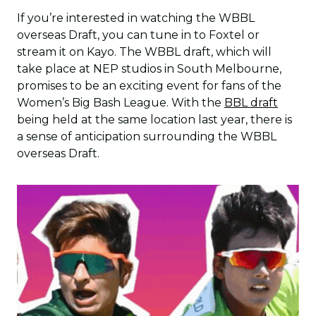
If you’re interested in watching the WBBL
overseas Draft, you can tune in to Foxtel or
stream it on Kayo. The WBBL draft, which will
take place at NEP studios in South Melbourne,
promises to be an exciting event for fans of the
Women’s Big Bash League. With the
BBL draft
being held at the same location last year, there is
a sense of anticipation surrounding the WBBL
overseas Draft.