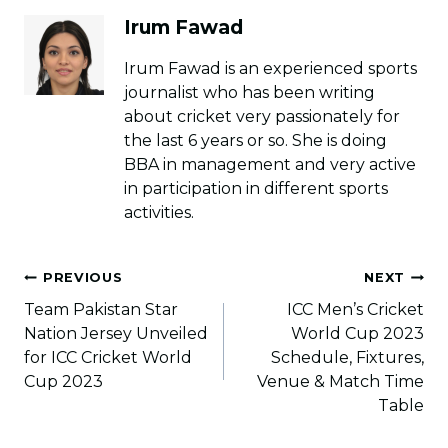
Irum Fawad
Irum Fawad is an experienced sports
journalist who has been writing
about cricket very passionately for
the last 6 years or so. She is doing
BBA in management and very active
in participation in different sports
activities.
Post
PREVIOUS
NEXT
navigation
Team Pakistan Star
ICC Men’s Cricket
Nation Jersey Unveiled
World Cup 2023
for ICC Cricket World
Schedule, Fixtures,
Cup 2023
Venue & Match Time
Table