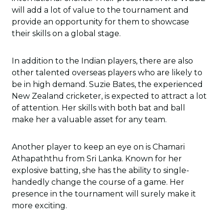
will add a lot of value to the tournament and
provide an opportunity for them to showcase
their skills on a global stage.
In addition to the Indian players, there are also
other talented overseas players who are likely to
be in high demand. Suzie Bates, the experienced
New Zealand cricketer, is expected to attract a lot
of attention. Her skills with both bat and ball
make her a valuable asset for any team.
Another player to keep an eye on is Chamari
Athapaththu from Sri Lanka. Known for her
explosive batting, she has the ability to single-
handedly change the course of a game. Her
presence in the tournament will surely make it
more exciting.