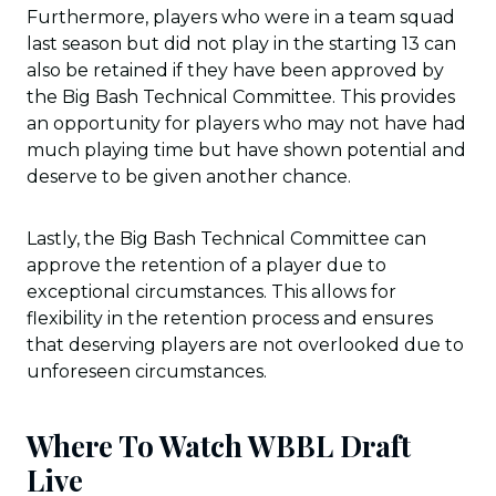
Furthermore, players who were in a team squad
last season but did not play in the starting 13 can
also be retained if they have been approved by
the Big Bash Technical Committee. This provides
an opportunity for players who may not have had
much playing time but have shown potential and
deserve to be given another chance.
Lastly, the Big Bash Technical Committee can
approve the retention of a player due to
exceptional circumstances. This allows for
flexibility in the retention process and ensures
that deserving players are not overlooked due to
unforeseen circumstances.
Where To Watch WBBL Draft
Live