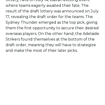
where teams eagerly awaited their fate. The
result of the draft lottery was announced on July
17, revealing the draft order for the teams. The
Sydney Thunder emerged as the top pick, giving
them the first opportunity to secure their desired
overseas players. On the other hand, the Adelaide
Strikers found themselves at the bottom of the
draft order, meaning they will have to strategize
and make the most of their later picks.