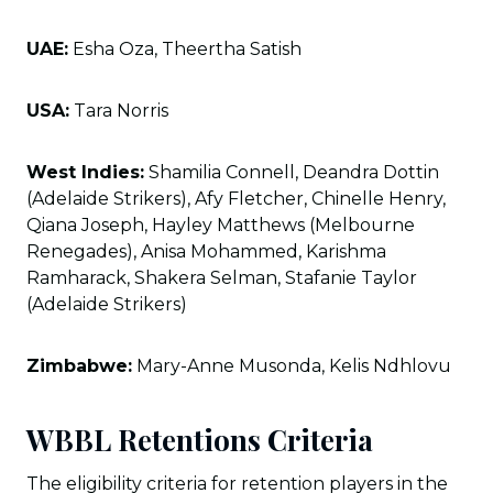
UAE:
Esha Oza, Theertha Satish
USA:
Tara Norris
West Indies:
Shamilia Connell, Deandra Dottin
(Adelaide Strikers), Afy Fletcher, Chinelle Henry,
Qiana Joseph, Hayley Matthews (Melbourne
Renegades), Anisa Mohammed, Karishma
Ramharack, Shakera Selman, Stafanie Taylor
(Adelaide Strikers)
Zimbabwe:
Mary-Anne Musonda, Kelis Ndhlovu
WBBL Retentions Criteria
The eligibility criteria for retention players in the