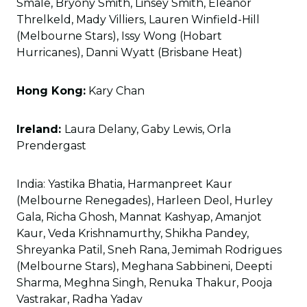
Smale, Bryony Smith, Linsey Smith, Eleanor
Threlkeld, Mady Villiers, Lauren Winfield-Hill
(Melbourne Stars), Issy Wong (Hobart
Hurricanes), Danni Wyatt (Brisbane Heat)
Hong Kong:
Kary Chan
Ireland:
Laura Delany, Gaby Lewis, Orla
Prendergast
India: Yastika Bhatia, Harmanpreet Kaur
(Melbourne Renegades), Harleen Deol, Hurley
Gala, Richa Ghosh, Mannat Kashyap, Amanjot
Kaur, Veda Krishnamurthy, Shikha Pandey,
Shreyanka Patil, Sneh Rana, Jemimah Rodrigues
(Melbourne Stars), Meghana Sabbineni, Deepti
Sharma, Meghna Singh, Renuka Thakur, Pooja
Vastrakar, Radha Yadav