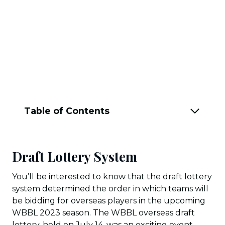
Table of Contents
Draft Lottery System
You’ll be interested to know that the draft lottery
system determined the order in which teams will
be bidding for overseas players in the upcoming
WBBL 2023 season. The WBBL overseas draft
lottery, held on July 14, was an exciting event