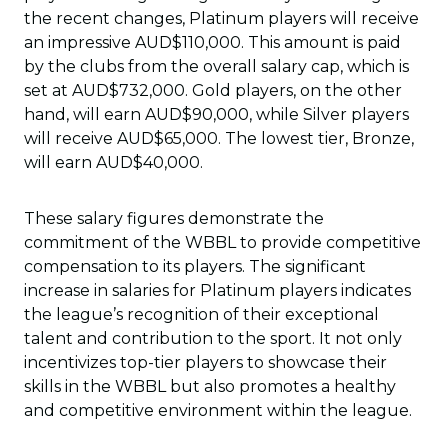
the recent changes, Platinum players will receive
an impressive AUD$110,000. This amount is paid
by the clubs from the overall salary cap, which is
set at AUD$732,000. Gold players, on the other
hand, will earn AUD$90,000, while Silver players
will receive AUD$65,000. The lowest tier, Bronze,
will earn AUD$40,000.
These salary figures demonstrate the
commitment of the WBBL to provide competitive
compensation to its players. The significant
increase in salaries for Platinum players indicates
the league’s recognition of their exceptional
talent and contribution to the sport. It not only
incentivizes top-tier players to showcase their
skills in the WBBL but also promotes a healthy
and competitive environment within the league.