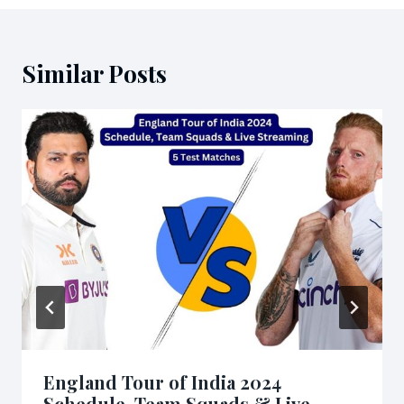
Similar Posts
England Tour of India 2024
Schedule, Team Squads & Live