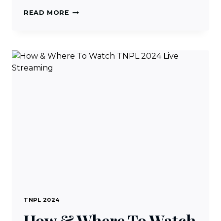
TNPL
READ MORE
2024
TICKET
BOOKING
PROCEDURE,
PRICE
&
VENUES
TNPL 2024
How & Where To Watch