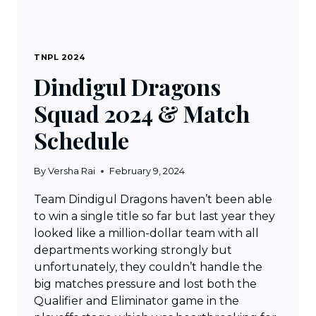
TNPL 2024
Dindigul Dragons
Squad 2024 & Match
Schedule
By
Versha Rai
February 9, 2024
Team Dindigul Dragons haven’t been able
to win a single title so far but last year they
looked like a million-dollar team with all
departments working strongly but
unfortunately, they couldn’t handle the
big matches pressure and lost both the
Qualifier and Eliminator game in the