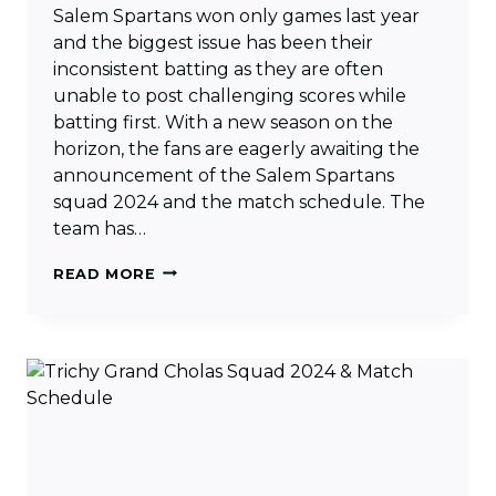
Salem Spartans won only games last year
and the biggest issue has been their
inconsistent batting as they are often
unable to post challenging scores while
batting first. With a new season on the
horizon, the fans are eagerly awaiting the
announcement of the Salem Spartans
squad 2024 and the match schedule. The
team has…
SALEM
READ MORE
SPARTANS
SQUAD
2024
&
MATCH
SCHEDULE