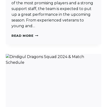
of the most promising players and a strong
support staff, the team is expected to put
up a great performance in the upcoming
season. From experienced veterans to
young and…
SIECHEM
READ MORE
MADURAI
PANTHERS
SQUAD
2024
&
MATCH
SCHEDULE