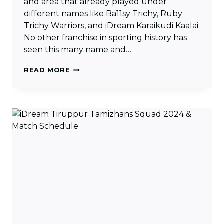
and area that already played under
different names like Ba11sy Trichy, Ruby
Trichy Warriors, and iDream Karaikudi Kaalai.
No other franchise in sporting history has
seen this many name and…
TRICHY
READ MORE
GRAND
CHOLAS
SQUAD
2024
&
MATCH
SCHEDULE