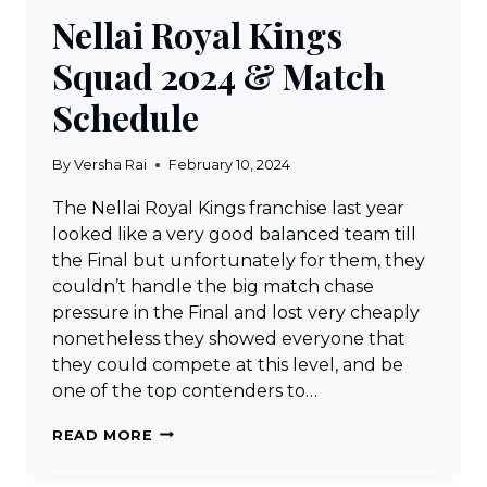
Nellai Royal Kings
Squad 2024 & Match
Schedule
By
Versha Rai
February 10, 2024
The Nellai Royal Kings franchise last year
looked like a very good balanced team till
the Final but unfortunately for them, they
couldn’t handle the big match chase
pressure in the Final and lost very cheaply
nonetheless they showed everyone that
they could compete at this level, and be
one of the top contenders to…
NELLAI
READ MORE
ROYAL
KINGS