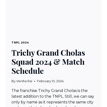
TNPL 2024
Trichy Grand Cholas
Squad 2024 & Match
Schedule
By
Versha Rai
February 10, 2024
The franchise Trichy Grand Cholas is the
latest addition to the TNPL. Still, we can say
only by name as it represents the same city