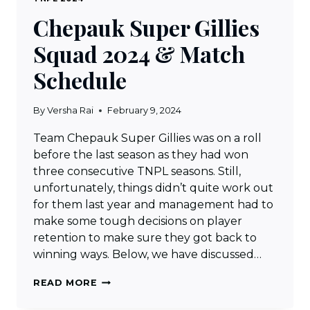
Chepauk Super Gillies
Squad 2024 & Match
Schedule
By
Versha Rai
February 9, 2024
Team Chepauk Super Gillies was on a roll
before the last season as they had won
three consecutive TNPL seasons. Still,
unfortunately, things didn’t quite work out
for them last year and management had to
make some tough decisions on player
retention to make sure they got back to
winning ways. Below, we have discussed…
CHEPAUK
READ MORE
SUPER