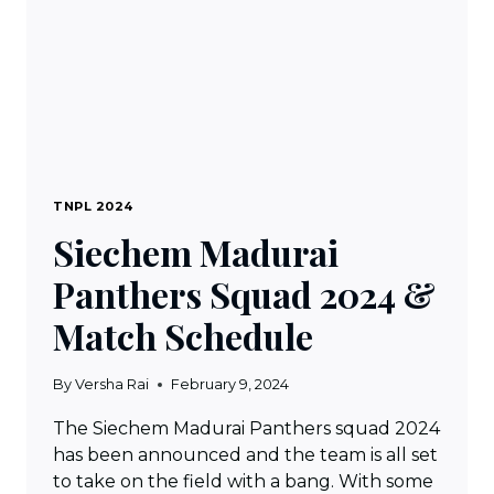
TNPL 2024
Siechem Madurai
Panthers Squad 2024 &
Match Schedule
By
Versha Rai
February 9, 2024
The Siechem Madurai Panthers squad 2024
has been announced and the team is all set
to take on the field with a bang. With some