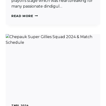
playoffs stage which was heartbreaking for
many passionate dindigul…
DINDIGUL
READ MORE
DRAGONS
SQUAD
2024
&
MATCH
SCHEDULE
TNPL 2024