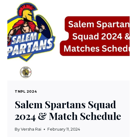
WATCH
TNPL
2024
LIVE
STREAMING
TNPL 2024
Salem Spartans Squad
2024 & Match Schedule
By
Versha Rai
February 11, 2024