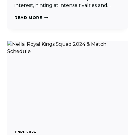
interest, hinting at intense rivalries and…
IDREAM
READ MORE
TIRUPPUR
TAMIZHANS
SQUAD
2024
&
MATCH
SCHEDULE
TNPL 2024