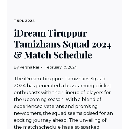
TNPL 2024
iDream Tiruppur
Tamizhans Squad 2024
& Match Schedule
By
Versha Rai
February 10, 2024
The iDream Tiruppur Tamizhans Squad
2024 has generated a buzz among cricket
enthusiasts with their lineup of players for
the upcoming season. With a blend of
experienced veterans and promising
newcomers, the squad seems poised for an
exciting journey ahead. The unveiling of
the match schedule has also sparked