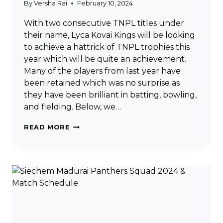
By
Versha Rai
February 10, 2024
With two consecutive TNPL titles under
their name, Lyca Kovai Kings will be looking
to achieve a hattrick of TNPL trophies this
year which will be quite an achievement.
Many of the players from last year have
been retained which was no surprise as
they have been brilliant in batting, bowling,
and fielding. Below, we…
LYCA
READ MORE
KOVAI
KINGS
SQUAD
2024
&
MATCH
SCHEDULE