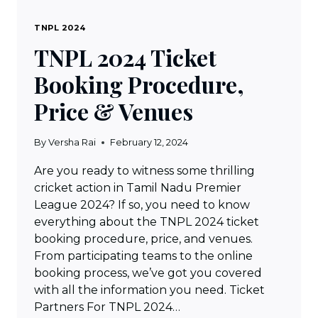
TNPL 2024
TNPL 2024 Ticket
Booking Procedure,
Price & Venues
By
Versha Rai
February 12, 2024
Are you ready to witness some thrilling
cricket action in Tamil Nadu Premier
League 2024? If so, you need to know
everything about the TNPL 2024 ticket
booking procedure, price, and venues.
From participating teams to the online
booking process, we’ve got you covered
with all the information you need. Ticket
Partners For TNPL 2024…