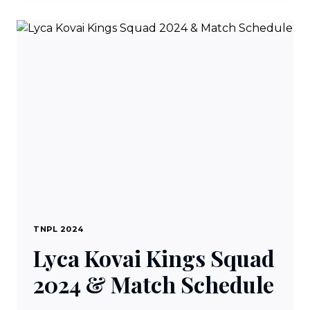
SQUAD
2024
&
MATCH
SCHEDULE
TNPL 2024
Lyca Kovai Kings Squad
2024 & Match Schedule