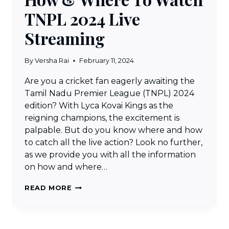
TNPL 2024 Live
Streaming
By
Versha Rai
February 11, 2024
Are you a cricket fan eagerly awaiting the
Tamil Nadu Premier League (TNPL) 2024
edition? With Lyca Kovai Kings as the
reigning champions, the excitement is
palpable. But do you know where and how
to catch all the live action? Look no further,
as we provide you with all the information
on how and where…
HOW
READ MORE
&
WHERE
TO