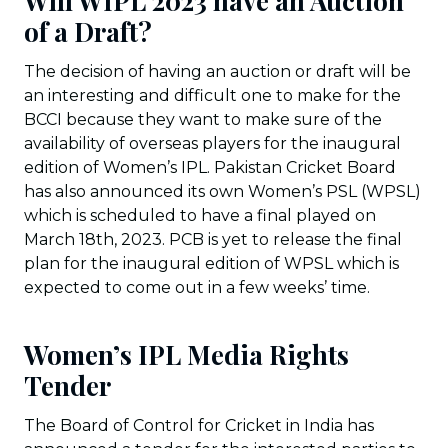
Will WIPL 2023 have an Auction
of a Draft?
The decision of having an auction or draft will be
an interesting and difficult one to make for the
BCCI because they want to make sure of the
availability of overseas players for the inaugural
edition of Women’s IPL. Pakistan Cricket Board
has also announced its own Women’s PSL (WPSL)
which is scheduled to have a final played on
March 18th, 2023. PCB is yet to release the final
plan for the inaugural edition of WPSL which is
expected to come out in a few weeks’ time.
Women’s IPL Media Rights
Tender
The Board of Control for Cricket in India has