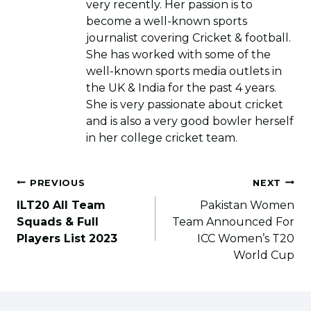
very recently. Her passion is to
become a well-known sports
journalist covering Cricket & football.
She has worked with some of the
well-known sports media outlets in
the UK & India for the past 4 years.
She is very passionate about cricket
and is also a very good bowler herself
in her college cricket team.
Post
PREVIOUS
NEXT
navigation
ILT20 All Team
Pakistan Women
Squads & Full
Team Announced For
Players List 2023
ICC Women’s T20
World Cup