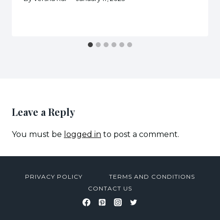
Leave a Reply
You must be
logged in
to post a comment.
PRIVACY POLICY
TERMS AND CONDITIONS
CONTACT US