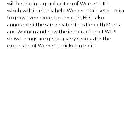
will be the inaugural edition of Women’s IPL
which will definitely help Women’s Cricket in India
to grow even more. Last month, BCCI also
announced the same match fees for both Men’s
and Women and now the introduction of WIPL
shows things are getting very serious for the
expansion of Women’s cricket in India.