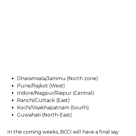
Dharamsala/Jammu (North zone)
Pune/Rajkot (West)
Indore/Nagpur/Raipur (Central)
Ranchi/Cuttack (East)
Kochi/Visakhapatnam (South)
Guwahati (North-East)
In the coming weeks, BCCI will have a final say