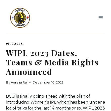
Skip
to
content
WPL 2024
WIPL 2023 Dates,
Teams & Media Rights
Announced
By
Versha Rai
December 10, 2022
BCCI is finally going ahead with the plan of
introducing Women’s IPL which has been under a
lot of talks for the last 14 months or so. WIPL 2023