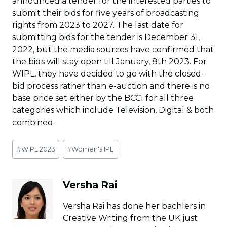
announced a tender for the interested parties to
submit their bids for five years of broadcasting
rights from 2023 to 2027. The last date for
submitting bids for the tender is December 31,
2022, but the media sources have confirmed that
the bids will stay open till January, 8th 2023. For
WIPL, they have decided to go with the closed-
bid process rather than e-auction and there is no
base price set either by the BCCI for all three
categories which include Television, Digital & both
combined.
Post
#
WIPL 2023
#
Women's IPL
Tags:
Versha Rai
Versha Rai has done her bachlers in
Creative Writing from the UK just