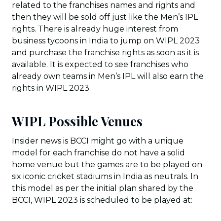
related to the franchises names and rights and
then they will be sold off just like the Men’s IPL
rights. There is already huge interest from
business tycoons in India to jump on WIPL 2023
and purchase the franchise rights as soon as it is
available. It is expected to see franchises who
already own teams in Men’s IPL will also earn the
rights in WIPL 2023.
WIPL Possible Venues
Insider news is BCCI might go with a unique
model for each franchise do not have a solid
home venue but the games are to be played on
six iconic cricket stadiums in India as neutrals. In
this model as per the initial plan shared by the
BCCI, WIPL 2023 is scheduled to be played at: