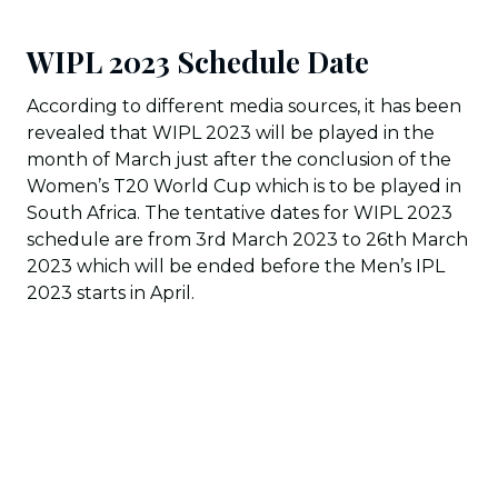
WIPL 2023 Schedule Date
According to different media sources, it has been
revealed that WIPL 2023 will be played in the
month of March just after the conclusion of the
Women’s T20 World Cup which is to be played in
South Africa. The tentative dates for WIPL 2023
schedule are from 3rd March 2023 to 26th March
2023 which will be ended before the Men’s IPL
2023 starts in April.