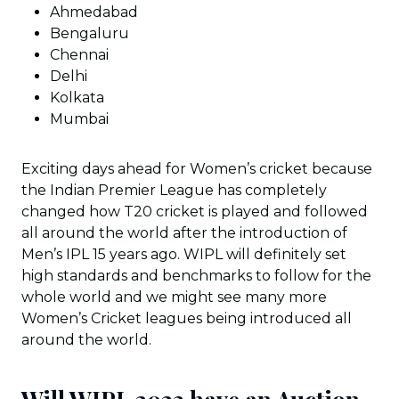
Ahmedabad
Bengaluru
Chennai
Delhi
Kolkata
Mumbai
Exciting days ahead for Women’s cricket because
the Indian Premier League has completely
changed how T20 cricket is played and followed
all around the world after the introduction of
Men’s IPL 15 years ago. WIPL will definitely set
high standards and benchmarks to follow for the
whole world and we might see many more
Women’s Cricket leagues being introduced all
around the world.