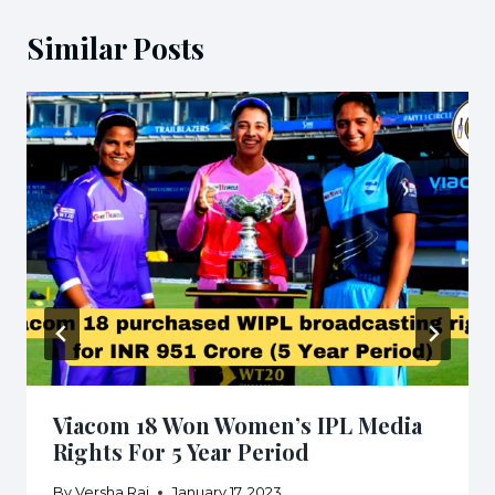
Similar Posts
Viacom 18 Won Women’s IPL Media
Rights For 5 Year Period
By
Versha Rai
January 17, 2023