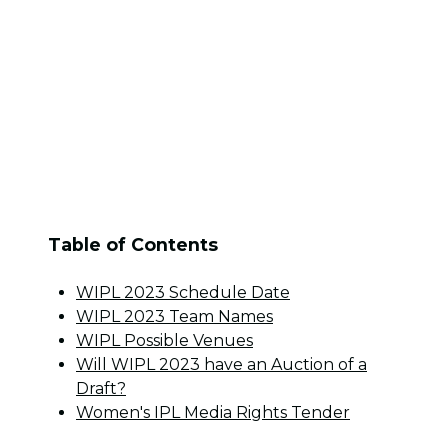
Table of Contents
WIPL 2023 Schedule Date
WIPL 2023 Team Names
WIPL Possible Venues
Will WIPL 2023 have an Auction of a
Draft?
Women's IPL Media Rights Tender