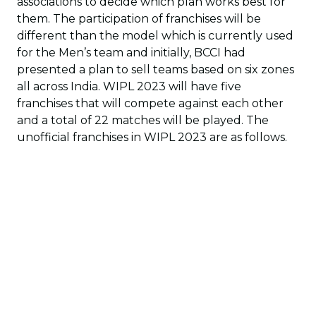
associations to decide which plan works best for
them. The participation of franchises will be
different than the model which is currently used
for the Men’s team and initially, BCCI had
presented a plan to sell teams based on six zones
all across India. WIPL 2023 will have five
franchises that will compete against each other
and a total of 22 matches will be played. The
unofficial franchises in WIPL 2023 are as follows.