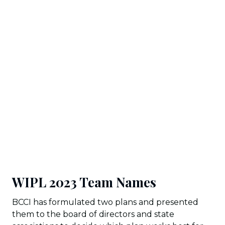
WIPL 2023 Team Names
BCCI has formulated two plans and presented
them to the board of directors and state