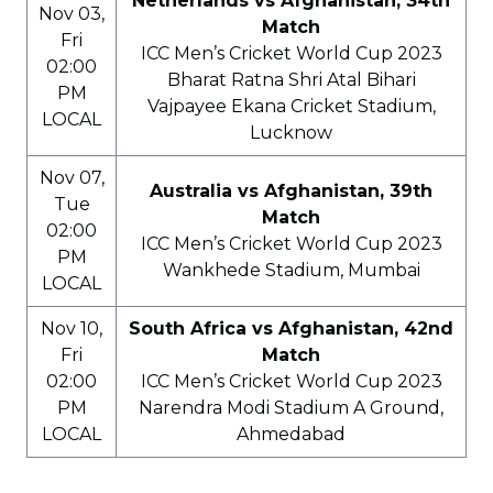
Netherlands vs Afghanistan, 34th
Nov 03,
Match
Fri
ICC Men’s Cricket World Cup 2023
02:00
Bharat Ratna Shri Atal Bihari
PM
Vajpayee Ekana Cricket Stadium,
LOCAL
Lucknow
Nov 07,
Australia vs Afghanistan, 39th
Tue
Match
02:00
ICC Men’s Cricket World Cup 2023
PM
Wankhede Stadium, Mumbai
LOCAL
Nov 10,
South Africa vs Afghanistan, 42nd
Fri
Match
02:00
ICC Men’s Cricket World Cup 2023
PM
Narendra Modi Stadium A Ground,
LOCAL
Ahmedabad