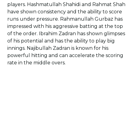
players. Hashmatullah Shahidi and Rahmat Shah
have shown consistency and the ability to score
runs under pressure. Rahmanullah Gurbaz has
impressed with his aggressive batting at the top
of the order. Ibrahim Zadran has shown glimpses
of his potential and has the ability to play big
innings. Najibullah Zadran is known for his
powerful hitting and can accelerate the scoring
rate in the middle overs.