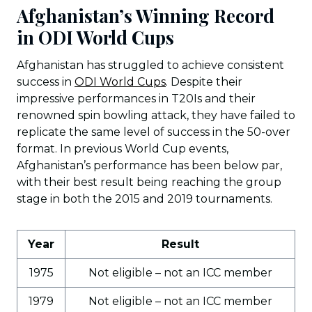
Afghanistan’s Winning Record
in ODI World Cups
Afghanistan has struggled to achieve consistent
success in
ODI World Cups
. Despite their
impressive performances in T20Is and their
renowned spin bowling attack, they have failed to
replicate the same level of success in the 50-over
format. In previous World Cup events,
Afghanistan’s performance has been below par,
with their best result being reaching the group
stage in both the 2015 and 2019 tournaments.
Year
Result
1975
Not eligible – not an ICC member
1979
Not eligible – not an ICC member