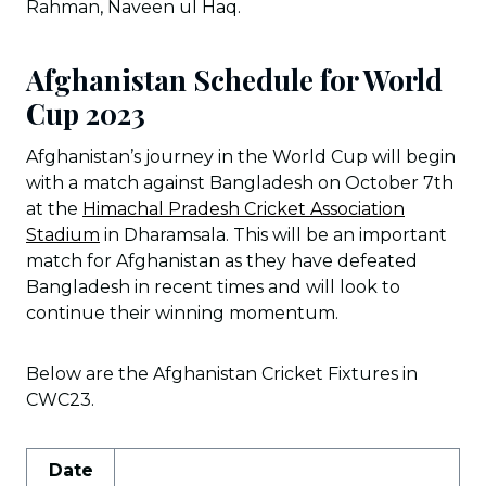
Rahman, Naveen ul Haq.
Afghanistan Schedule for World
Cup 2023
Afghanistan’s journey in the World Cup will begin
with a match against Bangladesh on October 7th
at the
Himachal Pradesh Cricket Association
Stadium
in Dharamsala. This will be an important
match for Afghanistan as they have defeated
Bangladesh in recent times and will look to
continue their winning momentum.
Below are the Afghanistan Cricket Fixtures in
CWC23.
Date