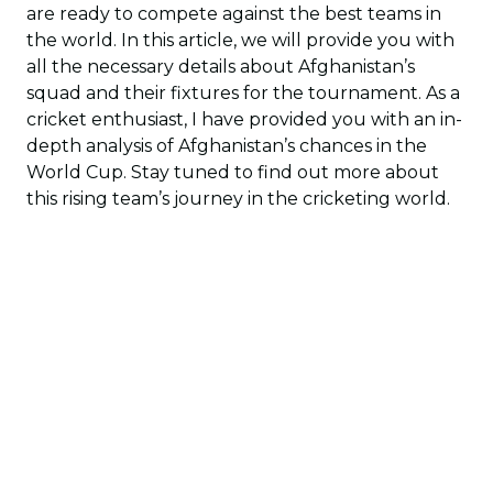
are ready to compete against the best teams in
the world. In this article, we will provide you with
all the necessary details about Afghanistan’s
squad and their fixtures for the tournament. As a
cricket enthusiast, I have provided you with an in-
depth analysis of Afghanistan’s chances in the
World Cup. Stay tuned to find out more about
this rising team’s journey in the cricketing world.