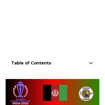
Table of Contents