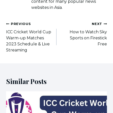
content for many popular news
websites in Asia.
Post
PREVIOUS
NEXT
navigation
ICC Cricket World Cup
How to Watch Sky
Warm-up Matches
Sports on Firestick
2023 Schedule & Live
Free
Streaming
Similar Posts