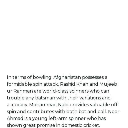
In terms of bowling, Afghanistan possesses a
formidable spin attack. Rashid Khan and Mujeeb
ur Rahman are world-class spinners who can
trouble any batsman with their variations and
accuracy. Mohammad Nabi provides valuable off-
spin and contributes with both bat and ball. Noor
Ahmad is a young left-arm spinner who has
shown great promise in domestic cricket.