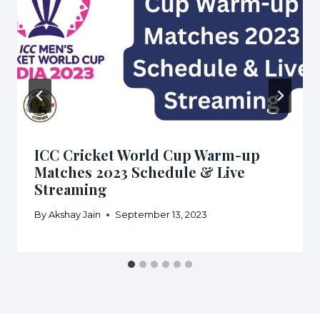
ICC Cricket World Cup Warm-up
Matches 2023 Schedule & Live
Streaming
By
Akshay Jain
September 13, 2023