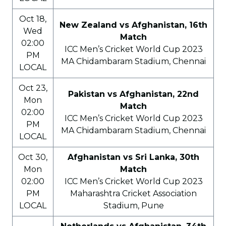
Oct 18,
New Zealand vs Afghanistan, 16th
Wed
Match
02:00
ICC Men’s Cricket World Cup 2023
PM
MA Chidambaram Stadium, Chennai
LOCAL
Oct 23,
Pakistan vs Afghanistan, 22nd
Mon
Match
02:00
ICC Men’s Cricket World Cup 2023
PM
MA Chidambaram Stadium, Chennai
LOCAL
Oct 30,
Afghanistan vs Sri Lanka, 30th
Mon
Match
02:00
ICC Men’s Cricket World Cup 2023
PM
Maharashtra Cricket Association
LOCAL
Stadium, Pune