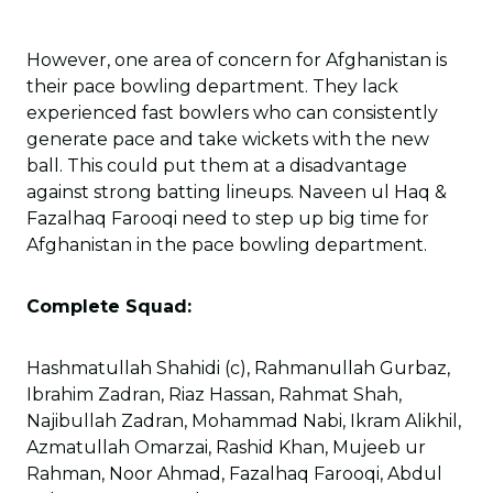
However, one area of concern for Afghanistan is
their pace bowling department. They lack
experienced fast bowlers who can consistently
generate pace and take wickets with the new
ball. This could put them at a disadvantage
against strong batting lineups. Naveen ul Haq &
Fazalhaq Farooqi need to step up big time for
Afghanistan in the pace bowling department.
Complete Squad:
Hashmatullah Shahidi (c), Rahmanullah Gurbaz,
Ibrahim Zadran, Riaz Hassan, Rahmat Shah,
Najibullah Zadran, Mohammad Nabi, Ikram Alikhil,
Azmatullah Omarzai, Rashid Khan, Mujeeb ur
Rahman, Noor Ahmad, Fazalhaq Farooqi, Abdul