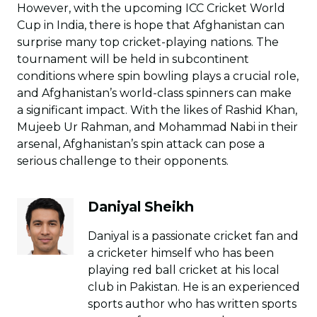
However, with the upcoming ICC Cricket World
Cup in India, there is hope that Afghanistan can
surprise many top cricket-playing nations. The
tournament will be held in subcontinent
conditions where spin bowling plays a crucial role,
and Afghanistan’s world-class spinners can make
a significant impact. With the likes of Rashid Khan,
Mujeeb Ur Rahman, and Mohammad Nabi in their
arsenal, Afghanistan’s spin attack can pose a
serious challenge to their opponents.
Daniyal Sheikh
Daniyal is a passionate cricket fan and
a cricketer himself who has been
playing red ball cricket at his local
club in Pakistan. He is an experienced
sports author who has written sports