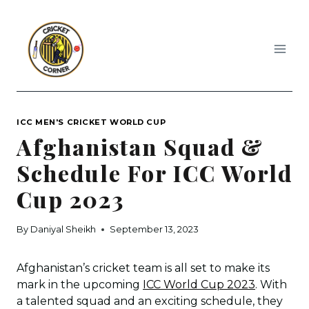
Skip
to
content
ICC MEN'S CRICKET WORLD CUP
Afghanistan Squad &
Schedule For ICC World
Cup 2023
By
Daniyal Sheikh
September 13, 2023
Afghanistan’s cricket team is all set to make its
mark in the upcoming
ICC World Cup 2023
. With
a talented squad and an exciting schedule, they