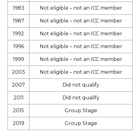
1983
Not eligible – not an ICC member
1987
Not eligible – not an ICC member
1992
Not eligible – not an ICC member
1996
Not eligible – not an ICC member
1999
Not eligible – not an ICC member
2003
Not eligible – not an ICC member
2007
Did not qualify
2011
Did not qualify
2015
Group Stage
2019
Group Stage