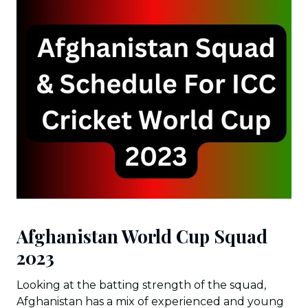
Afghanistan World Cup Squad
2023
Looking at the batting strength of the squad,
Afghanistan has a mix of experienced and young