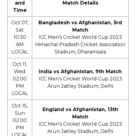
and
Match Details
Time
Oct 07,
Bangladesh vs Afghanistan, 3rd
Sat
Match
10:30
ICC Men’s Cricket World Cup 2023
AM
Himachal Pradesh Cricket Association
LOCAL
Stadium, Dharamsala
Oct 11,
Wed
India vs Afghanistan, 9th Match
02:00
ICC Men’s Cricket World Cup 2023
PM
Arun Jaitley Stadium, Delhi
LOCAL
Oct 15,
England vs Afghanistan, 13th
Sun
Match
02:00
ICC Men’s Cricket World Cup 2023
PM
Arun Jaitley Stadium, Delhi
LOCAL