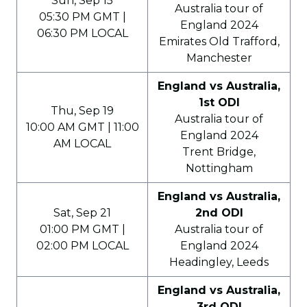
Sun, Sep 15
Australia tour of
05:30 PM GMT |
England 2024
06:30 PM LOCAL
Emirates Old Trafford,
Manchester
England vs Australia,
1st ODI
Thu, Sep 19
Australia tour of
10:00 AM GMT | 11:00
England 2024
AM LOCAL
Trent Bridge,
Nottingham
England vs Australia,
Sat, Sep 21
2nd ODI
01:00 PM GMT |
Australia tour of
02:00 PM LOCAL
England 2024
Headingley, Leeds
England vs Australia,
3rd ODI