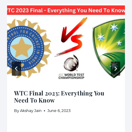
WTC Final 2023: Everything You
Need To Know
By
Akshay Jain
June 6, 2023