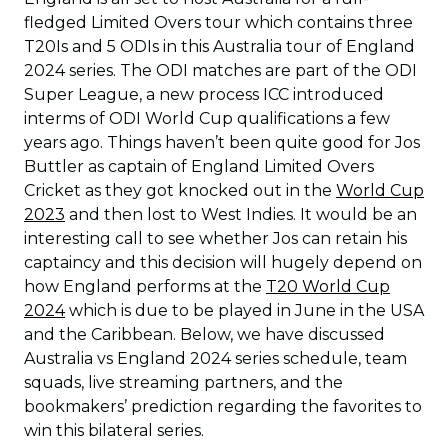
fledged Limited Overs tour which contains three
T20Is and 5 ODIs in this Australia tour of England
2024 series. The ODI matches are part of the ODI
Super League, a new process ICC introduced
interms of ODI World Cup qualifications a few
years ago. Things haven’t been quite good for Jos
Buttler as captain of England Limited Overs
Cricket as they got knocked out in the
World Cup
2023
and then lost to West Indies. It would be an
interesting call to see whether Jos can retain his
captaincy and this decision will hugely depend on
how England performs at the
T20 World Cup
2024
which is due to be played in June in the USA
and the Caribbean. Below, we have discussed
Australia vs England 2024 series schedule, team
squads, live streaming partners, and the
bookmakers’ prediction regarding the favorites to
win this bilateral series.