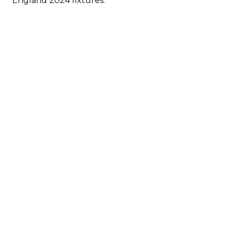
England 2024 fixtures.