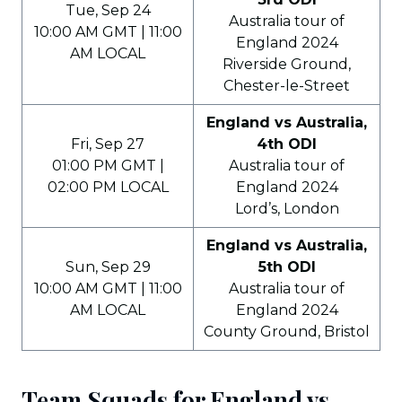
Tue, Sep 24
Australia tour of
10:00 AM GMT | 11:00
England 2024
AM LOCAL
Riverside Ground,
Chester-le-Street
England vs Australia,
Fri, Sep 27
4th ODI
01:00 PM GMT |
Australia tour of
02:00 PM LOCAL
England 2024
Lord’s, London
England vs Australia,
Sun, Sep 29
5th ODI
10:00 AM GMT | 11:00
Australia tour of
AM LOCAL
England 2024
County Ground, Bristol
Team Squads for England vs