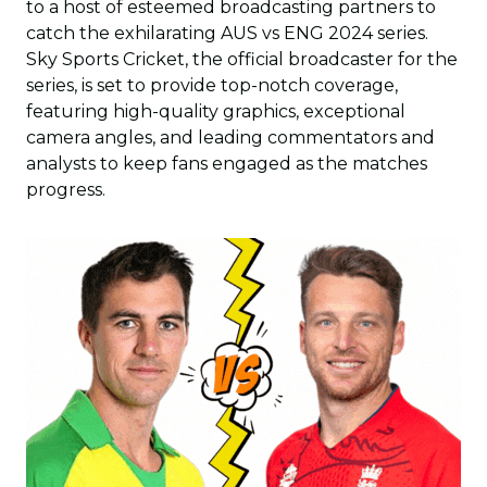
to a host of esteemed broadcasting partners to
catch the exhilarating AUS vs ENG 2024 series.
Sky Sports Cricket, the official broadcaster for the
series, is set to provide top-notch coverage,
featuring high-quality graphics, exceptional
camera angles, and leading commentators and
analysts to keep fans engaged as the matches
progress.