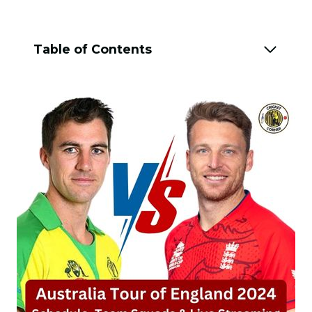
Table of Contents