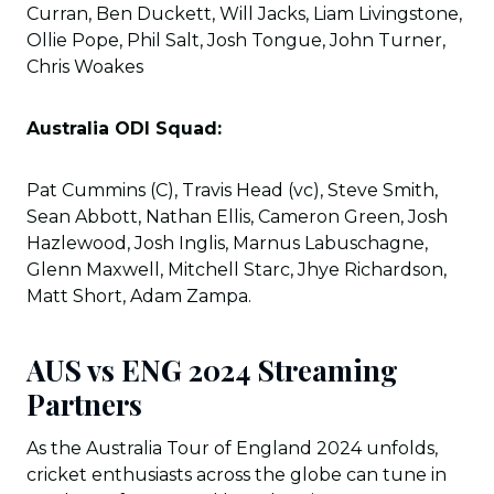
Curran, Ben Duckett, Will Jacks, Liam Livingstone,
Ollie Pope, Phil Salt, Josh Tongue, John Turner,
Chris Woakes
Australia ODI Squad:
Pat Cummins (C), Travis Head (vc), Steve Smith,
Sean Abbott, Nathan Ellis, Cameron Green, Josh
Hazlewood, Josh Inglis, Marnus Labuschagne,
Glenn Maxwell, Mitchell Starc, Jhye Richardson,
Matt Short, Adam Zampa.
AUS vs ENG 2024 Streaming
Partners
As the Australia Tour of England 2024 unfolds,
cricket enthusiasts across the globe can tune in