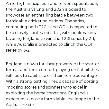
Amid high anticipation and fervent speculation,
the Australia vs England 2024 is poised to
showcase an enthralling battle between two
formidable cricketing nations. The series,
comprising both T20Is and ODIs, is expected to
be a closely contested affair, with bookmakers
favoring England to win the T20I series by 2-1,
while Australia is predicted to clinch the ODI
series by 3-2.
England, known for their prowess in the shorter
format and their comfort playing on flat pitches,
will look to capitalize on their home advantage.
With a strong batting lineup capable of posting
imposing scores and spinners who excel in
exploiting the home conditions, England is
expected to pose a formidable challenge to the
Australian side.