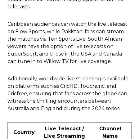
telecasts.
Caribbean audiences can watch the live telecast
on Flow Sports, while Pakistani fans can stream
the matches via Ten Sports Live. South African
viewers have the option of live telecasts on
SuperSport, and those in the USA and Canada
can tune in to Willow TV for live coverage.
Additionally, worldwide live streaming is available
on platforms such as CricHD, Touchcric, and
Cricfree, ensuring that fans across the globe can
witness the thrilling encounters between
Australia and England during the 2024 series.
Live Telecast /
Channel
Country
Live Streaming
Name