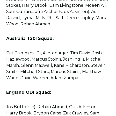
Stokes, Harry Brook, Liam Livingstone, Moeen Ali,
Sam Curran, Jofra Archer (Gus Atkinson), Adil
Rashid, Tymal Mills, Phil Salt, Reece Topley, Mark
Wood, Rehan Ahmed
Australia T20I Squad:
Pat Cummins (C), Ashton Agar, Tim David, Josh
Hazlewood, Marcus Stoinis, Josh Inglis, Mitchell
Marsh, Glenn Maxwell, Kane Richardson, Steven
Smith, Mitchell Starc, Marcus Stoinis, Matthew
Wade, David Warner, Adam Zampa.
England ODI Squad:
Jos Buttler (c), Rehan Ahmed, Gus Atkinson,
Harry Brook, Brydon Carse, Zak Crawley, Sam