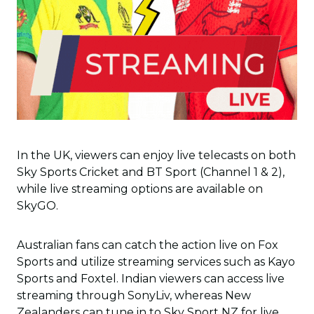
In the UK, viewers can enjoy live telecasts on both
Sky Sports Cricket and BT Sport (Channel 1 & 2),
while live streaming options are available on
SkyGO.
Australian fans can catch the action live on Fox
Sports and utilize streaming services such as Kayo
Sports and Foxtel. Indian viewers can access live
streaming through SonyLiv, whereas New
Zealanders can tune in to Sky Sport NZ for live