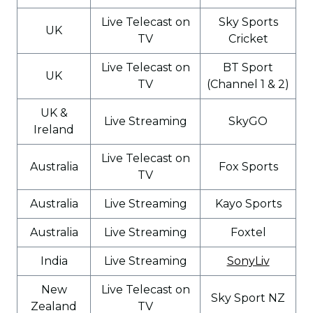
Live Telecast on
Sky Sports
UK
TV
Cricket
Live Telecast on
BT Sport
UK
TV
(Channel 1 & 2)
UK &
Live Streaming
SkyGO
Ireland
Live Telecast on
Australia
Fox Sports
TV
Australia
Live Streaming
Kayo Sports
Australia
Live Streaming
Foxtel
India
Live Streaming
SonyLiv
New
Live Telecast on
Sky Sport NZ
Zealand
TV