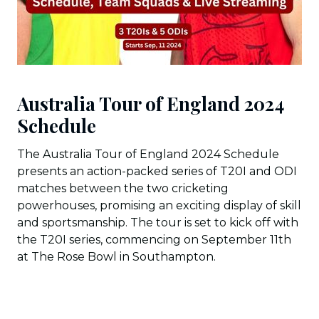
Australia Tour of England 2024
Schedule
The Australia Tour of England 2024 Schedule
presents an action-packed series of T20I and ODI
matches between the two cricketing
powerhouses, promising an exciting display of skill
and sportsmanship. The tour is set to kick off with
the T20I series, commencing on September 11th
at The Rose Bowl in Southampton.