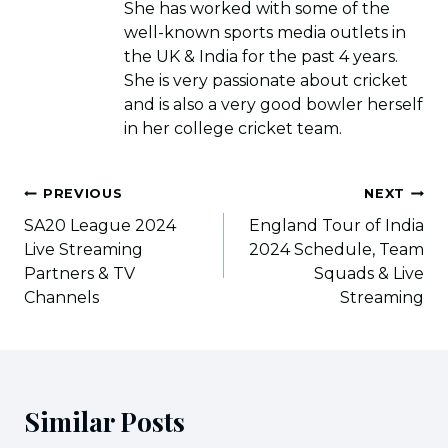
She has worked with some of the
well-known sports media outlets in
the UK & India for the past 4 years.
She is very passionate about cricket
and is also a very good bowler herself
in her college cricket team.
Post
PREVIOUS
NEXT
navigation
SA20 League 2024
England Tour of India
Live Streaming
2024 Schedule, Team
Partners & TV
Squads & Live
Channels
Streaming
Similar Posts