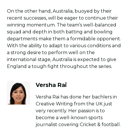
On the other hand, Australia, buoyed by their
recent successes, will be eager to continue their
winning momentum. The team’s well-balanced
squad and depth in both batting and bowling
departments make them a formidable opponent.
With the ability to adapt to various conditions and
a strong desire to perform well on the
international stage, Australia is expected to give
England a tough fight throughout the series.
Versha Rai
Versha Rai has done her bachlers in
Creative Writing from the UK just
very recently. Her passion is to
become a well-known sports
journalist covering Cricket & football.