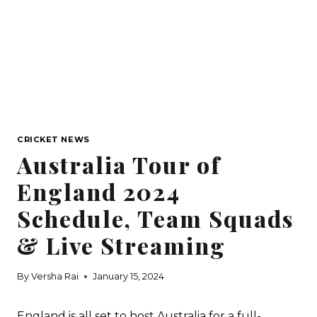
CRICKET NEWS
Australia Tour of
England 2024
Schedule, Team Squads
& Live Streaming
By
Versha Rai
January 15, 2024
England is all set to host Australia for a full-