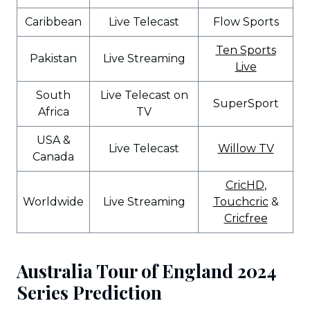
Caribbean
Live Telecast
Flow Sports
Ten Sports
Pakistan
Live Streaming
Live
South
Live Telecast on
SuperSport
Africa
TV
USA &
Live Telecast
Willow TV
Canada
CricHD
,
Worldwide
Live Streaming
Touchcric
&
Cricfree
Australia Tour of England 2024
Series Prediction