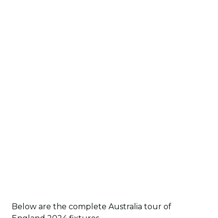
Below are the complete Australia tour of