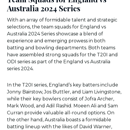
Australia 2024 Series
With an array of formidable talent and strategic
selections, the team squads for England vs
Australia 2024 Series showcase a blend of
experience and emerging prowess in both
batting and bowling departments. Both teams
have assembled strong squads for the T20I and
ODI series as part of the England vs Australia
series 2024.
In the T20I series, England’s key batters include
Jonny Bairstow, Jos Buttler, and Liam Livingstone,
while their key bowlers consist of Jofra Archer,
Mark Wood, and Adil Rashid. Moeen Ali and Sam
Curran provide valuable all-round options. On
the other hand, Australia boasts a formidable
batting lineup with the likes of David Warner,