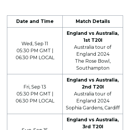
Date and Time
Match Details
England vs Australia,
1st T20I
Wed, Sep 11
Australia tour of
05:30 PM GMT |
England 2024
06:30 PM LOCAL
The Rose Bowl,
Southampton
England vs Australia,
Fri, Sep 13
2nd T20I
05:30 PM GMT |
Australia tour of
06:30 PM LOCAL
England 2024
Sophia Gardens, Cardiff
England vs Australia,
3rd T20I