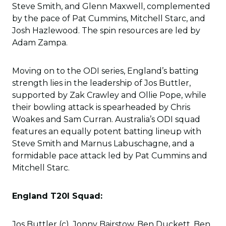
Steve Smith, and Glenn Maxwell, complemented
by the pace of Pat Cummins, Mitchell Starc, and
Josh Hazlewood. The spin resources are led by
Adam Zampa.
Moving on to the ODI series, England’s batting
strength lies in the leadership of Jos Buttler,
supported by Zak Crawley and Ollie Pope, while
their bowling attack is spearheaded by Chris
Woakes and Sam Curran. Australia’s ODI squad
features an equally potent batting lineup with
Steve Smith and Marnus Labuschagne, and a
formidable pace attack led by Pat Cummins and
Mitchell Starc.
England T20I Squad:
Jos Buttler (c), Jonny Bairstow, Ben Duckett, Ben