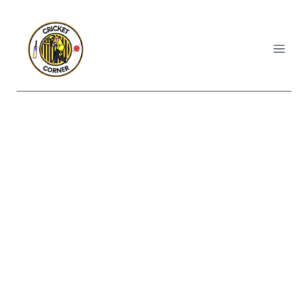
Skip
to
content