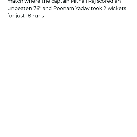
match where the captain Mithali Raj scored an
unbeaten 76* and Poonam Yadav took 2 wickets
for just 18 runs.