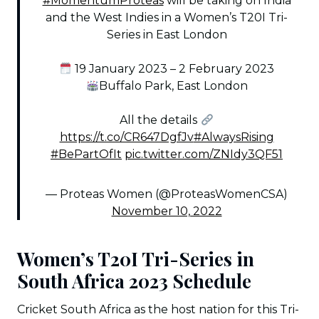
#MomentumProteas
will be taking on India
and the West Indies in a Women’s T20I Tri-
Series in East London
19 January 2023 – 2 February 2023
Buffalo Park, East London
All the details
https://t.co/CR647DgfJv
#AlwaysRising
#BePartOfIt
pic.twitter.com/ZNIdy3QF51
— Proteas Women (@ProteasWomenCSA)
November 10, 2022
Women’s T20I Tri-Series in
South Africa 2023 Schedule
Cricket South Africa as the host nation for this Tri-