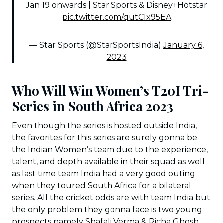
Jan 19 onwards | Star Sports & Disney+Hotstar
pic.twitter.com/qutCIx95EA
— Star Sports (@StarSportsIndia)
January 6,
2023
Who Will Win Women’s T20I Tri-
Series in South Africa 2023
Even though the series is hosted outside India,
the favorites for this series are surely gonna be
the Indian Women’s team due to the experience,
talent, and depth available in their squad as well
as last time team India had a very good outing
when they toured South Africa for a bilateral
series. All the cricket odds are with team India but
the only problem they gonna face is two young
prospects namely Shafali Verma & Richa Ghosh