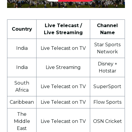
Live Telecast /
Channel
Country
Live Streaming
Name
Star Sports
India
Live Telecast on TV
Network
Disney +
India
Live Streaming
Hotstar
South
Live Telecast on TV
SuperSport
Africa
Caribbean
Live Telecast on TV
Flow Sports
The
Middle
Live Telecast on TV
OSN Cricket
East