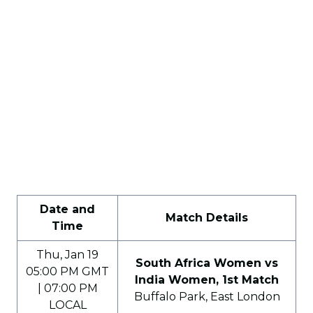
Date and
Match Details
Time
Thu, Jan 19
South Africa Women vs
05:00 PM GMT
India Women, 1st Match
| 07:00 PM
Buffalo Park, East London
LOCAL