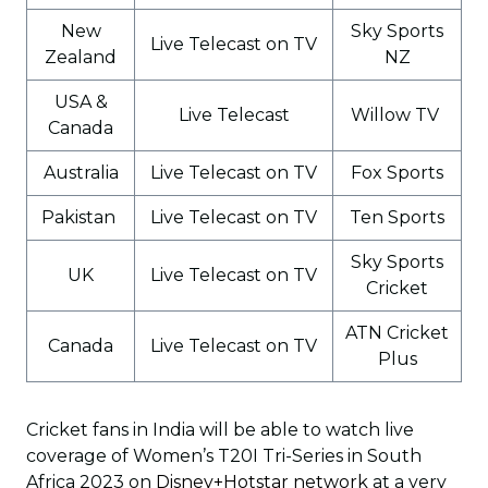
New
Sky Sports
Live Telecast on TV
Zealand
NZ
USA &
Live Telecast
Willow TV
Canada
Australia
Live Telecast on TV
Fox Sports
Pakistan
Live Telecast on TV
Ten Sports
Sky Sports
UK
Live Telecast on TV
Cricket
ATN Cricket
Canada
Live Telecast on TV
Plus
Cricket fans in India will be able to watch live
coverage of Women’s T20I Tri-Series in South
Africa 2023 on
Disney+Hotstar network
at a very