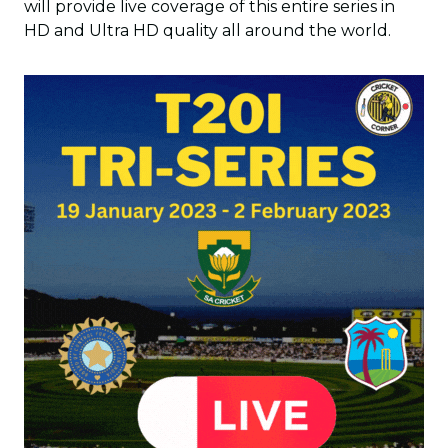
will provide live coverage of this entire series in
HD and Ultra HD quality all around the world.