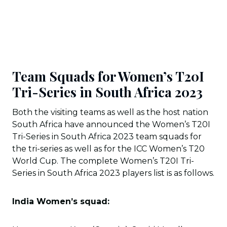
Team Squads for Women’s T20I
Tri-Series in South Africa 2023
Both the visiting teams as well as the host nation
South Africa have announced the Women’s T20I
Tri-Series in South Africa 2023 team squads for
the tri-series as well as for the ICC Women’s T20
World Cup. The complete Women’s T20I Tri-
Series in South Africa 2023 players list is as follows.
India Women’s squad: