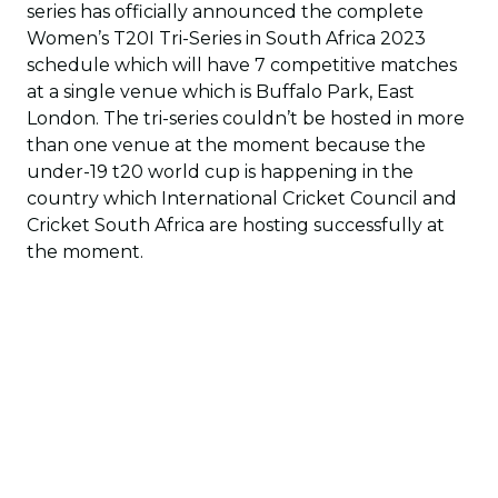
series has officially announced the complete
Women’s T20I Tri-Series in South Africa 2023
schedule which will have 7 competitive matches
at a single venue which is Buffalo Park, East
London. The tri-series couldn’t be hosted in more
than one venue at the moment because the
under-19 t20 world cup is happening in the
country which International Cricket Council and
Cricket South Africa are hosting successfully at
the moment.