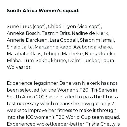
South Africa Women’s squad:
Suné Luus (capt), Chloé Tryon (vice-capt),
Anneke Bosch, Tazmin Brits, Nadine de Klerk,
Annerie Dercksen, Lara Goodall, Shabnim Ismail,
Sinalo Jafta, Marizanne Kapp, Ayabonga Khaka,
Masabata Klaas, Tebogo Macheke, Nonkululeko
Mlaba, Tumi Sekhukhune, Delmi Tucker, Laura
Wolvaardt
Experience legspinner Dane van Niekerk has not
been selected for the Women’s T20I Tri-Series in
South Africa 2023 as she failed to pass the fitness
test necessary which means she now got only 2
weeks to improve her fitness to make it through
into the ICC women’s T20 World Cup team squad.
Experienced wicketkeeper-batter Trisha Chetty is