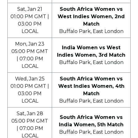
Sat, Jan 21
South Africa Women vs
01:00 PM GMT |
West Indies Women, 2nd
03:00 PM
Match
LOCAL
Buffalo Park, East London
Mon, Jan 23
India Women vs West
05:00 PM GMT
Indies Women, 3rd Match
| 07:00 PM
Buffalo Park, East London
LOCAL
Wed, Jan 25
South Africa Women vs
01:00 PM GMT |
West Indies Women, 4th
03:00 PM
Match
LOCAL
Buffalo Park, East London
Sat, Jan 28
South Africa Women vs
05:00 PM GMT
India Women, 5th Match
| 07:00 PM
Buffalo Park, East London
LOCAL