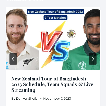
New Zealand Tour of Bangladesh
2023 Schedule, Team Squads & Live
Streaming
By
Daniyal Sheikh
November 7, 2023