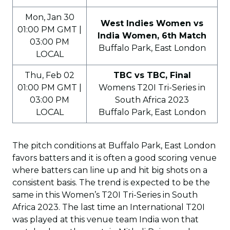
Mon, Jan 30
West Indies Women vs
01:00 PM GMT |
India Women, 6th Match
03:00 PM
Buffalo Park, East London
LOCAL
Thu, Feb 02
TBC vs TBC, Final
01:00 PM GMT |
Womens T20I Tri-Series in
03:00 PM
South Africa 2023
LOCAL
Buffalo Park, East London
The pitch conditions at Buffalo Park, East London
favors batters and it is often a good scoring venue
where batters can line up and hit big shots on a
consistent basis. The trend is expected to be the
same in this Women’s T20I Tri-Series in South
Africa 2023. The last time an International T20I
was played at this venue team India won that