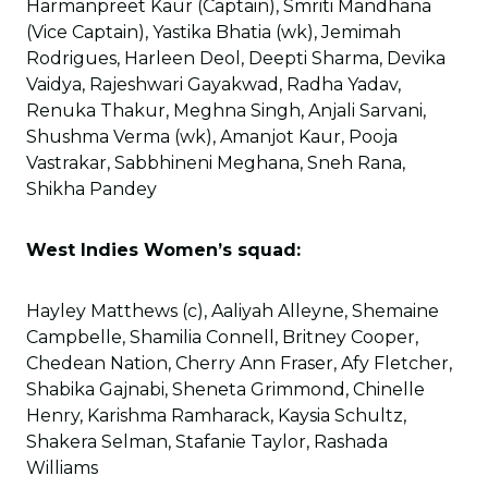
Harmanpreet Kaur (Captain), Smriti Mandhana
(Vice Captain), Yastika Bhatia (wk), Jemimah
Rodrigues, Harleen Deol, Deepti Sharma, Devika
Vaidya, Rajeshwari Gayakwad, Radha Yadav,
Renuka Thakur, Meghna Singh, Anjali Sarvani,
Shushma Verma (wk), Amanjot Kaur, Pooja
Vastrakar, Sabbhineni Meghana, Sneh Rana,
Shikha Pandey
West Indies Women’s squad:
Hayley Matthews (c), Aaliyah Alleyne, Shemaine
Campbelle, Shamilia Connell, Britney Cooper,
Chedean Nation, Cherry Ann Fraser, Afy Fletcher,
Shabika Gajnabi, Sheneta Grimmond, Chinelle
Henry, Karishma Ramharack, Kaysia Schultz,
Shakera Selman, Stafanie Taylor, Rashada
Williams