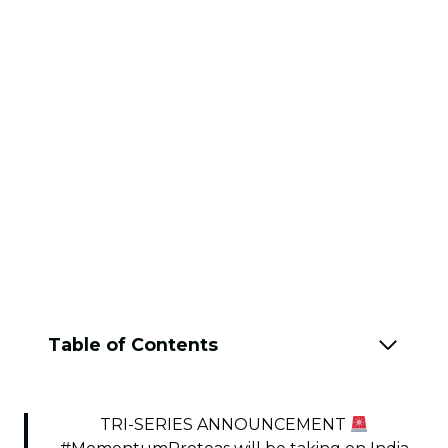
Table of Contents
TRI-SERIES ANNOUNCEMENT