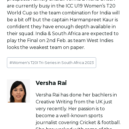
are currently busy in the ICC U19 Women’s T20
World Cup so the team combination for India will
be a bit off but the captain Harmanpreet Kaur is
confident they have enough depth available in
their squad. India & South Africa are expected to
play the Final on 2nd Feb. as team West Indies
looks the weakest team on paper.
Post
#
Women's T20I Tri-Series in South Africa 2023
Tags:
Versha Rai
Versha Rai has done her bachlers in
Creative Writing from the UK just
very recently. Her passion is to
become a well-known sports
journalist covering Cricket & football.