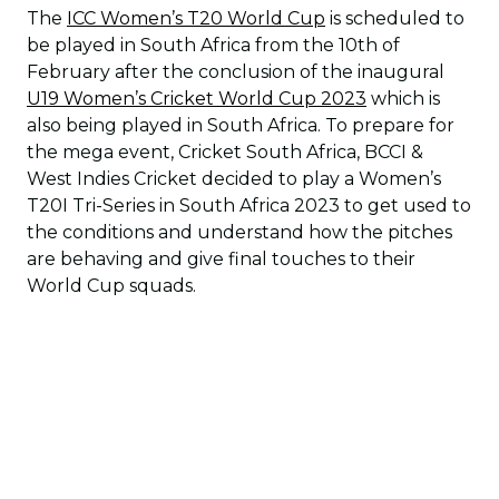
The
ICC Women’s T20 World Cup
is scheduled to
be played in South Africa from the 10th of
February after the conclusion of the inaugural
U19 Women’s Cricket World Cup 2023
which is
also being played in South Africa. To prepare for
the mega event, Cricket South Africa, BCCI &
West Indies Cricket decided to play a Women’s
T20I Tri-Series in South Africa 2023 to get used to
the conditions and understand how the pitches
are behaving and give final touches to their
World Cup squads.