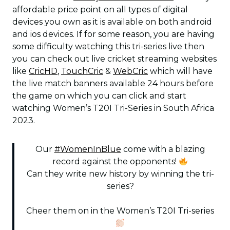
affordable price point on all types of digital
devices you own as it is available on both android
and ios devices. If for some reason, you are having
some difficulty watching this tri-series live then
you can check out live cricket streaming websites
like
CricHD
,
TouchCric
&
WebCric
which will have
the live match banners available 24 hours before
the game on which you can click and start
watching Women’s T20I Tri-Series in South Africa
2023.
Our
#WomenInBlue
come with a blazing
record against the opponents!
Can they write new history by winning the tri-
series?
Cheer them on in the Women’s T20I Tri-series