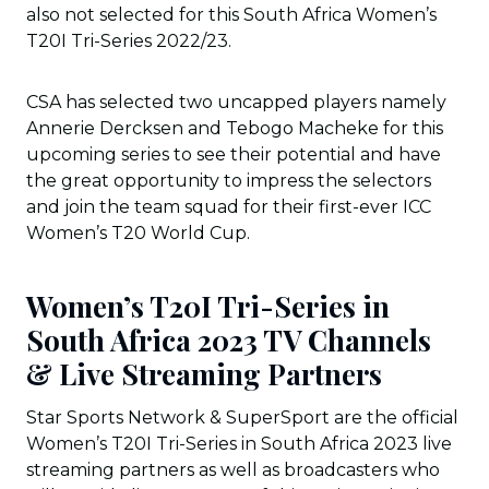
also not selected for this South Africa Women’s
T20I Tri-Series 2022/23.
CSA has selected two uncapped players namely
Annerie Dercksen and Tebogo Macheke for this
upcoming series to see their potential and have
the great opportunity to impress the selectors
and join the team squad for their first-ever ICC
Women’s T20 World Cup.
Women’s T20I Tri-Series in
South Africa 2023 TV Channels
& Live Streaming Partners
Star Sports Network & SuperSport are the official
Women’s T20I Tri-Series in South Africa 2023 live
streaming partners as well as broadcasters who