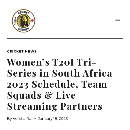
Skip
to
content
CRICKET NEWS
Women’s T20I Tri-
Series in South Africa
2023 Schedule, Team
Squads & Live
Streaming Partners
By
Versha Rai
January 18, 2023