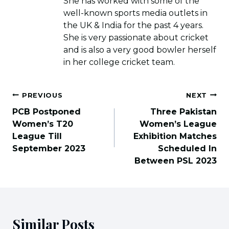
She has worked with some of the
well-known sports media outlets in
the UK & India for the past 4 years.
She is very passionate about cricket
and is also a very good bowler herself
in her college cricket team.
Post
PREVIOUS
NEXT
navigation
PCB Postponed
Three Pakistan
Women’s T20
Women’s League
League Till
Exhibition Matches
September 2023
Scheduled In
Between PSL 2023
Similar Posts