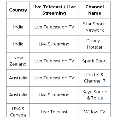
Live Telecast / Live
Channel
Country
Streaming
Name
Star Sports
India
Live Telecast on TV
Network
Disney +
India
Live Streaming
Hotstar
New
Live Telecast on TV
Spark Sport
Zealand
Foxtel &
Australia
Live Telecast on TV
Channel 7
Kayo Sports
Australia
Live Streaming
& 7plus
USA &
Live Telecast
Willow TV
Canada