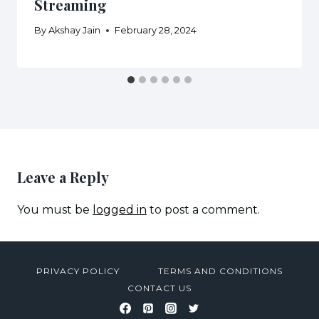
Streaming
By
Akshay Jain
February 28, 2024
Leave a Reply
You must be
logged in
to post a comment.
PRIVACY POLICY
TERMS AND CONDITIONS
CONTACT US