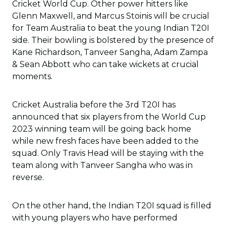
Cricket World Cup. Other power hitters like
Glenn Maxwell, and Marcus Stoinis will be crucial
for Team Australia to beat the young Indian T20I
side. Their bowling is bolstered by the presence of
Kane Richardson, Tanveer Sangha, Adam Zampa
& Sean Abbott who can take wickets at crucial
moments.
Cricket Australia before the 3rd T20I has
announced that six players from the World Cup
2023 winning team will be going back home
while new fresh faces have been added to the
squad. Only Travis Head will be staying with the
team along with Tanveer Sangha who was in
reverse.
On the other hand, the Indian T20I squad is filled
with young players who have performed