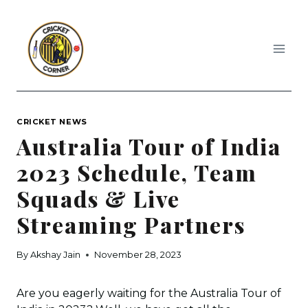
Skip
to
content
CRICKET NEWS
Australia Tour of India
2023 Schedule, Team
Squads & Live
Streaming Partners
By
Akshay Jain
November 28, 2023
Are you eagerly waiting for the Australia Tour of