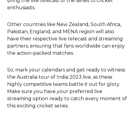
bring the live telecast of the series to cricket
enthusiasts.
Other countries like New Zealand, South Africa,
Pakistan, England, and MENA region will also
have their respective live telecast and streaming
partners, ensuring that fans worldwide can enjoy
the action-packed matches.
So, mark your calendars and get ready to witness
the Australia tour of India 2023 live, as these
highly competitive teams battle it out for glory.
Make sure you have your preferred live
streaming option ready to catch every moment of
this exciting cricket series.