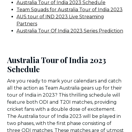
Australia Tour of India 2023 Schedule
Team Squads for Australia Tour of India 2023
AUS tour of IND 2023 Live Streaming
Partners
Australia Tour Of India 2023 Series Prediction
Australia Tour of India 2023
Schedule
Are you ready to mark your calendars and catch
all the action as Team Australia gears up for their
tour of India in 2023? This thrilling schedule will
feature both ODI and T20I matches, providing
cricket fans with a double dose of excitement.
The Australia tour of India 2023 will be played in
two phases, with the first phase consisting of
three ODI matches. These matches are of utmost