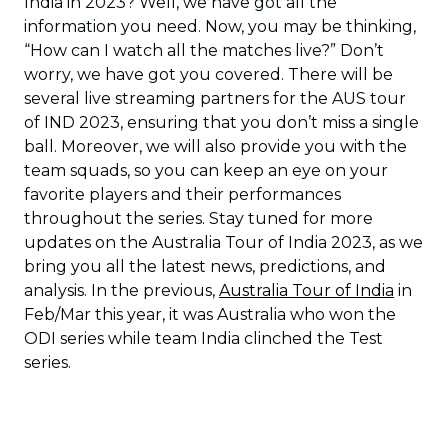
India in 2023? Well, we have got all the
information you need. Now, you may be thinking,
“How can I watch all the matches live?” Don’t
worry, we have got you covered. There will be
several live streaming partners for the AUS tour
of IND 2023, ensuring that you don’t miss a single
ball. Moreover, we will also provide you with the
team squads, so you can keep an eye on your
favorite players and their performances
throughout the series. Stay tuned for more
updates on the Australia Tour of India 2023, as we
bring you all the latest news, predictions, and
analysis. In the previous,
Australia Tour of India
in
Feb/Mar this year, it was Australia who won the
ODI series while team India clinched the Test
series.