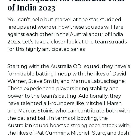
of India 2023
You can’t help but marvel at the star-studded
lineups and wonder how these squads will fare
against each other in the Australia tour of India
2023. Let’s take a closer look at the team squads
for this highly anticipated series.
Starting with the Australia ODI squad, they have a
formidable batting lineup with the likes of David
Warner, Steve Smith, and Marnus Labuschagne.
These experienced players bring stability and
power to the team’s batting. Additionally, they
have talented all-rounders like Mitchell Marsh
and Marcus Stoinis, who can contribute both with
the bat and ball. In terms of bowling, the
Australian squad boasts a strong pace attack with
the likes of Pat Cummins, Mitchell Starc, and Josh