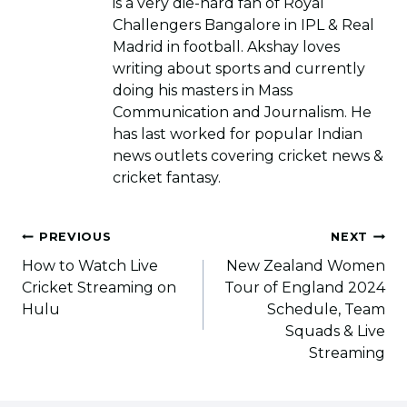
is a very die-hard fan of Royal
Challengers Bangalore in IPL & Real
Madrid in football. Akshay loves
writing about sports and currently
doing his masters in Mass
Communication and Journalism. He
has last worked for popular Indian
news outlets covering cricket news &
cricket fantasy.
Post
PREVIOUS
NEXT
navigation
How to Watch Live
New Zealand Women
Cricket Streaming on
Tour of England 2024
Hulu
Schedule, Team
Squads & Live
Streaming