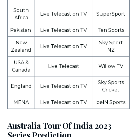
South
Live Telecast on TV
SuperSport
Africa
Pakistan
Live Telecast on TV
Ten Sports
New
Sky Sport
Live Telecast on TV
Zealand
NZ
USA &
Live Telecast
Willow TV
Canada
Sky Sports
England
Live Telecast on TV
Cricket
MENA
Live Telecast on TV
beIN Sports
Australia Tour Of India 2023
Series Prediction