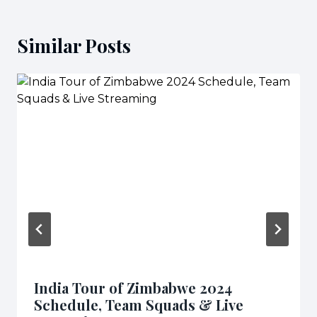
Similar Posts
India Tour of Zimbabwe 2024
Schedule, Team Squads & Live