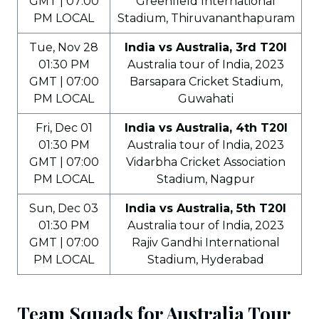
GMT | 07:00
Greenfield International
PM LOCAL
Stadium, Thiruvananthapuram
Tue, Nov 28
India vs Australia, 3rd T20I
01:30 PM
Australia tour of India, 2023
GMT | 07:00
Barsapara Cricket Stadium,
PM LOCAL
Guwahati
Fri, Dec 01
India vs Australia, 4th T20I
01:30 PM
Australia tour of India, 2023
GMT | 07:00
Vidarbha Cricket Association
PM LOCAL
Stadium, Nagpur
Sun, Dec 03
India vs Australia, 5th T20I
01:30 PM
Australia tour of India, 2023
GMT | 07:00
Rajiv Gandhi International
PM LOCAL
Stadium, Hyderabad
Team Squads for Australia Tour