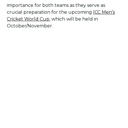
importance for both teams as they serve as
crucial preparation for the upcoming
ICC Men’s
Cricket World Cup
, which will be held in
October/November.