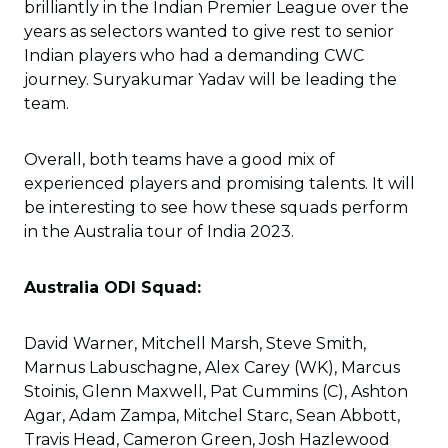
brilliantly in the Indian Premier League over the
years as selectors wanted to give rest to senior
Indian players who had a demanding CWC
journey. Suryakumar Yadav will be leading the
team.
Overall, both teams have a good mix of
experienced players and promising talents. It will
be interesting to see how these squads perform
in the Australia tour of India 2023.
Australia ODI Squad:
David Warner, Mitchell Marsh, Steve Smith,
Marnus Labuschagne, Alex Carey (WK), Marcus
Stoinis, Glenn Maxwell, Pat Cummins (C), Ashton
Agar, Adam Zampa, Mitchel Starc, Sean Abbott,
Travis Head, Cameron Green, Josh Hazlewood