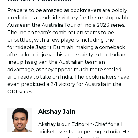
Prepare to be amazed as bookmakers are boldly
predicting a landslide victory for the unstoppable
Aussies in the Australia Tour of India 2023 series.
The Indian team’s combination seems to be
unsettled, with a few players, including the
formidable Jasprit Bumrah, making a comeback
after a long injury. This uncertainty in the Indian
lineup has given the Australian team an
advantage, as they appear much more settled
and ready to take on India. The bookmakers have
even predicted a 2-1 victory for Australia in the
ODI series.
Akshay Jain
Akshay is our Editor-in-Chief for all
cricket events happening in India. He