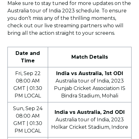
Make sure to stay tuned for more updates on the
Australia tour of India 2023 schedule. To ensure
you don’t miss any of the thrilling moments,
check out our live streaming partners who will
bring all the action straight to your screens.
Date and
Match Details
Time
Fri, Sep 22
India vs Australia, 1st ODI
08:00 AM
Australia tour of India, 2023
GMT | 01:30
Punjab Cricket Association IS
PM LOCAL
Bindra Stadium, Mohali
Sun, Sep 24
India vs Australia, 2nd ODI
08:00 AM
Australia tour of India, 2023
GMT | 01:30
Holkar Cricket Stadium, Indore
PM LOCAL