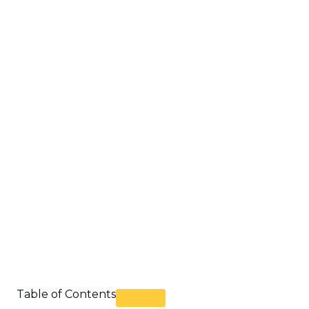
Table of Contents