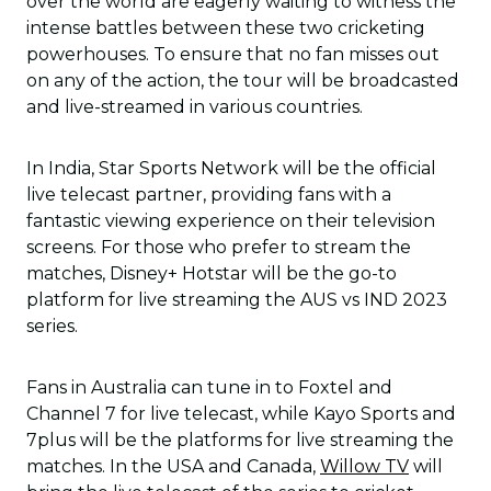
over the world are eagerly waiting to witness the
intense battles between these two cricketing
powerhouses. To ensure that no fan misses out
on any of the action, the tour will be broadcasted
and live-streamed in various countries.
In India, Star Sports Network will be the official
live telecast partner, providing fans with a
fantastic viewing experience on their television
screens. For those who prefer to stream the
matches, Disney+ Hotstar will be the go-to
platform for live streaming the AUS vs IND 2023
series.
Fans in Australia can tune in to Foxtel and
Channel 7 for live telecast, while Kayo Sports and
7plus will be the platforms for live streaming the
matches. In the USA and Canada,
Willow TV
will