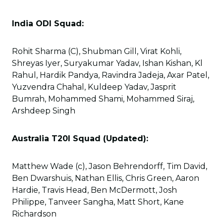
India ODI Squad:
Rohit Sharma (C), Shubman Gill, Virat Kohli,
Shreyas Iyer, Suryakumar Yadav, Ishan Kishan, Kl
Rahul, Hardik Pandya, Ravindra Jadeja, Axar Patel,
Yuzvendra Chahal, Kuldeep Yadav, Jasprit
Bumrah, Mohammed Shami, Mohammed Siraj,
Arshdeep Singh
Australia T20I Squad (Updated):
Matthew Wade (c), Jason Behrendorff, Tim David,
Ben Dwarshuis, Nathan Ellis, Chris Green, Aaron
Hardie, Travis Head, Ben McDermott, Josh
Philippe, Tanveer Sangha, Matt Short, Kane
Richardson