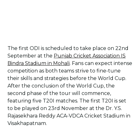
The first ODI is scheduled to take place on 22nd
September at the
Punjab Cricket Association IS
Bindra Stadium in Mohali
. Fans can expect intense
competition as both teams strive to fine-tune
their skills and strategies before the World Cup.
After the conclusion of the World Cup, the
second phase of the tour will commence,
featuring five T20I matches. The first T20I is set
to be played on 23rd November at the Dr. Y.S.
Rajasekhara Reddy ACA-VDCA Cricket Stadium in
Visakhapatnam.