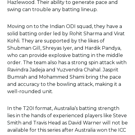
Hazlewood. Their ability to generate pace and
swing can trouble any batting lineup.
Moving on to the Indian ODI squad, they have a
solid batting order led by Rohit Sharma and Virat
Kohli. They are supported by the likes of
Shubman Gill, Shreyas Iyer, and Hardik Pandya,
who can provide explosive batting in the middle
order. The team also has a strong spin attack with
Ravindra Jadeja and Yuzvendra Chahal. Jasprit
Bumrah and Mohammed Shami bring the pace
and accuracy to the bowling attack, making it a
well-rounded unit.
In the T20I format, Australia’s batting strength
lies in the hands of experienced players like Steve
Smith and Travis Head as David Warner will not be
available for this series after Australia won the ICC