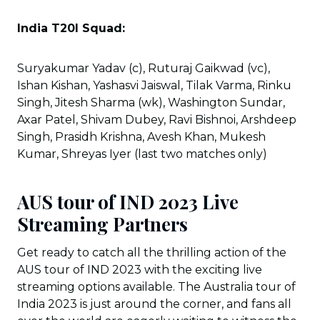
India T20I Squad:
Suryakumar Yadav (c), Ruturaj Gaikwad (vc),
Ishan Kishan, Yashasvi Jaiswal, Tilak Varma, Rinku
Singh, Jitesh Sharma (wk), Washington Sundar,
Axar Patel, Shivam Dubey, Ravi Bishnoi, Arshdeep
Singh, Prasidh Krishna, Avesh Khan, Mukesh
Kumar, Shreyas Iyer (last two matches only)
AUS tour of IND 2023 Live
Streaming Partners
Get ready to catch all the thrilling action of the
AUS tour of IND 2023 with the exciting live
streaming options available. The Australia tour of
India 2023 is just around the corner, and fans all