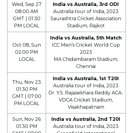
Wed, Sep 27
India vs Australia, 3rd ODI
08:00 AM
Australia tour of India, 2023
GMT | 01:30
Saurashtra Cricket Association
PM LOCAL
Stadium, Rajkot
India vs Australia, 5th Match
Oct 08, Sun
ICC Men’s Cricket World Cup
02:00 PM
2023
LOCAL
MA Chidambaram Stadium,
Chennai
India vs Australia, 1st T20I
Thu, Nov 23
Australia tour of India, 2023
01:30 PM
Dr. Y.S. Rajasekhara Reddy ACA-
GMT | 07:00
VDCA Cricket Stadium,
PM LOCAL
Visakhapatnam
Sun, Nov 26
India vs Australia, 2nd T20I
01:30 PM
Australia tour of India, 2023