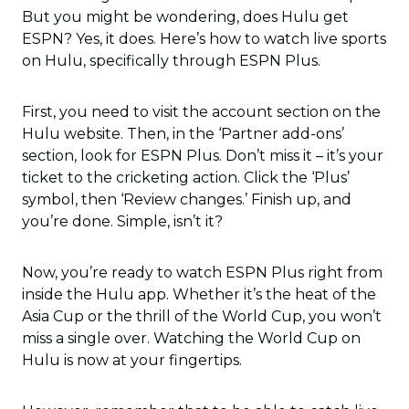
But you might be wondering, does Hulu get
ESPN? Yes, it does. Here’s how to watch live sports
on Hulu, specifically through ESPN Plus.
First, you need to visit the account section on the
Hulu website. Then, in the ‘Partner add-ons’
section, look for ESPN Plus. Don’t miss it – it’s your
ticket to the cricketing action. Click the ‘Plus’
symbol, then ‘Review changes.’ Finish up, and
you’re done. Simple, isn’t it?
Now, you’re ready to watch ESPN Plus right from
inside the Hulu app. Whether it’s the heat of the
Asia Cup or the thrill of the World Cup, you won’t
miss a single over. Watching the World Cup on
Hulu is now at your fingertips.