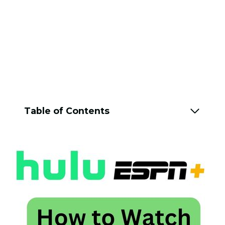
Table of Contents