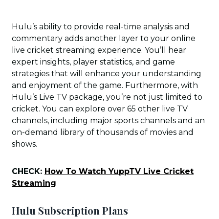
Hulu’s ability to provide real-time analysis and
commentary adds another layer to your online
live cricket streaming experience. You’ll hear
expert insights, player statistics, and game
strategies that will enhance your understanding
and enjoyment of the game. Furthermore, with
Hulu’s Live TV package, you’re not just limited to
cricket. You can explore over 65 other live TV
channels, including major sports channels and an
on-demand library of thousands of movies and
shows.
CHECK:
How To Watch YuppTV Live Cricket
Streaming
Hulu Subscription Plans