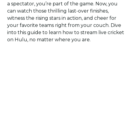
a spectator, you’re part of the game. Now, you
can watch those thrilling last-over finishes,
witness the rising stars in action, and cheer for
your favorite teams right from your couch. Dive
into this guide to learn how to stream live cricket
on Hulu, no matter where you are.