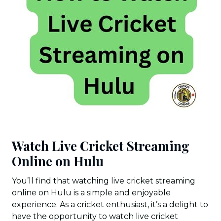
Watch Live Cricket Streaming
Online on Hulu
You’ll find that watching live cricket streaming
online on Hulu is a simple and enjoyable
experience. As a cricket enthusiast, it’s a delight to
have the opportunity to watch live cricket