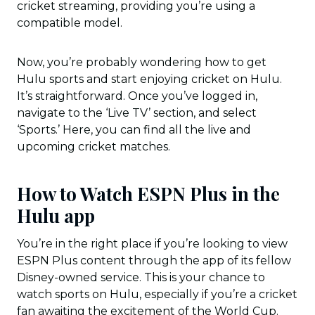
cricket streaming, providing you’re using a
compatible model.
Now, you’re probably wondering how to get
Hulu sports and start enjoying cricket on Hulu.
It’s straightforward. Once you’ve logged in,
navigate to the ‘Live TV’ section, and select
‘Sports.’ Here, you can find all the live and
upcoming cricket matches.
How to Watch ESPN Plus in the
Hulu app
You’re in the right place if you’re looking to view
ESPN Plus content through the app of its fellow
Disney-owned service. This is your chance to
watch sports on Hulu, especially if you’re a cricket
fan awaiting the excitement of the World Cup.