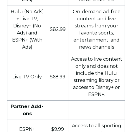
Hulu (No Ads)
On-demand ad-free
+ Live TV,
content and live
Disney+ (No
streams from your
$82.99
Ads) and
favorite sports,
ESPN+ (With
entertainment, and
Ads)
news channels
Access to live content
only and does not
include the Hulu
Live TV Only
$68.99
streaming library or
access to Disney+ or
ESPN+.
Partner Add-
ons
Access to all sporting
ESPN+
$9.99