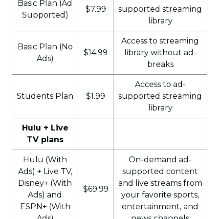
Basic Plan (Ad
$7.99
supported streaming
Supported)
library
Access to streaming
Basic Plan (No
$14.99
library without ad-
Ads)
breaks
Access to ad-
Students Plan
$1.99
supported streaming
library
Hulu + Live
TV plans
Hulu (With
On-demand ad-
Ads) + Live TV,
supported content
Disney+ (With
and live streams from
$69.99
Ads) and
your favorite sports,
ESPN+ (With
entertainment, and
Ads)
news channels