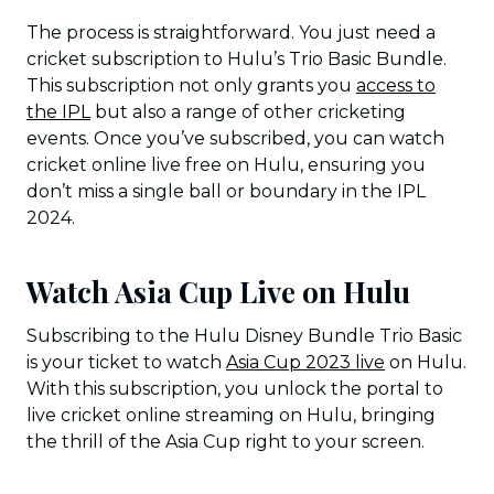
The process is straightforward. You just need a
cricket subscription to Hulu’s Trio Basic Bundle.
This subscription not only grants you
access to
the IPL
but also a range of other cricketing
events. Once you’ve subscribed, you can watch
cricket online live free on Hulu, ensuring you
don’t miss a single ball or boundary in the IPL
2024.
Watch Asia Cup Live on Hulu
Subscribing to the Hulu Disney Bundle Trio Basic
is your ticket to watch
Asia Cup 2023 live
on Hulu.
With this subscription, you unlock the portal to
live cricket online streaming on Hulu, bringing
the thrill of the Asia Cup right to your screen.