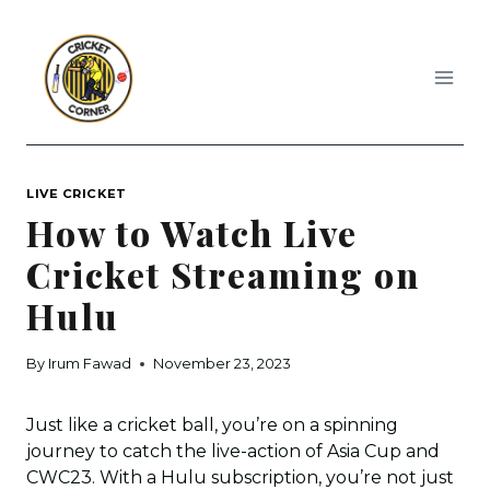
Skip
to
content
LIVE CRICKET
How to Watch Live
Cricket Streaming on
Hulu
By
Irum Fawad
November 23, 2023
Just like a cricket ball, you’re on a spinning
journey to catch the live-action of Asia Cup and
CWC23. With a Hulu subscription, you’re not just