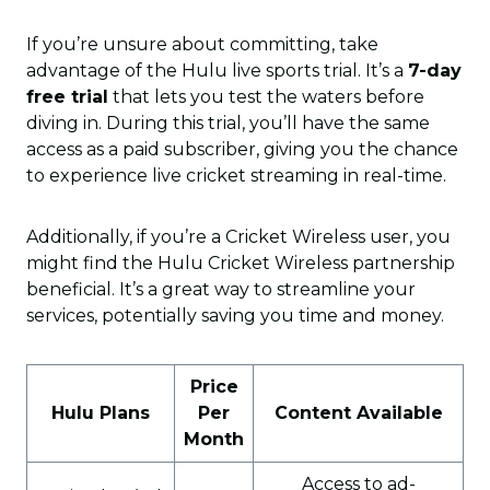
If you’re unsure about committing, take
advantage of the Hulu live sports trial. It’s a
7-day
free trial
that lets you test the waters before
diving in. During this trial, you’ll have the same
access as a paid subscriber, giving you the chance
to experience live cricket streaming in real-time.
Additionally, if you’re a Cricket Wireless user, you
might find the Hulu Cricket Wireless partnership
beneficial. It’s a great way to streamline your
services, potentially saving you time and money.
Price
Hulu Plans
Per
Content Available
Month
Access to ad-