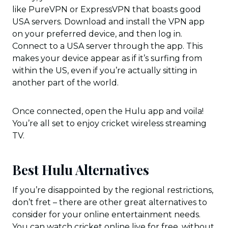
like PureVPN or ExpressVPN that boasts good
USA servers. Download and install the VPN app
on your preferred device, and then log in.
Connect to a USA server through the app. This
makes your device appear as if it’s surfing from
within the US, even if you’re actually sitting in
another part of the world.
Once connected, open the Hulu app and voila!
You’re all set to enjoy cricket wireless streaming
TV.
Best Hulu Alternatives
If you’re disappointed by the regional restrictions,
don’t fret – there are other great alternatives to
consider for your online entertainment needs.
You can watch cricket online live for free, without