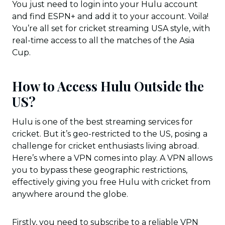
You just need to login into your Hulu account
and find ESPN+ and add it to your account. Voila!
You’re all set for cricket streaming USA style, with
real-time access to all the matches of the Asia
Cup.
How to Access Hulu Outside the
US?
Hulu is one of the best streaming services for
cricket. But it’s geo-restricted to the US, posing a
challenge for cricket enthusiasts living abroad.
Here’s where a VPN comes into play. A VPN allows
you to bypass these geographic restrictions,
effectively giving you free Hulu with cricket from
anywhere around the globe.
Firstly, you need to subscribe to a reliable VPN