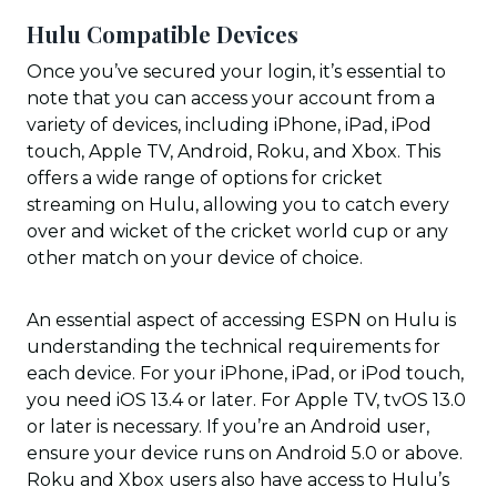
Hulu Compatible Devices
Once you’ve secured your login, it’s essential to
note that you can access your account from a
variety of devices, including iPhone, iPad, iPod
touch, Apple TV, Android, Roku, and Xbox. This
offers a wide range of options for cricket
streaming on Hulu, allowing you to catch every
over and wicket of the cricket world cup or any
other match on your device of choice.
An essential aspect of accessing ESPN on Hulu is
understanding the technical requirements for
each device. For your iPhone, iPad, or iPod touch,
you need iOS 13.4 or later. For Apple TV, tvOS 13.0
or later is necessary. If you’re an Android user,
ensure your device runs on Android 5.0 or above.
Roku and Xbox users also have access to Hulu’s