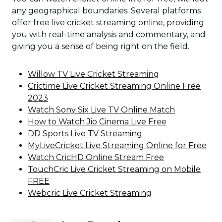
any geographical boundaries. Several platforms
offer free live cricket streaming online, providing
you with real-time analysis and commentary, and
giving you a sense of being right on the field.
Willow TV Live Cricket Streaming
Crictime Live Cricket Streaming Online Free
2023
Watch Sony Six Live TV Online Match
How to Watch Jio Cinema Live Free
DD Sports Live TV Streaming
MyLiveCricket Live Streaming Online for Free
Watch CricHD Online Stream Free
TouchCric Live Cricket Streaming on Mobile
FREE
Webcric Live Cricket Streaming