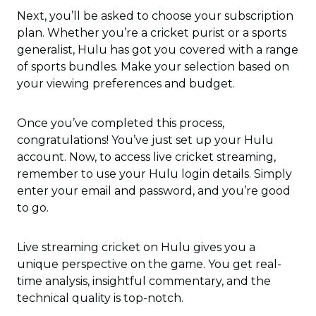
Next, you’ll be asked to choose your subscription
plan. Whether you’re a cricket purist or a sports
generalist, Hulu has got you covered with a range
of sports bundles. Make your selection based on
your viewing preferences and budget.
Once you’ve completed this process,
congratulations! You’ve just set up your Hulu
account. Now, to access live cricket streaming,
remember to use your Hulu login details. Simply
enter your email and password, and you’re good
to go.
Live streaming cricket on Hulu gives you a
unique perspective on the game. You get real-
time analysis, insightful commentary, and the
technical quality is top-notch.