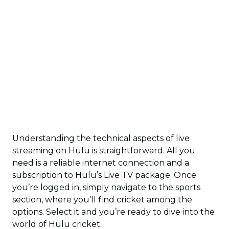
Understanding the technical aspects of live
streaming on Hulu is straightforward. All you
need is a reliable internet connection and a
subscription to Hulu’s Live TV package. Once
you’re logged in, simply navigate to the sports
section, where you’ll find cricket among the
options. Select it and you’re ready to dive into the
world of Hulu cricket.