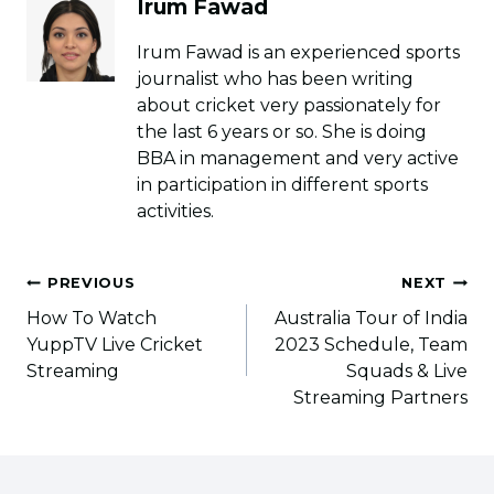
Irum Fawad
Irum Fawad is an experienced sports
journalist who has been writing
about cricket very passionately for
the last 6 years or so. She is doing
BBA in management and very active
in participation in different sports
activities.
Post
PREVIOUS
NEXT
navigation
How To Watch
Australia Tour of India
YuppTV Live Cricket
2023 Schedule, Team
Streaming
Squads & Live
Streaming Partners