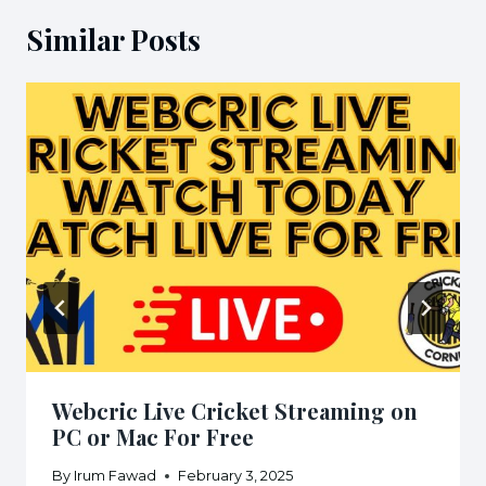
Similar Posts
Webcric Live Cricket Streaming on
PC or Mac For Free
By
Irum Fawad
February 3, 2025