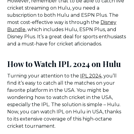
However, remember that to be able to catch live
cricket streaming on Hulu, you need a
subscription to both Hulu and ESPN Plus. The
most cost-effective way is through the
Disney
Bundle
, which includes Hulu, ESPN Plus, and
Disney Plus. It’s a great deal for sports enthusiasts
and a must-have for cricket aficionados.
How to Watch IPL 2024 on Hulu
Turning your attention to the
IPL 2024
, you’ll
find it’s easy to catch all the matches on your
favorite platform in the USA. You might be
wondering how to watch cricket in the USA,
especially the IPL. The solution is simple – Hulu.
Now, you can watch IPL on Hulu in USA, thanks
to its extensive coverage of this high-octane
cricket tournament.