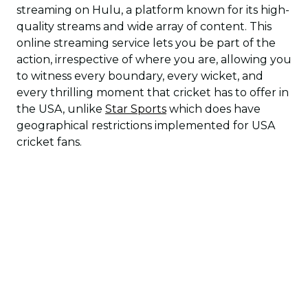
streaming on Hulu, a platform known for its high-
quality streams and wide array of content. This
online streaming service lets you be part of the
action, irrespective of where you are, allowing you
to witness every boundary, every wicket, and
every thrilling moment that cricket has to offer in
the USA, unlike
Star Sports
which does have
geographical restrictions implemented for USA
cricket fans.