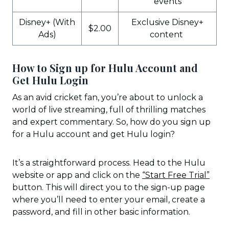
events
Disney+ (With
Exclusive Disney+
$2.00
Ads)
content
How to Sign up for Hulu Account and
Get Hulu Login
As an avid cricket fan, you’re about to unlock a
world of live streaming, full of thrilling matches
and expert commentary. So, how do you sign up
for a Hulu account and get Hulu login?
It’s a straightforward process. Head to the Hulu
website or app and click on the
“Start Free Trial”
button. This will direct you to the sign-up page
where you’ll need to enter your email, create a
password, and fill in other basic information.