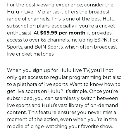
For the best viewing experience, consider the
Hulu + Live TV plan, as it offers the broadest
range of channels. This is one of the best Hulu
subscription plans, especially if you’re a cricket
enthusiast. At
$69.99 per month
, it provides
access to over 65 channels, including ESPN, Fox
Sports, and BeIN Sports, which often broadcast
live cricket matches.
When you sign up for Hulu Live TV, you’ll not
only get access to regular programming but also
to a plethora of live sports. Want to know how to
get live sports on Hulu? It’s simple. Once you’re
subscribed, you can seamlessly switch between
live sports and Hulu’s vast library of on-demand
content. This feature ensures you never miss a
moment of the action, even when you’re in the
middle of binge-watching your favorite show.