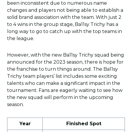
been inconsistent due to numerous name
changes and players not being able to establish a
solid brand association with the team. With just 2
to 4 wins in the group stage, Ba11sy Trichy has a
long way to go to catch up with the top teams in
the league.
However, with the new Ba11sy Trichy squad being
announced for the 2023 season, there is hope for
the franchise to turn things around. The Ba11sy
Trichy team players’ list includes some exciting
talents who can make a significant impact in the
tournament. Fans are eagerly waiting to see how
the new squad will perform in the upcoming
season.
Year
Finished Spot