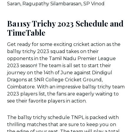
Saran, Ragupathy Silambarasan, SP Vinod
Ba11sy Trichy 2023 Schedule and
TimeTable
Get ready for some exciting cricket action as the
ba11sy trichy 2023 squad takes on their
opponents in the Tamil Nadu Premier League
2023 season! The team is all set to start their
journey on the 14th of June against Dindigul
Dragons at SNR College Cricket Ground,
Coimbatore. With an impressive ba11sy trichy team
2023 players list, the fans are eagerly waiting to
see their favorite players in action.
The ba11sy trichy schedule TNPL is packed with
thrilling matches that are sure to keep you on
the edge of your seat. The team will play a total