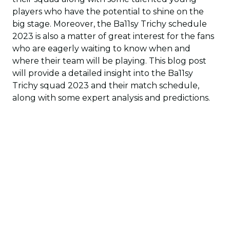
players who have the potential to shine on the
big stage. Moreover, the Ba11sy Trichy schedule
2023 is also a matter of great interest for the fans
who are eagerly waiting to know when and
where their team will be playing. This blog post
will provide a detailed insight into the Ba11sy
Trichy squad 2023 and their match schedule,
along with some expert analysis and predictions.