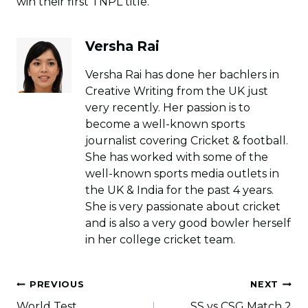
win their first TNPL title.
Versha Rai
Versha Rai has done her bachlers in
Creative Writing from the UK just
very recently. Her passion is to
become a well-known sports
journalist covering Cricket & football.
She has worked with some of the
well-known sports media outlets in
the UK & India for the past 4 years.
She is very passionate about cricket
and is also a very good bowler herself
in her college cricket team.
Post
PREVIOUS
NEXT
navigation
World Test
SS vs CSG Match 2