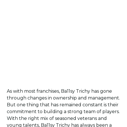
As with most franchises, Ba11sy Trichy has gone
through changes in ownership and management.
But one thing that has remained constant is their
commitment to building a strong team of players.
With the right mix of seasoned veterans and
young talents, Ba11sy Trichy has always been a