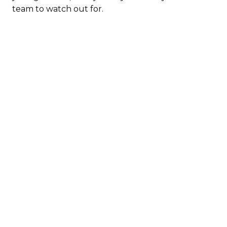
team to watch out for.