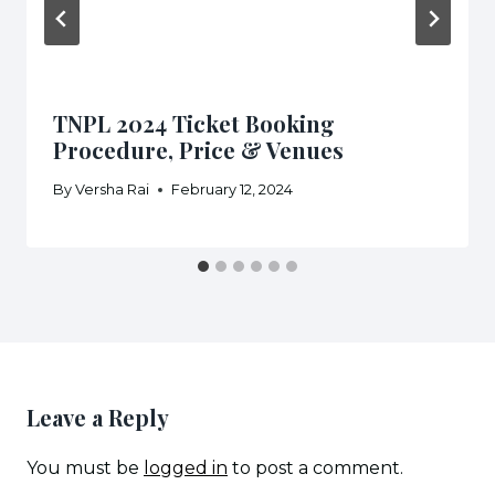
TNPL 2024 Ticket Booking
Procedure, Price & Venues
By
Versha Rai
February 12, 2024
Leave a Reply
You must be
logged in
to post a comment.