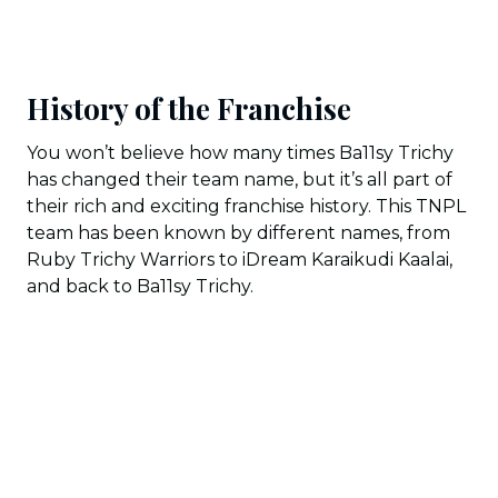
History of the Franchise
You won’t believe how many times Ba11sy Trichy
has changed their team name, but it’s all part of
their rich and exciting franchise history. This TNPL
team has been known by different names, from
Ruby Trichy Warriors to iDream Karaikudi Kaalai,
and back to Ba11sy Trichy.