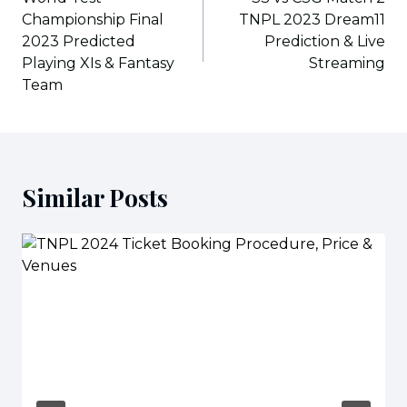
Championship Final
TNPL 2023 Dream11
2023 Predicted
Prediction & Live
Playing XIs & Fantasy
Streaming
Team
Similar Posts