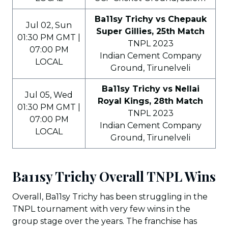
Ba11sy Trichy vs Chepauk
Jul 02, Sun
Super Gillies, 25th Match
01:30 PM GMT |
TNPL 2023
07:00 PM
Indian Cement Company
LOCAL
Ground, Tirunelveli
Ba11sy Trichy vs Nellai
Jul 05, Wed
Royal Kings, 28th Match
01:30 PM GMT |
TNPL 2023
07:00 PM
Indian Cement Company
LOCAL
Ground, Tirunelveli
Ba11sy Trichy Overall TNPL Wins
Overall, Ba11sy Trichy has been struggling in the
TNPL tournament with very few wins in the
group stage over the years. The franchise has