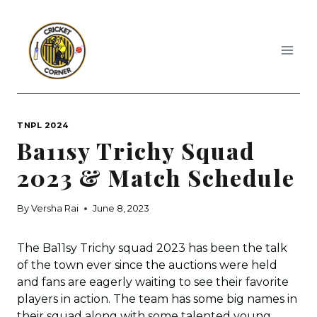
Skip
to
content
TNPL 2024
Ba11sy Trichy Squad
2023 & Match Schedule
By
Versha Rai
June 8, 2023
The Ba11sy Trichy squad 2023 has been the talk
of the town ever since the auctions were held
and fans are eagerly waiting to see their favorite
players in action. The team has some big names in
their squad along with some talented young