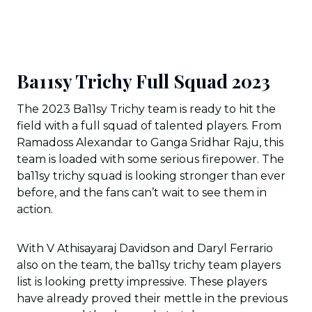
Ba11sy Trichy Full Squad 2023
The 2023 Ba11sy Trichy team is ready to hit the
field with a full squad of talented players. From
Ramadoss Alexandar to Ganga Sridhar Raju, this
team is loaded with some serious firepower. The
ba11sy trichy squad is looking stronger than ever
before, and the fans can’t wait to see them in
action.
With V Athisayaraj Davidson and Daryl Ferrario
also on the team, the ba11sy trichy team players
list is looking pretty impressive. These players
have already proved their mettle in the previous