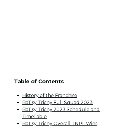
Table of Contents
History of the Franchise
Ba11sy Trichy Full Squad 2023
Ba11sy Trichy 2023 Schedule and
TimeTable
Ba11sy Trichy Overall TNPL Wins