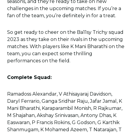
seasons, and they’re ready to take on new
challenges in the upcoming matches. If you’re a
fan of the team, you’re definitely in for a treat.
So get ready to cheer on the Ba11sy Trichy squad
2023 as they take on their rivals in the upcoming
matches. With players like K Mani Bharathi on the
team, you can expect some thrilling
performances on the field.
Complete Squad:
Ramadoss Alexandar, V Athisayaraj Davidson,
Daryl Ferrario, Ganga Sridhar Raju, Jafar Jamal, K
Mani Bharathi, Karaparambil Monish, R Rajkumar,
M Shajahan, Akshay Srinivasan, Antony Dhas, K
Easwaran, P Francis Rokins, G Godson, G Karthik
Shanmugam, K Mohamed Azeem, T Natarajan, T