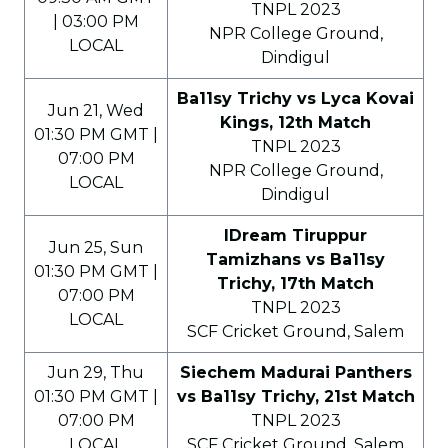
TNPL 2023
| 03:00 PM
NPR College Ground,
LOCAL
Dindigul
Ba11sy Trichy vs Lyca Kovai
Jun 21, Wed
Kings, 12th Match
01:30 PM GMT |
TNPL 2023
07:00 PM
NPR College Ground,
LOCAL
Dindigul
IDream Tiruppur
Jun 25, Sun
Tamizhans vs Ba11sy
01:30 PM GMT |
Trichy, 17th Match
07:00 PM
TNPL 2023
LOCAL
SCF Cricket Ground, Salem
Jun 29, Thu
Siechem Madurai Panthers
01:30 PM GMT |
vs Ba11sy Trichy, 21st Match
07:00 PM
TNPL 2023
LOCAL
SCF Cricket Ground, Salem