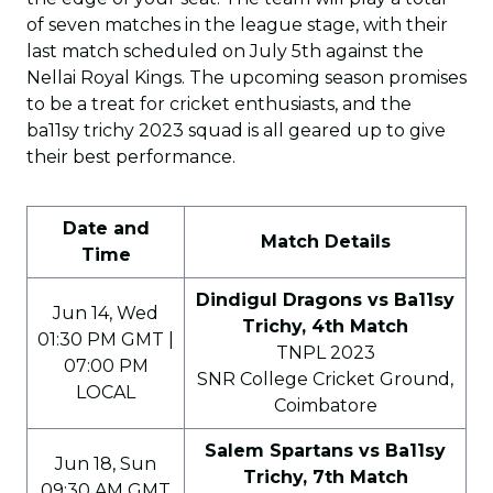
of seven matches in the league stage, with their
last match scheduled on July 5th against the
Nellai Royal Kings. The upcoming season promises
to be a treat for cricket enthusiasts, and the
ba11sy trichy 2023 squad is all geared up to give
their best performance.
Date and
Match Details
Time
Dindigul Dragons vs Ba11sy
Jun 14, Wed
Trichy, 4th Match
01:30 PM GMT |
TNPL 2023
07:00 PM
SNR College Cricket Ground,
LOCAL
Coimbatore
Salem Spartans vs Ba11sy
Jun 18, Sun
Trichy, 7th Match
09:30 AM GMT