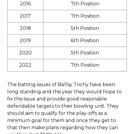
2016
7th Position
2017
7th Position
2018
5th Position
2019
6th Position
2020
5th Position
2022
7th Position
The batting issues of Ba11sy Trichy have been
long-standing and this year they would hope to
fix this issue and provide good reasonable
defendable targets to their bowling unit. They
should aim to qualify for the play-offs as a
minimum goal for them and once they get to
that then make plans regarding how they can