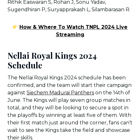
Rithik Easwaran S, Rohan J, Sonu Yadav,
Sugendhiran P, Suryapprakash L, Silambarasan R.
How & Where To Watch TNPL 2024 Live
Streaming
Nellai Royal Kings 2024
Schedule
The Nellai Royal Kings 2024 schedule has been
confirmed, and the team will start their campaign
against
Siechem Madurai Panthers
on the 14th of
June. The Kings will play seven group matches in
total, and they will be looking to secure a spot in
the playoffs by winning at least five of them. With
their first match just around the corner, fans can’t
wait to see the Kings take the field and showcase
their skills.