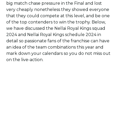
big match chase pressure in the Final and lost
very cheaply nonetheless they showed everyone
that they could compete at this level, and be one
of the top contenders to win the trophy. Below,
we have discussed the Nellai Royal Kings squad
2024 and Nellai Royal Kings schedule 2024 in
detail so passionate fans of the franchise can have
an idea of the team combinations this year and
mark down your calendars so you do not miss out
on the live-action.