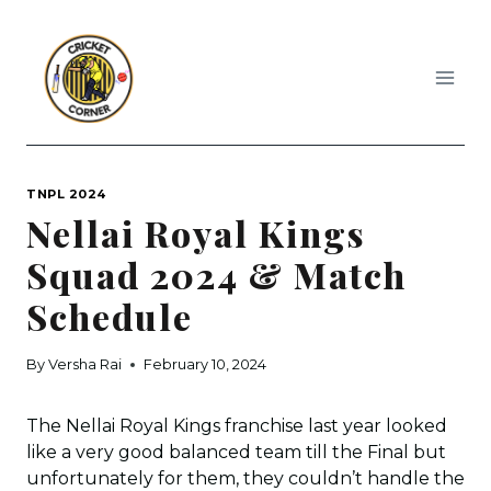
Skip
to
content
TNPL 2024
Nellai Royal Kings
Squad 2024 & Match
Schedule
By
Versha Rai
February 10, 2024
The Nellai Royal Kings franchise last year looked
like a very good balanced team till the Final but
unfortunately for them, they couldn’t handle the