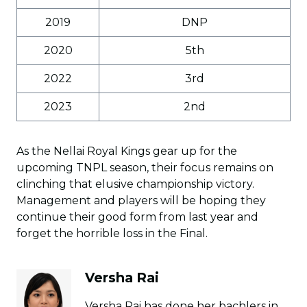
2019
DNP
2020
5th
2022
3rd
2023
2nd
As the Nellai Royal Kings gear up for the
upcoming TNPL season, their focus remains on
clinching that elusive championship victory.
Management and players will be hoping they
continue their good form from last year and
forget the horrible loss in the Final.
Versha Rai
Versha Rai has done her bachlers in