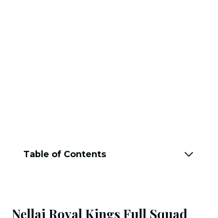
Table of Contents
Nellai Royal Kings Full Squad