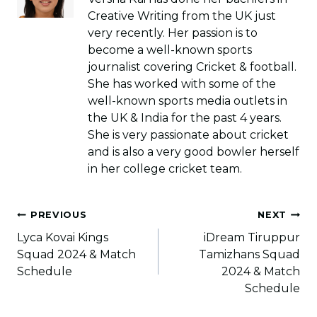
Creative Writing from the UK just
very recently. Her passion is to
become a well-known sports
journalist covering Cricket & football.
She has worked with some of the
well-known sports media outlets in
the UK & India for the past 4 years.
She is very passionate about cricket
and is also a very good bowler herself
in her college cricket team.
Post
PREVIOUS
NEXT
navigation
Lyca Kovai Kings
iDream Tiruppur
Squad 2024 & Match
Tamizhans Squad
Schedule
2024 & Match
Schedule