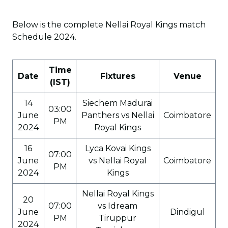
Below is the complete Nellai Royal Kings match
Schedule 2024.
Time
Date
Fixtures
Venue
(IST)
14
Siechem Madurai
03:00
June
Panthers vs Nellai
Coimbatore
PM
2024
Royal Kings
16
Lyca Kovai Kings
07:00
June
vs Nellai Royal
Coimbatore
PM
2024
Kings
Nellai Royal Kings
20
07:00
vs Idream
June
Dindigul
PM
Tiruppur
2024