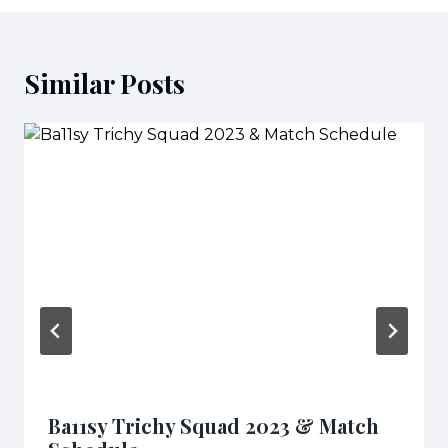
Similar Posts
Ba11sy Trichy Squad 2023 & Match