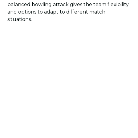
balanced bowling attack gives the team flexibility
and options to adapt to different match
situations.