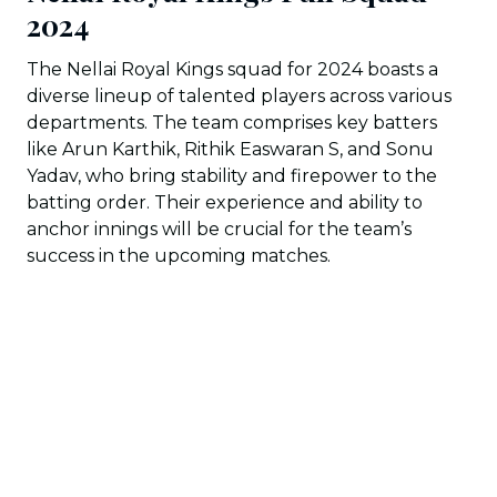
2024
The Nellai Royal Kings squad for 2024 boasts a
diverse lineup of talented players across various
departments. The team comprises key batters
like Arun Karthik, Rithik Easwaran S, and Sonu
Yadav, who bring stability and firepower to the
batting order. Their experience and ability to
anchor innings will be crucial for the team’s
success in the upcoming matches.