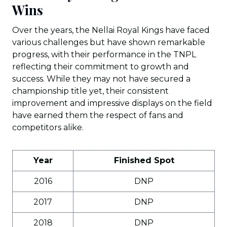
Wins
Over the years, the Nellai Royal Kings have faced
various challenges but have shown remarkable
progress, with their performance in the TNPL
reflecting their commitment to growth and
success. While they may not have secured a
championship title yet, their consistent
improvement and impressive displays on the field
have earned them the respect of fans and
competitors alike.
Year
Finished Spot
2016
DNP
2017
DNP
2018
DNP