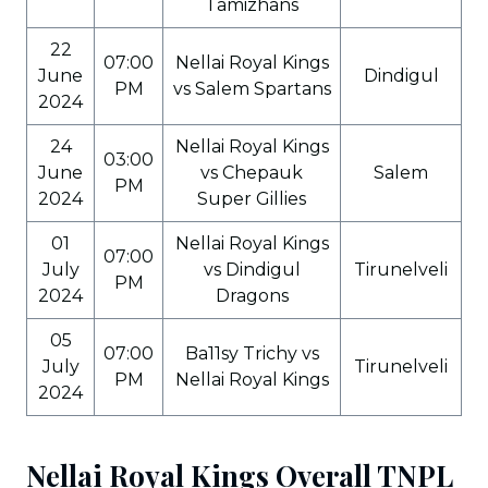
Tamizhans
22
07:00
Nellai Royal Kings
June
Dindigul
PM
vs Salem Spartans
2024
24
Nellai Royal Kings
03:00
June
vs Chepauk
Salem
PM
2024
Super Gillies
01
Nellai Royal Kings
07:00
July
vs Dindigul
Tirunelveli
PM
2024
Dragons
05
07:00
Ba11sy Trichy vs
July
Tirunelveli
PM
Nellai Royal Kings
2024
Nellai Royal Kings Overall TNPL