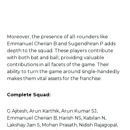
Moreover, the presence of all-rounders like
Emmanuel Cherian B and Sugendhiran P adds
depth to the squad. These players contribute
with both bat and ball, providing valuable
contributions in all facets of the game. Their
ability to turn the game around single-handedly
makes them vital assets for the franchise.
Complete Squad:
G Ajitesh, Arun Karthik, Arun Kumar SJ,
Emmanuel Cherian B, Harish NS, Kabilan N,
Lakshay Jain S, Mohan Prasath, Nidish Rajagopal,