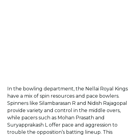
In the bowling department, the Nellai Royal Kings
have a mix of spin resources and pace bowlers.
Spinners like Silambarasan R and Nidish Rajagopal
provide variety and control in the middle overs,
while pacers such as Mohan Prasath and
Suryapprakash L offer pace and aggression to
trouble the opposition’s batting lineup. This