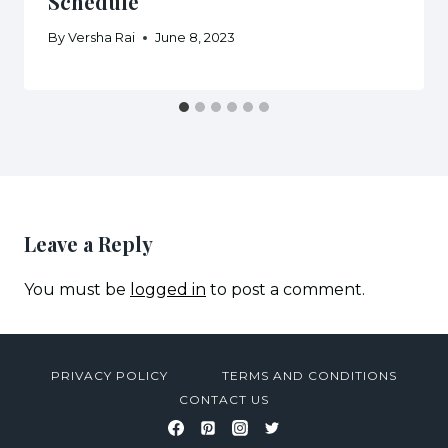
Schedule
By
Versha Rai
June 8, 2023
Leave a Reply
You must be
logged in
to post a comment.
PRIVACY POLICY
TERMS AND CONDITIONS
CONTACT US