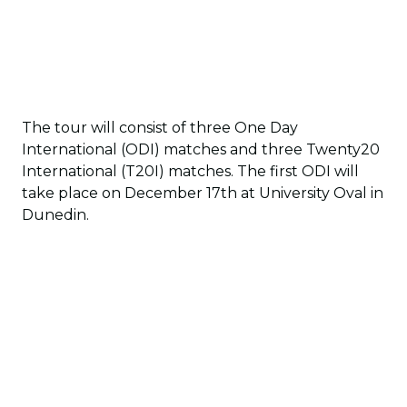
The tour will consist of three One Day
International (ODI) matches and three Twenty20
International (T20I) matches. The first ODI will
take place on December 17th at University Oval in
Dunedin.