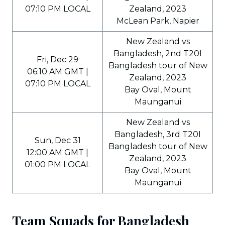
07:10 PM LOCAL
Zealand, 2023
McLean Park, Napier
New Zealand vs
Bangladesh, 2nd T20I
Fri, Dec 29
Bangladesh tour of New
06:10 AM GMT |
Zealand, 2023
07:10 PM LOCAL
Bay Oval, Mount
Maunganui
New Zealand vs
Bangladesh, 3rd T20I
Sun, Dec 31
Bangladesh tour of New
12:00 AM GMT |
Zealand, 2023
01:00 PM LOCAL
Bay Oval, Mount
Maunganui
Team Squads for Bangladesh