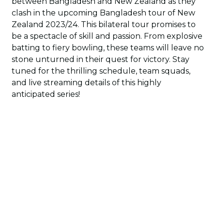
between Bangladesh and New Zealand as they
clash in the upcoming Bangladesh tour of New
Zealand 2023/24. This bilateral tour promises to
be a spectacle of skill and passion. From explosive
batting to fiery bowling, these teams will leave no
stone unturned in their quest for victory. Stay
tuned for the thrilling schedule, team squads,
and live streaming details of this highly
anticipated series!