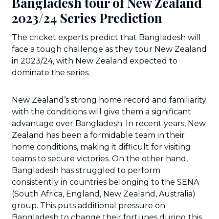
Bangladesh tour of New Zealand
2023/24 Series Prediction
The cricket experts predict that Bangladesh will
face a tough challenge as they tour New Zealand
in 2023/24, with New Zealand expected to
dominate the series.
New Zealand’s strong home record and familiarity
with the conditions will give them a significant
advantage over Bangladesh. In recent years, New
Zealand has been a formidable team in their
home conditions, making it difficult for visiting
teams to secure victories. On the other hand,
Bangladesh has struggled to perform
consistently in countries belonging to the SENA
(South Africa, England, New Zealand, Australia)
group. This puts additional pressure on
Bangladesh to change their fortunes during this