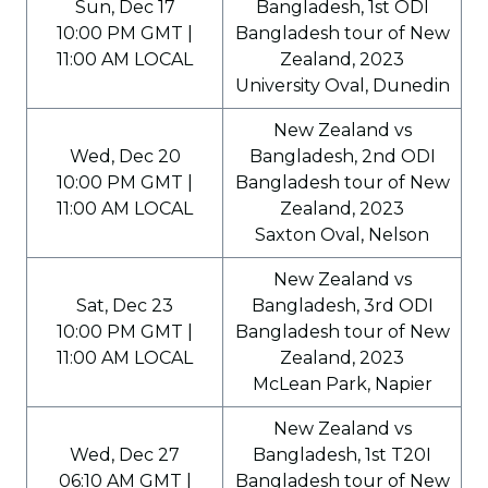
Sun, Dec 17
Bangladesh, 1st ODI
10:00 PM GMT |
Bangladesh tour of New
11:00 AM LOCAL
Zealand, 2023
University Oval, Dunedin
New Zealand vs
Wed, Dec 20
Bangladesh, 2nd ODI
10:00 PM GMT |
Bangladesh tour of New
11:00 AM LOCAL
Zealand, 2023
Saxton Oval, Nelson
New Zealand vs
Sat, Dec 23
Bangladesh, 3rd ODI
10:00 PM GMT |
Bangladesh tour of New
11:00 AM LOCAL
Zealand, 2023
McLean Park, Napier
New Zealand vs
Wed, Dec 27
Bangladesh, 1st T20I
06:10 AM GMT |
Bangladesh tour of New