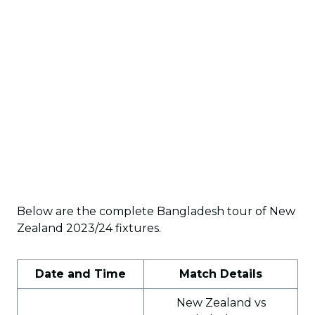
Below are the complete Bangladesh tour of New
Zealand 2023/24 fixtures.
Date and Time
Match Details
New Zealand vs