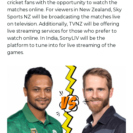
cricket fans with the opportunity to watch the
matches online. For viewers in New Zealand, Sky
Sports NZ will be broadcasting the matches live
on television. Additionally, TVNZ will be offering
live streaming services for those who prefer to
watch online. In India, SonyLIV will be the
platform to tune into for live streaming of the
games.