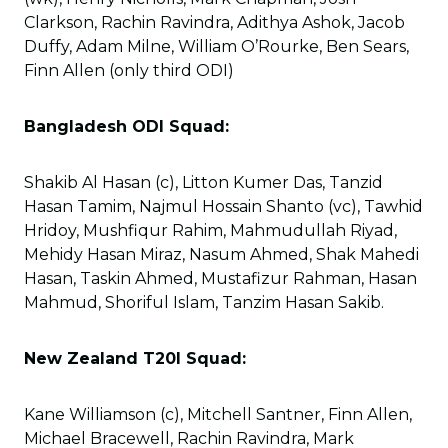
Clarkson, Rachin Ravindra, Adithya Ashok, Jacob
Duffy, Adam Milne, William O’Rourke, Ben Sears,
Finn Allen (only third ODI)
Bangladesh ODI Squad:
Shakib Al Hasan (c), Litton Kumer Das, Tanzid
Hasan Tamim, Najmul Hossain Shanto (vc), Tawhid
Hridoy, Mushfiqur Rahim, Mahmudullah Riyad,
Mehidy Hasan Miraz, Nasum Ahmed, Shak Mahedi
Hasan, Taskin Ahmed, Mustafizur Rahman, Hasan
Mahmud, Shoriful Islam, Tanzim Hasan Sakib.
New Zealand T20I Squad:
Kane Williamson (c), Mitchell Santner, Finn Allen,
Michael Bracewell, Rachin Ravindra, Mark