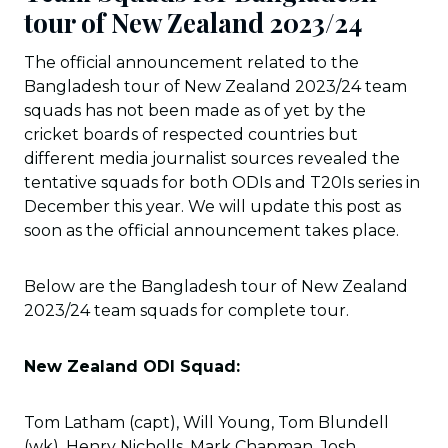
tour of New Zealand 2023/24
The official announcement related to the
Bangladesh tour of New Zealand 2023/24 team
squads has not been made as of yet by the
cricket boards of respected countries but
different media journalist sources revealed the
tentative squads for both ODIs and T20Is series in
December this year. We will update this post as
soon as the official announcement takes place.
Below are the Bangladesh tour of New Zealand
2023/24 team squads for complete tour.
New Zealand ODI Squad:
Tom Latham (capt), Will Young, Tom Blundell
(wk), Henry Nicholls, Mark Chapman, Josh