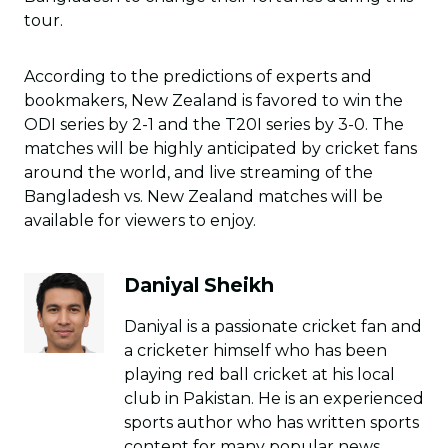
tour.
According to the predictions of experts and
bookmakers, New Zealand is favored to win the
ODI series by 2-1 and the T20I series by 3-0. The
matches will be highly anticipated by cricket fans
around the world, and live streaming of the
Bangladesh vs. New Zealand matches will be
available for viewers to enjoy.
Daniyal Sheikh
Daniyal is a passionate cricket fan and
a cricketer himself who has been
playing red ball cricket at his local
club in Pakistan. He is an experienced
sports author who has written sports
content for many popular news