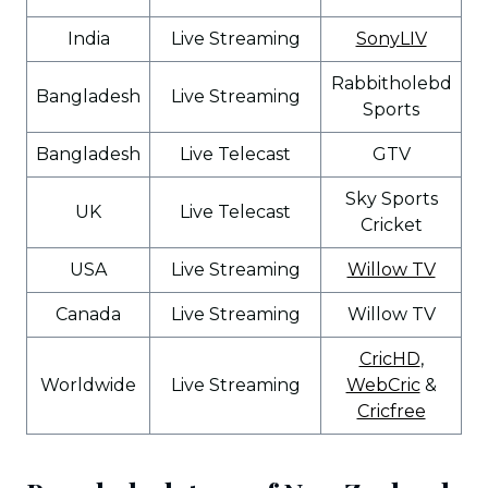
India
Live Streaming
SonyLIV
Rabbitholebd
Bangladesh
Live Streaming
Sports
Bangladesh
Live Telecast
GTV
Sky Sports
UK
Live Telecast
Cricket
USA
Live Streaming
Willow TV
Canada
Live Streaming
Willow TV
CricHD
,
Worldwide
Live Streaming
WebCric
&
Cricfree