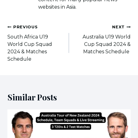
websites in Asia.
Post
PREVIOUS
NEXT
navigation
South Africa U19
Australia U19 World
World Cup Squad
Cup Squad 2024 &
2024 & Matches
Matches Schedule
Schedule
Similar Posts