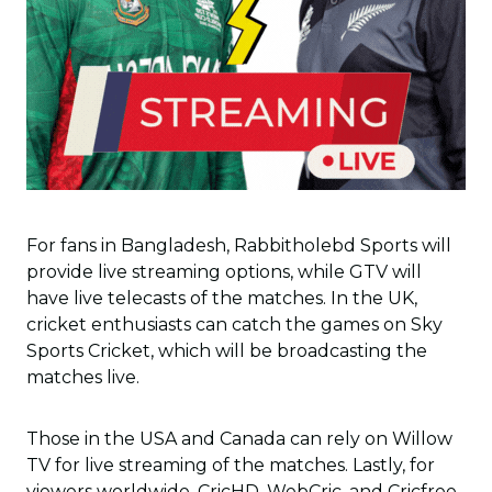
For fans in Bangladesh, Rabbitholebd Sports will
provide live streaming options, while GTV will
have live telecasts of the matches. In the UK,
cricket enthusiasts can catch the games on Sky
Sports Cricket, which will be broadcasting the
matches live.
Those in the USA and Canada can rely on Willow
TV for live streaming of the matches. Lastly, for
viewers worldwide, CricHD, WebCric, and Cricfree