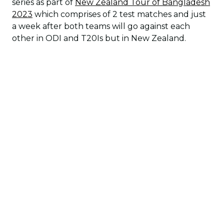
series as part of
New Zealand Tour of Bangladesh
2023
which comprises of 2 test matches and just
a week after both teams will go against each
other in ODI and T20Is but in New Zealand.