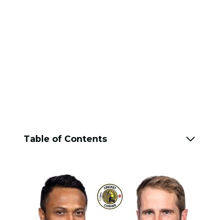
Table of Contents