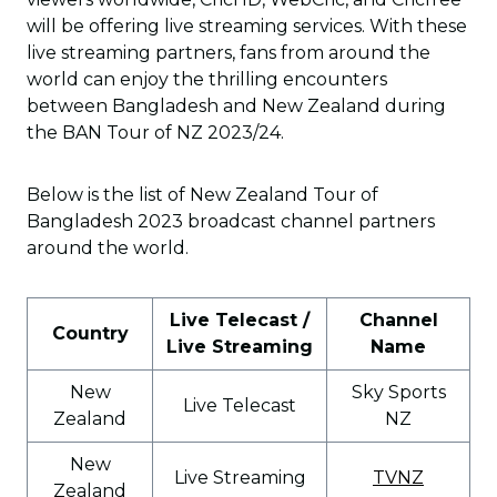
will be offering live streaming services. With these
live streaming partners, fans from around the
world can enjoy the thrilling encounters
between Bangladesh and New Zealand during
the BAN Tour of NZ 2023/24.
Below is the list of New Zealand Tour of
Bangladesh 2023 broadcast channel partners
around the world.
Live Telecast /
Channel
Country
Live Streaming
Name
New
Sky Sports
Live Telecast
Zealand
NZ
New
Live Streaming
TVNZ
Zealand