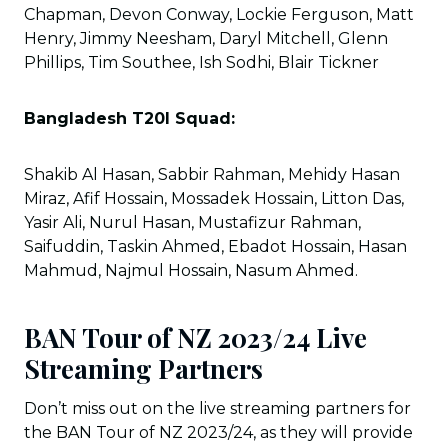
Chapman, Devon Conway, Lockie Ferguson, Matt
Henry, Jimmy Neesham, Daryl Mitchell, Glenn
Phillips, Tim Southee, Ish Sodhi, Blair Tickner
Bangladesh T20I Squad:
Shakib Al Hasan, Sabbir Rahman, Mehidy Hasan
Miraz, Afif Hossain, Mossadek Hossain, Litton Das,
Yasir Ali, Nurul Hasan, Mustafizur Rahman,
Saifuddin, Taskin Ahmed, Ebadot Hossain, Hasan
Mahmud, Najmul Hossain, Nasum Ahmed.
BAN Tour of NZ 2023/24 Live
Streaming Partners
Don’t miss out on the live streaming partners for
the BAN Tour of NZ 2023/24, as they will provide