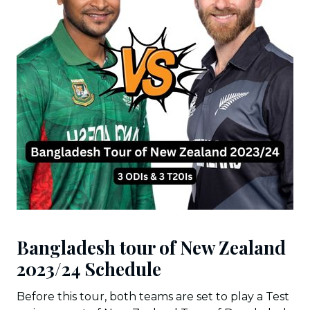
Bangladesh tour of New Zealand
2023/24 Schedule
Before this tour, both teams are set to play a Test