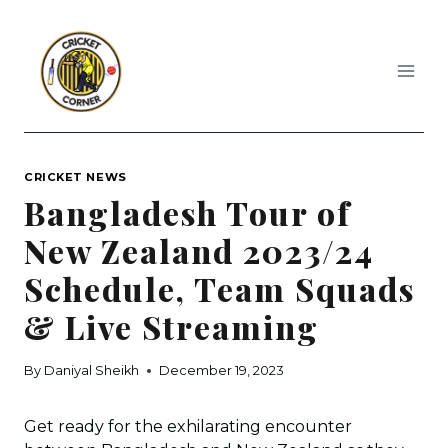
Skip
to
content
CRICKET NEWS
Bangladesh Tour of
New Zealand 2023/24
Schedule, Team Squads
& Live Streaming
By
Daniyal Sheikh
December 19, 2023
Get ready for the exhilarating encounter