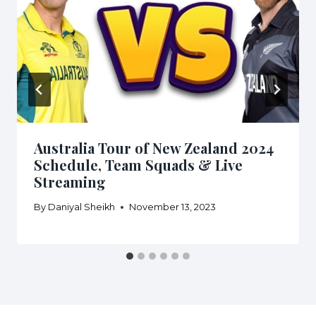
Australia Tour of New Zealand 2024
Schedule, Team Squads & Live
Streaming
By
Daniyal Sheikh
November 13, 2023