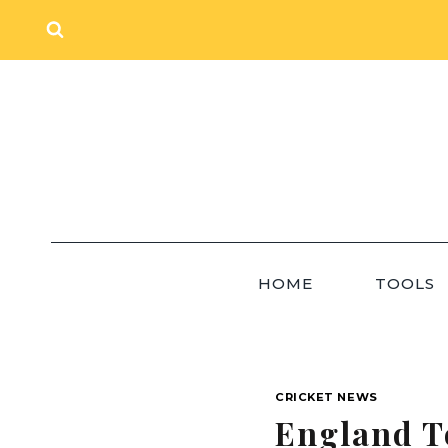
Skip
to
content
HOME
TOOLS
CRICKET NEWS
England T