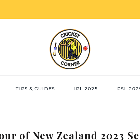
TIPS & GUIDES
IPL 2025
PSL 202
our of New Zealand 2023 Sc