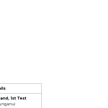
ils
and, 1st Test
unganui