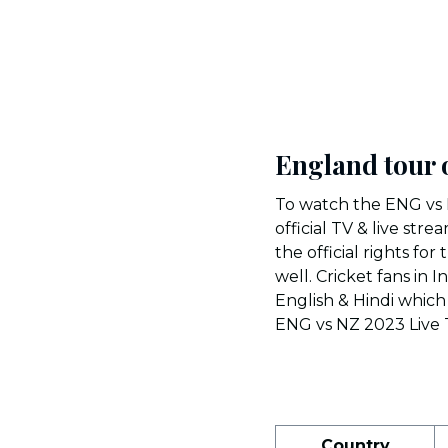
England tour 
To watch the ENG vs 
official TV & live st
the official rights fo
well. Cricket fans in 
English & Hindi which 
ENG vs NZ 2023 Live T
Country