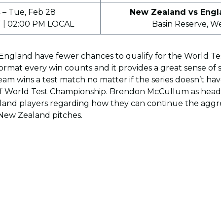
4 – Tue, Feb 28
New Zealand vs Engl
 | 02:00 PM LOCAL
Basin Reserve, W
ngland have fewer chances to qualify for the World T
ormat every win counts and it provides a great sense of s
am wins a test match no matter if the series doesn’t h
f World Test Championship. Brendon McCullum as head 
gland players regarding how they can continue the aggr
y New Zealand pitches.