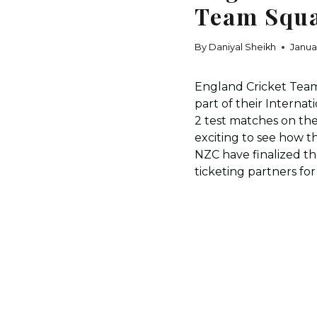
Team Squa
By
Daniyal Sheikh
Janua
England Cricket Team
part of their Intern
2 test matches on th
exciting to see how t
NZC have finalized t
ticketing partners fo