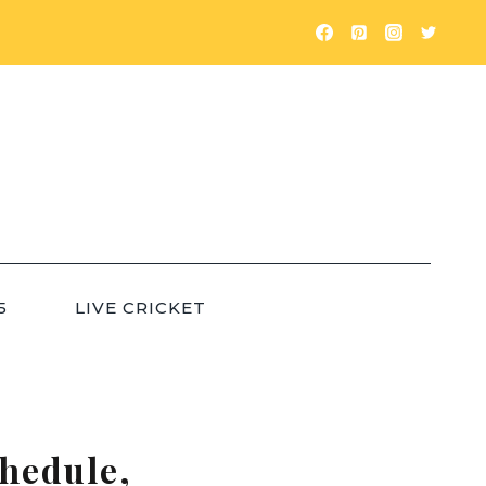
5
LIVE CRICKET
hedule,