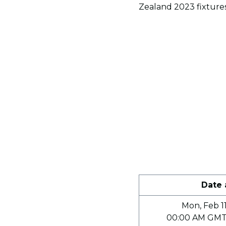
Zealand 2023 fixtures
Date
Mon, Feb 11
00:00 AM GMT