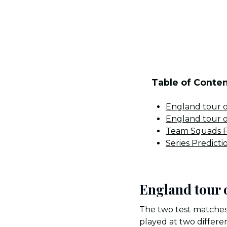
Table of Conte
England tour 
England tour 
Team Squads F
Series Predicti
England tour 
The two test matches
played at two differ