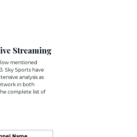
Live Streaming
below mentioned
3. Sky Sports have
tensive analysis as
network in both
The complete list of
nnel Name