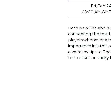
Fri, Feb 2
00:00 AM GMT
Both New Zealand & E
considering the test f
players whenever a te
importance interms o
give many tips to En
test cricket on trick