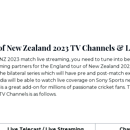
of New Zealand 2023 TV Channels & 
NZ 2023 match live streaming, you need to tune into 
reaming partners for the England tour of New Zealand 202
r the bilateral series which will have pre and post-match ex
India will be able to watch live coverage on Sony Sports 
is a great add-on for millions of passionate cricket fans. 
V Channels is as follows.
Live Telecast / Live Streaming
Cha