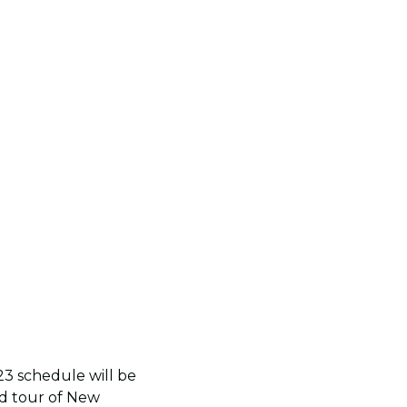
3 schedule will be
nd tour of New