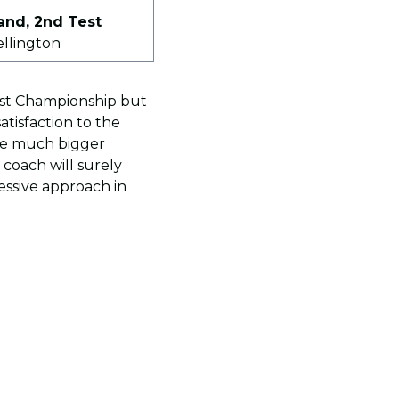
and, 2nd Test
ellington
est Championship but
atisfaction to the
ave much bigger
coach will surely
essive approach in