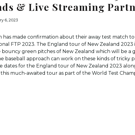
ds & Live Streaming Part
ry 6, 2023
 has made confirmation about their away test match to
ational FTP 2023. The England tour of New Zealand 2023 
e bouncy green pitches of New Zealand which will be a 
he baseball approach can work on these kinds of tricky 
he dates for the England tour of New Zealand 2023 alon
r this much-awaited tour as part of the World Test Cham