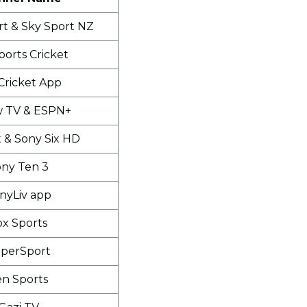
rt & Sky Sport NZ
ports Cricket
Cricket App
w TV & ESPN+
x & Sony Six HD
ny Ten 3
nyLiv app
ox Sports
perSport
en Sports