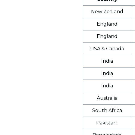
New Zealand
England
England
USA & Canada
India
India
India
Australia
South Africa
Pakistan