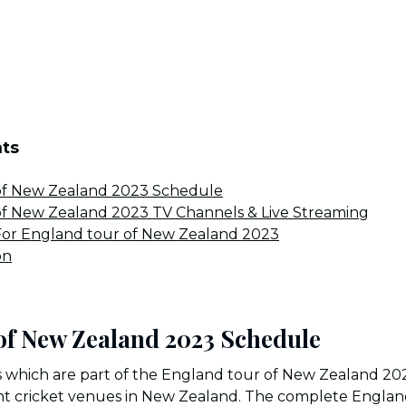
nts
of New Zealand 2023 Schedule
of New Zealand 2023 TV Channels & Live Streaming
or England tour of New Zealand 2023
on
of New Zealand 2023 Schedule
 which are part of the England tour of New Zealand 202
ent cricket venues in New Zealand. The complete Engla