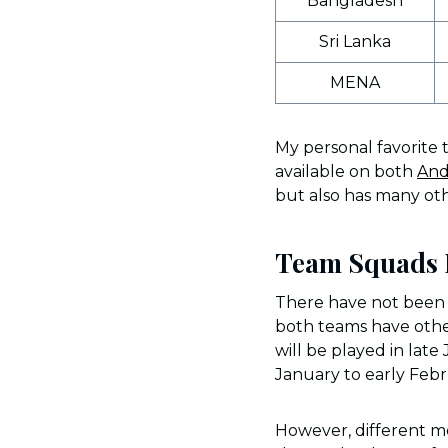
Bangladesh
Sri Lanka
MENA
My personal favorite 
available on both
And
but also has many oth
Team Squads F
There have not been o
both teams have other 
will be played in lat
January to early Feb
However, different me