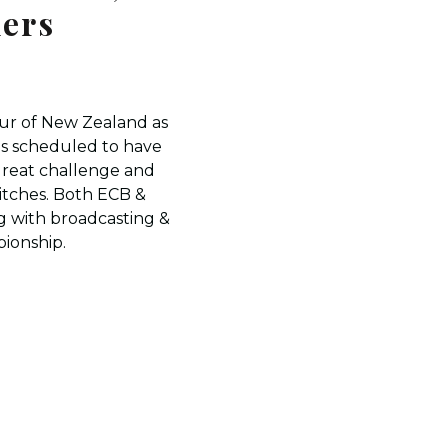
ners
ur of New Zealand as
is scheduled to have
great challenge and
pitches. Both ECB &
g with broadcasting &
pionship.