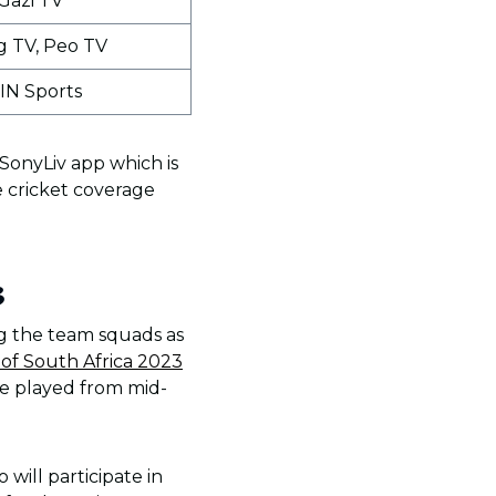
Gazi TV
g TV, Peo TV
IN Sports
 SonyLiv app which is
e cricket coverage
3
ng the team squads as
of South Africa 2023
be played from mid-
will participate in