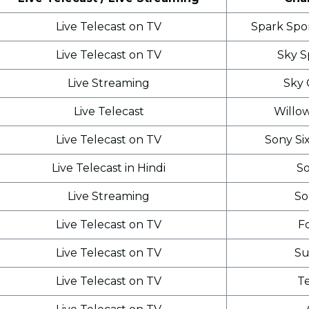
Live Telecast on TV
Spark Spo
Live Telecast on TV
Sky S
Live Streaming
Sky 
Live Telecast
Willo
Live Telecast on TV
Sony Si
Live Telecast in Hindi
So
Live Streaming
So
Live Telecast on TV
F
Live Telecast on TV
Su
Live Telecast on TV
T