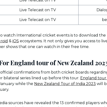
Live Telecast on TV
Live Telecast on TV
Dialo
Live Telecast on TV
be
to watch International cricket events is to download the
roid
&
iOS
ecosystems. It not only gives you access to liv
er shows that one can watch in their free time.
or England tour of New Zealand 202
fficial confirmations from both cricket boards regardi
bilateral series lined up before this tour.
England tour 
e January while the
New Zealand Tour of India 2023
will 
ruary.
dia sources have revealed the 13 confirmed players who 