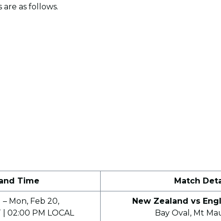
 are as follows.
 and Time
Match Deta
 – Mon, Feb 20,
New Zealand vs Engl
 | 02:00 PM LOCAL
Bay Oval, Mt Ma