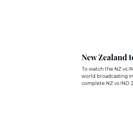
New Zealand t
To watch the NZ vs I
world broadcasting in
complete NZ vs IND 202