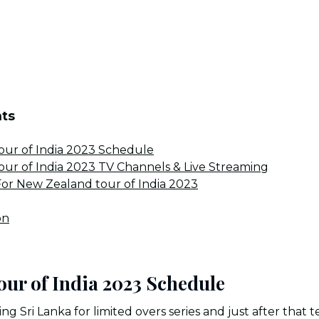
nts
ur of India 2023 Schedule
ur of India 2023 TV Channels & Live Streaming
or New Zealand tour of India 2023
on
our of India 2023 Schedule
ing Sri Lanka for limited overs series and just after tha