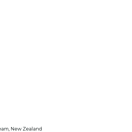
t team, New Zealand