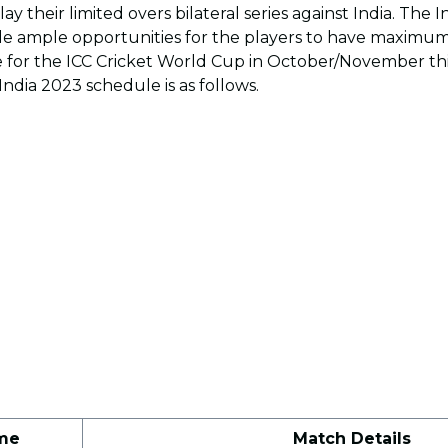
 play their limited overs bilateral series against India. The 
de ample opportunities for the players to have maximum
 for the ICC Cricket World Cup in October/November th
ndia 2023 schedule is as follows.
me
Match Details