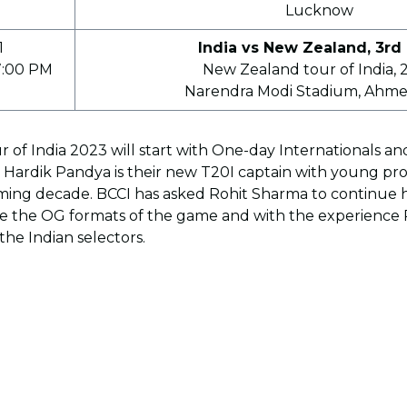
Lucknow
1
India vs New Zealand, 3rd
7:00 PM
New Zealand tour of India, 
Narendra Modi Stadium, Ahm
 of India 2023 will start with One-day Internationals 
e Hardik Pandya is their new T20I captain with young pr
oming decade. BCCI has asked Rohit Sharma to continue h
e the OG formats of the game and with the experience Ro
the Indian selectors.