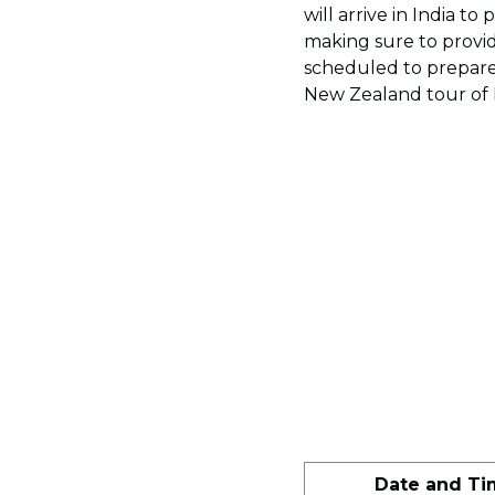
will arrive in India to
making sure to provi
scheduled to prepare
New Zealand tour of I
Date and Ti