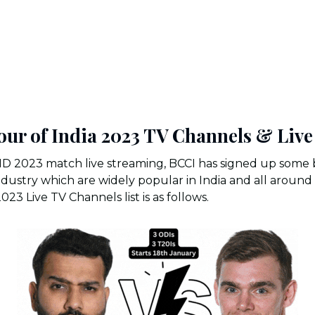
our of India 2023 TV Channels & Liv
ND 2023 match live streaming, BCCI has signed up some 
dustry which are widely popular in India and all around
3 Live TV Channels list is as follows.