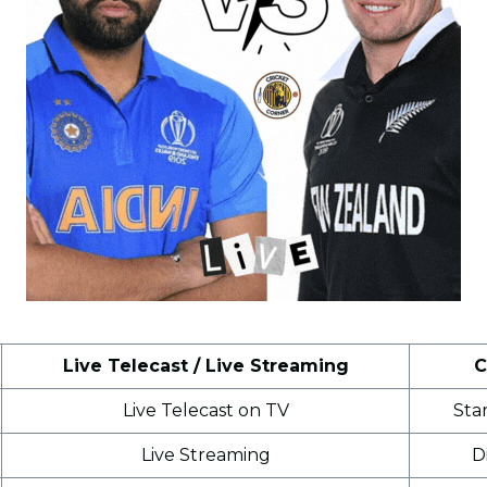
Live Telecast / Live Streaming
C
Live Telecast on TV
Sta
Live Streaming
D