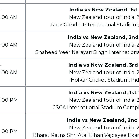
8
India vs New Zealand, 1st
0:00 AM
New Zealand tour of India, 
Rajiv Gandhi International Stadium
India vs New Zealand, 2nd
0:00 AM
New Zealand tour of India, 
Shaheed Veer Narayan Singh Internationa
4
India vs New Zealand, 3rd
0:00 AM
New Zealand tour of India, 
Holkar Cricket Stadium, In
India vs New Zealand, 1st 
7:00 PM
New Zealand tour of India, 
JSCA International Stadium Compl
India vs New Zealand, 2nd
9
New Zealand tour of India, 
7:00 PM
Bharat Ratna Shri Atal Bihari Vajpayee Eka