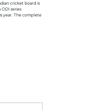
Indian cricket board is
 ODI series
is year. The complete