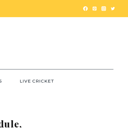
5
LIVE CRICKET
dule,