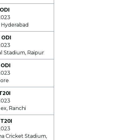
 ODI
2023
, Hyderabad
 ODI
2023
l Stadium, Raipur
 ODI
2023
dore
T20I
2023
ex, Ranchi
 T20I
2023
na Cricket Stadium,