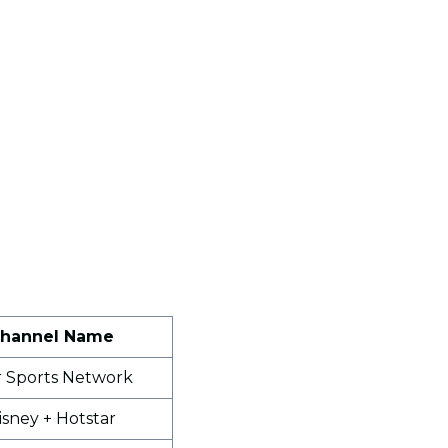
hannel Name
r Sports Network
isney + Hotstar