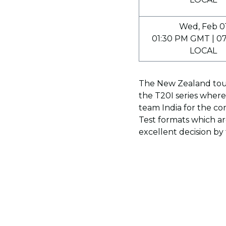
Wed, Feb 0
01:30 PM GMT | 0
LOCAL
The New Zealand tour
the T20I series wher
team India for the c
Test formats which ar
excellent decision by 