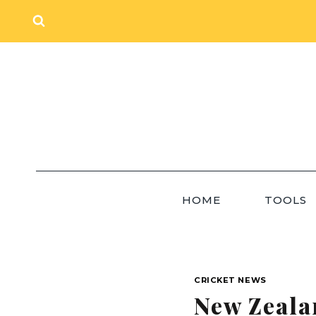
Skip
to
content
HOME
TOOLS
CRICKET NEWS
New Zeala