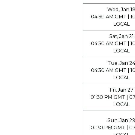
Wed, Jan 1
04:30 AM GMT | 1
LOCAL
Sat, Jan 21
04:30 AM GMT | 1
LOCAL
Tue, Jan 2
04:30 AM GMT | 1
LOCAL
Fri, Jan 27
01:30 PM GMT | 0
LOCAL
Sun, Jan 2
01:30 PM GMT | 0
LOCAL