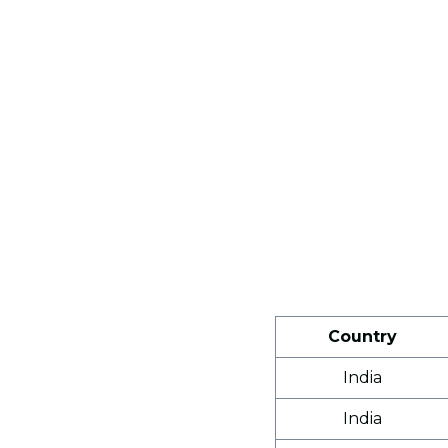
Country
India
India