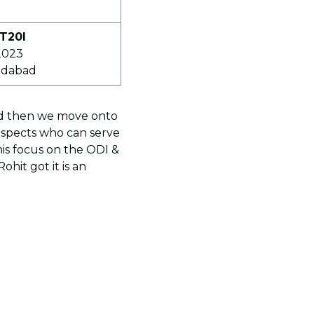
 T20I
2023
edabad
and then we move onto
ospects who can serve
is focus on the ODI &
hit got it is an