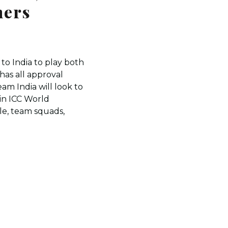
ners
 to India to play both
has all approval
eam India will look to
in ICC World
e, team squads,