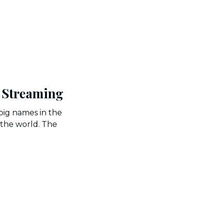
e Streaming
big names in the
 the world. The