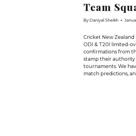
Team Squa
By
Daniyal Sheikh
Janua
Cricket New Zealand 
ODI & T20I limited-ov
confirmations from the
stamp their authorit
tournaments. We have
match predictions, an