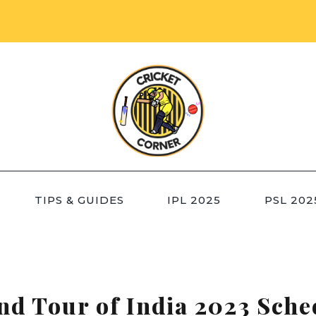
TIPS & GUIDES
IPL 2025
PSL 202
nd Tour of India 2023 Sche