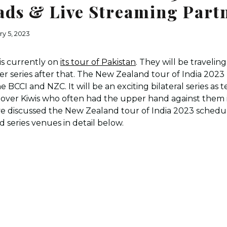
ds & Live Streaming Part
ry 5, 2023
is currently on
its tour of Pakistan
. They will be traveling
er series after that. The New Zealand tour of India 2023 
 BCCI and NZC. It will be an exciting bilateral series as t
y over Kiwis who often had the upper hand against them 
 discussed the New Zealand tour of India 2023 schedul
d series venues in detail below.