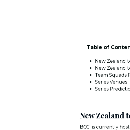
Table of Conte
New Zealand to
New Zealand to
Team Squads F
Series Venues
Series Predicti
New Zealand t
BCCI is currently host