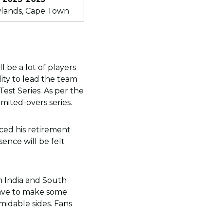
wlands, Cape Town
 be a lot of players
lity to lead the team
est Series. As per the
imited-overs series.
ced his retirement
ence will be felt
th India and South
 have to make some
midable sides. Fans