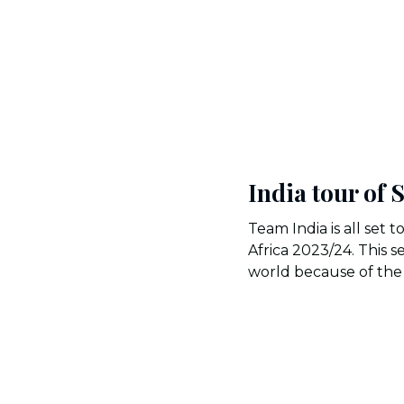
India tour of 
Team India is all set t
Africa 2023/24. This s
world because of the 