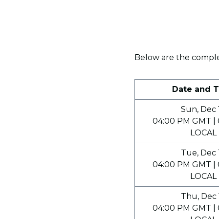
Below are the complet
Date and 
Sun, Dec 
04:00 PM GMT | 
LOCAL
Tue, Dec 
04:00 PM GMT | 
LOCAL
Thu, Dec 
04:00 PM GMT | 