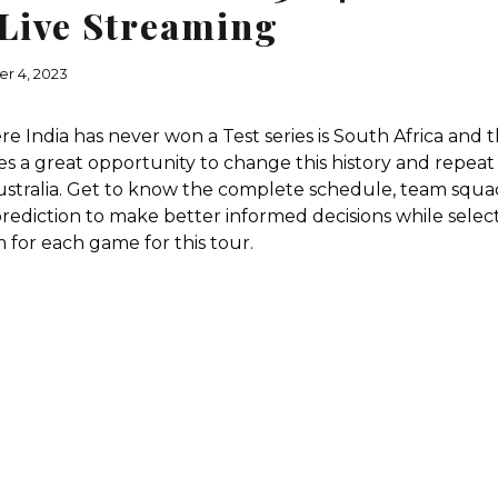
Live Streaming
r 4, 2023
 India has never won a Test series is South Africa and th
es a great opportunity to change this history and repeat 
stralia. Get to know the complete schedule, team squad
ediction to make better informed decisions while selec
 for each game for this tour.