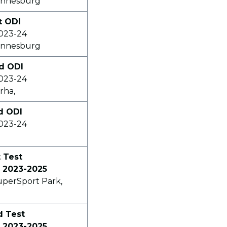
annesburg
t ODI
2023-24
annesburg
nd ODI
2023-24
rha,
rd ODI
2023-24
t Test
 2023-2025
uperSport Park,
d Test
 2023-2025