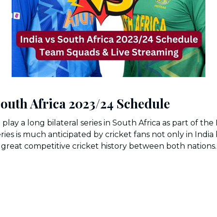
South Africa 2023/24 Schedule
o play a long bilateral series in South Africa as part of th
eries is much anticipated by cricket fans not only in Indi
great competitive cricket history between both nations