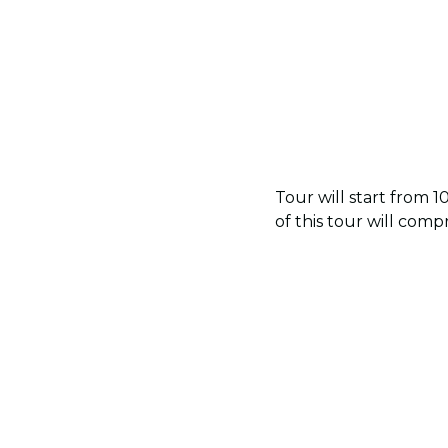
Tour will start from 
of this tour will com