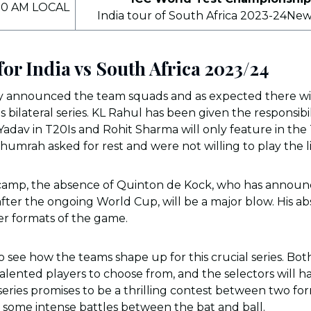
00 AM LOCAL
India tour of South Africa 2023-24Ne
or India vs South Africa 2023/24
ly announced the team squads and as expected there will
is bilateral series. KL Rahul has been given the responsibi
adav in T20Is and Rohit Sharma will only feature in the T
Bhumrah asked for rest and were not willing to play the l
 camp, the absence of Quinton de Kock, who has announ
fter the ongoing World Cup, will be a major blow. His abs
ger formats of the game.
 to see how the teams shape up for this crucial series. Bo
 talented players to choose from, and the selectors will
series promises to be a thrilling contest between two for
 some intense battles between the bat and ball.