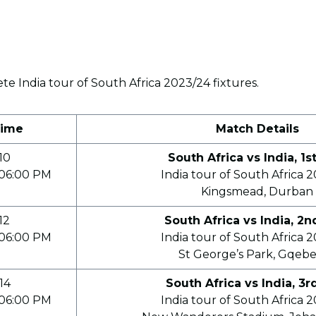
e India tour of South Africa 2023/24 fixtures.
Time
Match Details
10
South Africa vs India, 1s
06:00 PM
India tour of South Africa 
Kingsmead, Durban
12
South Africa vs India, 2n
06:00 PM
India tour of South Africa 
St George’s Park, Gqeb
14
South Africa vs India, 3r
06:00 PM
India tour of South Africa 