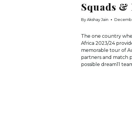
Squads & 
By
Akshay Jain
Decembe
The one country where
Africa 2023/24 provid
memorable tour of Au
partners and match pr
possible dream11 team