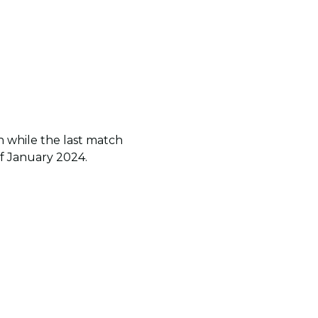
n while the last match
of January 2024.