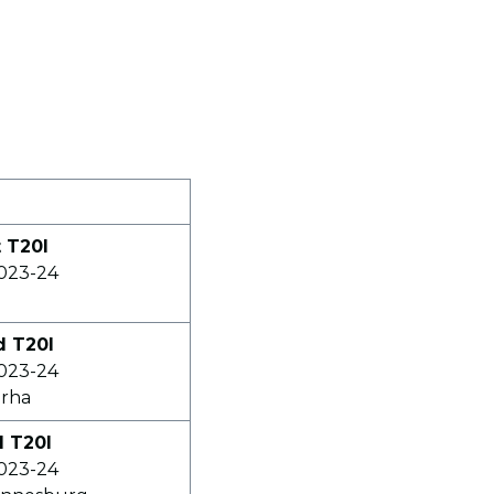
t T20I
2023-24
d T20I
2023-24
erha
d T20I
2023-24