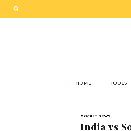
Skip
to
content
HOME
TOOLS
CRICKET NEWS
India vs S