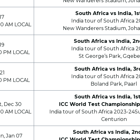
New Wanderers Stadium, Joh
South Africa vs India, 1s
17
India tour of South Africa 
00 AM LOCAL
New Wanderers Stadium, Joh
South Africa vs India, 2
19
India tour of South Africa 
00 PM LOCAL
St George’s Park, Gqebe
South Africa vs India, 3
21
India tour of South Africa 
00 PM LOCAL
Boland Park, Paarl
South Africa vs India, 1s
t, Dec 30
ICC World Test Championship
00 AM LOCAL
India tour of South Africa 2023-24S
Centurion
South Africa vs India, 2n
n, Jan 07
ICC World Test Championship