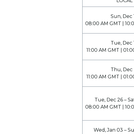
LOCAL
Sun, Dec 
08:00 AM GMT | 10:
Tue, Dec 
11:00 AM GMT | 01:
Thu, Dec 
11:00 AM GMT | 01:
Tue, Dec 26 – Sa
08:00 AM GMT | 10:
Wed, Jan 03 – Su