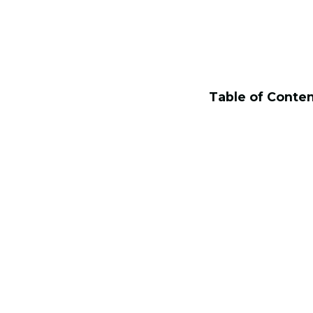
Table of Conte