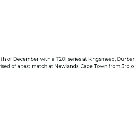
10th of December with a T20I series at Kingsmead, Durba
prised of a test match at Newlands, Cape Town from 3rd 