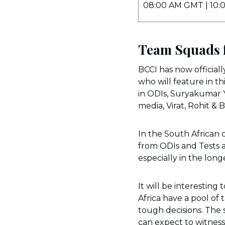
08:00 AM GMT | 10:
Team Squads f
BCCI has now official
who will feature in th
in ODIs, Suryakumar Y
media, Virat, Rohit & 
In the South African
from ODIs and Tests a
especially in the lon
It will be interesting
Africa have a pool of
tough decisions. The 
can expect to witness