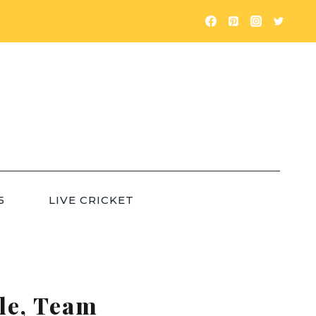
5
LIVE CRICKET
ule, Team