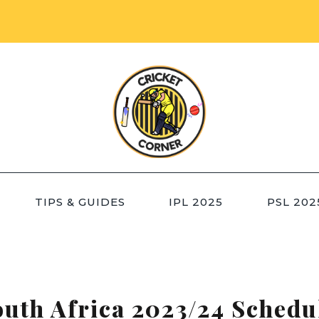
TIPS & GUIDES
IPL 2025
PSL 202
outh Africa 2023/24 Sched