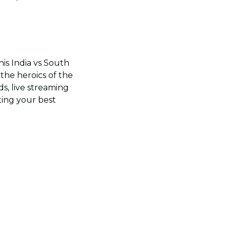
is India vs South
the heroics of the
s, live streaming
ting your best