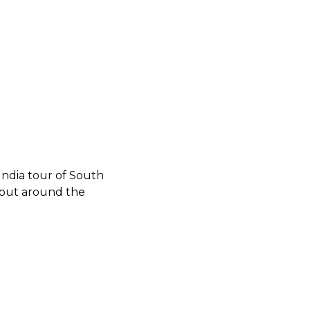
e India tour of South
a but around the
.