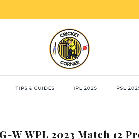
TIPS & GUIDES
IPL 2025
PSL 202
G-W WPL 2023 Match 12 Pr