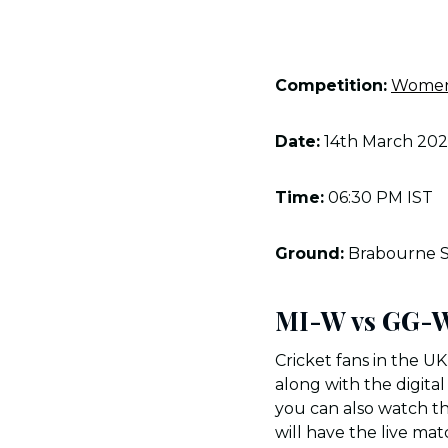
Competition:
Women’
Date:
14th March 20
Time:
06:30 PM IST
Ground:
Brabourne 
MI-W vs GG-W
Cricket fans in the U
along with the digita
you can also watch t
will have the live ma