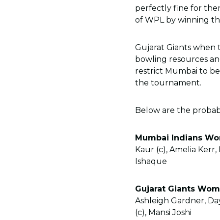
perfectly fine for th
of WPL by winning th
Gujarat Giants when t
bowling resources and
restrict Mumbai to be
the tournament.
Below are the probab
Mumbai Indians W
Kaur (c), Amelia Kerr,
Ishaque
Gujarat Giants Wom
Ashleigh Gardner, Da
(c), Mansi Joshi