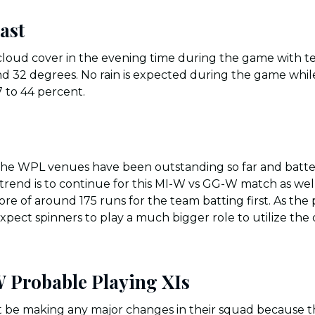
ast
f cloud cover in the evening time during the game with 
 32 degrees. No rain is expected during the game while
7 to 44 percent.
the WPL venues have been outstanding so far and batte
trend is to continue for this MI-W vs GG-W match as wel
ore of around 175 runs for the team batting first. As the
pect spinners to play a much bigger role to utilize the
 Probable Playing XIs
 be making any major changes in their squad because t