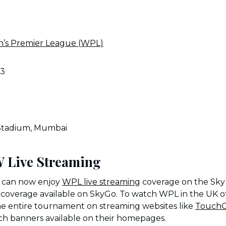
s Premier League (WPL)
23
Stadium, Mumbai
 Live Streaming
K can now enjoy
WPL live streaming
coverage on the Sky
l coverage available on SkyGo. To watch WPL in the UK o
he entire tournament on streaming websites like
TouchC
tch banners available on their homepages.