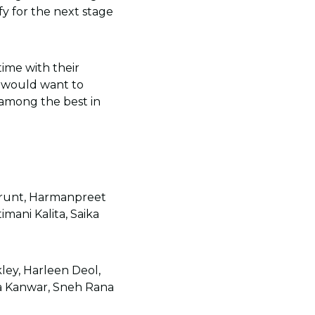
y for the next stage
ime with their
y would want to
 among the best in
-Brunt, Harmanpreet
imani Kalita, Saika
ey, Harleen Deol,
a Kanwar, Sneh Rana