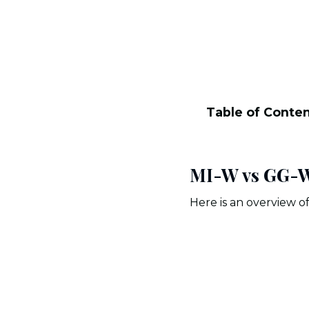
Table of Conte
MI-W vs GG-W 
Here is an overview 