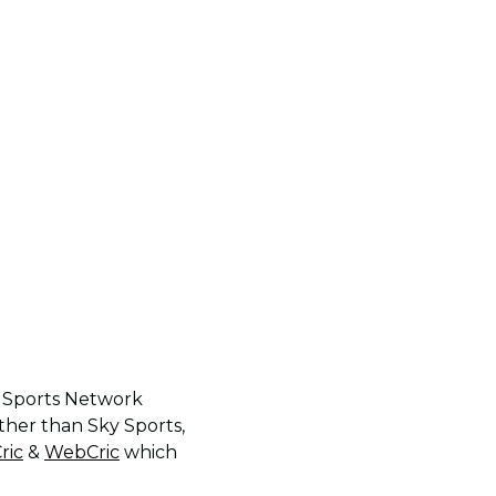
 Sports Network
ther than Sky Sports,
ric
&
WebCric
which