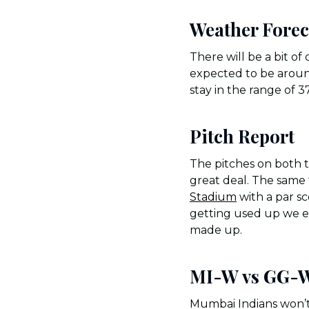
Weather Forec
There will be a bit o
expected to be around
stay in the range of 3
Pitch Report
The pitches on both 
great deal. The same 
Stadium
with a par sc
getting used up we ex
made up.
MI-W vs GG-W
Mumbai Indians won’t