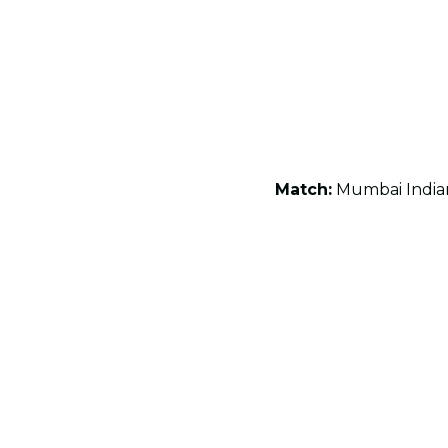
Match:
Mumbai India