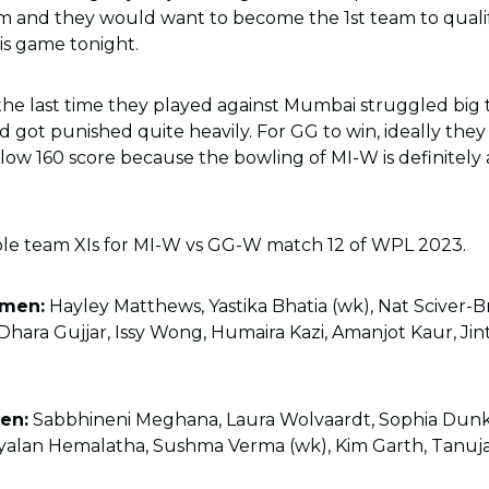
em and they would want to become the 1st team to qualif
is game tonight.
he last time they played against Mumbai struggled big t
 got punished quite heavily. For GG to win, ideally the
low 160 score because the bowling of MI-W is definitely
le team XIs for MI-W vs GG-W match 12 of WPL 2023.
omen:
Hayley Matthews, Yastika Bhatia (wk), Nat Sciver
 Dhara Gujjar, Issy Wong, Humaira Kazi, Amanjot Kaur, Jint
en:
Sabbhineni Meghana, Laura Wolvaardt, Sophia Dunkl
yalan Hemalatha, Sushma Verma (wk), Kim Garth, Tanuj