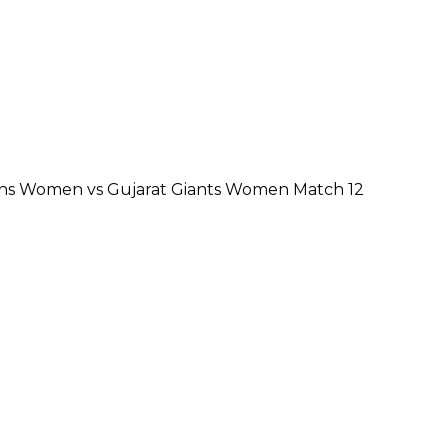
ns Women vs Gujarat Giants Women Match 12