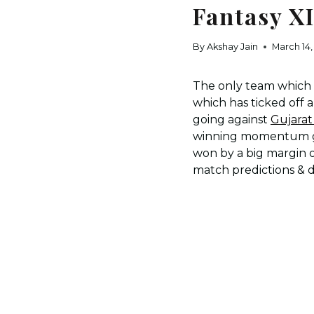
Fantasy X
By
Akshay Jain
March 14,
The only team which h
which has ticked off a
going against
Gujarat
winning momentum go
won by a big margin o
match predictions & 