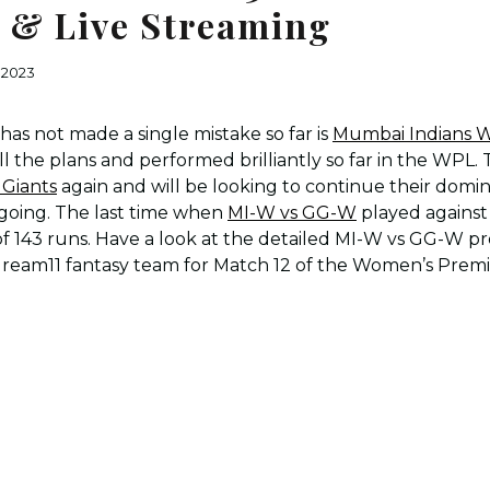
I & Live Streaming
 2023
as not made a single mistake so far is
Mumbai Indians
ll the plans and performed brilliantly so far in the WPL. 
 Giants
again and will be looking to continue their dom
ing. The last time when
MI-W vs GG-W
played against
f 143 runs. Have a look at the detailed MI-W vs GG-W pr
dream11 fantasy team for Match 12 of the Women’s Prem