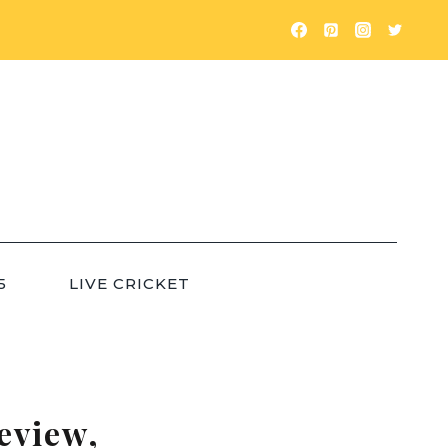
5
LIVE CRICKET
eview,