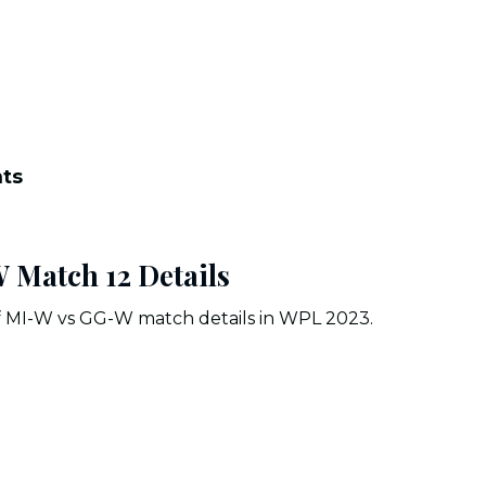
nts
Match 12 Details
of MI-W vs GG-W match details in WPL 2023.