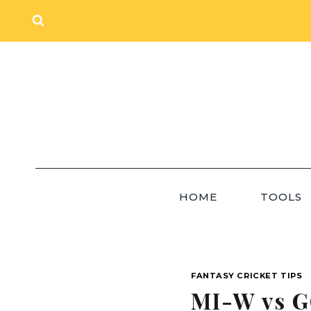
Skip
to
content
HOME
TOOLS
FANTASY CRICKET TIPS
MI-W vs G