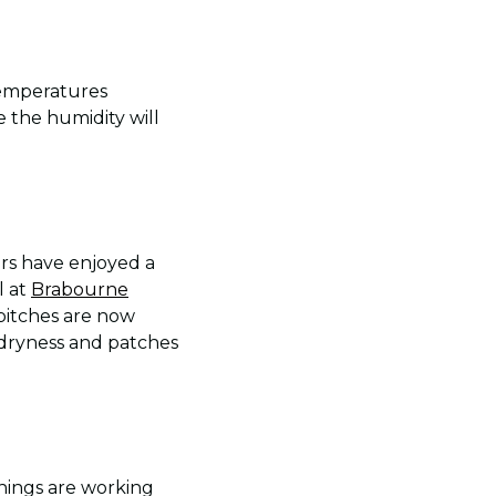
temperatures
 the humidity will
rs have enjoyed a
l at
Brabourne
 pitches are now
 dryness and patches
hings are working