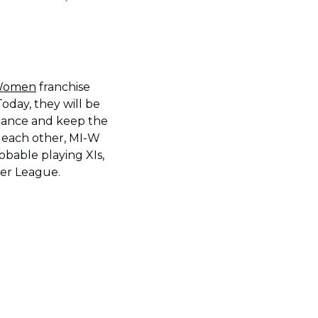
 Women
franchise
Today, they will be
inance and keep the
 each other, MI-W
obable playing XIs,
ier League.