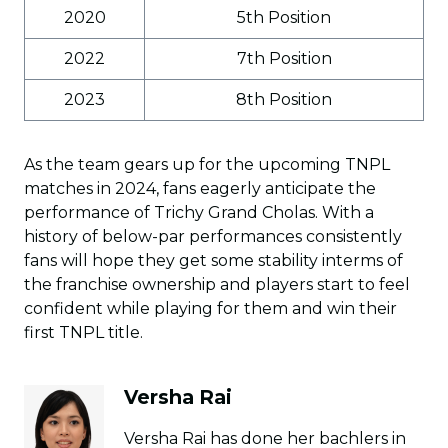
2020
5th Position
2022
7th Position
2023
8th Position
As the team gears up for the upcoming TNPL
matches in 2024, fans eagerly anticipate the
performance of Trichy Grand Cholas. With a
history of below-par performances consistently
fans will hope they get some stability interms of
the franchise ownership and players start to feel
confident while playing for them and win their
first TNPL title.
Versha Rai
Versha Rai has done her bachlers in