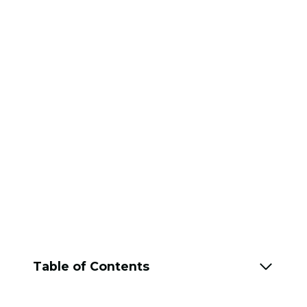
Table of Contents