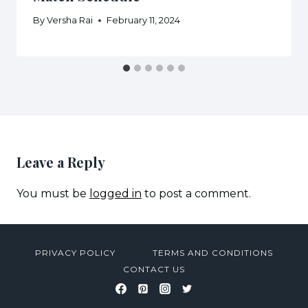
By
Versha Rai
February 11, 2024
Leave a Reply
You must be
logged in
to post a comment.
PRIVACY POLICY
TERMS AND CONDITIONS
CONTACT US