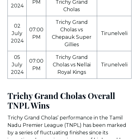
PM
Trichy Grand
2024
Cholas
Trichy Grand
02
07:00
Cholas vs
July
Tirunelveli
PM
Chepauk Super
2024
Gillies
05
Trichy Grand
07:00
July
Cholas vs Nellai
Tirunelveli
PM
2024
Royal Kings
Trichy Grand Cholas Overall
TNPL Wins
Trichy Grand Cholas’ performance in the Tamil
Nadu Premier League (TNPL) has been marked
by a series of fluctuating finishes since its