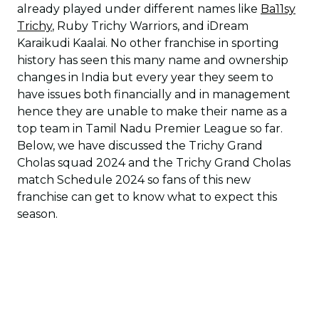
already played under different names like
Ba11sy
Trichy
, Ruby Trichy Warriors, and iDream
Karaikudi Kaalai. No other franchise in sporting
history has seen this many name and ownership
changes in India but every year they seem to
have issues both financially and in management
hence they are unable to make their name as a
top team in Tamil Nadu Premier League so far.
Below, we have discussed the Trichy Grand
Cholas squad 2024 and the Trichy Grand Cholas
match Schedule 2024 so fans of this new
franchise can get to know what to expect this
season.