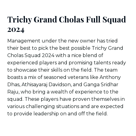
Trichy Grand Cholas Full Squad
2024
Management under the new owner has tried
their best to pick the best possible Trichy Grand
Cholas Squad 2024 with a nice blend of
experienced players and promising talents ready
to showcase their skills on the field. The team
boasts a mix of seasoned veterans like Anthony
Dhas, Athisayaraj Davidson, and Ganga Sridhar
Raju, who bring a wealth of experience to the
squad. These players have proven themselves in
various challenging situations and are expected
to provide leadership on and off the field.