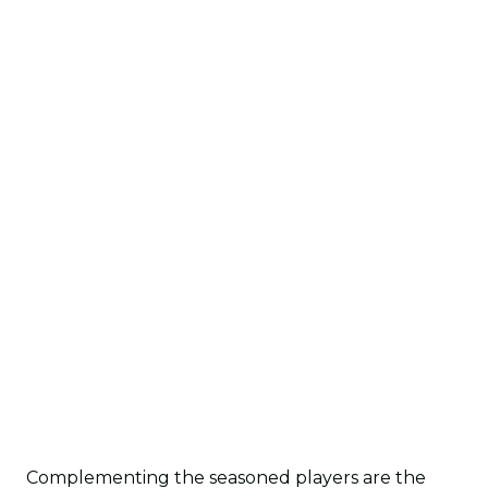
Complementing the seasoned players are the