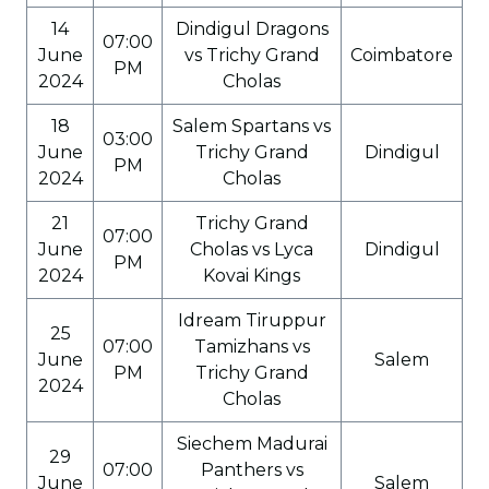
14
Dindigul Dragons
07:00
June
vs Trichy Grand
Coimbatore
PM
2024
Cholas
18
Salem Spartans vs
03:00
June
Trichy Grand
Dindigul
PM
2024
Cholas
21
Trichy Grand
07:00
June
Cholas vs Lyca
Dindigul
PM
2024
Kovai Kings
Idream Tiruppur
25
07:00
Tamizhans vs
June
Salem
PM
Trichy Grand
2024
Cholas
Siechem Madurai
29
07:00
Panthers vs
June
Salem