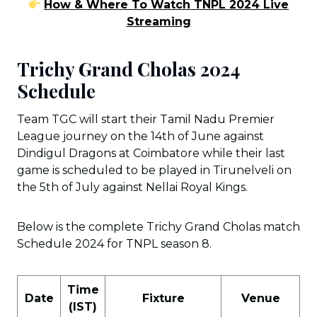
How & Where To Watch TNPL 2024 Live
Streaming
Trichy Grand Cholas 2024
Schedule
Team TGC will start their Tamil Nadu Premier
League journey on the 14th of June against
Dindigul Dragons at Coimbatore while their last
game is scheduled to be played in Tirunelveli on
the 5th of July against Nellai Royal Kings.
Below is the complete Trichy Grand Cholas match
Schedule 2024 for TNPL season 8.
Time
Date
Fixture
Venue
(IST)