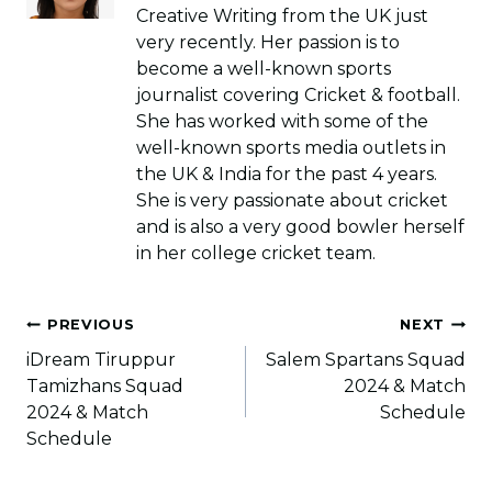
Creative Writing from the UK just
very recently. Her passion is to
become a well-known sports
journalist covering Cricket & football.
She has worked with some of the
well-known sports media outlets in
the UK & India for the past 4 years.
She is very passionate about cricket
and is also a very good bowler herself
in her college cricket team.
Post
PREVIOUS
NEXT
navigation
iDream Tiruppur
Salem Spartans Squad
Tamizhans Squad
2024 & Match
2024 & Match
Schedule
Schedule