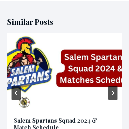
Similar Posts
Salem Spartans Squad 2024 &
Match Schedule