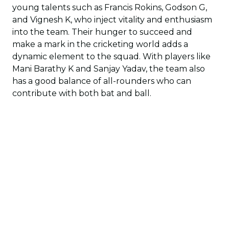
young talents such as Francis Rokins, Godson G,
and Vignesh K, who inject vitality and enthusiasm
into the team. Their hunger to succeed and
make a mark in the cricketing world adds a
dynamic element to the squad. With players like
Mani Barathy K and Sanjay Yadav, the team also
has a good balance of all-rounders who can
contribute with both bat and ball.