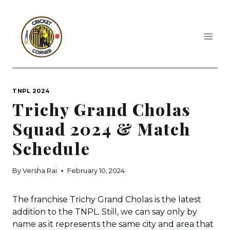
Skip
to
content
TNPL 2024
Trichy Grand Cholas
Squad 2024 & Match
Schedule
By
Versha Rai
February 10, 2024
The franchise Trichy Grand Cholas is the latest
addition to the TNPL. Still, we can say only by
name as it represents the same city and area that