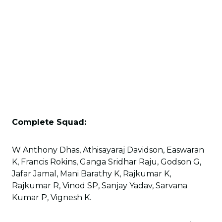
Complete Squad:
W Anthony Dhas, Athisayaraj Davidson, Easwaran
K, Francis Rokins, Ganga Sridhar Raju, Godson G,
Jafar Jamal, Mani Barathy K, Rajkumar K,
Rajkumar R, Vinod SP, Sanjay Yadav, Sarvana
Kumar P, Vignesh K.