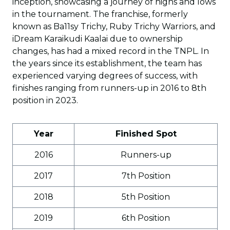
inception, showcasing a journey of highs and lows
in the tournament. The franchise, formerly
known as Ba11sy Trichy, Ruby Trichy Warriors, and
iDream Karaikudi Kaalai due to ownership
changes, has had a mixed record in the TNPL. In
the years since its establishment, the team has
experienced varying degrees of success, with
finishes ranging from runners-up in 2016 to 8th
position in 2023.
Year
Finished Spot
2016
Runners-up
2017
7th Position
2018
5th Position
2019
6th Position