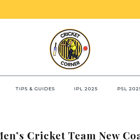
TIPS & GUIDES
IPL 2025
PSL 202
Men’s Cricket Team New Co