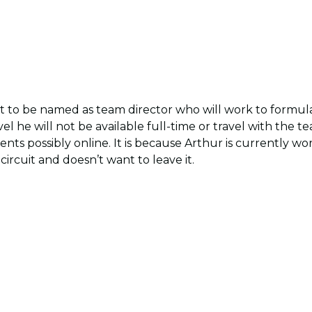
set to be named as team director who will work to formul
vel he will not be available full-time or travel with the 
nts possibly online. It is because Arthur is currently w
circuit and doesn’t want to leave it.