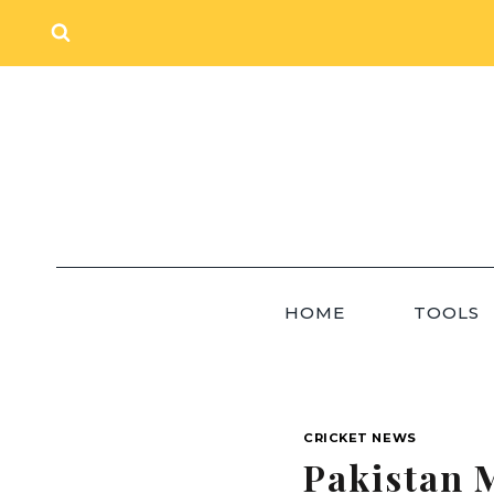
Skip
to
content
HOME
TOOLS
CRICKET NEWS
Pakistan 