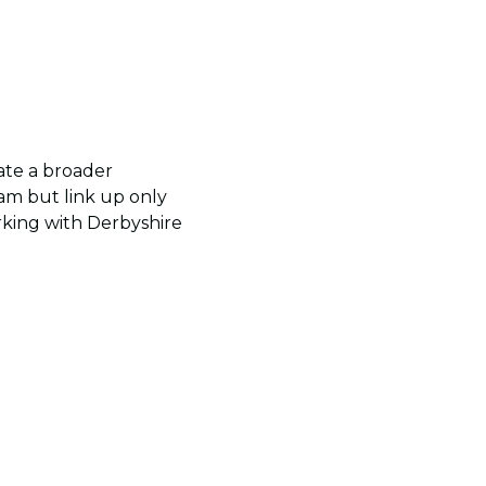
ate a broader
team but link up only
orking with Derbyshire