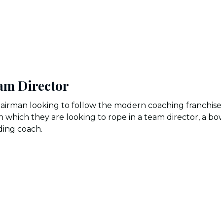
am Director
airman looking to follow the modern coaching franchis
n which they are looking to rope in a team director, a bo
lding coach.