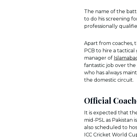
The name of the batt
to do his screening f
professionally qualifi
Apart from coaches, 
PCB to hire a tactica
manager of
Islamaba
fantastic job over th
who has always mainta
the domestic circuit.
Official Coac
It is expected that t
mid-PSL as Pakistan i
also scheduled to hos
ICC Cricket World Cup