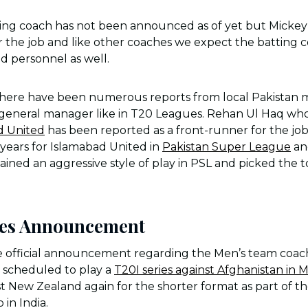
ing coach has not been announced as of yet but Mickey 
or the job and like other coaches we expect the batting 
ed personnel as well.
there have been numerous reports from local Pakistan m
l general manager like in T20 Leagues. Rehan Ul Haq who
d United
has been reported as a front-runner for the jo
e years for Islamabad United in
Pakistan Super League
an
ined an aggressive style of play in PSL and picked the to
hes Announcement
he official announcement regarding the Men’s team coac
s scheduled to play a
T20I series against Afghanistan in 
t New Zealand again for the shorter format as part of th
 in India.