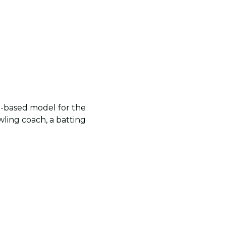
e-based model for the
wling coach, a batting