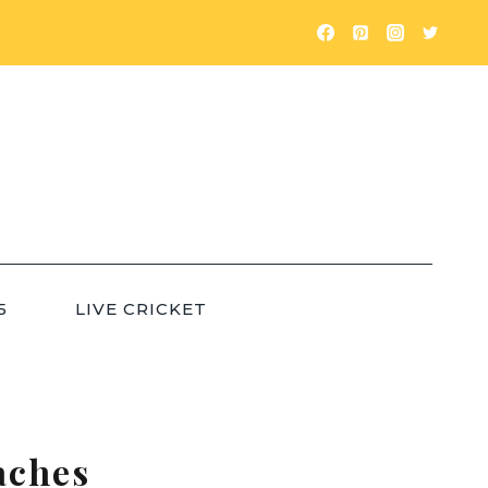
5
LIVE CRICKET
aches