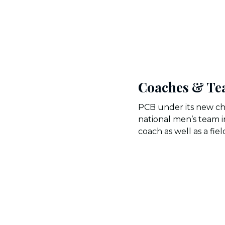
Coaches & Te
PCB under its new ch
national men’s team i
coach as well as a fie