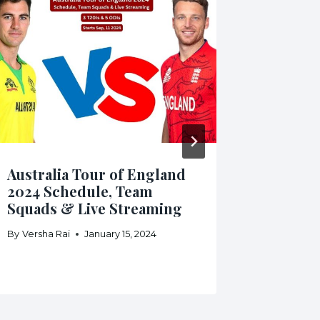
Australia Tour of England
Pakista
2024 Schedule, Team
Zealand
Squads & Live Streaming
Team S
Stream
By
Versha Rai
January 15, 2024
By
Daniyal