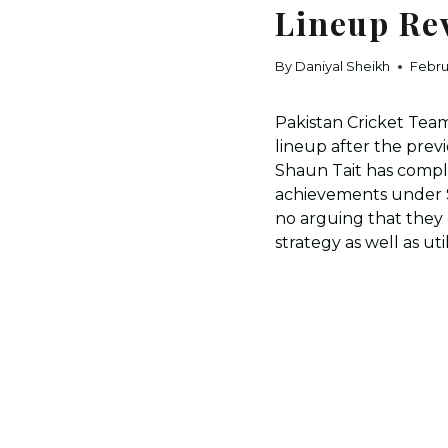
Lineup Re
By
Daniyal Sheikh
Febru
Pakistan Cricket Team
lineup after the pre
Shaun Tait has compl
achievements under Sa
no arguing that they 
strategy as well as ut