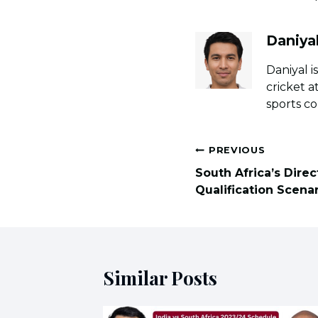
Daniya
Daniyal i
cricket a
sports co
Post
PREVIOUS
navigation
South Africa’s Dire
Qualification Scena
Similar Posts