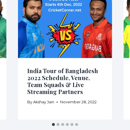
India Tour of Bangladesh
2022 Schedule, Venue,
Team Squads & Live
Streaming Partners
By
Akshay Jain
November 28, 2022