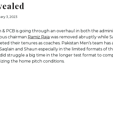
vealed
ary 3, 2023
 & PCB is going through an overhaul in both the adminis
vious chairman
Ramiz Raja
was removed abruptly while S
eted their tenures as coaches. Pakistan Men’s team has
qlain and Shaun especially in the limited formats of th
did struggle a big time in the longer test format to com
ilizing the home pitch conditions.