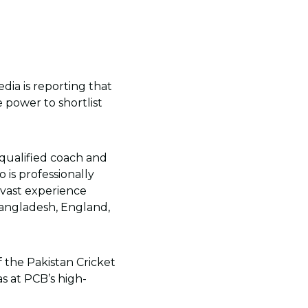
dia is reporting that
 power to shortlist
qualified coach and
is professionally
s vast experience
Bangladesh, England,
 the Pakistan Cricket
s at PCB’s high-