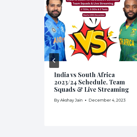
India vs South Africa
2023/24 Schedule, Team
Squads & Live Streaming
By
Akshay Jain
December 4, 2023