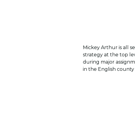
Mickey Arthur is all 
strategy at the top le
during major assignme
in the English county 