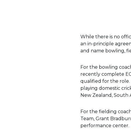
While there is no off
an in-principle agree
and name bowling, fi
For the bowling coac
recently complete ECB
qualified for the role
playing domestic cric
New Zealand, South Af
For the fielding coac
Team, Grant Bradburn
performance center.