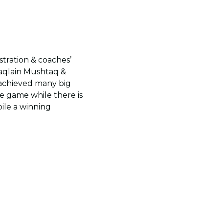
tration & coaches’
aqlain Mushtaq &
 achieved many big
e game while there is
pile a winning