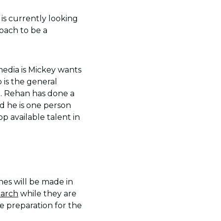
is currently looking
coach to be a
edia is Mickey wants
 is the general
b. Rehan has done a
d he is one person
p available talent in
hes will be made in
March
while they are
e preparation for the