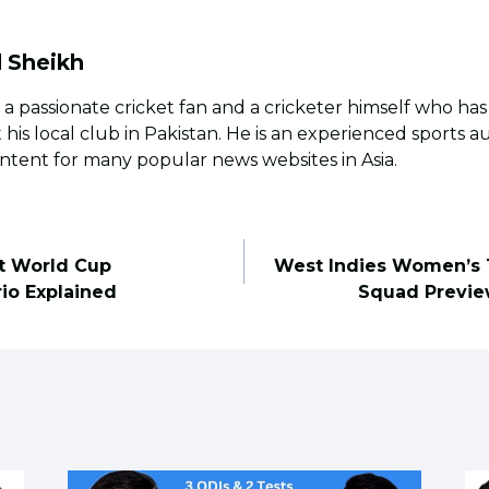
l Sheikh
s a passionate cricket fan and a cricketer himself who ha
t his local club in Pakistan. He is an experienced sports 
ntent for many popular news websites in Asia.
ct World Cup
West Indies Women’s 
rio Explained
Squad Previe