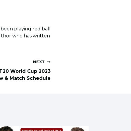
s been playing red ball
author who has written
NEXT
T20 World Cup 2023
w & Match Schedule