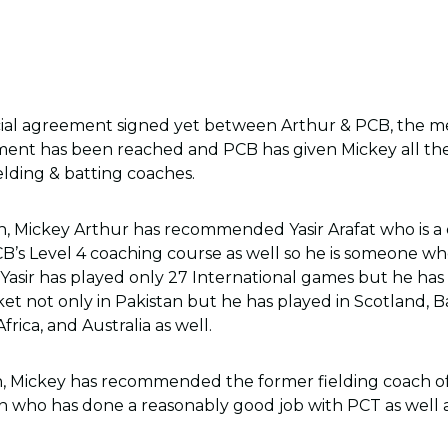
icial agreement signed yet between Arthur & PCB, the me
ment has been reached and PCB has given Mickey all the
elding & batting coaches.
h, Mickey Arthur has recommended Yasir Arafat who is a 
’s Level 4 coaching course as well so he is someone who 
. Yasir has played only 27 International games but he ha
ket not only in Pakistan but he has played in Scotland, 
rica, and Australia as well.
h, Mickey has recommended the former fielding coach of
 who has done a reasonably good job with PCT as well a