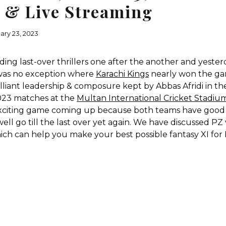
I & Live Streaming
ary 23, 2023
ing last-over thrillers one after the another and yest
as no exception where
Karachi Kings
nearly won the game
lliant leadership & composure kept by Abbas Afridi in the
023 matches at the
Multan International Cricket Stadiu
exciting game coming up because both teams have good
ll go till the last over yet again. We have discussed PZ 
ch can help you make your best possible fantasy XI for