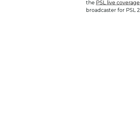
the
PSL live coverage
broadcaster for PSL 