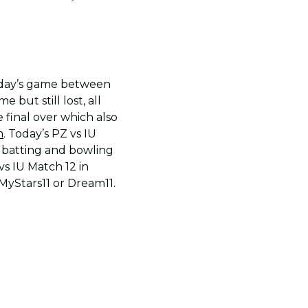
erday’s game between
 but still lost, all
 final over which also
m
. Today’s PZ vs IU
 batting and bowling
vs IU Match 12 in
 MyStars11 or Dream11.