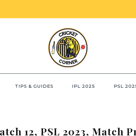
TIPS & GUIDES
IPL 2025
PSL 202
atch 12, PSL 2023, Match P