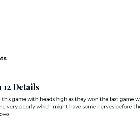
nts
 12 Details
 this game with heads high as they won the last game wh
ame very poorly which might have some nerves before th
lows.