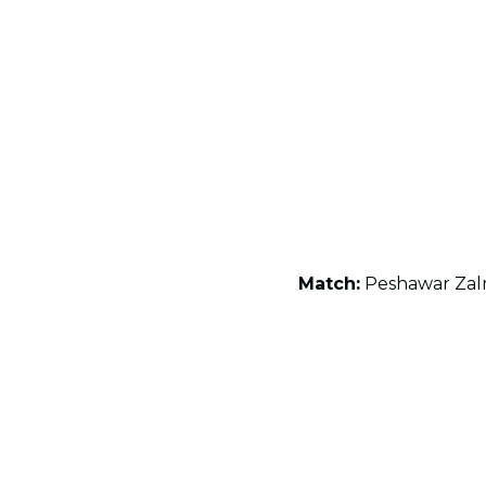
Match:
Peshawar Zalm