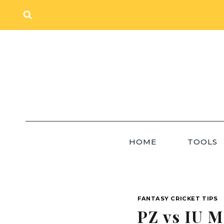
Skip
to
content
HOME
TOOLS
FANTASY CRICKET TIPS
PZ vs IU M