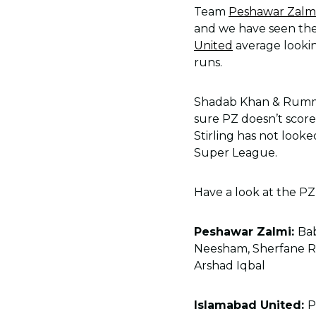
Team
Peshawar Zalm
and we have seen them
United
average lookin
runs.
Shadab Khan & Rumma
sure PZ doesn’t score 
Stirling has not looke
Super League.
Have a look at the PZ
Peshawar Zalmi:
Ba
Neesham, Sherfane R
Arshad Iqbal
Islamabad United:
P