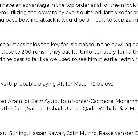
i
have an advantage in the top order as all of them look 
 utilizing the powerplay overs quite brilliantly so far 
g pace bowling attack it would be difficult to stop Zalmi
n Raees holds the key for Islamabad in the bowling 
close to 200 runs if they bat 1st. Unfortunately, for IU 
d the best so far like we used to see him in earlier editio
 vs IU probable playing XIs for Match 12 below.
bar Azam (c), Saim Ayub, Tom Kohler-Cadmore, Mohamm
utherford, Salman Irshad, Usman Qadir, Wahab Riaz, M
aul Stirling, Hassan Nawaz, Colin Munro, Rassie van de