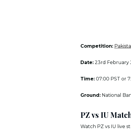
Competition:
Pakist
Date:
23rd February
Time:
07:00 PST or 7
Ground:
National Ban
PZ vs IU Matc
Watch PZ vs IU live st