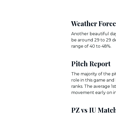
Weather Forec
Another beautiful day
be around 29 to 29 de
range of 40 to 48%.
Pitch Report
The majority of the p
role in this game and 
ranks. The average 1s
movement early on i
PZ vs IU Match