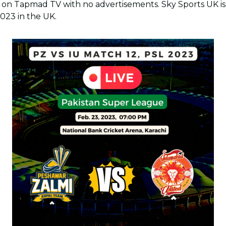
on Tapmad TV with no advertisements. Sky Sports UK is t
2023 in the UK.