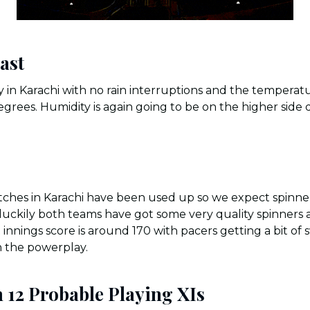
ast
 in Karachi with no rain interruptions and the temperat
grees. Humidity is again going to be on the higher side 
itches in Karachi have been used up so we expect spinners
luckily both teams have got some very quality spinners av
t innings score is around 170 with pacers getting a bit o
n the powerplay.
 12 Probable Playing XIs