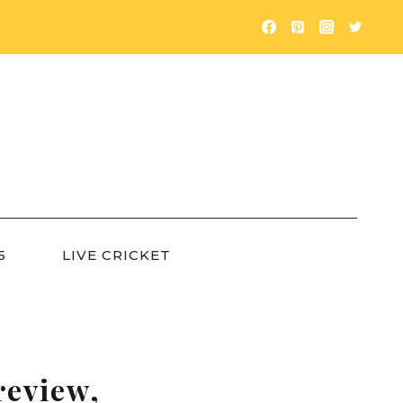
5
LIVE CRICKET
review,