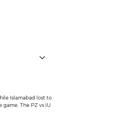
ile Islamabad lost to
e game. The PZ vs IU