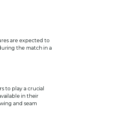
ures are expected to
during the match in a
 to play a crucial
ailable in their
f swing and seam