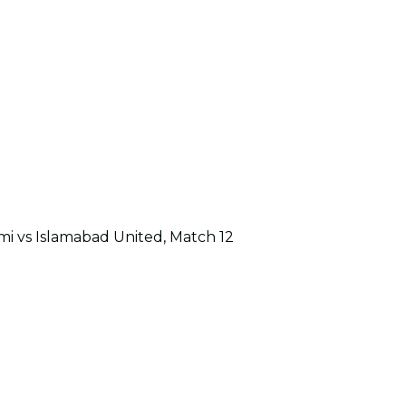
i vs Islamabad United, Match 12