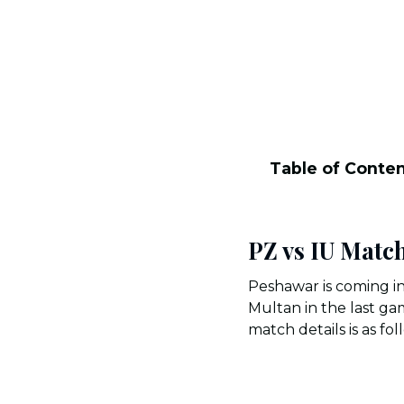
Table of Conte
PZ vs IU Match
Peshawar is coming in
Multan in the last g
match details is as fol