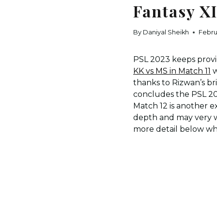
Fantasy X
By
Daniyal Sheikh
Febru
PSL 2023 keeps provid
KK vs MS in Match 11
w
thanks to Rizwan’s bri
concludes the PSL 2
Match 12 is another 
depth and may very we
more detail below whi