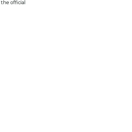
he official