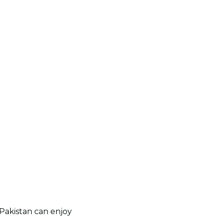
 Pakistan can enjoy