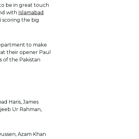
to be in great touch
and with
Islamabad
 scoring the big
department to make
that their opener Paul
ns of the Pakistan
ad Haris, James
ujeeb Ur Rahman,
r Dussen, Azam Khan