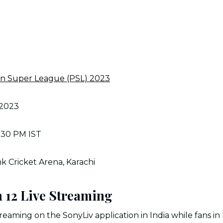
an Super League (PSL) 2023
 2023
:30 PM IST
k Cricket Arena, Karachi
h 12 Live Streaming
reaming on the SonyLiv application in India while fans in