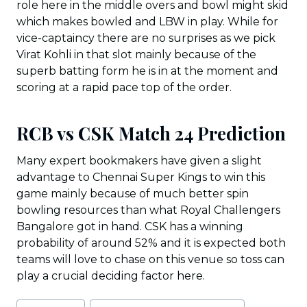
role here in the middle overs and bowl might skid
which makes bowled and LBW in play. While for
vice-captaincy there are no surprises as we pick
Virat Kohli in that slot mainly because of the
superb batting form he is in at the moment and
scoring at a rapid pace top of the order.
RCB vs CSK Match 24 Prediction
Many expert bookmakers have given a slight
advantage to Chennai Super Kings to win this
game mainly because of much better spin
bowling resources than what Royal Challengers
Bangalore got in hand. CSK has a winning
probability of around 52% and it is expected both
teams will love to chase on this venue so toss can
play a crucial deciding factor here.
Post