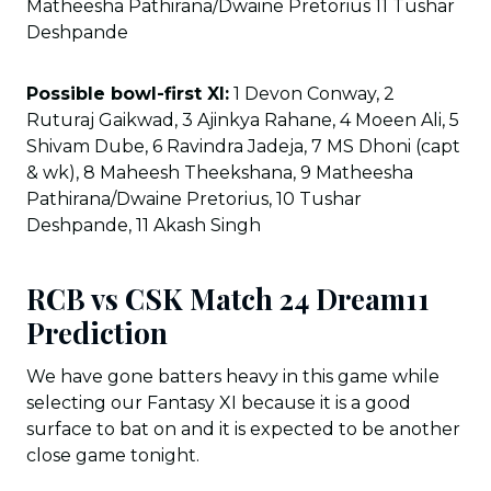
Matheesha Pathirana/Dwaine Pretorius 11 Tushar
Deshpande
Possible bowl-first XI:
1 Devon Conway, 2
Ruturaj Gaikwad, 3 Ajinkya Rahane, 4 Moeen Ali, 5
Shivam Dube, 6 Ravindra Jadeja, 7 MS Dhoni (capt
& wk), 8 Maheesh Theekshana, 9 Matheesha
Pathirana/Dwaine Pretorius, 10 Tushar
Deshpande, 11 Akash Singh
RCB vs CSK Match 24 Dream11
Prediction
We have gone batters heavy in this game while
selecting our Fantasy XI because it is a good
surface to bat on and it is expected to be another
close game tonight.