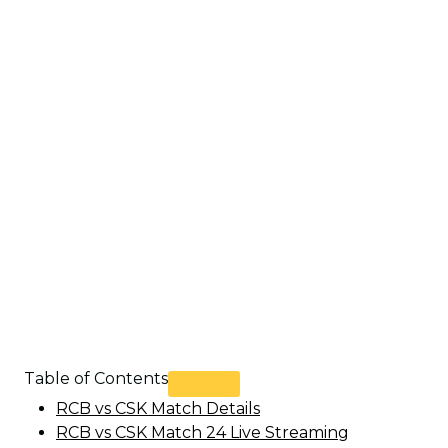
Table of Contents
RCB vs CSK Match Details
RCB vs CSK Match 24 Live Streaming