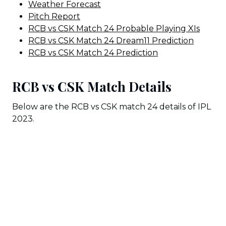
Weather Forecast
Pitch Report
RCB vs CSK Match 24 Probable Playing XIs
RCB vs CSK Match 24 Dream11 Prediction
RCB vs CSK Match 24 Prediction
RCB vs CSK Match Details
Below are the RCB vs CSK match 24 details of IPL
2023.