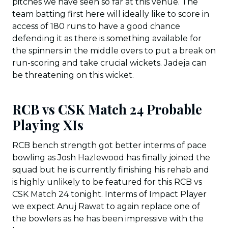
pitches we have seen so far at this venue. The
team batting first here will ideally like to score in
access of 180 runs to have a good chance
defending it as there is something available for
the spinners in the middle overs to put a break on
run-scoring and take crucial wickets. Jadeja can
be threatening on this wicket.
RCB vs CSK Match 24 Probable
Playing XIs
RCB bench strength got better interms of pace
bowling as Josh Hazlewood has finally joined the
squad but he is currently finishing his rehab and
is highly unlikely to be featured for this RCB vs
CSK Match 24 tonight. Interms of Impact Player
we expect Anuj Rawat to again replace one of
the bowlers as he has been impressive with the