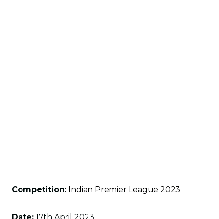
Competition:
Indian Premier League 2023
Date:
17th April 2023