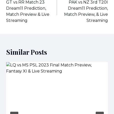
navigation
GT vs RR Match 23
PAK vs NZ 3rd T20I
Dream11 Prediction,
Dream11 Prediction,
Match Preview & Live
Match Preview, & Live
Streaming
Streaming
Similar Posts