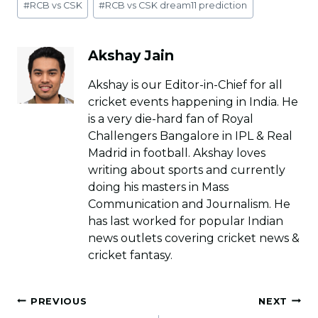
#
RCB vs CSK
#
RCB vs CSK dream11 prediction
Tags:
Akshay Jain
Akshay is our Editor-in-Chief for all
cricket events happening in India. He
is a very die-hard fan of Royal
Challengers Bangalore in IPL & Real
Madrid in football. Akshay loves
writing about sports and currently
doing his masters in Mass
Communication and Journalism. He
has last worked for popular Indian
news outlets covering cricket news &
cricket fantasy.
Post
PREVIOUS
NEXT