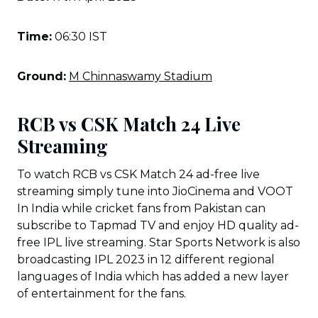
Time:
06:30 IST
Ground:
M Chinnaswamy Stadium
RCB vs CSK Match 24 Live
Streaming
To watch RCB vs CSK Match 24 ad-free live
streaming simply tune into JioCinema and VOOT
In India while cricket fans from Pakistan can
subscribe to Tapmad TV and enjoy HD quality ad-
free IPL live streaming. Star Sports Network is also
broadcasting IPL 2023 in 12 different regional
languages of India which has added a new layer
of entertainment for the fans.