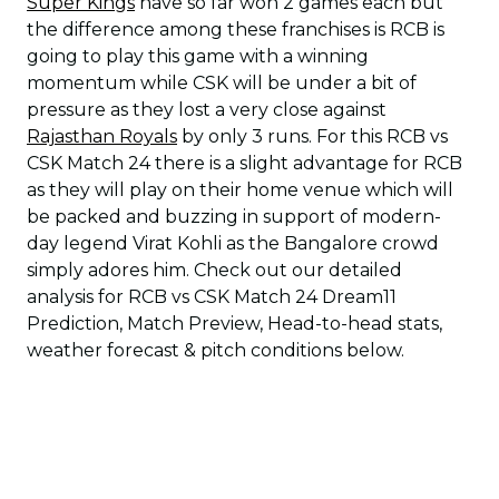
Super Kings
have so far won 2 games each but
the difference among these franchises is RCB is
going to play this game with a winning
momentum while CSK will be under a bit of
pressure as they lost a very close against
Rajasthan Royals
by only 3 runs. For this RCB vs
CSK Match 24 there is a slight advantage for RCB
as they will play on their home venue which will
be packed and buzzing in support of modern-
day legend Virat Kohli as the Bangalore crowd
simply adores him. Check out our detailed
analysis for RCB vs CSK Match 24 Dream11
Prediction, Match Preview, Head-to-head stats,
weather forecast & pitch conditions below.