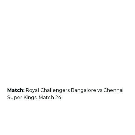
Match:
Royal Challengers Bangalore vs Chennai
Super Kings, Match 24