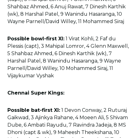
Shahbaz Ahmed, 6 Anuj Rawat, 7 Dinesh Karthik
(wk), 8 Harshal Patel, 9 Wanindu Hasaranga, 10
Wayne Parnell/David Willey, 11 Mohammed Siraj
Possible bowl-first XI:
1 Virat Kohli, 2 Faf du
Plessis (capt), 3 Mahipal Lomror, 4 Glenn Maxwell,
5 Shahbaz Ahmed, 6 Dinesh Karthik (wk), 7
Harshal Patel, 8 Wanindu Hasaranga, 9 Wayne
Parnell/David Willey, 10 Mohammed Siraj, 11
Vijaykumar Vyshak
Chennai Super Kings:
Possible bat-first XI:
1 Devon Conway, 2 Ruturaj
Gaikwad, 3 Ajinkya Rahane, 4 Moeen Ali, 5 Shivam
Dube, 6 Ambati Rayudu, 7 Ravindra Jadeja, 8 MS
Dhoni (capt & wk), 9 Maheesh Theekshana, 10