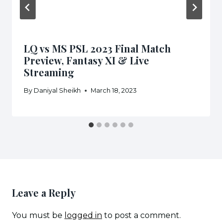
LQ vs MS PSL 2023 Final Match
Preview, Fantasy XI & Live
Streaming
By
Daniyal Sheikh
March 18, 2023
Leave a Reply
You must be
logged in
to post a comment.