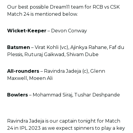
Our best possible Dream11 team for RCB vs CSK
Match 24 is mentioned below.
Wicket-Keeper
– Devon Conway
Batsmen
– Virat Kohli (vc), Ajinkya Rahane, Faf du
Plessis, Ruturaj Gaikwad, Shivam Dube
All-rounders
– Ravindra Jadeja (c), Glenn
Maxwell, Moeen Ali
Bowlers
– Mohammad Siraj, Tushar Deshpande
Ravindra Jadeja is our captain tonight for Match
24 in IPL 2023 as we expect spinners to play a key