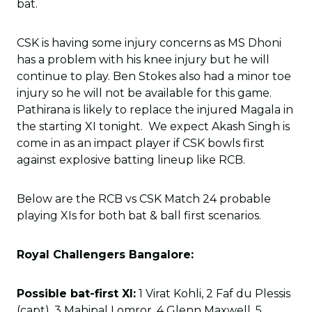
bat.
CSK is having some injury concerns as MS Dhoni
has a problem with his knee injury but he will
continue to play. Ben Stokes also had a minor toe
injury so he will not be available for this game.
Pathirana is likely to replace the injured Magala in
the starting XI tonight. We expect Akash Singh is
come in as an impact player if CSK bowls first
against explosive batting lineup like RCB.
Below are the RCB vs CSK Match 24 probable
playing XIs for both bat & ball first scenarios.
Royal Challengers Bangalore:
Possible bat-first XI:
1 Virat Kohli, 2 Faf du Plessis
(capt), 3 Mahipal Lomror, 4 Glenn Maxwell, 5