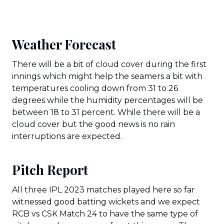
Weather Forecast
There will be a bit of cloud cover during the first
innings which might help the seamers a bit with
temperatures cooling down from 31 to 26
degrees while the humidity percentages will be
between 18 to 31 percent. While there will be a
cloud cover but the good news is no rain
interruptions are expected.
Pitch Report
All three IPL 2023 matches played here so far
witnessed good batting wickets and we expect
RCB vs CSK Match 24 to have the same type of