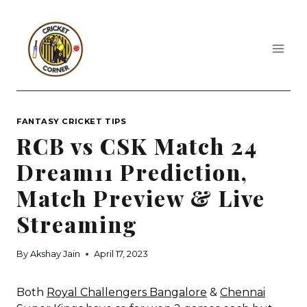
Skip
to
content
FANTASY CRICKET TIPS
RCB vs CSK Match 24
Dream11 Prediction,
Match Preview & Live
Streaming
By
Akshay Jain
April 17, 2023
Both
Royal Challengers Bangalore
&
Chennai