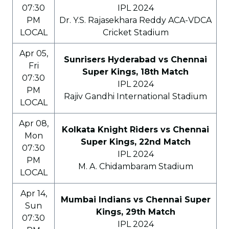
07:30
IPL 2024
PM
Dr. Y.S. Rajasekhara Reddy ACA-VDCA
LOCAL
Cricket Stadium
Apr 05,
Sunrisers Hyderabad vs Chennai
Fri
Super Kings, 18th Match
07:30
IPL 2024
PM
Rajiv Gandhi International Stadium
LOCAL
Apr 08,
Kolkata Knight Riders vs Chennai
Mon
Super Kings, 22nd Match
07:30
IPL 2024
PM
M. A. Chidambaram Stadium
LOCAL
Apr 14,
Mumbai Indians vs Chennai Super
Sun
Kings, 29th Match
07:30
IPL 2024