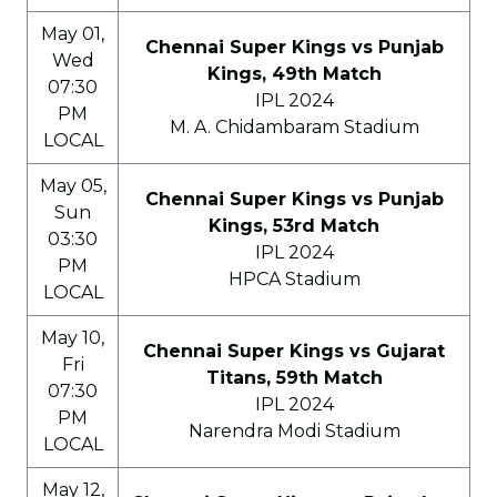
May 01,
Chennai Super Kings vs Punjab
Wed
Kings, 49th Match
07:30
IPL 2024
PM
M. A. Chidambaram Stadium
LOCAL
May 05,
Chennai Super Kings vs Punjab
Sun
Kings, 53rd Match
03:30
IPL 2024
PM
HPCA Stadium
LOCAL
May 10,
Chennai Super Kings vs Gujarat
Fri
Titans, 59th Match
07:30
IPL 2024
PM
Narendra Modi Stadium
LOCAL
May 12,