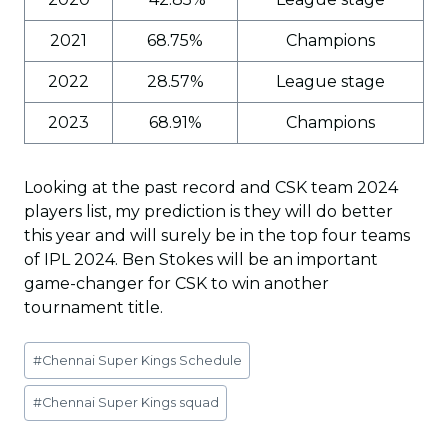
2021
68.75%
Champions
2022
28.57%
League stage
2023
68.91%
Champions
Looking at the past record and CSK team 2024
players list, my prediction is they will do better
this year and will surely be in the top four teams
of IPL 2024. Ben Stokes will be an important
game-changer for CSK to win another
tournament title.
Post
#
Chennai Super Kings Schedule
Tags:
#
Chennai Super Kings squad