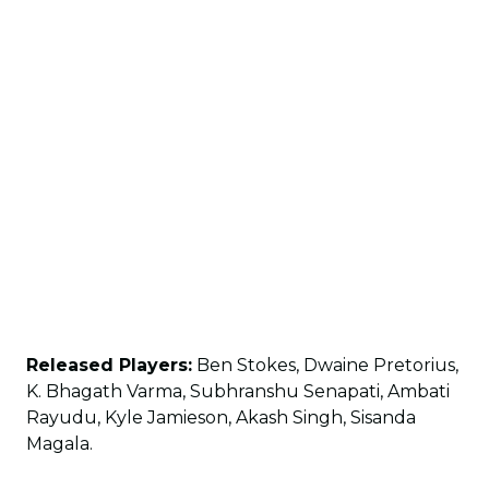
Released Players:
Ben Stokes, Dwaine Pretorius,
K. Bhagath Varma, Subhranshu Senapati, Ambati
Rayudu, Kyle Jamieson, Akash Singh, Sisanda
Magala.