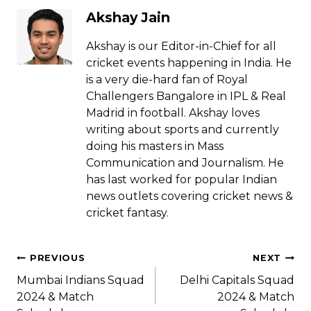
Akshay Jain
Akshay is our Editor-in-Chief for all
cricket events happening in India. He
is a very die-hard fan of Royal
Challengers Bangalore in IPL & Real
Madrid in football. Akshay loves
writing about sports and currently
doing his masters in Mass
Communication and Journalism. He
has last worked for popular Indian
news outlets covering cricket news &
cricket fantasy.
Post
PREVIOUS
NEXT
navigation
Mumbai Indians Squad
Delhi Capitals Squad
2024 & Match
2024 & Match