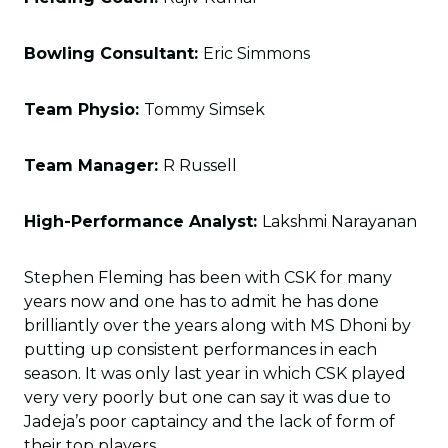
Bowling Consultant:
Eric Simmons
Team Physio:
Tommy Simsek
Team Manager:
R Russell
High-Performance Analyst:
Lakshmi Narayanan
Stephen Fleming has been with CSK for many
years now and one has to admit he has done
brilliantly over the years along with MS Dhoni by
putting up consistent performances in each
season. It was only last year in which CSK played
very very poorly but one can say it was due to
Jadeja’s poor captaincy and the lack of form of
their top players.