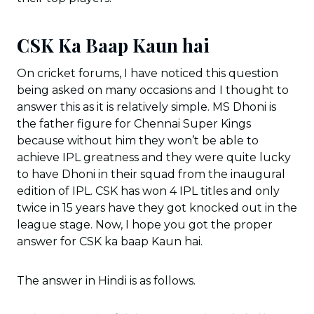
CSK Ka Baap Kaun hai
On cricket forums, I have noticed this question
being asked on many occasions and I thought to
answer this as it is relatively simple. MS Dhoni is
the father figure for Chennai Super Kings
because without him they won’t be able to
achieve IPL greatness and they were quite lucky
to have Dhoni in their squad from the inaugural
edition of IPL. CSK has won 4 IPL titles and only
twice in 15 years have they got knocked out in the
league stage. Now, I hope you got the proper
answer for CSK ka baap Kaun hai.
The answer in Hindi is as follows.