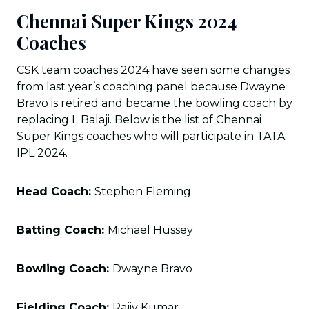
Chennai Super Kings 2024
Coaches
CSK team coaches 2024 have seen some changes
from last year’s coaching panel because Dwayne
Bravo is retired and became the bowling coach by
replacing L Balaji. Below is the list of Chennai
Super Kings coaches who will participate in TATA
IPL 2024.
Head Coach:
Stephen Fleming
Batting Coach:
Michael Hussey
Bowling Coach:
Dwayne Bravo
Fielding Coach:
Rajiv Kumar