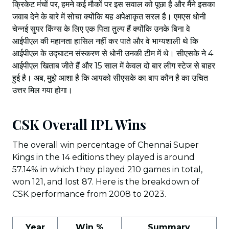
क्रिकेट मंचों पर, हमने कई मौकों पर इस सवाल को पूछा है और मैंने इसका
जवाब देने के बारे में सोचा क्योंकि यह अपेक्षाकृत सरल है। एमएस धोनी
चेन्नई सुपर किंग्स के लिए एक पिता तुल्य हैं क्योंकि उनके बिना वे
आईपीएल की महानता हासिल नहीं कर पाते और वे भाग्यशाली थे कि
आईपीएल के उद्घाटन संस्करण से धोनी उनकी टीम में थे। सीएसके ने 4
आईपीएल खिताब जीते हैं और 15 साल में केवल दो बार लीग स्टेज से बाहर
हुई है। अब, मुझे आशा है कि आपको सीएसके का बाप कौन है का उचित
उत्तर मिल गया होगा।
CSK Overall IPL Wins
The overall win percentage of Chennai Super
Kings in the 14 editions they played is around
57.14% in which they played 210 games in total,
won 121, and lost 87. Here is the breakdown of
CSK performance from 2008 to 2023.
Year
Win %
Summary