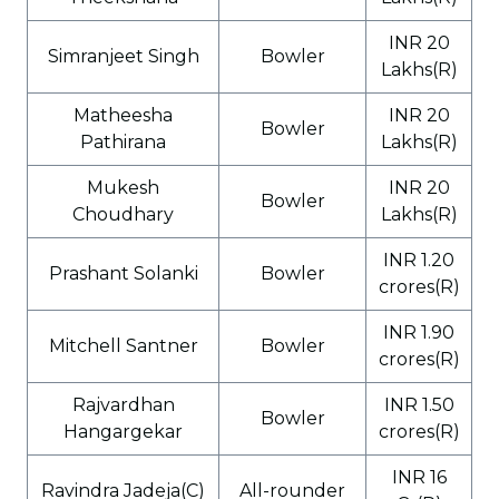
INR 20
Simranjeet Singh
Bowler
Lakhs(R)
Matheesha
INR 20
Bowler
Pathirana
Lakhs(R)
Mukesh
INR 20
Bowler
Choudhary
Lakhs(R)
INR 1.20
Prashant Solanki
Bowler
crores(R)
INR 1.90
Mitchell Santner
Bowler
crores(R)
Rajvardhan
INR 1.50
Bowler
Hangargekar
crores(R)
INR 16
Ravindra Jadeja(C)
All-rounder