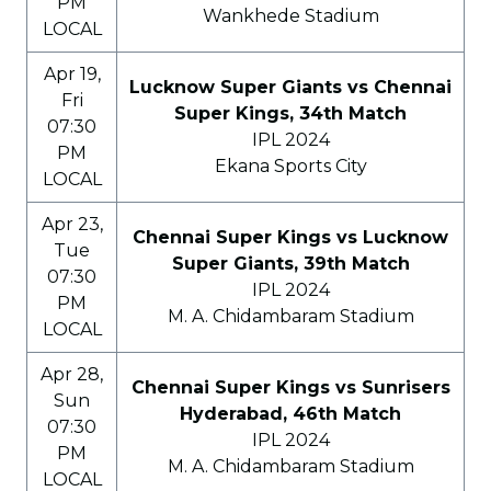
PM
Wankhede Stadium
LOCAL
Apr 19,
Lucknow Super Giants vs Chennai
Fri
Super Kings, 34th Match
07:30
IPL 2024
PM
Ekana Sports City
LOCAL
Apr 23,
Chennai Super Kings vs Lucknow
Tue
Super Giants, 39th Match
07:30
IPL 2024
PM
M. A. Chidambaram Stadium
LOCAL
Apr 28,
Chennai Super Kings vs Sunrisers
Sun
Hyderabad, 46th Match
07:30
IPL 2024
PM
M. A. Chidambaram Stadium
LOCAL