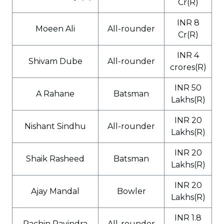
Cr(R)
INR 8
Moeen Ali
All-rounder
Cr(R)
INR 4
Shivam Dube
All-rounder
crores(R)
INR 50
A Rahane
Batsman
Lakhs(R)
INR 20
Nishant Sindhu
All-rounder
Lakhs(R)
INR 20
Shaik Rasheed
Batsman
Lakhs(R)
INR 20
Ajay Mandal
Bowler
Lakhs(R)
INR 1.8
Rachin Ravindra
All-rounder