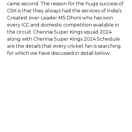
came second. The reason for the huge success of
CSK is that they always had the services of India’s
Greatest ever Leader MS Dhoni who has won
every ICC and domestic competition available in
the circuit. Chennai Super Kings squad 2024
along with Chennai Super Kings 2024 Schedule
are the details that every cricket fan is searching
for which we have discussed in detail below.