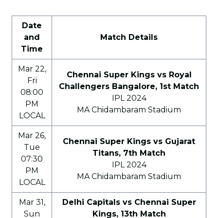
Date
and
Match Details
Time
Mar 22,
Chennai Super Kings vs Royal
Fri
Challengers Bangalore, 1st Match
08:00
IPL 2024
PM
MA Chidambaram Stadium
LOCAL
Mar 26,
Chennai Super Kings vs Gujarat
Tue
Titans, 7th Match
07:30
IPL 2024
PM
MA Chidambaram Stadium
LOCAL
Mar 31,
Delhi Capitals vs Chennai Super
Sun
Kings, 13th Match