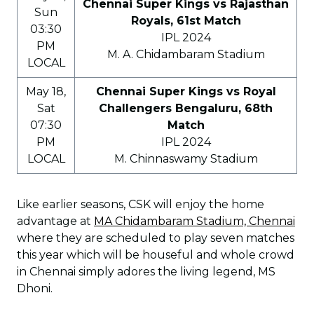
Chennai Super Kings vs Rajasthan
Sun
Royals, 61st Match
03:30
IPL 2024
PM
M. A. Chidambaram Stadium
LOCAL
May 18,
Chennai Super Kings vs Royal
Sat
Challengers Bengaluru, 68th
07:30
Match
PM
IPL 2024
LOCAL
M. Chinnaswamy Stadium
Like earlier seasons, CSK will enjoy the home
advantage at
MA Chidambaram Stadium, Chennai
where they are scheduled to play seven matches
this year which will be houseful and whole crowd
in Chennai simply adores the living legend, MS
Dhoni.