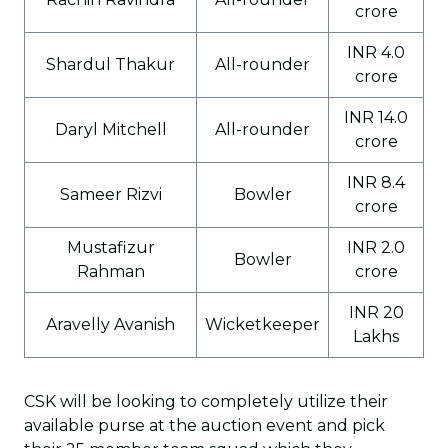
crore
INR 4.0
Shardul Thakur
All-rounder
crore
INR 14.0
Daryl Mitchell
All-rounder
crore
INR 8.4
Sameer Rizvi
Bowler
crore
Mustafizur
INR 2.0
Bowler
Rahman
crore
INR 20
Aravelly Avanish
Wicketkeeper
Lakhs
CSK will be looking to completely utilize their
available purse at the auction event and pick