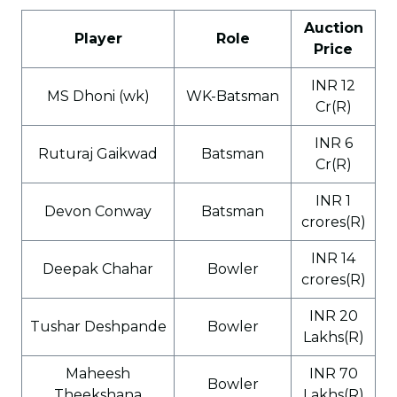
Auction
Player
Role
Price
INR 12
MS Dhoni (wk)
WK-Batsman
Cr(R)
INR 6
Ruturaj Gaikwad
Batsman
Cr(R)
INR 1
Devon Conway
Batsman
crores(R)
INR 14
Deepak Chahar
Bowler
crores(R)
INR 20
Tushar Deshpande
Bowler
Lakhs(R)
Maheesh
INR 70
Bowler
Theekshana
Lakhs(R)