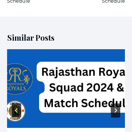
Schedule
Schedule
Similar Posts