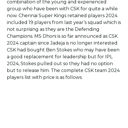
combination of the young and experienced
group who have been with CSK for quite a while
now. Chennai Super Kings retained players 2024
included 19 players from last year’s squad which is
not surprising as they are the Defending
Champions. MS Dhoni is so far announced as CSK
2024 captain since Jadeja is no longer interested.
CSK had bought Ben Stokes who may have been
a good replacement for leadership but for IPL
2024, Stokes pulled out so they had no option
but to release him. The complete CSK team 2024
players list with price is as follows.