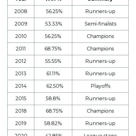
2008
56.25%
Runners-up
2009
53.33%
Semi-finalists
2010
56.25%
Champions
2011
68.75%
Champions
2012
55.55%
Runners-up
2013
61.11%
Runners-up
2014
62.50%
Playoffs
2015
58.8%
Runners-up
2018
68.75%
Champions
2019
58.82%
Runners-up
2020
42.85%
League stage