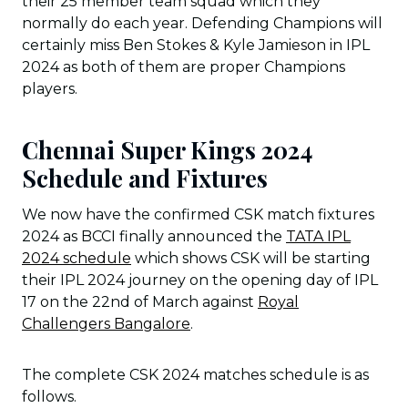
their 25 member team squad which they
normally do each year. Defending Champions will
certainly miss Ben Stokes & Kyle Jamieson in IPL
2024 as both of them are proper Champions
players.
Chennai Super Kings 2024
Schedule and Fixtures
We now have the confirmed CSK match fixtures
2024 as BCCI finally announced the
TATA IPL
2024 schedule
which shows CSK will be starting
their IPL 2024 journey on the opening day of IPL
17 on the 22nd of March against
Royal
Challengers Bangalore
.
The complete CSK 2024 matches schedule is as
follows.