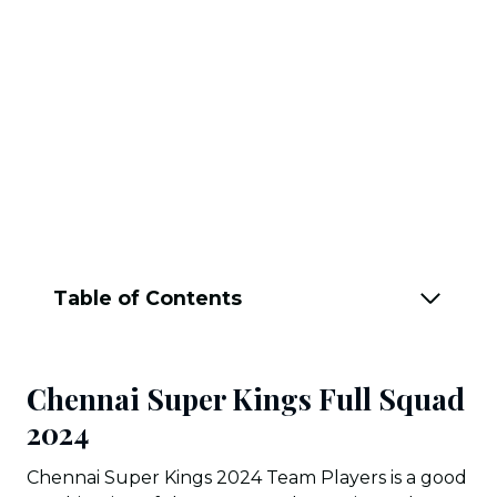
Table of Contents
Chennai Super Kings Full Squad
202
4
Chennai Super Kings 2024 Team Players is a good