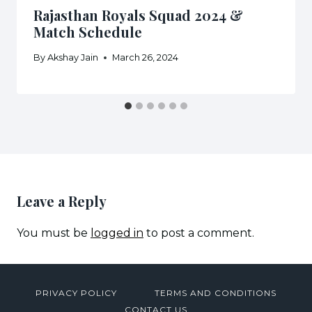
Rajasthan Royals Squad 2024 &
Match Schedule
By
Akshay Jain
March 26, 2024
Leave a Reply
You must be
logged in
to post a comment.
PRIVACY POLICY
TERMS AND CONDITIONS
CONTACT US