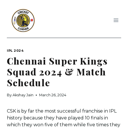
Skip
to
content
IPL 2024
Chennai Super Kings
Squad 2024 & Match
Schedule
By
Akshay Jain
March 26, 2024
CSK is by far the most successful franchise in IPL
history because they have played 10 finals in
which they won five of them while five times they