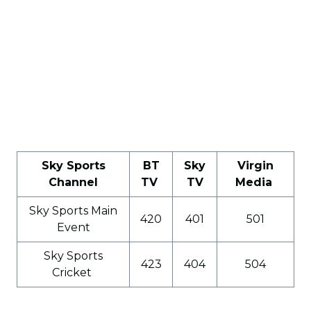
Sky Sports
BT
Sky
Virgin
Channel
TV
TV
Media
Sky Sports Main
420
401
501
Event
Sky Sports
423
404
504
Cricket