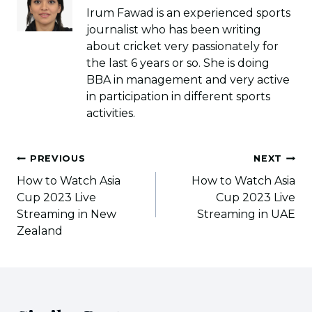
Irum Fawad is an experienced sports
journalist who has been writing
about cricket very passionately for
the last 6 years or so. She is doing
BBA in management and very active
in participation in different sports
activities.
Post
PREVIOUS
NEXT
navigation
How to Watch Asia
How to Watch Asia
Cup 2023 Live
Cup 2023 Live
Streaming in New
Streaming in UAE
Zealand