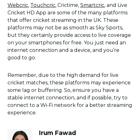
Webcric
,
Touchcric
, Crictime,
Smartcric
, and Live
Cricket HD App are some of the many platforms
that offer cricket streaming in the UK. These
platforms may not be as smooth as Sky Sports,
but they certainly provide access to live coverage
on your smartphones for free. You just need an
internet connection and a device, and you’re
good to go.
Remember, due to the high demand for live
cricket matches, these platforms may experience
some lag or buffering. So, ensure you have a
stable internet connection, and if possible, try to
connect to a Wi-Fi network for a better streaming
experience.
Irum Fawad