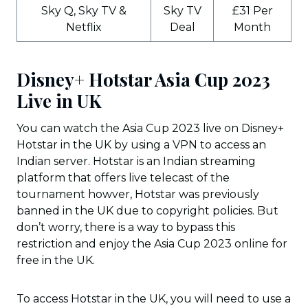
Sky Q, Sky TV &
Sky TV
£31 Per
Netflix
Deal
Month
Disney+ Hotstar Asia Cup 2023
Live in UK
You can watch the Asia Cup 2023 live on Disney+
Hotstar in the UK by using a VPN to access an
Indian server. Hotstar is an Indian streaming
platform that offers live telecast of the
tournament howver, Hotstar was previously
banned in the UK due to copyright policies. But
don’t worry, there is a way to bypass this
restriction and enjoy the Asia Cup 2023 online for
free in the UK.
To access Hotstar in the UK, you will need to use a