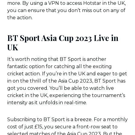
more. By using a VPN to access Hotstar in the UK,
you can ensure that you don’t miss out on any of
the action.
BT Sport Asia Cup 2023 Live in
UK
It’s worth noting that BT Sport is another
fantastic option for catching all the exciting
cricket action. If you’re in the UK and eager to get
in on the thrill of the Asia Cup 2023, BT Sport has
got you covered. You’ll be able to watch live
cricket in the UK, experiencing the tournament’s
intensity as it unfolds in real-time.
Subscribing to BT Sport is a breeze. For a monthly
cost of just £15, you secure a front-row seat to
selected matches of the Asia Cup 2023. But the