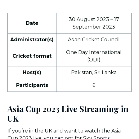
30 August 2023 – 17
Date
September 2023
Administrator(s)
Asian Cricket Council
One Day International
Cricket format
(ODI)
Host(s)
Pakistan, Sri Lanka
Participants
6
Asia Cup 2023 Live Streaming in
UK
If you’re in the UK and want to watch the Asia
Cup 2023 live, you can opt for Sky Sports