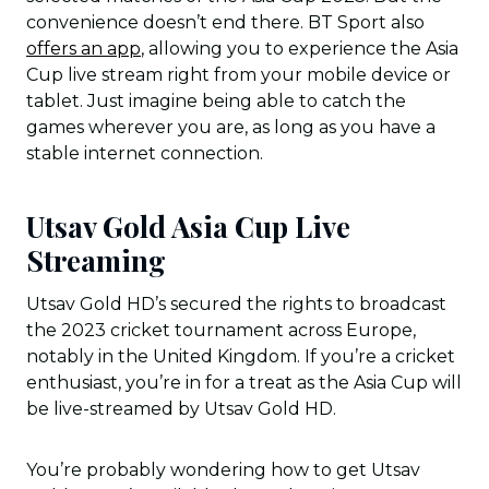
convenience doesn’t end there. BT Sport also
offers an app
, allowing you to experience the Asia
Cup live stream right from your mobile device or
tablet. Just imagine being able to catch the
games wherever you are, as long as you have a
stable internet connection.
Utsav Gold Asia Cup Live
Streaming
Utsav Gold HD’s secured the rights to broadcast
the 2023 cricket tournament across Europe,
notably in the United Kingdom. If you’re a cricket
enthusiast, you’re in for a treat as the Asia Cup will
be live-streamed by Utsav Gold HD.
You’re probably wondering how to get Utsav