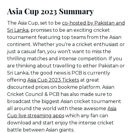
Asia Cup 2023 Summary
The Asia Cup, set to be
co-hosted by Pakistan and
Sri Lanka
, promises to be an exciting cricket
tournament featuring top teams from the Asian
continent. Whether you’re a cricket enthusiast or
just a casual fan, you won’t want to miss the
thrilling matches and intense competition. If you
are thinking about travelling to either Pakistan or
Sri Lanka, the good news is PCB is currently
offering
Asia Cup 2023 Tickets
at great
discounted prices on bookme platform. Asian
Cricket Council & PCB has also made sure to
broadcast the biggest Asian cricket tournament
all around the world with these awesome
Asia
Cup live streaming apps
which any fan can
download and start enjoy the intense cricket
battle between Asian giants.