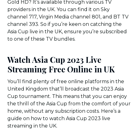
Gold HD? It’s available through various TV
providers in the UK. You can find it on Sky
channel 717, Virgin Media channel 801, and BT TV
channel 393. So if you’re keen on catching the
Asia Cup live in the UK, ensure you’re subscribed
to one of these TV bundles.
Watch Asia Cup 2023 Live
Streaming Free Online in UK
You’ll find plenty of free online platforms in the
United Kingdom that’ll broadcast the 2023 Asia
Cup tournament. This means that you can enjoy
the thrill of the Asia Cup from the comfort of your
home, without any subscription costs. Here’s a
guide on how to watch Asia Cup 2023 live
streaming in the UK.