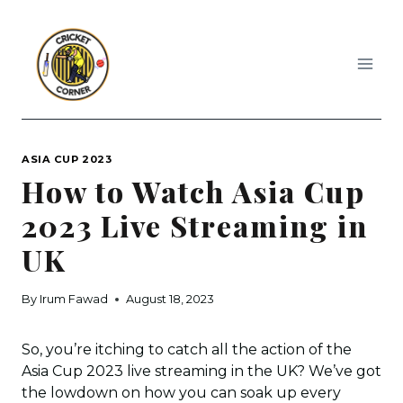
Skip
to
content
ASIA CUP 2023
How to Watch Asia Cup
2023 Live Streaming in
UK
By
Irum Fawad
August 18, 2023
So, you’re itching to catch all the action of the
Asia Cup 2023 live streaming in the UK? We’ve got
the lowdown on how you can soak up every