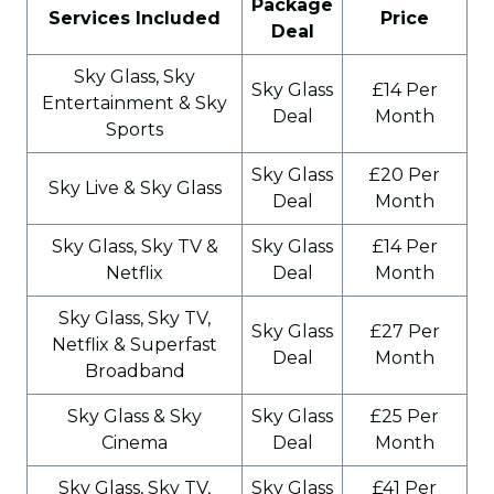
Package
Services Included
Price
Deal
Sky Glass, Sky
Sky Glass
£14 Per
Entertainment & Sky
Deal
Month
Sports
Sky Glass
£20 Per
Sky Live & Sky Glass
Deal
Month
Sky Glass, Sky TV &
Sky Glass
£14 Per
Netflix
Deal
Month
Sky Glass, Sky TV,
Sky Glass
£27 Per
Netflix & Superfast
Deal
Month
Broadband
Sky Glass & Sky
Sky Glass
£25 Per
Cinema
Deal
Month
Sky Glass, Sky TV,
Sky Glass
£41 Per