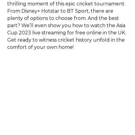
thrilling moment of this epic cricket tournament.
From Disney+ Hotstar to BT Sport, there are
plenty of options to choose from. And the best
part? We’ll even show you how to watch the Asia
Cup 2023 live streaming for free online in the UK.
Get ready to witness cricket history unfold in the
comfort of your own home!