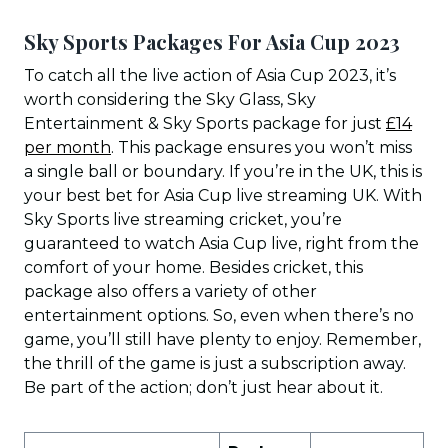
Sky Sports Packages For Asia Cup 2023
To catch all the live action of Asia Cup 2023, it’s
worth considering the Sky Glass, Sky
Entertainment & Sky Sports package for just
£14
per month
. This package ensures you won’t miss
a single ball or boundary. If you’re in the UK, this is
your best bet for Asia Cup live streaming UK. With
Sky Sports live streaming cricket, you’re
guaranteed to watch Asia Cup live, right from the
comfort of your home. Besides cricket, this
package also offers a variety of other
entertainment options. So, even when there’s no
game, you’ll still have plenty to enjoy. Remember,
the thrill of the game is just a subscription away.
Be part of the action; don’t just hear about it.