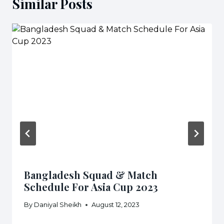
Similar Posts
Bangladesh Squad & Match
Schedule For Asia Cup 2023
By
Daniyal Sheikh
August 12, 2023