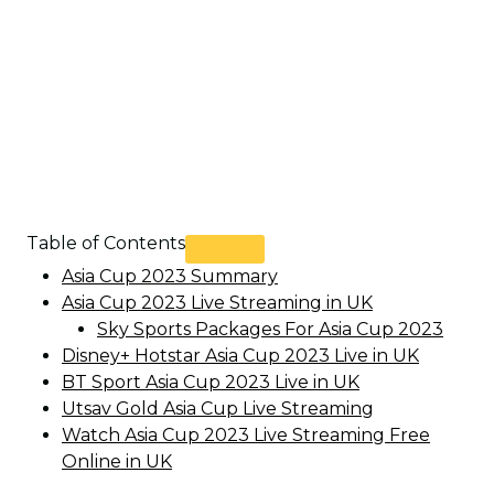
Table of Contents
Asia Cup 2023 Summary
Asia Cup 2023 Live Streaming in UK
Sky Sports Packages For Asia Cup 2023
Disney+ Hotstar Asia Cup 2023 Live in UK
BT Sport Asia Cup 2023 Live in UK
Utsav Gold Asia Cup Live Streaming
Watch Asia Cup 2023 Live Streaming Free
Online in UK