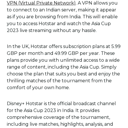
VPN (Virtual Private Network)
. A VPN allows you
to connect to an Indian server, making it appear
as if you are browsing from India. This will enable
you to access Hotstar and watch the Asia Cup
2023 live streaming without any hassle.
In the UK, Hotstar offers subscription plans at 5.99
GBP per month and 49.99 GBP per year. These
plans provide you with unlimited access to a wide
range of content, including the Asia Cup. Simply
choose the plan that suits you best and enjoy the
thrilling matches of the tournament from the
comfort of your own home.
Disney+ Hotstar is the official broadcast channel
for the Asia Cup 2023 in India. It provides
comprehensive coverage of the tournament,
including live matches, highlights, analysis, and