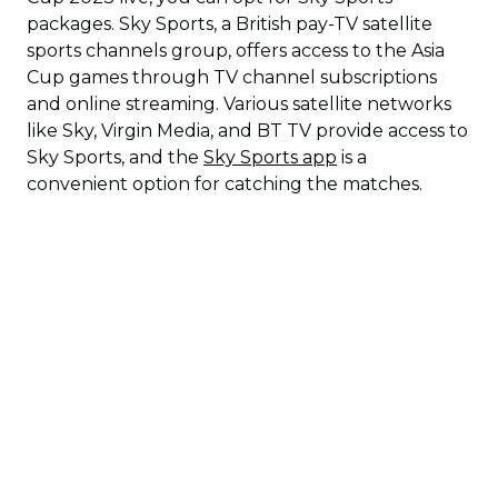
packages. Sky Sports, a British pay-TV satellite
sports channels group, offers access to the Asia
Cup games through TV channel subscriptions
and online streaming. Various satellite networks
like Sky, Virgin Media, and BT TV provide access to
Sky Sports, and the
Sky Sports app
is a
convenient option for catching the matches.