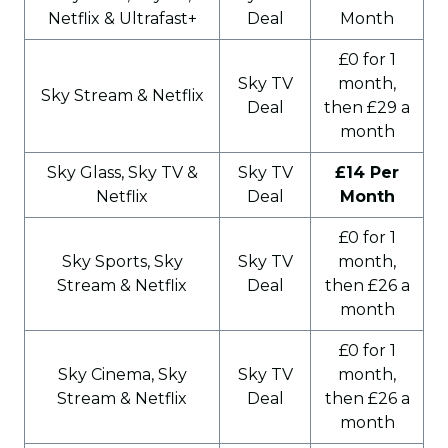
Netflix & Ultrafast+
Deal
Month
£0 for 1
Sky TV
month,
Sky Stream & Netflix
Deal
then £29 a
month
Sky Glass, Sky TV &
Sky TV
£14 Per
Netflix
Deal
Month
£0 for 1
Sky Sports, Sky
Sky TV
month,
Stream & Netflix
Deal
then £26 a
month
£0 for 1
Sky Cinema, Sky
Sky TV
month,
Stream & Netflix
Deal
then £26 a
month